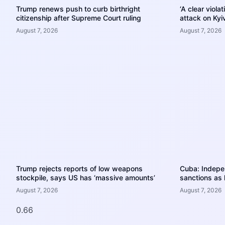
Trump renews push to curb birthright
‘A clear viola
citizenship after Supreme Court ruling
attack on Kyiv
August 7, 2026
August 7, 2026
Trump rejects reports of low weapons
Cuba: Indep
stockpile, says US has ‘massive amounts’
sanctions as 
August 7, 2026
August 7, 2026