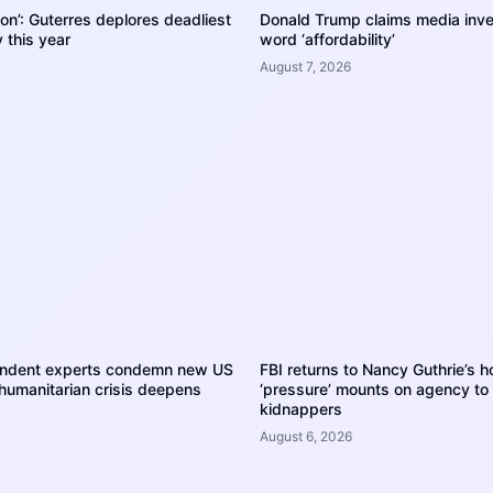
tion’: Guterres deplores deadliest
Donald Trump claims media inve
 this year
word ‘affordability’
August 7, 2026
endent experts condemn new US
FBI returns to Nancy Guthrie’s 
humanitarian crisis deepens
‘pressure’ mounts on agency to
kidnappers
August 6, 2026