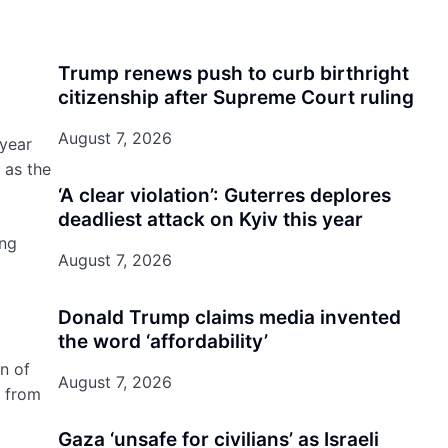
Trump renews push to curb birthright
citizenship after Supreme Court ruling
August 7, 2026
 year
 as the
‘A clear violation’: Guterres deplores
deadliest attack on Kyiv this year
ing
August 7, 2026
Donald Trump claims media invented
the word ‘affordability’
n of
August 7, 2026
g from
Gaza ‘unsafe for civilians’ as Israeli