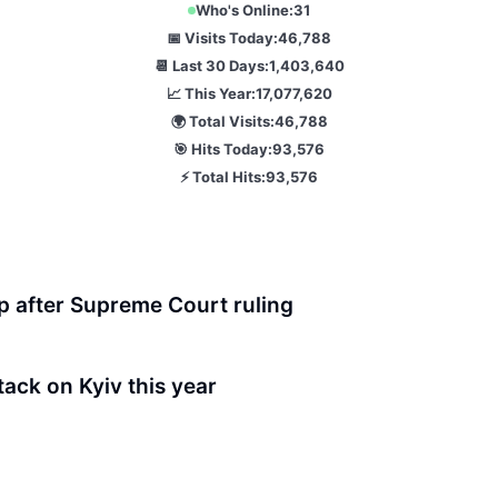
Who's Online:
31
📅 Visits Today:
46,788
📆 Last 30 Days:
1,403,640
📈 This Year:
17,077,620
🌍 Total Visits:
46,788
🎯 Hits Today:
93,576
⚡ Total Hits:
93,576
p after Supreme Court ruling
ttack on Kyiv this year