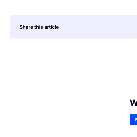
Share this article
W