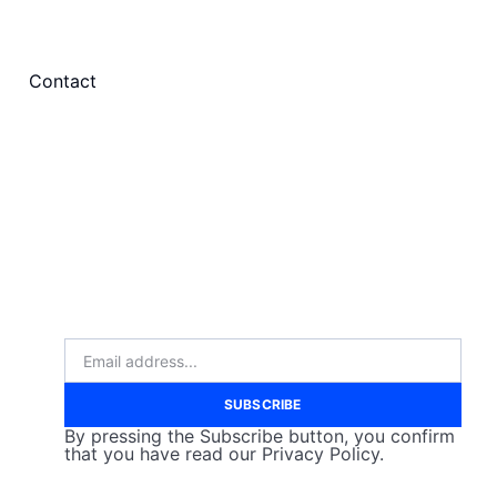
Contact
SUBSCRIBE
By pressing the Subscribe button, you confirm
that you have read our Privacy Policy.