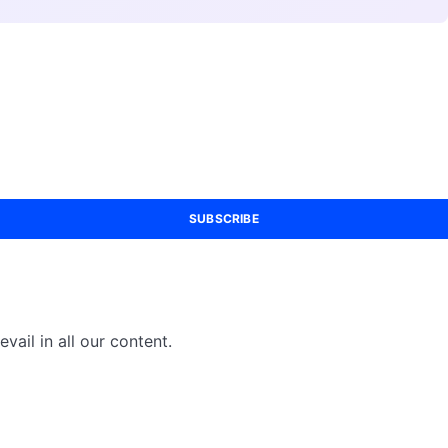
SUBSCRIBE
vail in all our content.