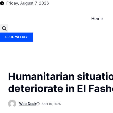
Friday, August 7, 2026
Home
URDU WEEKLY
Humanitarian situati
deteriorate in El Fas
Web Desk
April 19, 2025