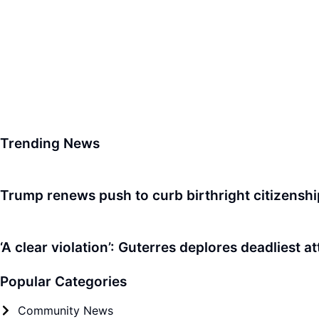
Trending News
Trump renews push to curb birthright citizenshi
‘A clear violation’: Guterres deplores deadliest a
Popular Categories
Community News