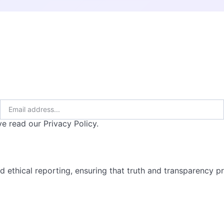
e read our Privacy Policy.
d ethical reporting, ensuring that truth and transparency pre