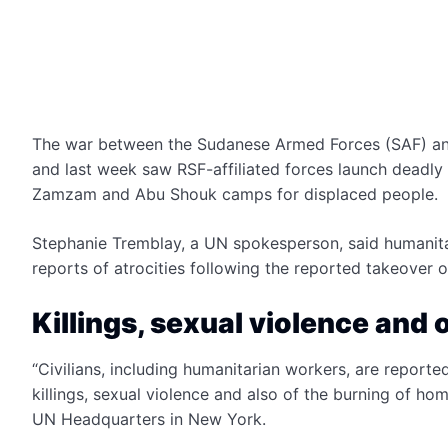
The war between the Sudanese Armed Forces (SAF) and f
and last week saw RSF-affiliated forces launch deadly a
Zamzam and Abu Shouk camps for displaced people.
Stephanie Tremblay, a UN spokesperson, said humanita
reports of atrocities following the reported takeov
Killings, sexual violence and 
“Civilians, including humanitarian workers, are report
killings, sexual violence and also of the burning of hom
UN Headquarters in New York.