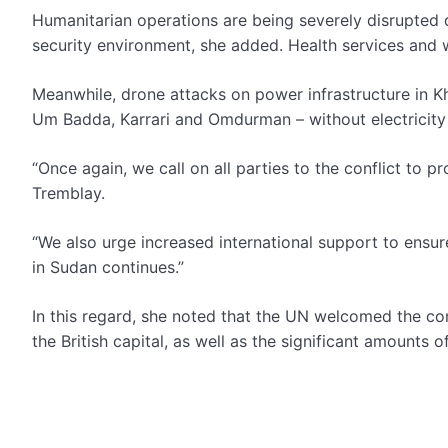
Humanitarian operations are being severely disrupted du
security environment, she added. Health services and 
Meanwhile, drone attacks on power infrastructure in Kh
Um Badda, Karrari and Omdurman – without electricity
“Once again, we call on all parties to the conflict to pr
Tremblay.
“We also urge increased international support to ensure
in Sudan continues.”
In this regard, she noted that the UN welcomed the c
the British capital, as well as the significant amounts