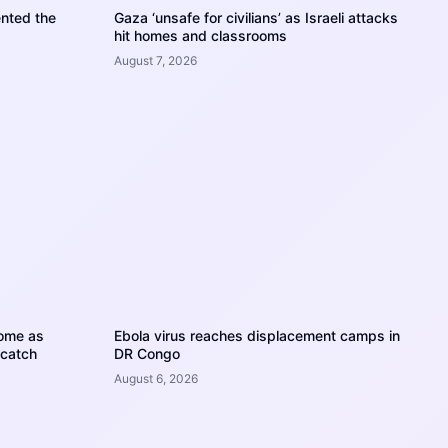
nted the
Gaza ‘unsafe for civilians’ as Israeli attacks
hit homes and classrooms
August 7, 2026
home as
Ebola virus reaches displacement camps in
 catch
DR Congo
August 6, 2026