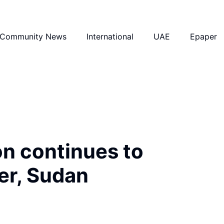
Community News
International
UAE
Epaper
on continues to
her, Sudan