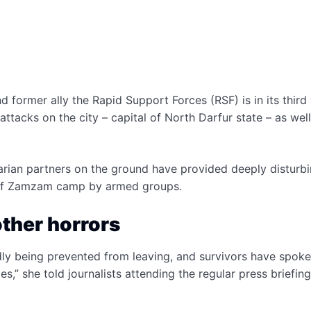
ormer ally the Rapid Support Forces (RSF) is in its third
ttacks on the city – capital of North Darfur state – as well
rian partners on the ground have provided deeply disturb
er of Zamzam camp by armed groups.
other horrors
edly being prevented from leaving, and survivors have spoke
es,” she told journalists attending the regular press briefin