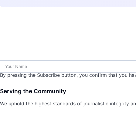
By pressing the Subscribe button, you confirm that you hav
Serving the Community
We uphold the highest standards of journalistic integrity an