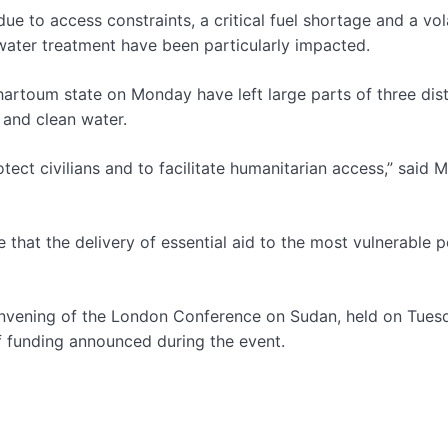
e to access constraints, a critical fuel shortage and a vola
water treatment have been particularly impacted.
artoum state on Monday have left large parts of three dist
 and clean water.
otect civilians and to facilitate humanitarian access,” said M
 that the delivery of essential aid to the most vulnerable 
onvening of the London Conference on Sudan, held on Tues
 of funding announced during the event.