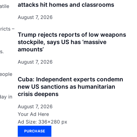
attacks hit homes and classrooms
tile
August 7, 2026
ricts –
Trump rejects reports of low weapons
stockpile, says US has ‘massive
amounts’
s.
August 7, 2026
people
Cuba: Independent experts condemn
new US sanctions as humanitarian
crisis deepens
day in
August 7, 2026
Your Ad Here
Ad Size: 336x280 px
PURCHASE