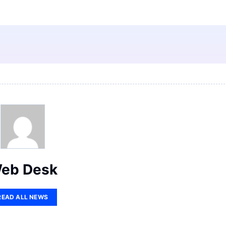
eb Desk
READ ALL NEWS