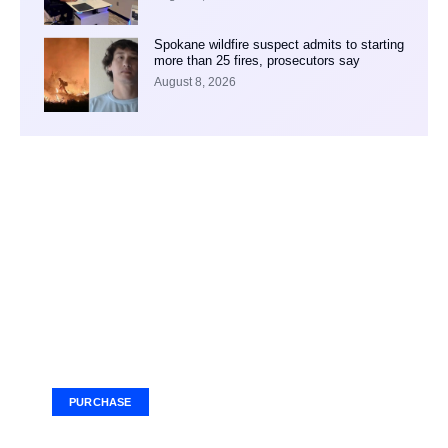
Spokane wildfire suspect admits to starting
more than 25 fires, prosecutors say
August 8, 2026
Your Ad Here
Ad Size: 336x280 px
PURCHASE