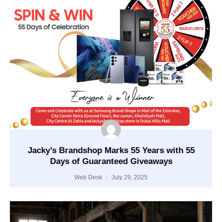
Jacky’s Brandshop Marks 55 Years with 55
Days of Guaranteed Giveaways
Web Desk
July 29, 2025