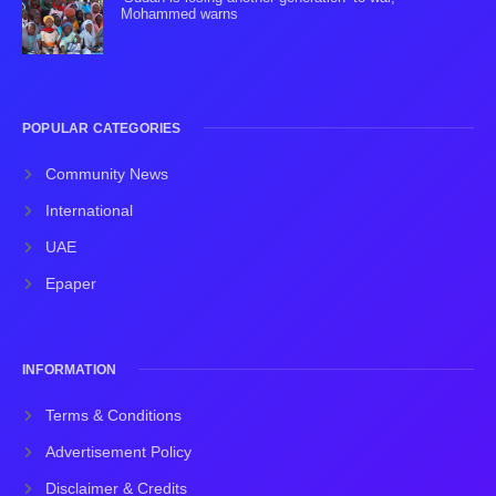
Mohammed warns
POPULAR CATEGORIES
Community News
International
UAE
Epaper
INFORMATION
Terms & Conditions
Advertisement Policy
Disclaimer & Credits