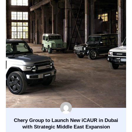
Chery Group to Launch New iCAUR in Dubai
with Strategic Middle East Expansion