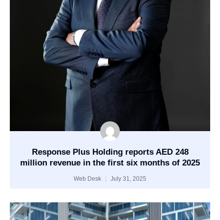
Response Plus Holding reports AED 248
million revenue in the first six months of 2025
Web Desk
July 31, 2025