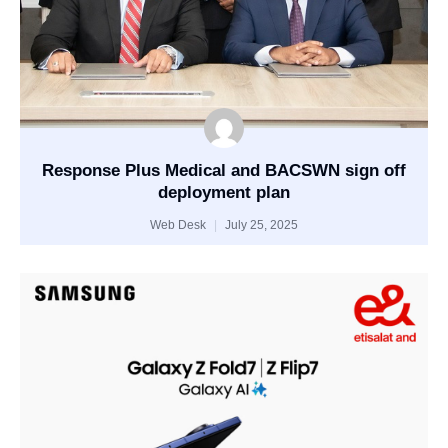
Response Plus Medical and BACSWN sign off
deployment plan
Web Desk
July 25, 2025