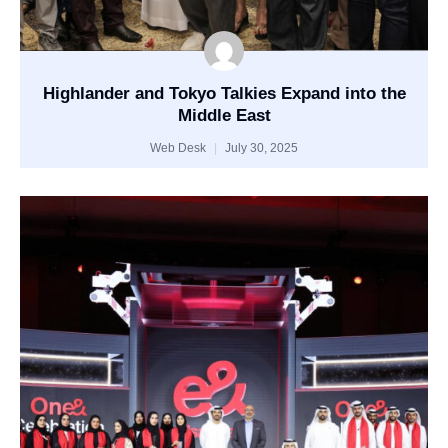
Highlander and Tokyo Talkies Expand into the
Middle East
Web Desk
July 30, 2025