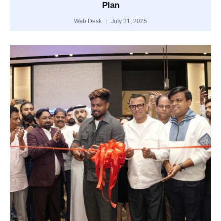
Plan
Web Desk
July 31, 2025