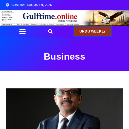
SUNDAY, AUGUST 9, 2026
URDU WEEKLY
Business