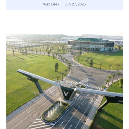
Web Desk
July 27, 2025