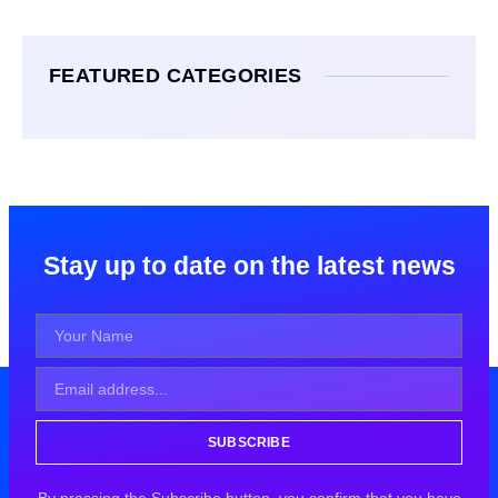
FEATURED CATEGORIES
Stay up to date on the latest news
SUBSCRIBE