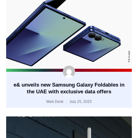
e& unveils new Samsung Galaxy Foldables in
the UAE with exclusive data offers
Web Desk
July 25, 2025