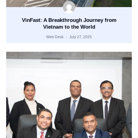
VinFast: A Breakthrough Journey from
Vietnam to the World
Web Desk
July 27, 2025