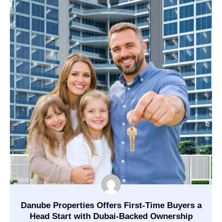
Danube Properties Offers First-Time Buyers a
Head Start with Dubai-Backed Ownership