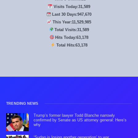
Visits Today:
31,589
Last 30 Days:
947,670
This Year:
11,529,985
Total Visits:
31,589
Hits Today:
63,178
Total Hits:
63,178
TRENDING NEWS
Trump’s former lawyer Todd Blanche narrowly
confirmed by Senate as US attorney general: Here’s
why
‘Sudan is losing another generation’ to war,