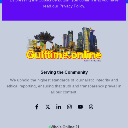
By pressing the Subscribe button, you confirm that you have
read our Privacy Policy.
Serving the Community
We uphold the highest standards of journalistic integrity and
ethical reporting, ensuring that truth and transparency prevail in
all our content.
Who's Online:
21