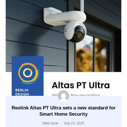
Reolink Altas PT Ultra sets a new standard for
Smart Home Security
Web Desk
July 23, 2025