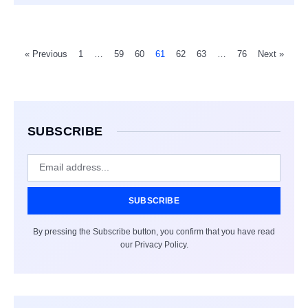
« Previous
1
…
59
60
61
62
63
…
76
Next »
SUBSCRIBE
SUBSCRIBE
By pressing the Subscribe button, you confirm that you have read
our Privacy Policy.