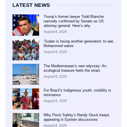
LATEST NEWS
Trump’s former lawyer Todd Blanche
narrowly confirmed by Senate as US
attorney general: Here’s why
August 8, 2026
‘Sudan is losing another generation’ to war,
Mohammed warns
August 8, 2026
The Mediterranean’s own odyssey: An
ecological treasure feels the strain
August 8, 2026
For Brazil’s Indigenous youth, visibility is
resistance
August 8, 2026
Why Flock Safety’s Randy Gluck keeps
appearing in Epstein discussions
August 8, 2026