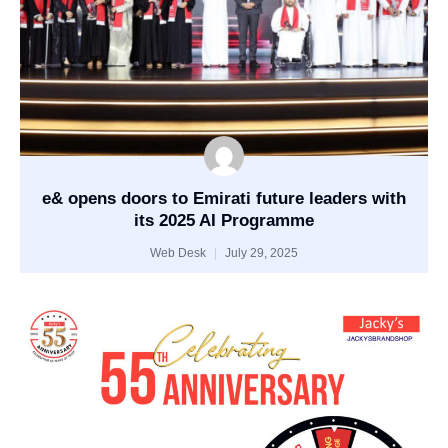
e& opens doors to Emirati future leaders with
its 2025 AI Programme
Web Desk
July 29, 2025