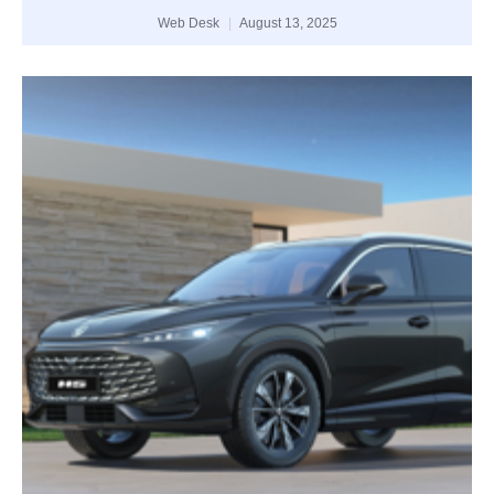
Web Desk
August 13, 2025