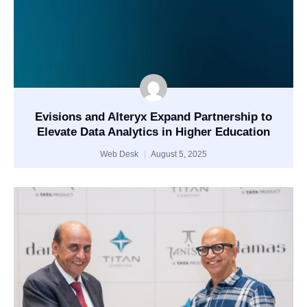
Evisions and Alteryx Expand Partnership to
Elevate Data Analytics in Higher Education
Web Desk
August 5, 2025