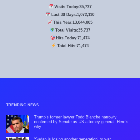
Visits Today:
35,739
Last 30 Days:
1,072,170
This Year:
13,044,735
Total Visits:
35,739
Hits Today:
71,478
Total Hits:
71,478
TRENDING NEWS
Trump’s former lawyer Todd Blanche narrowly
confirmed by Senate as US attorney general: Here’s
why
‘Sudan is losing another generation’ to war,