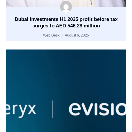
Dubai Investments H1 2025 profit before tax
surges to AED 546.28 million
Web Desk
August 6, 2025