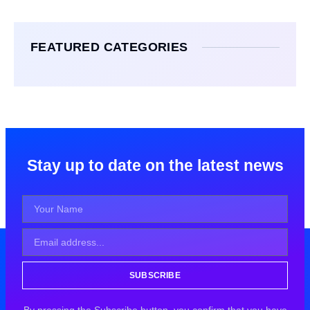
FEATURED CATEGORIES
Stay up to date on the latest news
SUBSCRIBE