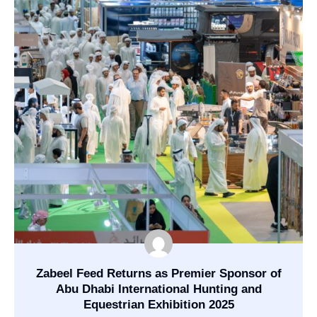
Zabeel Feed Returns as Premier Sponsor of
Abu Dhabi International Hunting and
Equestrian Exhibition 2025