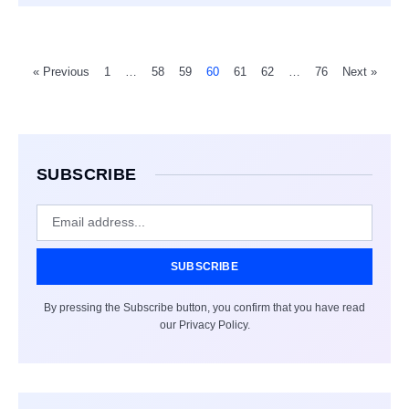
« Previous
1
…
58
59
60
61
62
…
76
Next »
SUBSCRIBE
SUBSCRIBE
By pressing the Subscribe button, you confirm that you have read
our Privacy Policy.