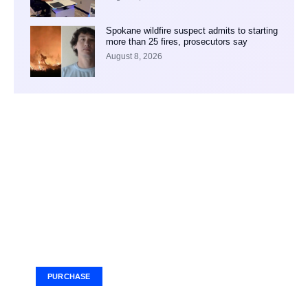
Spokane wildfire suspect admits to starting
more than 25 fires, prosecutors say
August 8, 2026
Your Ad Here
Ad Size: 336x280 px
PURCHASE