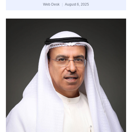
Web Desk
August 6, 2025