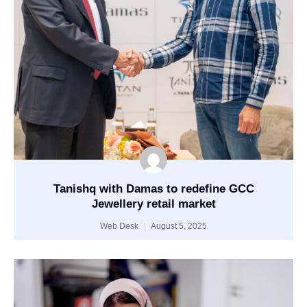
Tanishq with Damas to redefine GCC
Jewellery retail market
Web Desk
August 5, 2025