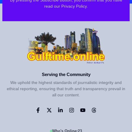
By pressing the Subscribe button, you confirm that you have
read our Privacy Policy.
Serving the Community
We uphold the highest standards of journalistic integrity and
ethical reporting, ensuring that truth and transparency prevail in
all our content.
Who's Online:
23