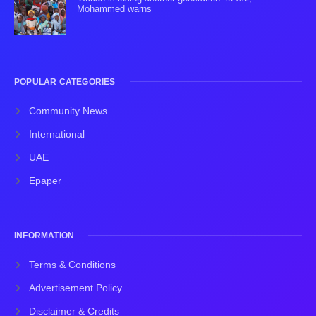
Mohammed warns
POPULAR CATEGORIES
Community News
International
UAE
Epaper
INFORMATION
Terms & Conditions
Advertisement Policy
Disclaimer & Credits