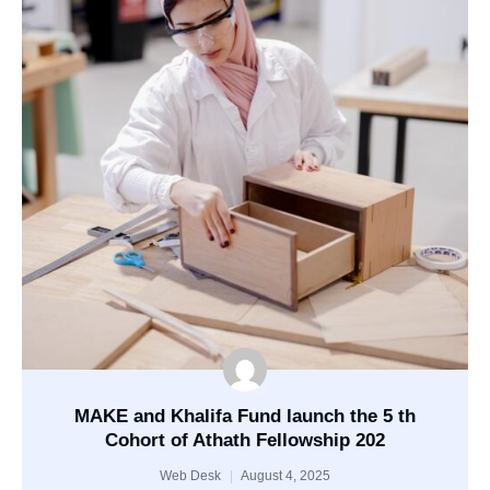
MAKE and Khalifa Fund launch the 5 th
Cohort of Athath Fellowship 202
Web Desk
August 4, 2025