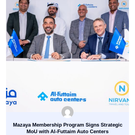
Mazaya Membership Program Signs Strategic
MoU with Al-Futtaim Auto Centers