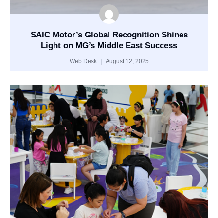
SAIC Motor’s Global Recognition Shines
Light on MG’s Middle East Success
Web Desk
August 12, 2025