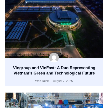
Vingroup and VinFast: A Duo Representing
Vietnam’s Green and Technological Future
Web Desk
August 7, 2025