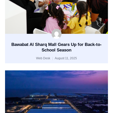
Bawabat Al Sharq Mall Gears Up for Back-to-
School Season
Web Desk
August 11, 2025