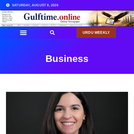
SATURDAY, AUGUST 8, 2026
URDU WEEKLY
Business