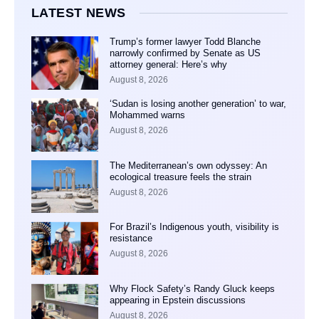
LATEST NEWS
Trump’s former lawyer Todd Blanche
narrowly confirmed by Senate as US
attorney general: Here’s why
August 8, 2026
‘Sudan is losing another generation’ to war,
Mohammed warns
August 8, 2026
The Mediterranean’s own odyssey: An
ecological treasure feels the strain
August 8, 2026
For Brazil’s Indigenous youth, visibility is
resistance
August 8, 2026
Why Flock Safety’s Randy Gluck keeps
appearing in Epstein discussions
August 8, 2026