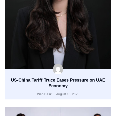
US-China Tariff Truce Eases Pressure on UAE
Economy
Web Desk
August 16, 2025