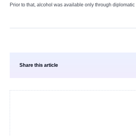
Prior to that, alcohol was available only through diplomatic
Share this article