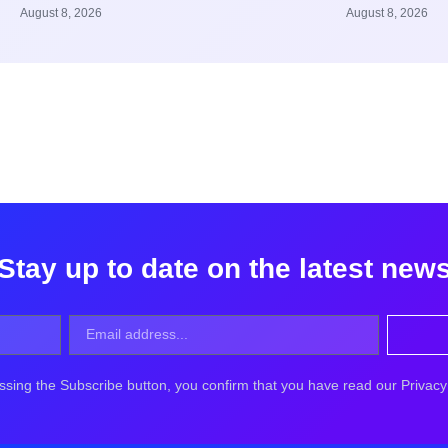
August 8, 2026
August 8, 2026
Stay up to date on the latest new
ssing the Subscribe button, you confirm that you have read our Privacy 