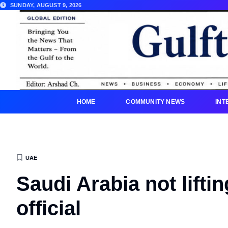
SUNDAY, AUGUST 9, 2026
HOME
COMMUNITY NEWS
INT
UAE
Saudi Arabia not lifti
official