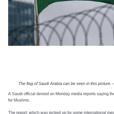
The flag of Saudi Arabia can be seen in this picture.
A Saudi official denied on Monday media reports saying the 
for Muslims.
The report, which was picked up by some international medi