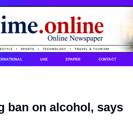
ERNATIONAL
UAE
EPAPER
CONTACT
ng ban on alcohol, says