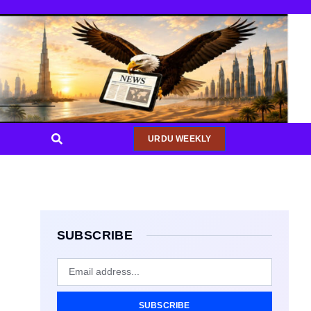
URDU WEEKLY
SUBSCRIBE
SUBSCRIBE