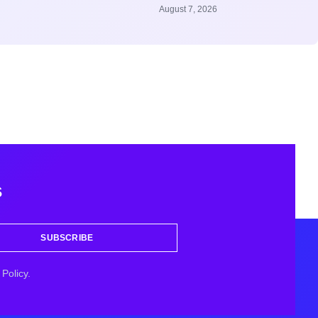
August 7, 2026
s
SUBSCRIBE
Policy.