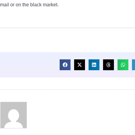
 mail or on the black market.