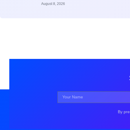
August 8, 2026
By pre