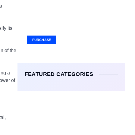
 a
Your Ad Here
Ad Size: 336x280 px
fy its
PURCHASE
n of the
ing a
FEATURED CATEGORIES
ower of
al,