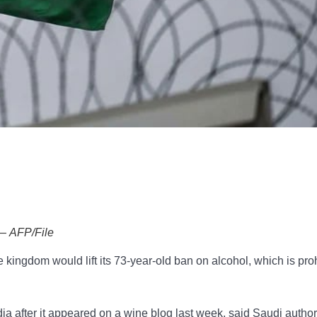
 — AFP/File
kingdom would lift its 73-year-old ban on alcohol, which is pro
a after it appeared on a wine blog last week, said Saudi author