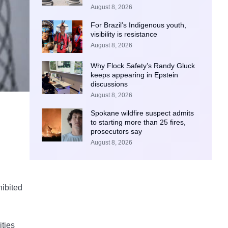
August 8, 2026
For Brazil’s Indigenous youth,
visibility is resistance
August 8, 2026
Why Flock Safety’s Randy Gluck
keeps appearing in Epstein
discussions
August 8, 2026
Spokane wildfire suspect admits
to starting more than 25 fires,
prosecutors say
August 8, 2026
hibited
ities