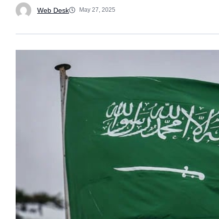
Web Desk
May 27, 2025