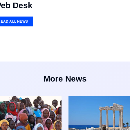
eb Desk
READ ALL NEWS
More News