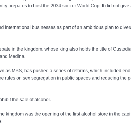
untry prepares to host the 2034 soccer World Cup. It did not give
 international businesses as part of an ambitious plan to diversi
bate in the kingdom, whose king also holds the title of Custodia
 and Medina.
as MBS, has pushed a series of reforms, which included end
me rules on sex segregation in public spaces and reducing the p
hibit the sale of alcohol.
e kingdom was the opening of the first alcohol store in the capit
s.