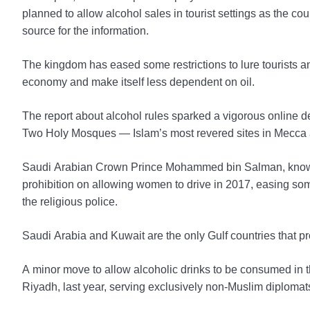
planned to allow alcohol sales in tourist settings as the co
source for the information.
The kingdom has eased some restrictions to lure tourists and
economy and make itself less dependent on oil.
The report about alcohol rules sparked a vigorous online de
Two Holy Mosques — Islam’s most revered sites in Mecca
Saudi Arabian Crown Prince Mohammed bin Salman, known 
prohibition on allowing women to drive in 2017, easing so
the religious police.
Saudi Arabia and Kuwait are the only Gulf countries that pro
A minor move to allow alcoholic drinks to be consumed in th
Riyadh, last year, serving exclusively non-Muslim diplomat