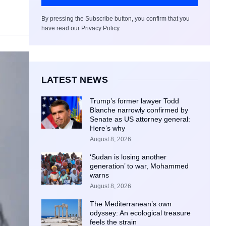
By pressing the Subscribe button, you confirm that you
have read our Privacy Policy.
LATEST NEWS
Trump’s former lawyer Todd
Blanche narrowly confirmed by
Senate as US attorney general:
Here’s why
August 8, 2026
‘Sudan is losing another
generation’ to war, Mohammed
warns
August 8, 2026
The Mediterranean’s own
odyssey: An ecological treasure
feels the strain