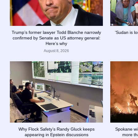
Trump’s former lawyer Todd Blanche narrowly
‘Sudan is lo
confirmed by Senate as US attorney general:
Here’s why
August 8, 2026
Why Flock Safety’s Randy Gluck keeps
Spokane wil
appearing in Epstein discussions
more tha