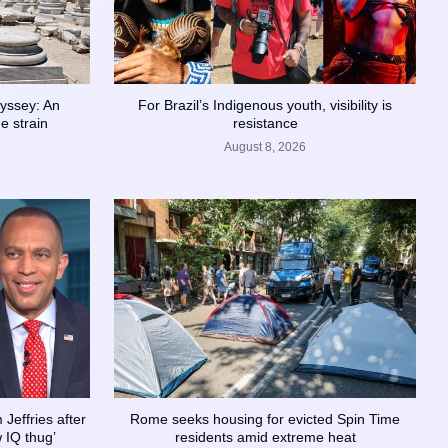
yssey: An
For Brazil’s Indigenous youth, visibility is
e strain
resistance
August 8, 2026
Jeffries after
Rome seeks housing for evicted Spin Time
w IQ thug’
residents amid extreme heat