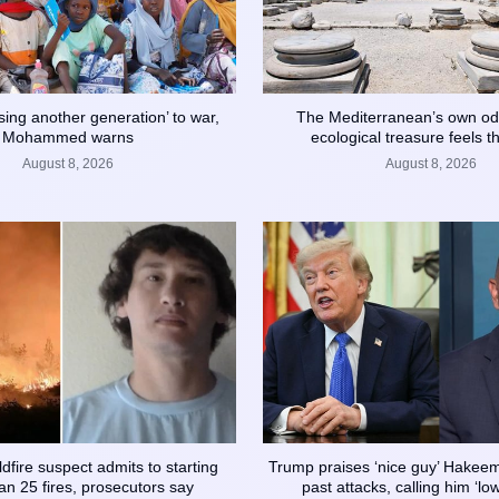
sing another generation’ to war,
The Mediterranean’s own od
Mohammed warns
ecological treasure feels th
August 8, 2026
August 8, 2026
dfire suspect admits to starting
Trump praises ‘nice guy’ Hakeem 
n 25 fires, prosecutors say
past attacks, calling him ‘lo