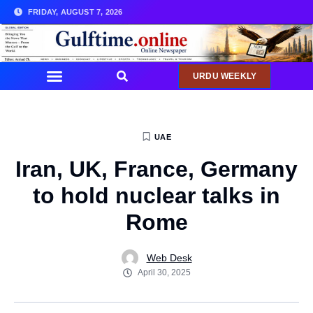
FRIDAY, AUGUST 7, 2026
URDU WEEKLY
COMMUNITY NEWS
UAE
Iran, UK, France, Germany
to hold nuclear talks in
Rome
Web Desk
April 30, 2025