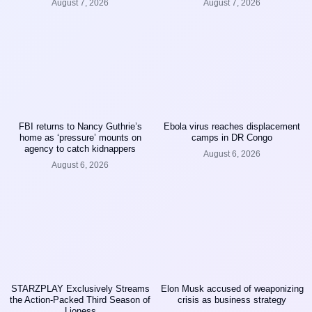
August 7, 2026
August 7, 2026
FBI returns to Nancy Guthrie’s
Ebola virus reaches displacement
home as ‘pressure’ mounts on
camps in DR Congo
agency to catch kidnappers
August 6, 2026
August 6, 2026
STARZPLAY Exclusively Streams
Elon Musk accused of weaponizing
the Action-Packed Third Season of
crisis as business strategy
Lioness