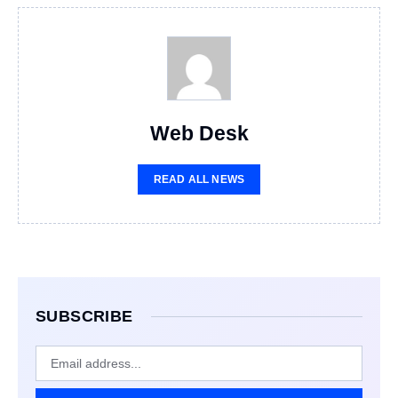
Web Desk
READ ALL NEWS
SUBSCRIBE