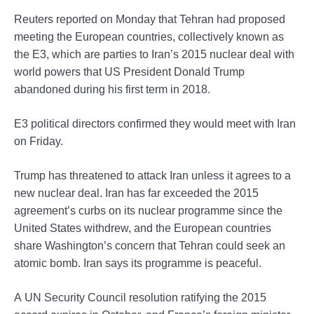
Reuters reported on Monday that Tehran had proposed
meeting the European countries, collectively known as
the E3, which are parties to Iran’s 2015 nuclear deal with
world powers that US President Donald Trump
abandoned during his first term in 2018.
E3 political directors confirmed they would meet with Iran
on Friday.
Trump has threatened to attack Iran unless it agrees to a
new nuclear deal. Iran has far exceeded the 2015
agreement’s curbs on its nuclear programme since the
United States withdrew, and the European countries
share Washington’s concern that Tehran could seek an
atomic bomb. Iran says its programme is peaceful.
A UN Security Council resolution ratifying the 2015