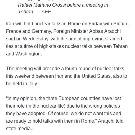
Rafael Mariano Grossi before a meeting in
Tehran. — AFP
Iran will hold nuclear talks in Rome on Friday with Britain,
France and Germany, Foreign Minister Abbas Araqchi
said on Wednesday, with the aim of improving strained
ties at a time of high-stakes nuclear talks between Tehran
and Washington.
The meeting will precede a fourth round of nuclear talks
this weekend between Iran and the United States, also to
be held in Italy.
“In my opinion, the three European countries have lost
their role (in the nuclear file) due to the wrong policies
they have adopted. Of course, we do not want this and
are ready to hold talks with them in Rome,” Araqchi told
state media.