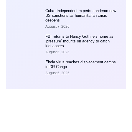
Cuba: Independent experts condemn new
US sanctions as humanitarian crisis
deepens
August 7, 2026
FBI returns to Nancy Guthrie’s home as
‘pressure’ mounts on agency to catch
kidnappers
August 6, 2026
Ebola virus reaches displacement camps
in DR Congo
August 6, 2026