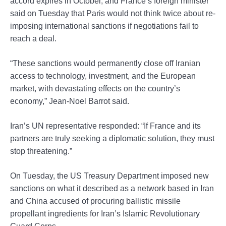
accord expires in October, and France’s foreign minister
said on Tuesday that Paris would not think twice about re-
imposing international sanctions if negotiations fail to
reach a deal.
“These sanctions would permanently close off Iranian
access to technology, investment, and the European
market, with devastating effects on the country’s
economy,” Jean-Noel Barrot said.
Iran’s UN representative responded: “If France and its
partners are truly seeking a diplomatic solution, they must
stop threatening.”
On Tuesday, the US Treasury Department imposed new
sanctions on what it described as a network based in Iran
and China accused of procuring ballistic missile
propellant ingredients for Iran’s Islamic Revolutionary