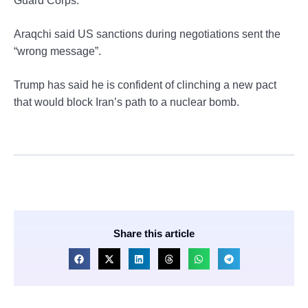
Guard Corps.
Araqchi said US sanctions during negotiations sent the
“wrong message”.
Trump has said he is confident of clinching a new pact
that would block Iran’s path to a nuclear bomb.
Share this article