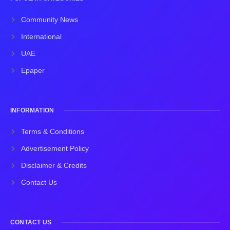
Community News
International
UAE
Epaper
INFORMATION
Terms & Conditions
Advertisement Policy
Disclaimer & Credits
Contact Us
CONTACT US