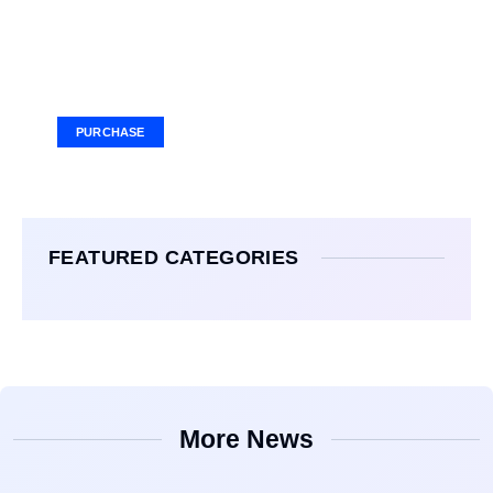
Your Ad Here
Ad Size: 336x280 px
PURCHASE
FEATURED CATEGORIES
More News