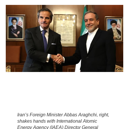
Iran’s Foreign Minister Abbas Araghchi, right,
shakes hands with International Atomic
Energy Agency (IAEA) Director General