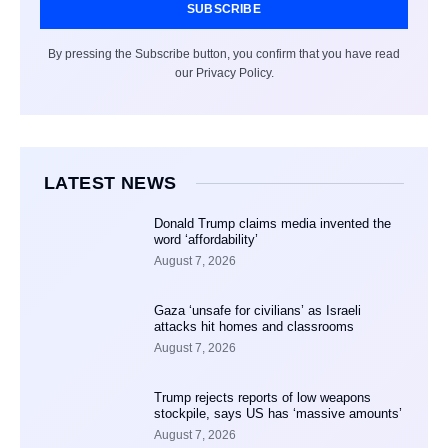
SUBSCRIBE
By pressing the Subscribe button, you confirm that you have read
our Privacy Policy.
LATEST NEWS
Donald Trump claims media invented the
word ‘affordability’
August 7, 2026
Gaza ‘unsafe for civilians’ as Israeli
attacks hit homes and classrooms
August 7, 2026
Trump rejects reports of low weapons
stockpile, says US has ‘massive amounts’
August 7, 2026