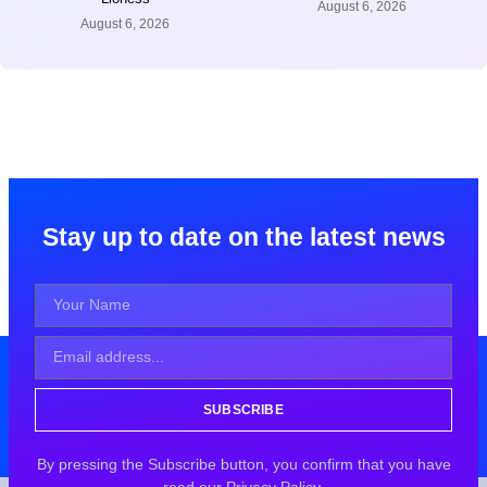
August 6, 2026
August 6, 2026
Stay up to date on the latest news
SUBSCRIBE
By pressing the Subscribe button, you confirm that you have
read our Privacy Policy.