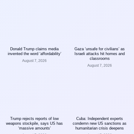
Donald Trump claims media
Gaza ‘unsafe for civilians’ as
invented the word ‘affordability’
Israeli attacks hit homes and
classrooms
August 7, 2026
August 7, 2026
Trump rejects reports of low
Cuba: Independent experts
weapons stockpile, says US has
condemn new US sanctions as
‘massive amounts’
humanitarian crisis deepens