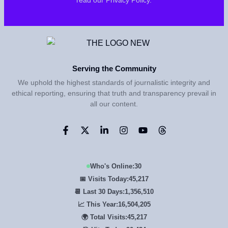
Serving the Community
We uphold the highest standards of journalistic integrity and
ethical reporting, ensuring that truth and transparency prevail in
all our content.
Who's Online:
30
📅 Visits Today:
45,217
📆 Last 30 Days:
1,356,510
📈 This Year:
16,504,205
🌍 Total Visits:
45,217