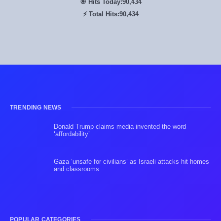
🎯 Hits Today:
90,434
⚡ Total Hits:
90,434
TRENDING NEWS
Donald Trump claims media invented the word
‘affordability’
Gaza ‘unsafe for civilians’ as Israeli attacks hit homes
and classrooms
POPULAR CATEGORIES