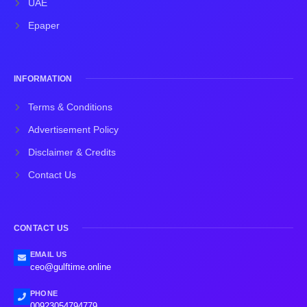
UAE
Epaper
INFORMATION
Terms & Conditions
Advertisement Policy
Disclaimer & Credits
Contact Us
CONTACT US
EMAIL US
ceo@gulftime.online
PHONE
00923054794779