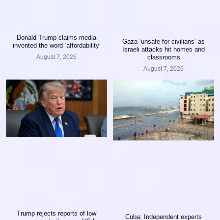
Donald Trump claims media
Gaza ‘unsafe for civilians’ as
invented the word ‘affordability’
Israeli attacks hit homes and
classrooms
August 7, 2026
August 7, 2026
Trump rejects reports of low
Cuba: Independent experts