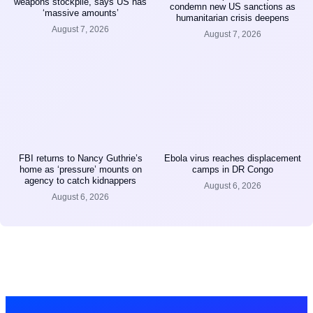
weapons stockpile, says US has
condemn new US sanctions as
‘massive amounts’
humanitarian crisis deepens
August 7, 2026
August 7, 2026
FBI returns to Nancy Guthrie’s
Ebola virus reaches displacement
home as ‘pressure’ mounts on
camps in DR Congo
agency to catch kidnappers
August 6, 2026
August 6, 2026