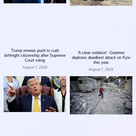
Trump renews push to curb
‘A clear violation’: Guterres
birthright citizenship after Supreme
deplores deadliest attack on Kyiv
Court ruling
this year
August 7, 2026
August 7, 2026