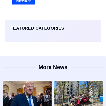
PURCHASE
FEATURED CATEGORIES
More News