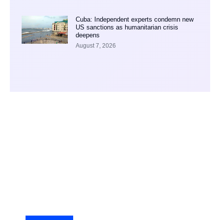
Cuba: Independent experts condemn new
US sanctions as humanitarian crisis
deepens
August 7, 2026
Your Ad Here
Ad Size: 336x280 px