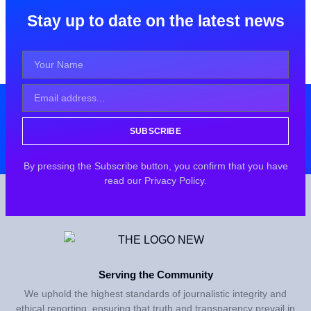
Stay up to date on the latest news
SUBSCRIBE
By pressing the Subscribe button, you confirm that you have
read our Privacy Policy.
Serving the Community
We uphold the highest standards of journalistic integrity and
ethical reporting, ensuring that truth and transparency prevail in