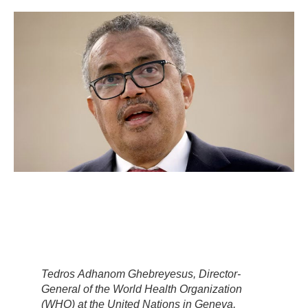
Tedros Adhanom Ghebreyesus, Director-
General of the World Health Organization
(WHO) at the United Nations in Geneva,