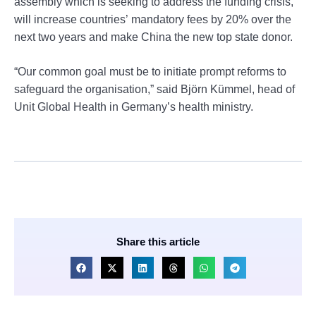
assembly which is seeking to address the funding crisis,
will increase countries’ mandatory fees by 20% over the
next two years and make China the new top state donor.
“Our common goal must be to initiate prompt reforms to
safeguard the organisation,” said Björn Kümmel, head of
Unit Global Health in Germany’s health ministry.
Share this article