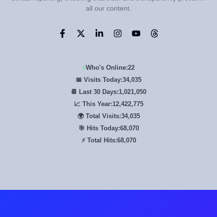
all our content.
Who's Online:
22
📅 Visits Today:
34,035
📆 Last 30 Days:
1,021,050
📈 This Year:
12,422,775
🌍 Total Visits:
34,035
🎯 Hits Today:
68,070
⚡ Total Hits:
68,070