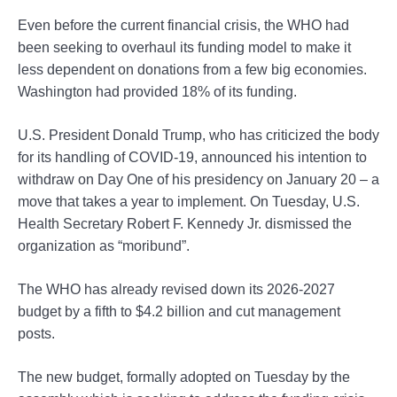
Even before the current financial crisis, the WHO had
been seeking to overhaul its funding model to make it
less dependent on donations from a few big economies.
Washington had provided 18% of its funding.
U.S. President Donald Trump, who has criticized the body
for its handling of COVID-19, announced his intention to
withdraw on Day One of his presidency on January 20 – a
move that takes a year to implement. On Tuesday, U.S.
Health Secretary Robert F. Kennedy Jr. dismissed the
organization as “moribund”.
The WHO has already revised down its 2026-2027
budget by a fifth to $4.2 billion and cut management
posts.
The new budget, formally adopted on Tuesday by the