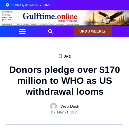
FRIDAY, AUGUST 7, 2026
URDU WEEKLY
UAE
Donors pledge over $170
million to WHO as US
withdrawal looms
Web Desk
May 21, 2025