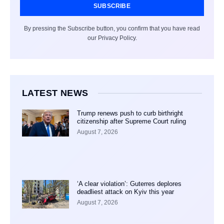
SUBSCRIBE
By pressing the Subscribe button, you confirm that you have read
our Privacy Policy.
LATEST NEWS
Trump renews push to curb birthright
citizenship after Supreme Court ruling
August 7, 2026
‘A clear violation’: Guterres deplores
deadliest attack on Kyiv this year
August 7, 2026