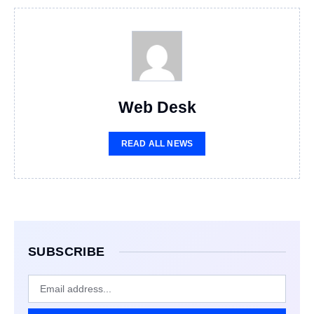
Web Desk
READ ALL NEWS
SUBSCRIBE