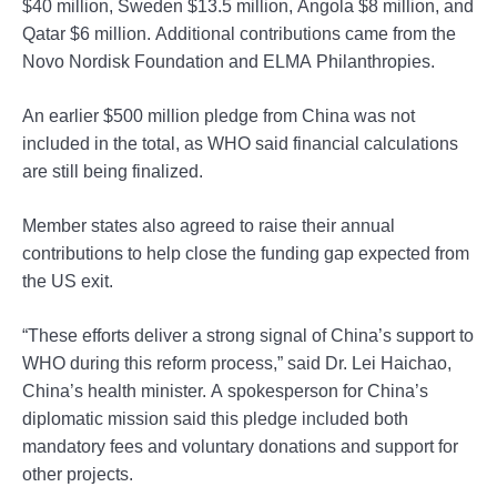
$40 million, Sweden $13.5 million, Angola $8 million, and
Qatar $6 million. Additional contributions came from the
Novo Nordisk Foundation and ELMA Philanthropies.
An earlier $500 million pledge from China was not
included in the total, as WHO said financial calculations
are still being finalized.
Member states also agreed to raise their annual
contributions to help close the funding gap expected from
the US exit.
“These efforts deliver a strong signal of China’s support to
WHO during this reform process,” said Dr. Lei Haichao,
China’s health minister. A spokesperson for China’s
diplomatic mission said this pledge included both
mandatory fees and voluntary donations and support for
other projects.