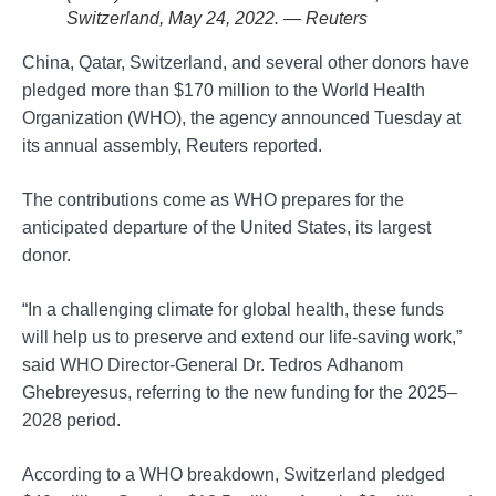
Switzerland, May 24, 2022. — Reuters
China, Qatar, Switzerland, and several other donors have
pledged more than $170 million to the World Health
Organization (WHO), the agency announced Tuesday at
its annual assembly, Reuters reported.
The contributions come as WHO prepares for the
anticipated departure of the United States, its largest
donor.
“In a challenging climate for global health, these funds
will help us to preserve and extend our life-saving work,”
said WHO Director-General Dr. Tedros Adhanom
Ghebreyesus, referring to the new funding for the 2025–
2028 period.
According to a WHO breakdown, Switzerland pledged