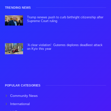
TRENDING NEWS
Trump renews push to curb birthright citizenship after
Supreme Court ruling
‘A clear violation’: Guterres deplores deadliest attack
on Kyiv this year
POPULAR CATEGORIES
Community News
International