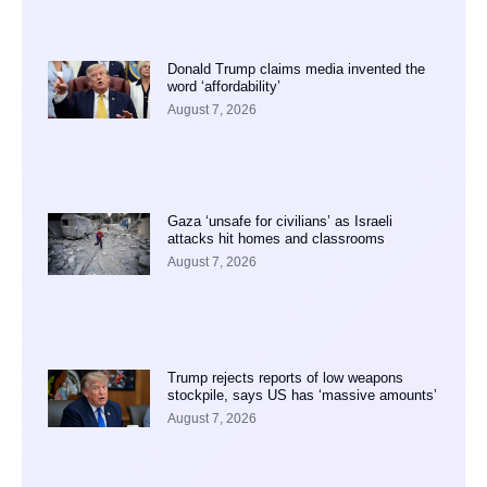
Donald Trump claims media invented the
word ‘affordability’
August 7, 2026
Gaza ‘unsafe for civilians’ as Israeli
attacks hit homes and classrooms
August 7, 2026
Trump rejects reports of low weapons
stockpile, says US has ‘massive amounts’
August 7, 2026