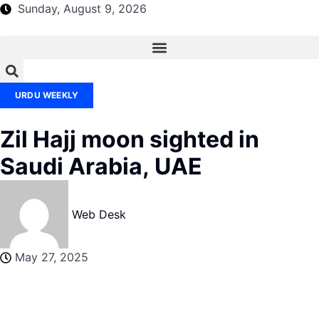
Sunday, August 9, 2026
URDU WEEKLY
Zil Hajj moon sighted in
Saudi Arabia, UAE
Web Desk
May 27, 2025