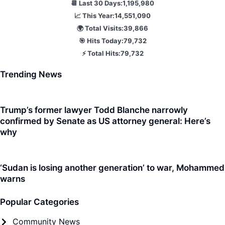
📆 Last 30 Days:
1,195,980
📈 This Year:
14,551,090
🌍 Total Visits:
39,866
🎯 Hits Today:
79,732
⚡ Total Hits:
79,732
Trending News
Trump’s former lawyer Todd Blanche narrowly
confirmed by Senate as US attorney general: Here’s
why
‘Sudan is losing another generation’ to war, Mohammed
warns
Popular Categories
Community News