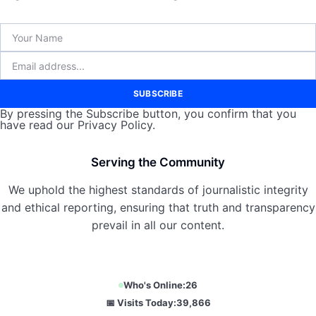
SUBSCRIBE
By pressing the Subscribe button, you confirm that you
have read our Privacy Policy.
Serving the Community
We uphold the highest standards of journalistic integrity
and ethical reporting, ensuring that truth and transparency
prevail in all our content.
Who's Online:
26
📅 Visits Today:
39,866