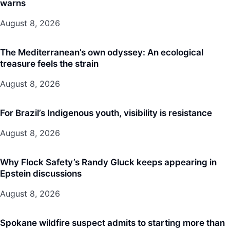
warns
August 8, 2026
The Mediterranean’s own odyssey: An ecological
treasure feels the strain
August 8, 2026
For Brazil’s Indigenous youth, visibility is resistance
August 8, 2026
Why Flock Safety’s Randy Gluck keeps appearing in
Epstein discussions
August 8, 2026
Spokane wildfire suspect admits to starting more than