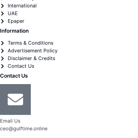
International
UAE
Epaper
Information
Terms & Conditions
Advertisement Policy
Disclaimer & Credits
Contact Us
Contact Us
Email Us
ceo@gulftime.online