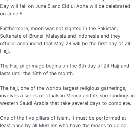
Day will fall on June 5 and Eid ul Adha will be celebrated
on June 6.
Furthermore, moon was not sighted in the Pakistan,
Sultanate of Brunei, Malaysia and Indonesia and they
official announced that May 29 will be the first day of Zil
Hajj.
The Hajj pilgrimage begins on the 8th day of Zil Hajj and
lasts until the 13th of the month.
The hajj, one of the world’s largest religious gatherings,
involves a series of rituals in Mecca and its surroundings in
western Saudi Arabia that take several days to complete.
One of the five pillars of Islam, it must be performed at
least once by all Muslims who have the means to do so.