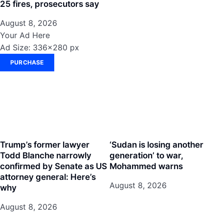
25 fires, prosecutors say
August 8, 2026
Your Ad Here
Ad Size: 336x280 px
PURCHASE
Trump’s former lawyer
‘Sudan is losing another
Todd Blanche narrowly
generation’ to war,
confirmed by Senate as US
Mohammed warns
attorney general: Here’s
August 8, 2026
why
August 8, 2026