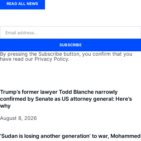
READ ALL NEWS
SUBSCRIBE
By pressing the Subscribe button, you confirm that you
have read our Privacy Policy.
Trump’s former lawyer Todd Blanche narrowly
confirmed by Senate as US attorney general: Here’s
why
August 8, 2026
‘Sudan is losing another generation’ to war, Mohammed