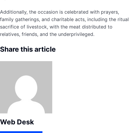
Additionally, the occasion is celebrated with prayers,
family gatherings, and charitable acts, including the ritual
sacrifice of livestock, with the meat distributed to
relatives, friends, and the underprivileged.
Share this article
Web Desk