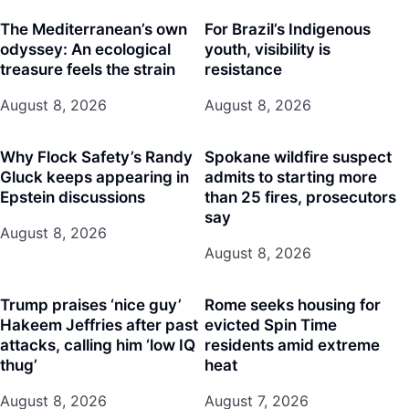
The Mediterranean’s own
For Brazil’s Indigenous
odyssey: An ecological
youth, visibility is
treasure feels the strain
resistance
August 8, 2026
August 8, 2026
Why Flock Safety’s Randy
Spokane wildfire suspect
Gluck keeps appearing in
admits to starting more
Epstein discussions
than 25 fires, prosecutors
say
August 8, 2026
August 8, 2026
Trump praises ‘nice guy’
Rome seeks housing for
Hakeem Jeffries after past
evicted Spin Time
attacks, calling him ‘low IQ
residents amid extreme
thug’
heat
August 8, 2026
August 7, 2026