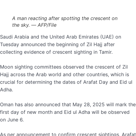
A man reacting after spotting the crescent on
the sky. — AFP/File
Saudi Arabia and the United Arab Emirates (UAE) on
Tuesday announced the beginning of Zil Hajj after
collecting evidence of crescent sighting in Tamir.
Moon sighting committees observed the crescent of Zil
Hajj across the Arab world and other countries, which is
crucial for determining the dates of Arafat Day and Eid ul
Adha.
Oman has also announced that May 28, 2025 will mark the
first day of new month and Eid ul Adha will be observed
on June 6.
As per announcement to confirm crescent sightings, Arafat