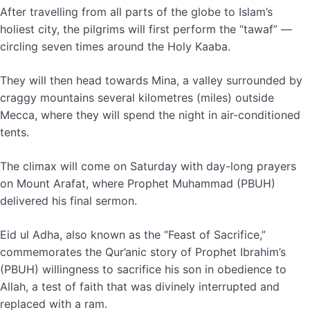
After travelling from all parts of the globe to Islam’s
holiest city, the pilgrims will first perform the “tawaf” —
circling seven times around the Holy Kaaba.
They will then head towards Mina, a valley surrounded by
craggy mountains several kilometres (miles) outside
Mecca, where they will spend the night in air-conditioned
tents.
The climax will come on Saturday with day-long prayers
on Mount Arafat, where Prophet Muhammad (PBUH)
delivered his final sermon.
Eid ul Adha, also known as the “Feast of Sacrifice,”
commemorates the Qur’anic story of Prophet Ibrahim’s
(PBUH) willingness to sacrifice his son in obedience to
Allah, a test of faith that was divinely interrupted and
replaced with a ram.