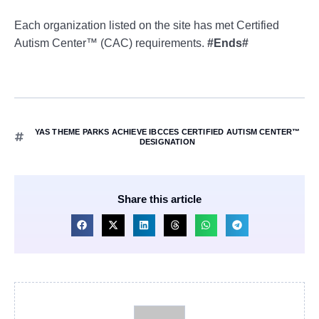
Each organization listed on the site has met Certified
Autism Center™ (CAC) requirements.
#Ends#
YAS THEME PARKS ACHIEVE IBCCES CERTIFIED AUTISM CENTER™️
DESIGNATION
Share this article