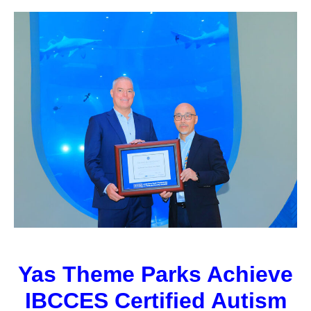
Yas Theme Parks Achieve
IBCCES Certified Autism