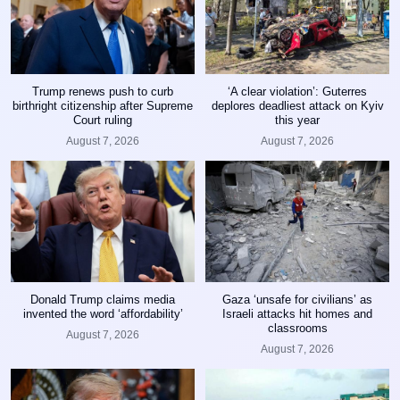
Trump renews push to curb
‘A clear violation’: Guterres
birthright citizenship after Supreme
deplores deadliest attack on Kyiv
Court ruling
this year
August 7, 2026
August 7, 2026
Donald Trump claims media
Gaza ‘unsafe for civilians’ as
invented the word ‘affordability’
Israeli attacks hit homes and
classrooms
August 7, 2026
August 7, 2026