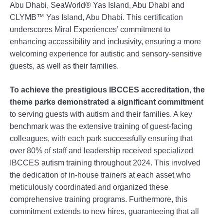
Abu Dhabi, SeaWorld® Yas Island, Abu Dhabi and
CLYMB™ Yas Island, Abu Dhabi. This certification
underscores Miral Experiences’ commitment to
enhancing accessibility and inclusivity, ensuring a more
welcoming experience for autistic and sensory-sensitive
guests, as well as their families.
To achieve the prestigious IBCCES accreditation, the
theme parks demonstrated a significant commitment
to serving guests with autism and their families. A key
benchmark was the extensive training of guest-facing
colleagues, with each park successfully ensuring that
over 80% of staff and leadership received specialized
IBCCES autism training throughout 2024. This involved
the dedication of in-house trainers at each asset who
meticulously coordinated and organized these
comprehensive training programs. Furthermore, this
commitment extends to new hires, guaranteeing that all