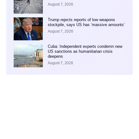
August 7, 2026
Trump rejects reports of low weapons
stockpile, says US has ‘massive amounts’
August 7, 2026
Cuba: Independent experts condemn new
US sanctions as humanitarian crisis
deepens
August 7, 2026
Your Ad Here