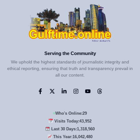
Serving the Community
We uphold the highest standards of journalistic integrity and
ethical reporting, ensuring that truth and transparency prevail in
all our content.
Who's Online:
29
Visits Today:
43,952
Last 30 Days:
1,318,560
This Year:
16,042,480