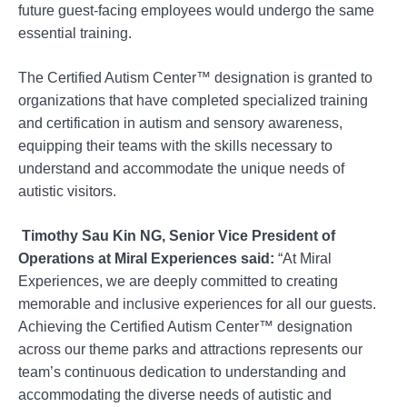
future guest-facing employees would undergo the same
essential training.
The Certified Autism Center™️ designation is granted to
organizations that have completed specialized training
and certification in autism and sensory awareness,
equipping their teams with the skills necessary to
understand and accommodate the unique needs of
autistic visitors.
Timothy Sau Kin NG, Senior Vice President of
Operations at Miral Experiences said:
“At Miral
Experiences, we are deeply committed to creating
memorable and inclusive experiences for all our guests.
Achieving the Certified Autism Center™️ designation
across our theme parks and attractions represents our
team’s continuous dedication to understanding and
accommodating the diverse needs of autistic and