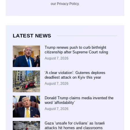
our Privacy Policy.
LATEST NEWS
Trump renews push to curb birthright
citizenship after Supreme Court ruling
August 7, 2026
‘A clear violation’: Guterres deplores
deadliest attack on Kyiv this year
August 7, 2026
Donald Trump claims media invented the
word ‘affordability’
August 7, 2026
Gaza ‘unsafe for civilians’ as Israeli
attacks hit homes and classrooms