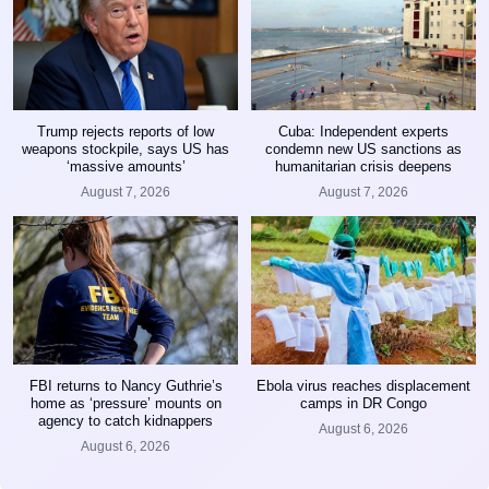
Trump rejects reports of low
Cuba: Independent experts
weapons stockpile, says US has
condemn new US sanctions as
‘massive amounts’
humanitarian crisis deepens
August 7, 2026
August 7, 2026
FBI returns to Nancy Guthrie’s
Ebola virus reaches displacement
home as ‘pressure’ mounts on
camps in DR Congo
agency to catch kidnappers
August 6, 2026
August 6, 2026