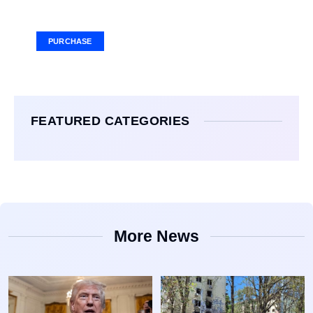
Ad Size: 336x280 px
PURCHASE
FEATURED CATEGORIES
More News