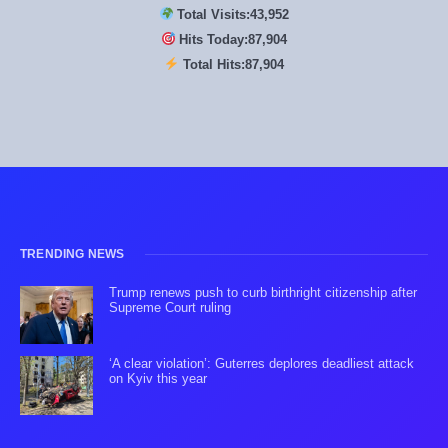
Total Visits:
43,952
Hits Today:
87,904
Total Hits:
87,904
TRENDING NEWS
Trump renews push to curb birthright citizenship after
Supreme Court ruling
‘A clear violation’: Guterres deplores deadliest attack
on Kyiv this year