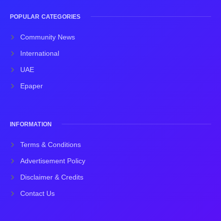
POPULAR CATEGORIES
Community News
International
UAE
Epaper
INFORMATION
Terms & Conditions
Advertisement Policy
Disclaimer & Credits
Contact Us