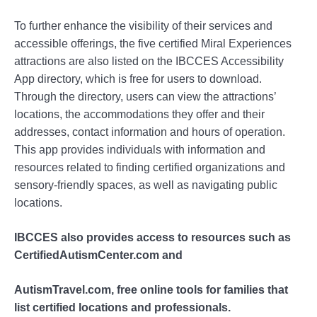
To further enhance the visibility of their services and
accessible offerings, the five certified Miral Experiences
attractions are also listed on the IBCCES Accessibility
App directory, which is free for users to download.
Through the directory, users can view the attractions’
locations, the accommodations they offer and their
addresses, contact information and hours of operation.
This app provides individuals with information and
resources related to finding certified organizations and
sensory-friendly spaces, as well as navigating public
locations.
IBCCES also provides access to resources such as
CertifiedAutismCenter.com and
AutismTravel.com, free online tools for families that
list certified locations and professionals.