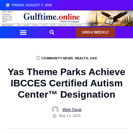
FRIDAY, AUGUST 7, 2026
URDU WEEKLY
COMMUNITY NEWS
,
HEALTH
,
UAE
Yas Theme Parks Achieve
IBCCES Certified Autism
Center™️ Designation
Web Desk
May 13, 2025