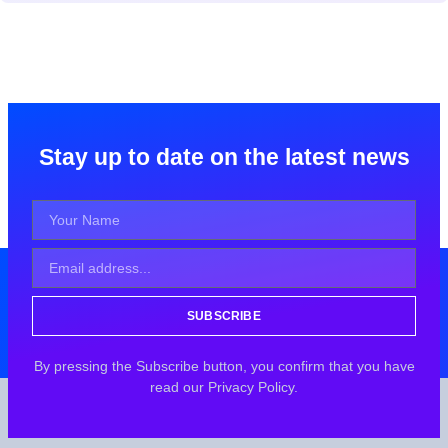
Stay up to date on the latest news
SUBSCRIBE
By pressing the Subscribe button, you confirm that you have
read our Privacy Policy.