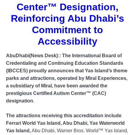
Center™️ Designation,
Reinforcing Abu Dhabi’s
Commitment to
Accessibility
AbuDhabi(News Desk):: The International Board of
Credentialing and Continuing Education Standards
(IBCCES) proudly announces that Yas Island’s theme
parks and attractions, operated by Miral Experiences,
a subsidiary of Miral, have been awarded the
prestigious Certified Autism Center™️ (CAC)
designation
.
The attractions receiving this accreditation include
Ferrari World Yas Island, Abu Dhabi, Yas Waterworld
Yas Island,
Abu Dhabi, Warner Bros. World™ Yas Island,