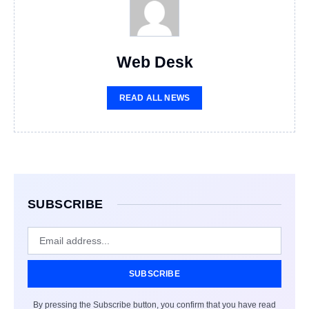
Web Desk
READ ALL NEWS
SUBSCRIBE
SUBSCRIBE
By pressing the Subscribe button, you confirm that you have read