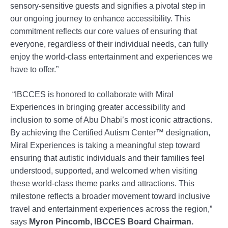
sensory-sensitive guests and signifies a pivotal step in
our ongoing journey to enhance accessibility. This
commitment reflects our core values of ensuring that
everyone, regardless of their individual needs, can fully
enjoy the world-class entertainment and experiences we
have to offer.”
“IBCCES is honored to collaborate with Miral
Experiences in bringing greater accessibility and
inclusion to some of Abu Dhabi’s most iconic attractions.
By achieving the Certified Autism Center™️ designation,
Miral Experiences is taking a meaningful step toward
ensuring that autistic individuals and their families feel
understood, supported, and welcomed when visiting
these world-class theme parks and attractions. This
milestone reflects a broader movement toward inclusive
travel and entertainment experiences across the region,”
says
Myron Pincomb, IBCCES Board Chairman.