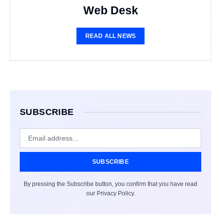
Web Desk
READ ALL NEWS
SUBSCRIBE
SUBSCRIBE
By pressing the Subscribe button, you confirm that you have read
our Privacy Policy.