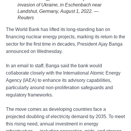
invasion of Ukraine, in Eschenbach near
Landshut, Germany, August 1, 2022. —
Reuters
The World Bank has lifted its long-standing ban on
financing nuclear energy projects, marking its return to the
sector for the first time in decades, President Ajay Banga
announced on Wednesday.
In an email to staff, Banga said the bank would
collaborate closely with the International Atomic Energy
Agency (IAEA) to enhance its advisory capabilities,
particularly around non-proliferation safeguards and
regulatory frameworks.
The move comes as developing countries face a
projected doubling of electricity demand by 2035. To meet
this rising need, annual investment in energy