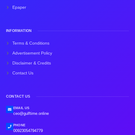
Epaper
INFORMATION
Terms & Conditions
Advertisement Policy
Disclaimer & Credits
Contact Us
CONTACT US
EMAIL US
ceo@gulftime.online
PHONE
00923054794779