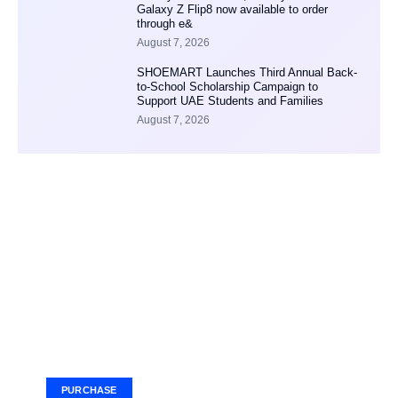
Galaxy Z Flip8 now available to order
through e&
August 7, 2026
SHOEMART Launches Third Annual Back-
to-School Scholarship Campaign to
Support UAE Students and Families
August 7, 2026
Your Ad Here
Ad Size: 336x280 px
PURCHASE