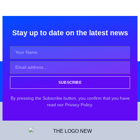
Stay up to date on the latest news
SUBSCRIBE
By pressing the Subscribe button, you confirm that you have
read our Privacy Policy.