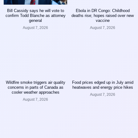
Bill Cassidy says he will vote to
Ebola in DR Congo: Childhood
confirm Todd Blanche as attorney
deaths rise; hopes raised over new
general
vaccine
August 7, 2026
August 7, 2026
Wildfire smoke triggers air quality
Food prices edged up in July amid
concerns in parts of Canada as
heatwaves and energy price hikes
cooler weather approaches
August 7, 2026
August 7, 2026