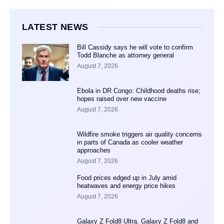
LATEST NEWS
Bill Cassidy says he will vote to confirm
Todd Blanche as attorney general
August 7, 2026
Ebola in DR Congo: Childhood deaths rise;
hopes raised over new vaccine
August 7, 2026
Wildfire smoke triggers air quality concerns
in parts of Canada as cooler weather
approaches
August 7, 2026
Food prices edged up in July amid
heatwaves and energy price hikes
August 7, 2026
Galaxy Z Fold8 Ultra, Galaxy Z Fold8 and