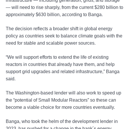
infrastructure — including generation, grids, and storage
— will need to rise sharply, from the current $280 billion to
approximately $630 billion, according to Banga.
The decision reflects a broader shift in global energy
policy as countries seek to balance climate goals with the
need for stable and scalable power sources.
“We will support efforts to extend the life of existing
reactors in countries that already have them, and help
support grid upgrades and related infrastructure,” Banga
said.
The Washington-based lender will also work to speed up
the “potential of Small Modular Reactors” so these can
become a viable choice for more countries eventually.
Banga, who took the helm of the development lender in
2023, has pushed for a change in the bank´s energy