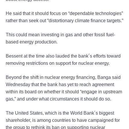
He said that it should focus on “dependable technologies”
rather than seek out “distortionary climate finance targets.”
This could mean investing in gas and other fossil fuel-
based energy production.
Bessent at the time also lauded the bank´s efforts toward
removing restrictions on support for nuclear energy.
Beyond the shift in nuclear energy financing, Banga said
Wednesday that the bank has yet to reach agreement
within its board on whether it should “engage in upstream
gas,” and under what circumstances it should do so.
The United States, which is the World Bank´s biggest
shareholder, is among countries to have campaigned for
the group to rethink its ban on supporting nuclear