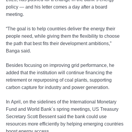
policy — and his letter comes a day after a board
meeting.
“The goal is to help countries deliver the energy their
people need, while giving them the flexibility to choose
the path that best fits their development ambitions,”
Banga said.
Besides focusing on improving grid performance, he
added that the institution will continue financing the
retirement or repurposing of coal plants, supporting
carbon capture for industry and power generation.
In April, on the sidelines of the International Monetary
Fund and World Bank´s spring meetings, US Treasury
Secretary Scott Bessent said the bank could use
resources more efficiently by helping emerging countries
boost energy access.