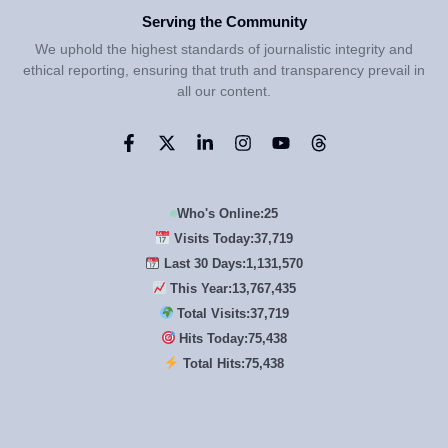
Serving the Community
We uphold the highest standards of journalistic integrity and
ethical reporting, ensuring that truth and transparency prevail in
all our content.
Who's Online:
25
Visits Today:
37,719
Last 30 Days:
1,131,570
This Year:
13,767,435
Total Visits:
37,719
Hits Today:
75,438
Total Hits:
75,438