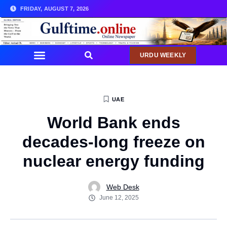
FRIDAY, AUGUST 7, 2026
URDU WEEKLY
UAE
World Bank ends
decades-long freeze on
nuclear energy funding
Web Desk
June 12, 2025