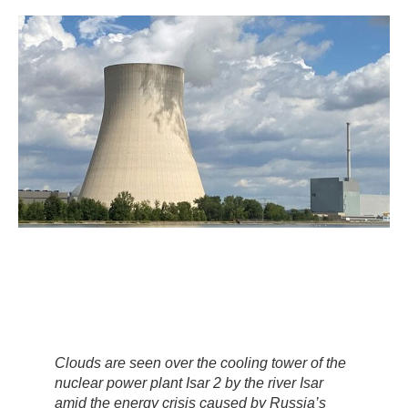
Clouds are seen over the cooling tower of the
nuclear power plant Isar 2 by the river Isar
amid the energy crisis caused by Russia’s