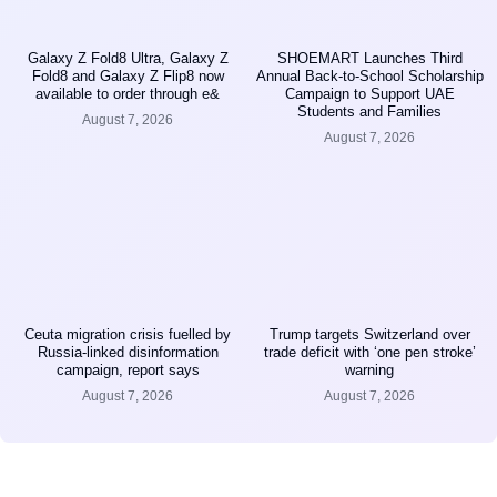
Galaxy Z Fold8 Ultra, Galaxy Z
SHOEMART Launches Third
Fold8 and Galaxy Z Flip8 now
Annual Back-to-School Scholarship
available to order through e&
Campaign to Support UAE
Students and Families
August 7, 2026
August 7, 2026
Ceuta migration crisis fuelled by
Trump targets Switzerland over
Russia-linked disinformation
trade deficit with ‘one pen stroke’
campaign, report says
warning
August 7, 2026
August 7, 2026