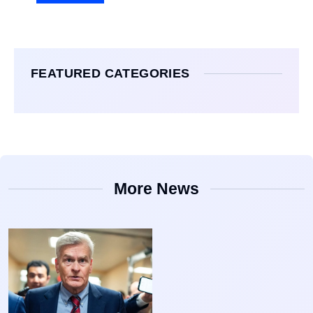
FEATURED CATEGORIES
More News