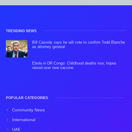
TRENDING NEWS
Bill Cassidy says he will vote to confirm Todd Blanche
as attorney general
Ebola in DR Congo: Childhood deaths rise; hopes
raised over new vaccine
POPULAR CATEGORIES
Community News
International
UAE