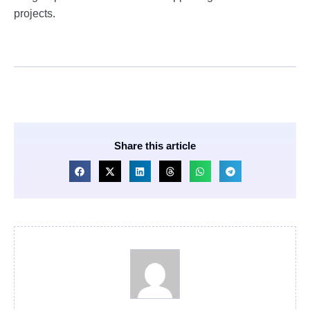
projects.
Share this article