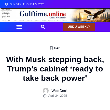
SUNDAY, AUGUST 9, 2026
URDU WEEKLY
UAE
With Musk stepping back,
Trump’s cabinet ‘ready to
take back power’
Web Desk
April 24, 2025