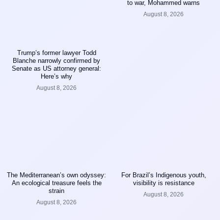
to war, Mohammed warns
August 8, 2026
Trump’s former lawyer Todd
Blanche narrowly confirmed by
Senate as US attorney general:
Here’s why
August 8, 2026
The Mediterranean’s own odyssey:
For Brazil’s Indigenous youth,
An ecological treasure feels the
visibility is resistance
strain
August 8, 2026
August 8, 2026