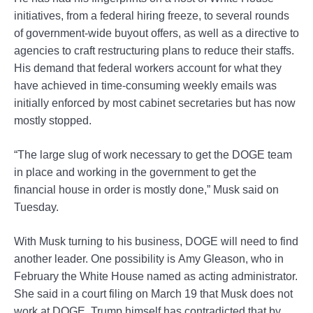
initiatives, from a federal hiring freeze, to several rounds
of government-wide buyout offers, as well as a directive to
agencies to craft restructuring plans to reduce their staffs.
His demand that federal workers account for what they
have achieved in time-consuming weekly emails was
initially enforced by most cabinet secretaries but has now
mostly stopped.
“The large slug of work necessary to get the DOGE team
in place and working in the government to get the
financial house in order is mostly done,” Musk said on
Tuesday.
With Musk turning to his business, DOGE will need to find
another leader. One possibility is Amy Gleason, who in
February the White House named as acting administrator.
She said in a court filing on March 19 that Musk does not
work at DOGE. Trump himself has contradicted that by