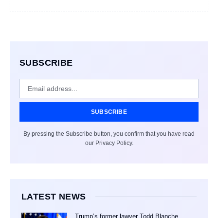
SUBSCRIBE
SUBSCRIBE
By pressing the Subscribe button, you confirm that you have read
our Privacy Policy.
LATEST NEWS
Trump’s former lawyer Todd Blanche