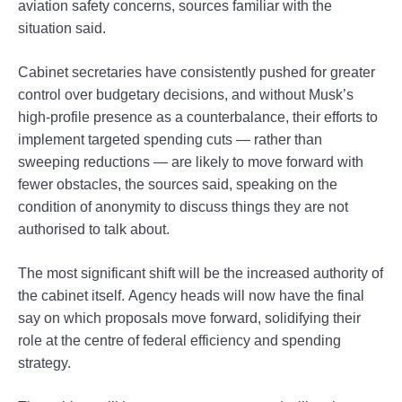
aviation safety concerns, sources familiar with the
situation said.
Cabinet secretaries have consistently pushed for greater
control over budgetary decisions, and without Musk’s
high-profile presence as a counterbalance, their efforts to
implement targeted spending cuts — rather than
sweeping reductions — are likely to move forward with
fewer obstacles, the sources said, speaking on the
condition of anonymity to discuss things they are not
authorised to talk about.
The most significant shift will be the increased authority of
the cabinet itself. Agency heads will now have the final
say on which proposals move forward, solidifying their
role at the centre of federal efficiency and spending
strategy.