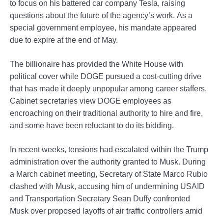
to focus on his battered car company Tesla, raising
questions about the future of the agency’s work. As a
special government employee, his mandate appeared
due to expire at the end of May.
The billionaire has provided the White House with
political cover while DOGE pursued a cost-cutting drive
that has made it deeply unpopular among career staffers.
Cabinet secretaries view DOGE employees as
encroaching on their traditional authority to hire and fire,
and some have been reluctant to do its bidding.
In recent weeks, tensions had escalated within the Trump
administration over the authority granted to Musk. During
a March cabinet meeting, Secretary of State Marco Rubio
clashed with Musk, accusing him of undermining USAID
and Transportation Secretary Sean Duffy confronted
Musk over proposed layoffs of air traffic controllers amid