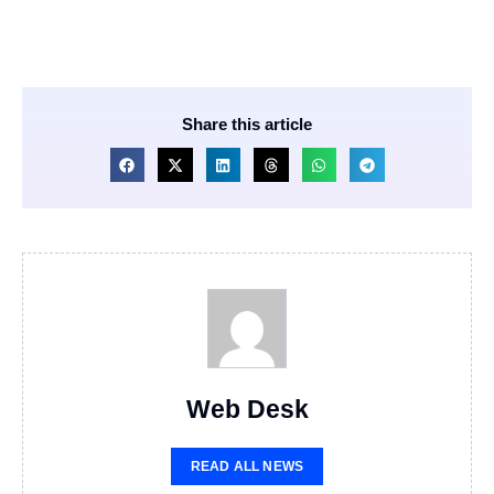
Share this article
Web Desk
READ ALL NEWS