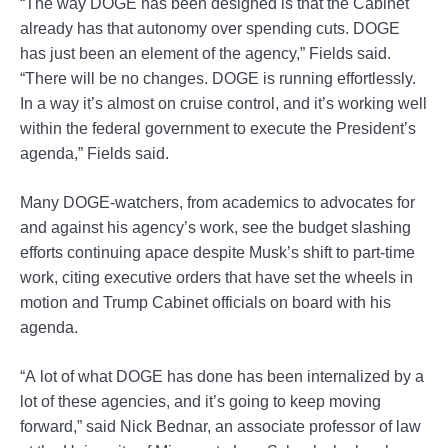
“The way DOGE has been designed is that the Cabinet
already has that autonomy over spending cuts. DOGE
has just been an element of the agency,” Fields said.
“There will be no changes. DOGE is running effortlessly.
In a way it’s almost on cruise control, and it’s working well
within the federal government to execute the President’s
agenda,” Fields said.
Many DOGE-watchers, from academics to advocates for
and against his agency’s work, see the budget slashing
efforts continuing apace despite Musk’s shift to part-time
work, citing executive orders that have set the wheels in
motion and Trump Cabinet officials on board with his
agenda.
“A lot of what DOGE has done has been internalized by a
lot of these agencies, and it’s going to keep moving
forward,” said Nick Bednar, an associate professor of law