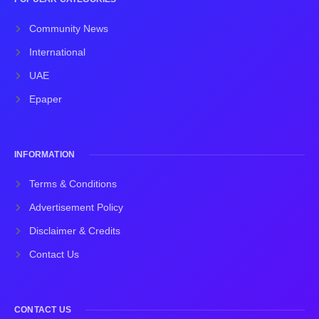
Community News
International
UAE
Epaper
INFORMATION
Terms & Conditions
Advertisement Policy
Disclaimer & Credits
Contact Us
CONTACT US