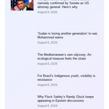
narrowly confirmed by Senate as US
attorney general: Here’s why
August 8, 2026
‘Sudan is losing another generation’ to war,
Mohammed warns
August 8, 2026
The Mediterranean’s own odyssey: An
ecological treasure feels the strain
August 8, 2026
For Brazil’s Indigenous youth, visibility is
resistance
August 8, 2026
Why Flock Safety’s Randy Gluck keeps
appearing in Epstein discussions
August 8, 2026