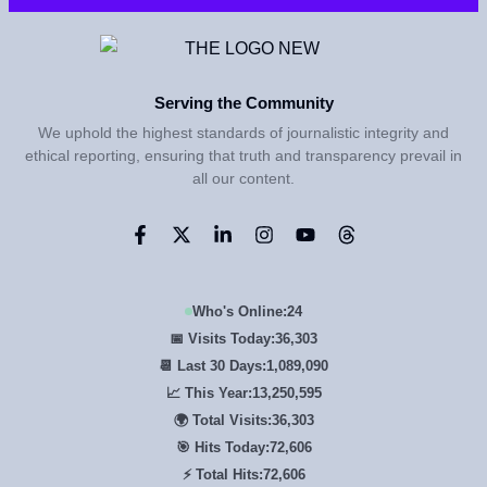
Serving the Community
We uphold the highest standards of journalistic integrity and
ethical reporting, ensuring that truth and transparency prevail in
all our content.
Who's Online:
24
📅 Visits Today:
36,303
📆 Last 30 Days:
1,089,090
📈 This Year:
13,250,595
🌍 Total Visits:
36,303
🎯 Hits Today:
72,606
⚡ Total Hits:
72,606