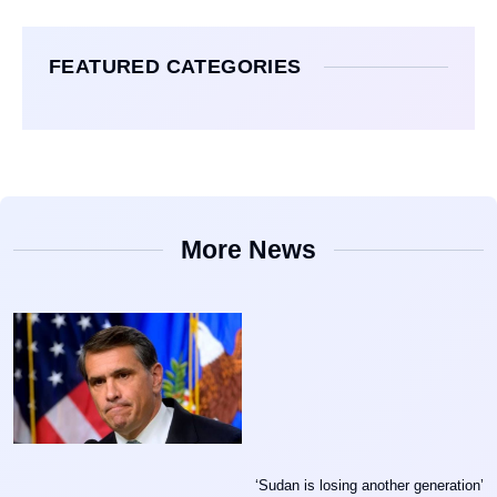
FEATURED CATEGORIES
More News
‘Sudan is losing another generation’