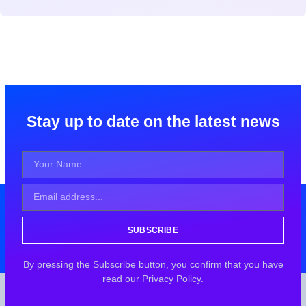
Stay up to date on the latest news
SUBSCRIBE
By pressing the Subscribe button, you confirm that you have
read our Privacy Policy.