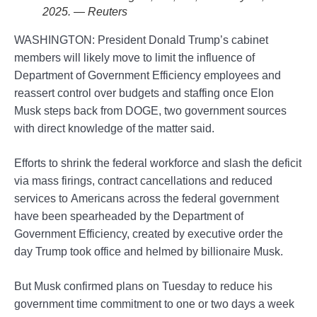
2025. — Reuters
WASHINGTON: President Donald Trump’s cabinet
members will likely move to limit the influence of
Department of Government Efficiency employees and
reassert control over budgets and staffing once Elon
Musk steps back from DOGE, two government sources
with direct knowledge of the matter said.
Efforts to shrink the federal workforce and slash the deficit
via mass firings, contract cancellations and reduced
services to Americans across the federal government
have been spearheaded by the Department of
Government Efficiency, created by executive order the
day Trump took office and helmed by billionaire Musk.
But Musk confirmed plans on Tuesday to reduce his
government time commitment to one or two days a week