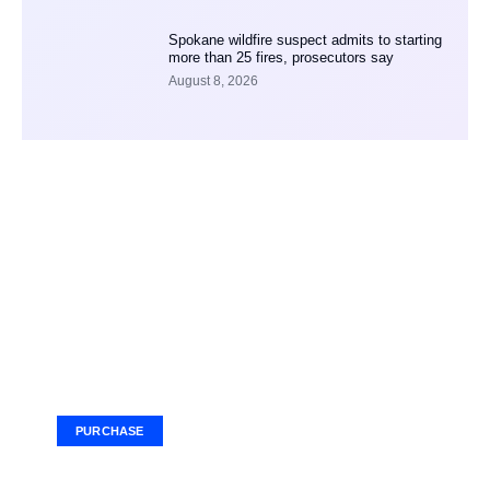
Spokane wildfire suspect admits to starting
more than 25 fires, prosecutors say
August 8, 2026
Your Ad Here
Ad Size: 336x280 px
PURCHASE