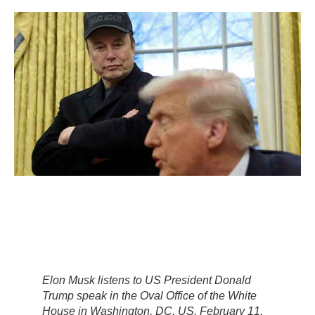
Elon Musk listens to US President Donald
Trump speak in the Oval Office of the White
House in Washington, DC, US, February 11,