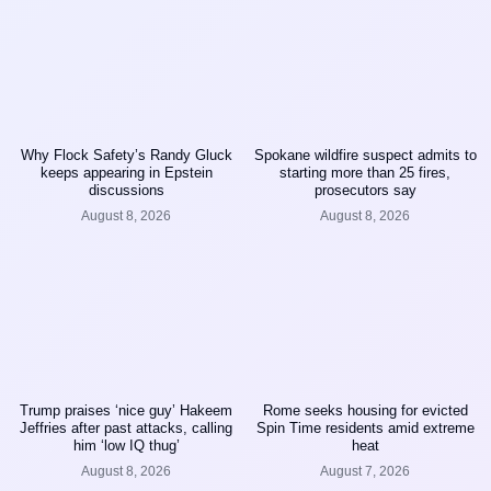
Why Flock Safety’s Randy Gluck
Spokane wildfire suspect admits to
keeps appearing in Epstein
starting more than 25 fires,
discussions
prosecutors say
August 8, 2026
August 8, 2026
Trump praises ‘nice guy’ Hakeem
Rome seeks housing for evicted
Jeffries after past attacks, calling
Spin Time residents amid extreme
him ‘low IQ thug’
heat
August 8, 2026
August 7, 2026