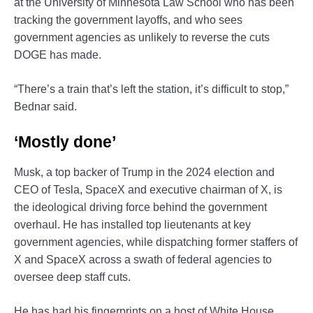
at the University of Minnesota Law School who has been
tracking the government layoffs, and who sees
government agencies as unlikely to reverse the cuts
DOGE has made.
“There’s a train that’s left the station, it’s difficult to stop,”
Bednar said.
‘Mostly done’
Musk, a top backer of Trump in the 2024 election and
CEO of Tesla, SpaceX and executive chairman of X, is
the ideological driving force behind the government
overhaul. He has installed top lieutenants at key
government agencies, while dispatching former staffers of
X and SpaceX across a swath of federal agencies to
oversee deep staff cuts.
He has had his fingerprints on a host of White House