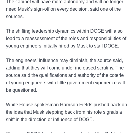
The cabinet will have more autonomy and will no longer
need Musk’s sign-off on every decision, said one of the
sources.
The shifting leadership dynamics within DOGE will also
lead to a reassessment of the roles and responsibilities of
young engineers initially hired by Musk to staff DOGE.
The engineers’ influence may diminish, the source said,
adding that they will come under increased scrutiny. The
source said the qualifications and authority of the coterie
of young engineers with little government experience will
be questioned.
White House spokesman Harrison Fields pushed back on
the idea that Musk stepping back from his role signals a
shift in the direction or influence of DOGE.