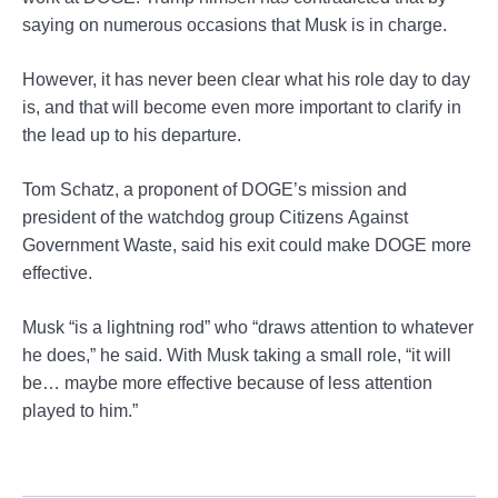
saying on numerous occasions that Musk is in charge.
However, it has never been clear what his role day to day
is, and that will become even more important to clarify in
the lead up to his departure.
Tom Schatz, a proponent of DOGE’s mission and
president of the watchdog group Citizens Against
Government Waste, said his exit could make DOGE more
effective.
Musk “is a lightning rod” who “draws attention to whatever
he does,” he said. With Musk taking a small role, “it will
be… maybe more effective because of less attention
played to him.”