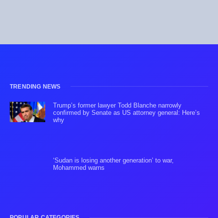
TRENDING NEWS
Trump’s former lawyer Todd Blanche narrowly
confirmed by Senate as US attorney general: Here’s
why
‘Sudan is losing another generation’ to war,
Mohammed warns
POPULAR CATEGORIES