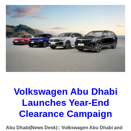
Volkswagen Abu Dhabi
Launches Year-End
Clearance Campaign
Abu Dhabi(News Desk)::
Volkswagen Abu Dhabi and