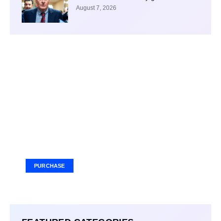
August 7, 2026
Your Ad Here
Ad Size: 336x280 px
PURCHASE