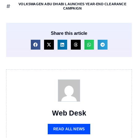
VOLKSWAGEN ABU DHABI LAUNCHES YEAR-END CLEARANCE
CAMPAIGN
Share this article
Web Desk
READ ALL NEWS