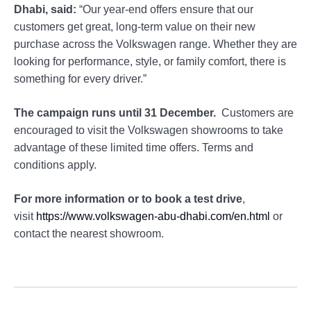
Dhabi, said:
“Our year-end offers ensure that our
customers get great, long-term value on their new
purchase across the Volkswagen range. Whether they are
looking for performance, style, or family comfort, there is
something for every driver.”
The campaign runs until 31 December.
Customers are
encouraged to visit the Volkswagen showrooms to take
advantage of these limited time offers. Terms and
conditions apply.
For more information or to book a test drive
,
visit
https://www.volkswagen-abu-dhabi.com/en.html
or
contact the nearest showroom.