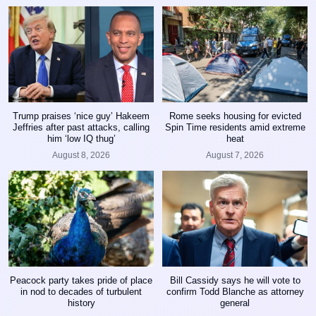
Trump praises ‘nice guy’ Hakeem
Rome seeks housing for evicted
Jeffries after past attacks, calling
Spin Time residents amid extreme
him ‘low IQ thug’
heat
August 8, 2026
August 7, 2026
Peacock party takes pride of place
Bill Cassidy says he will vote to
in nod to decades of turbulent
confirm Todd Blanche as attorney
history
general