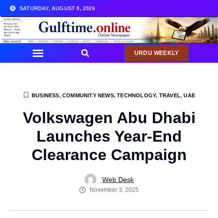
SATURDAY, AUGUST 8, 2026
URDU WEEKLY
BUSINESS
,
COMMUNITY NEWS
,
TECHNOLOGY
,
TRAVEL
,
UAE
Volkswagen Abu Dhabi
Launches Year-End
Clearance Campaign
Web Desk
November 3, 2025