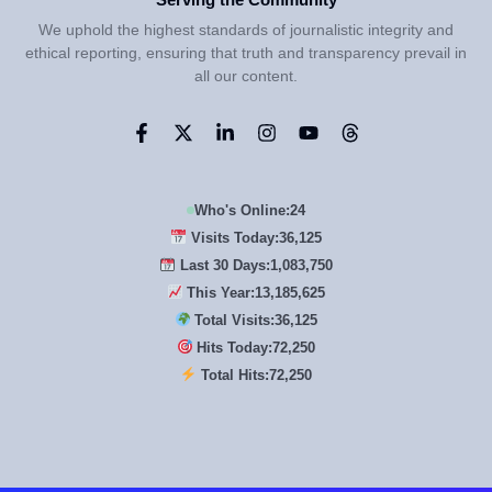
We uphold the highest standards of journalistic integrity and
ethical reporting, ensuring that truth and transparency prevail in
all our content.
Who's Online:
24
Visits Today:
36,125
Last 30 Days:
1,083,750
This Year:
13,185,625
Total Visits:
36,125
Hits Today:
72,250
Total Hits:
72,250