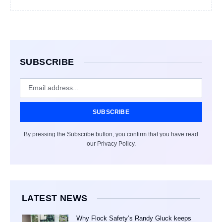
SUBSCRIBE
SUBSCRIBE
By pressing the Subscribe button, you confirm that you have read
our Privacy Policy.
LATEST NEWS
Why Flock Safety’s Randy Gluck keeps