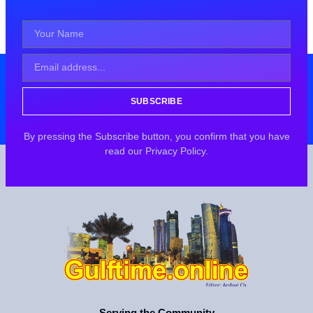
SUBSCRIBE
By pressing the Subscribe button, you confirm that you have
read our Privacy Policy.
Serving the Community