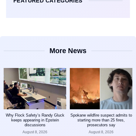
FEATURED CATEGORIES
More News
Why Flock Safety’s Randy Gluck
Spokane wildfire suspect admits to
keeps appearing in Epstein
starting more than 25 fires,
discussions
prosecutors say
August 8, 2026
August 8, 2026