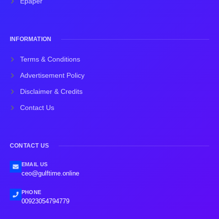
Epaper
INFORMATION
Terms & Conditions
Advertisement Policy
Disclaimer & Credits
Contact Us
CONTACT US
EMAIL US
ceo@gulftime.online
PHONE
00923054794779