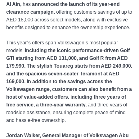
Al Ain,
has
announced the launch of its year-end
clearance campaign,
offering customers savings of up to
AED 18,000 across select models, along with exclusive
benefits designed to enhance the ownership experience.
This year’s offers span Volkswagen’s most popular
models,
including the iconic performance-driven Golf
GTI starting from AED 131,000, and Golf R from AED
179,990. The stylish Touareg starts from AED 249,000,
and the spacious seven-seater Teramont at AED
169,000. In addition to the savings across the
Volkswagen range, customers can also benefit from a
host of value-added offers, including three years of
free service, a three-year warranty,
and three years of
roadside assistance, ensuring complete peace of mind
and hassle-free ownership.
Jordan Walker, General Manager of Volkswagen Abu