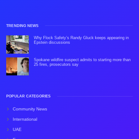
TRENDING NEWS
Why Flock Safety’s Randy Gluck keeps appearing in
Epstein discussions
Spokane wildfire suspect admits to starting more than
25 fires, prosecutors say
POPULAR CATEGORIES
Community News
International
UAE