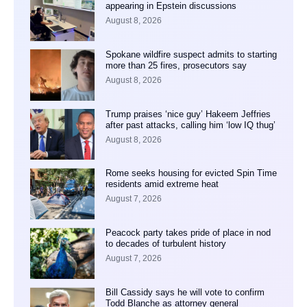
appearing in Epstein discussions
August 8, 2026
Spokane wildfire suspect admits to starting
more than 25 fires, prosecutors say
August 8, 2026
Trump praises ‘nice guy’ Hakeem Jeffries
after past attacks, calling him ‘low IQ thug’
August 8, 2026
Rome seeks housing for evicted Spin Time
residents amid extreme heat
August 7, 2026
Peacock party takes pride of place in nod
to decades of turbulent history
August 7, 2026
Bill Cassidy says he will vote to confirm
Todd Blanche as attorney general