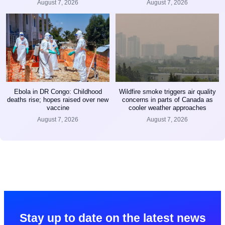
August 7, 2026
August 7, 2026
Ebola in DR Congo: Childhood
Wildfire smoke triggers air quality
deaths rise; hopes raised over new
concerns in parts of Canada as
vaccine
cooler weather approaches
August 7, 2026
August 7, 2026
Stay up to date on the latest news