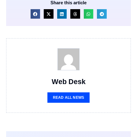
Share this article
Web Desk
READ ALL NEWS