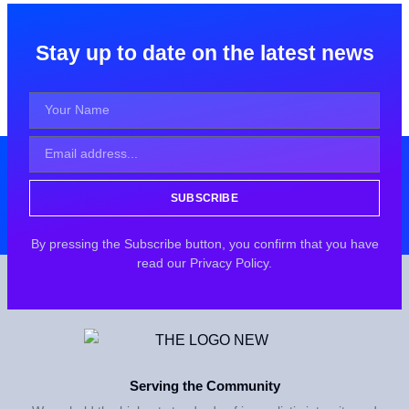
Stay up to date on the latest news
SUBSCRIBE
By pressing the Subscribe button, you confirm that you have
read our Privacy Policy.
Serving the Community