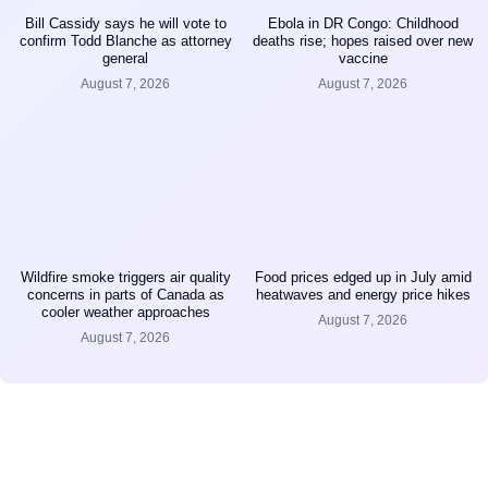
Bill Cassidy says he will vote to
Ebola in DR Congo: Childhood
confirm Todd Blanche as attorney
deaths rise; hopes raised over new
general
vaccine
August 7, 2026
August 7, 2026
Wildfire smoke triggers air quality
Food prices edged up in July amid
concerns in parts of Canada as
heatwaves and energy price hikes
cooler weather approaches
August 7, 2026
August 7, 2026