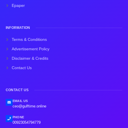
Epaper
INFORMATION
Terms & Conditions
Advertisement Policy
Disclaimer & Credits
Contact Us
CONTACT US
EMAIL US
ceo@gulftime.online
PHONE
00923054794779