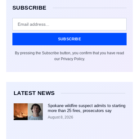
SUBSCRIBE
SUBSCRIBE
By pressing the Subscribe button, you confirm that you have read
our Privacy Policy.
LATEST NEWS
Spokane wildfire suspect admits to starting
more than 25 fires, prosecutors say
August 8, 2026