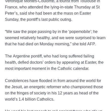
Veronique Montes-Coulomb, a tourist from Toulouse in
France, who attended the lying-in-state Thursday at St
Peter’s, said she had been at the mass on Easter
Sunday, the pontiff’s last public outing.
“We saw the pope passing by in the ‘popemobile’; he
seemed relatively healthy, and we were surprised to learn
that he had died on Monday morning,” she told AFP.
The Argentine pontiff, who had long suffered failing
health, defied doctors’ orders by appearing at Easter, the
most important moment in the Catholic calendar.
Condolences have flooded in from around the world for
the Jesuit, an energetic reformer who championed those
on the fringes of society in his 12 years as head of the
world’s 1.4 billion Catholics.