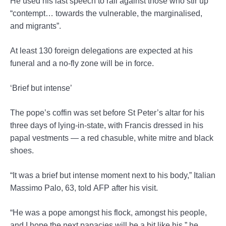
He used his last speech to rail against those who stir up
“contempt… towards the vulnerable, the marginalised,
and migrants”.
At least 130 foreign delegations are expected at his
funeral and a no-fly zone will be in force.
‘Brief but intense’
The pope’s coffin was set before St Peter’s altar for his
three days of lying-in-state, with Francis dressed in his
papal vestments — a red chasuble, white mitre and black
shoes.
“It was a brief but intense moment next to his body,” Italian
Massimo Palo, 63, told AFP after his visit.
“He was a pope amongst his flock, amongst his people,
and I hope the next papacies will be a bit like his,” he