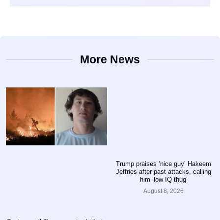
More News
Trump praises ‘nice guy’ Hakeem
Jeffries after past attacks, calling
him ‘low IQ thug’
August 8, 2026