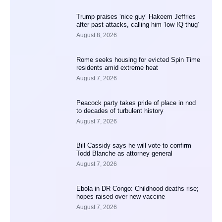
Trump praises ‘nice guy’ Hakeem Jeffries
after past attacks, calling him ‘low IQ thug’
August 8, 2026
Rome seeks housing for evicted Spin Time
residents amid extreme heat
August 7, 2026
Peacock party takes pride of place in nod
to decades of turbulent history
August 7, 2026
Bill Cassidy says he will vote to confirm
Todd Blanche as attorney general
August 7, 2026
Ebola in DR Congo: Childhood deaths rise;
hopes raised over new vaccine
August 7, 2026