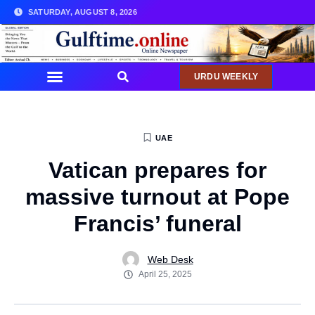
SATURDAY, AUGUST 8, 2026
URDU WEEKLY
UAE
Vatican prepares for
massive turnout at Pope
Francis’ funeral
Web Desk
April 25, 2025