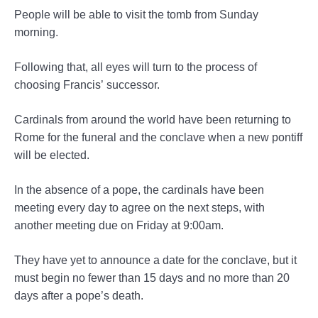
People will be able to visit the tomb from Sunday
morning.
Following that, all eyes will turn to the process of
choosing Francis’ successor.
Cardinals from around the world have been returning to
Rome for the funeral and the conclave when a new pontiff
will be elected.
In the absence of a pope, the cardinals have been
meeting every day to agree on the next steps, with
another meeting due on Friday at 9:00am.
They have yet to announce a date for the conclave, but it
must begin no fewer than 15 days and no more than 20
days after a pope’s death.