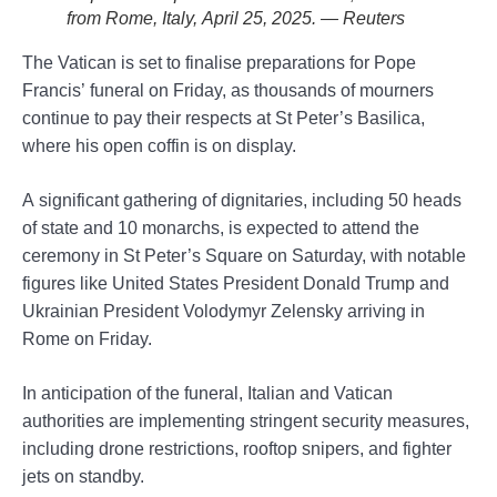
from Rome, Italy, April 25, 2025. — Reuters
The Vatican is set to finalise preparations for Pope
Francis’ funeral on Friday, as thousands of mourners
continue to pay their respects at St Peter’s Basilica,
where his open coffin is on display.
A significant gathering of dignitaries, including 50 heads
of state and 10 monarchs, is expected to attend the
ceremony in St Peter’s Square on Saturday, with notable
figures like United States President Donald Trump and
Ukrainian President Volodymyr Zelensky arriving in
Rome on Friday.
In anticipation of the funeral, Italian and Vatican
authorities are implementing stringent security measures,
including drone restrictions, rooftop snipers, and fighter
jets on standby.