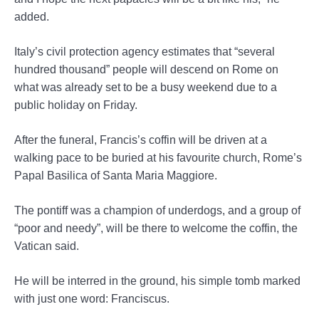
added.
Italy’s civil protection agency estimates that “several
hundred thousand” people will descend on Rome on
what was already set to be a busy weekend due to a
public holiday on Friday.
After the funeral, Francis’s coffin will be driven at a
walking pace to be buried at his favourite church, Rome’s
Papal Basilica of Santa Maria Maggiore.
The pontiff was a champion of underdogs, and a group of
“poor and needy”, will be there to welcome the coffin, the
Vatican said.
He will be interred in the ground, his simple tomb marked
with just one word: Franciscus.