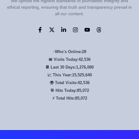
We uphold the highest standards of journalistic integrity and
ethical reporting, ensuring that truth and transparency prevail in
all our content.
Who's Online:
28
📅 Visits Today:
42,536
📆 Last 30 Days:
1,276,080
📈 This Year:
15,525,640
🌍 Total Visits:
42,536
🎯 Hits Today:
85,072
⚡ Total Hits:
85,072