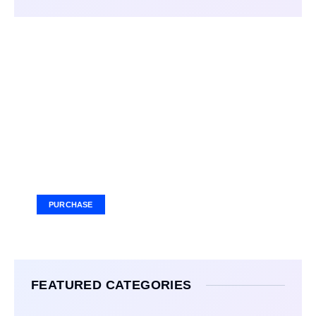
Your Ad Here
Ad Size: 336x280 px
PURCHASE
FEATURED CATEGORIES