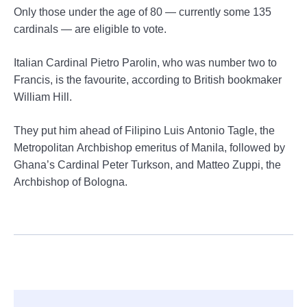
Only those under the age of 80 — currently some 135
cardinals — are eligible to vote.
Italian Cardinal Pietro Parolin, who was number two to
Francis, is the favourite, according to British bookmaker
William Hill.
They put him ahead of Filipino Luis Antonio Tagle, the
Metropolitan Archbishop emeritus of Manila, followed by
Ghana’s Cardinal Peter Turkson, and Matteo Zuppi, the
Archbishop of Bologna.