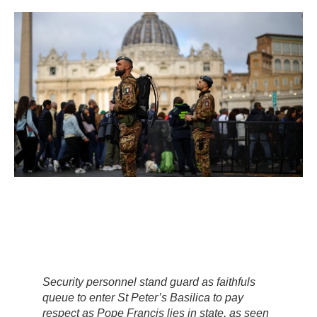
Security personnel stand guard as faithfuls
queue to enter St Peter’s Basilica to pay
respect as Pope Francis lies in state, as seen