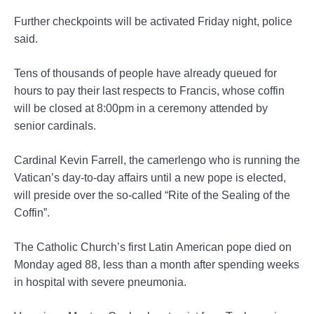
Further checkpoints will be activated Friday night, police
said.
Tens of thousands of people have already queued for
hours to pay their last respects to Francis, whose coffin
will be closed at 8:00pm in a ceremony attended by
senior cardinals.
Cardinal Kevin Farrell, the camerlengo who is running the
Vatican’s day-to-day affairs until a new pope is elected,
will preside over the so-called “Rite of the Sealing of the
Coffin”.
The Catholic Church’s first Latin American pope died on
Monday aged 88, less than a month after spending weeks
in hospital with severe pneumonia.