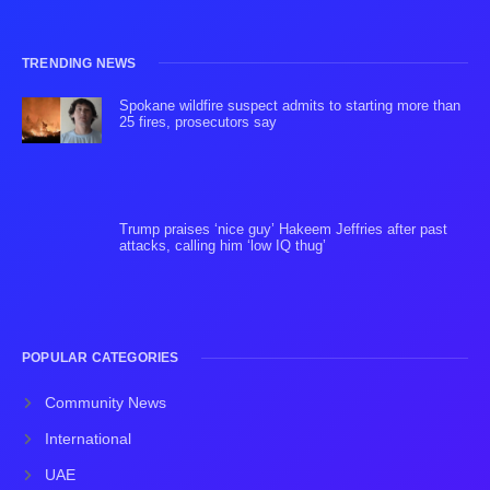
TRENDING NEWS
Spokane wildfire suspect admits to starting more than
25 fires, prosecutors say
Trump praises ‘nice guy’ Hakeem Jeffries after past
attacks, calling him ‘low IQ thug’
POPULAR CATEGORIES
Community News
International
UAE