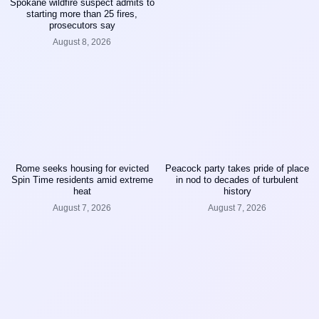
Spokane wildfire suspect admits to
starting more than 25 fires,
prosecutors say
August 8, 2026
Rome seeks housing for evicted
Peacock party takes pride of place
Spin Time residents amid extreme
in nod to decades of turbulent
heat
history
August 7, 2026
August 7, 2026