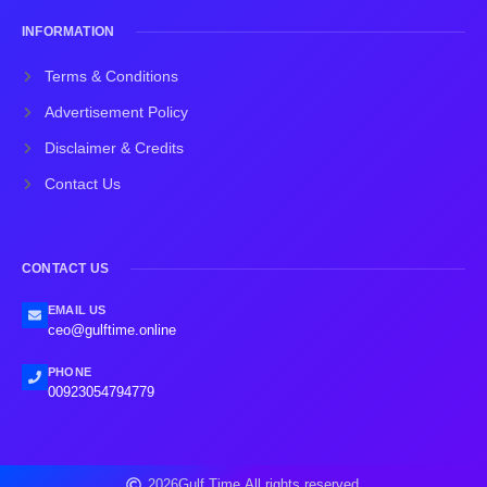
INFORMATION
Terms & Conditions
Advertisement Policy
Disclaimer & Credits
Contact Us
CONTACT US
EMAIL US
ceo@gulftime.online
PHONE
00923054794779
2026
Gulf Time.
All rights reserved.