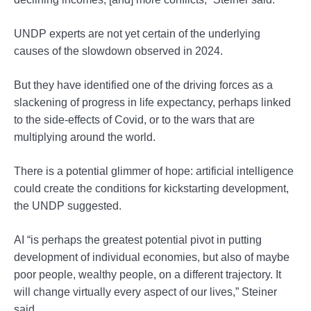
UNDP experts are not yet certain of the underlying
causes of the slowdown observed in 2024.
But they have identified one of the driving forces as a
slackening of progress in life expectancy, perhaps linked
to the side-effects of Covid, or to the wars that are
multiplying around the world.
There is a potential glimmer of hope: artificial intelligence
could create the conditions for kickstarting development,
the UNDP suggested.
AI “is perhaps the greatest potential pivot in putting
development of individual economies, but also of maybe
poor people, wealthy people, on a different trajectory. It
will change virtually every aspect of our lives,” Steiner
said.