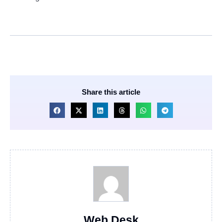
Share this article
Web Desk