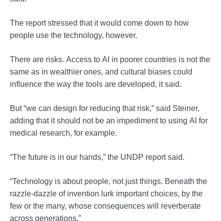
The report stressed that it would come down to how
people use the technology, however.
There are risks. Access to AI in poorer countries is not the
same as in wealthier ones, and cultural biases could
influence the way the tools are developed, it said.
But “we can design for reducing that risk,” said Steiner,
adding that it should not be an impediment to using AI for
medical research, for example.
“The future is in our hands,” the UNDP report said.
“Technology is about people, not just things. Beneath the
razzle-dazzle of invention lurk important choices, by the
few or the many, whose consequences will reverberate
across generations.”