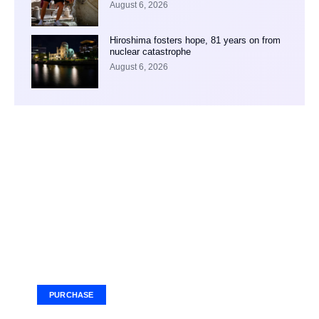
August 6, 2026
Hiroshima fosters hope, 81 years on from
nuclear catastrophe
August 6, 2026
Your Ad Here
Ad Size: 336x280 px
PURCHASE