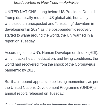
headquarters in New York. — AFP/File
UNITED NATIONS: Long before US President Donald
Trump drastically reduced US global aid, humanity
witnessed an unexpected and “unsettling” downturn in
development in 2024 as the post-pandemic recovery
started to wane around the world, the UN warned in a
report on Tuesday.
According to the UN’s Human Development Index (HDI),
which tracks health, education, and living conditions, the
world had recovered from the shock of the Coronavirus
pandemic by 2023.
But that rebound appears to be losing momentum, as per
the United Nations Development Programme (UNDP)’s
annual report, released on Tuesday.
If that “unsettling” slowdown becomes the new normal,