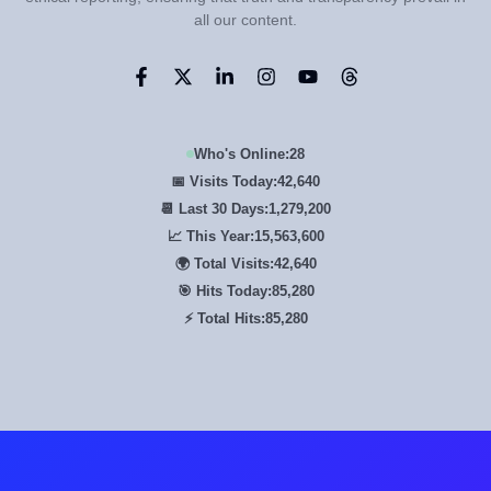
all our content.
Who's Online:
28
📅 Visits Today:
42,640
📆 Last 30 Days:
1,279,200
📈 This Year:
15,563,600
🌍 Total Visits:
42,640
🎯 Hits Today:
85,280
⚡ Total Hits:
85,280