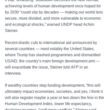
achieving levels of human development once hoped for
by 2030 “could slip by decades — making our world less
secure, more divided, and more vulnerable to economic
and ecological shocks,” warned UNDP head Achim
Steiner.
Recent drastic cuts to international aid announced by
several countries — most notably the United States,
where Trump has slashed programmes and dismantled
USAID, the country’s main foreign development arm —
will exacerbate the issue, Steiner told
AFP
in an
interview.
If wealthy countries stop funding development, “this will
ultimately impact economies, societies, and yes, I think it
will also register maybe a year or two down the line in the
Human Development Index, lower life expectancy,
declining incomes, [and] more conflicts,” Steiner said.