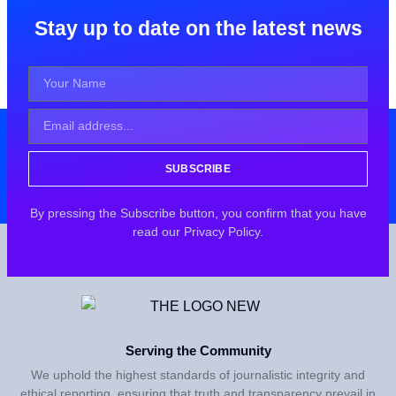
Stay up to date on the latest news
SUBSCRIBE
By pressing the Subscribe button, you confirm that you have
read our Privacy Policy.
Serving the Community
We uphold the highest standards of journalistic integrity and
ethical reporting, ensuring that truth and transparency prevail in