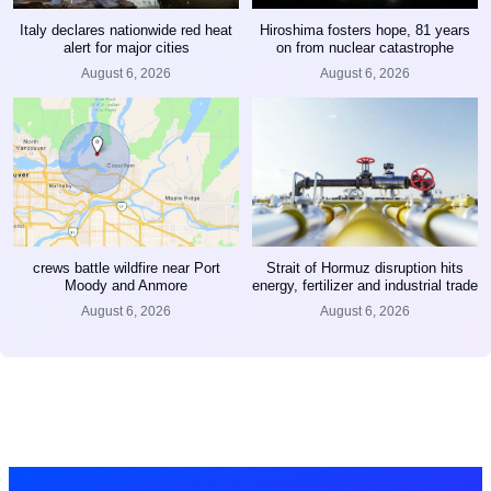
Italy declares nationwide red heat
Hiroshima fosters hope, 81 years
alert for major cities
on from nuclear catastrophe
August 6, 2026
August 6, 2026
crews battle wildfire near Port
Strait of Hormuz disruption hits
Moody and Anmore
energy, fertilizer and industrial trade
August 6, 2026
August 6, 2026