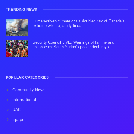
TRENDING NEWS
Human-driven climate crisis doubled risk of Canada’s
extreme wildfire, study finds
Security Council LIVE: Warnings of famine and
collapse as South Sudan’s peace deal frays
POPULAR CATEGORIES
Community News
International
UAE
Epaper