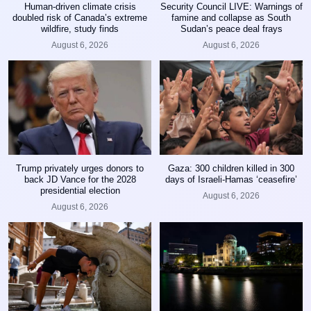
Human-driven climate crisis
Security Council LIVE: Warnings of
doubled risk of Canada’s extreme
famine and collapse as South
wildfire, study finds
Sudan’s peace deal frays
August 6, 2026
August 6, 2026
Trump privately urges donors to
Gaza: 300 children killed in 300
back JD Vance for the 2028
days of Israeli-Hamas ‘ceasefire’
presidential election
August 6, 2026
August 6, 2026