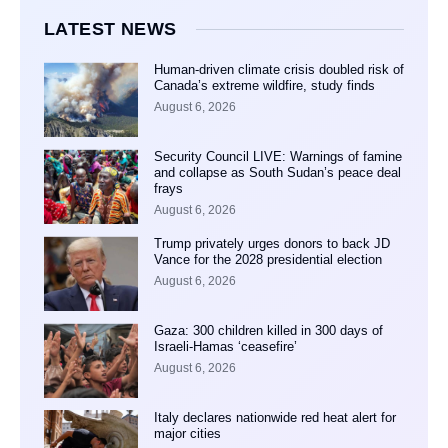
LATEST NEWS
Human-driven climate crisis doubled risk of
Canada’s extreme wildfire, study finds
August 6, 2026
Security Council LIVE: Warnings of famine
and collapse as South Sudan’s peace deal
frays
August 6, 2026
Trump privately urges donors to back JD
Vance for the 2028 presidential election
August 6, 2026
Gaza: 300 children killed in 300 days of
Israeli-Hamas ‘ceasefire’
August 6, 2026
Italy declares nationwide red heat alert for
major cities