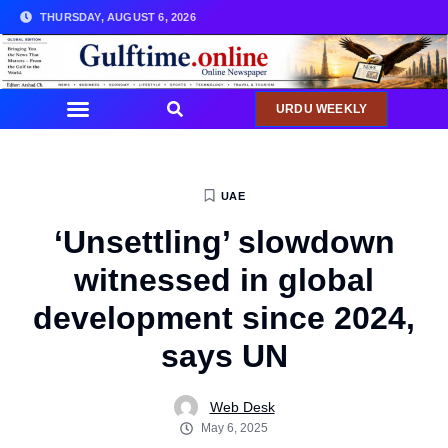
THURSDAY, AUGUST 6, 2026
URDU WEEKLY
UAE
‘Unsettling’ slowdown
witnessed in global
development since 2024,
says UN
Web Desk
May 6, 2025