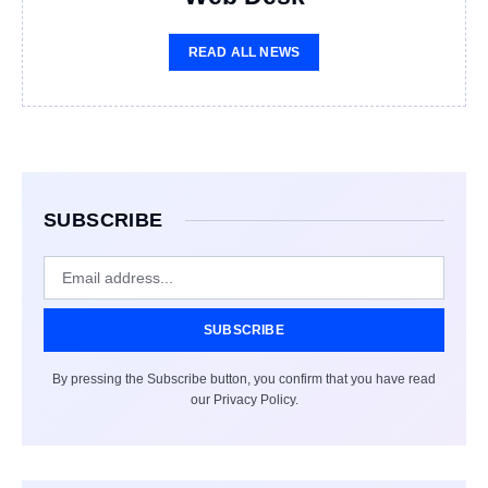
READ ALL NEWS
SUBSCRIBE
SUBSCRIBE
By pressing the Subscribe button, you confirm that you have read
our Privacy Policy.