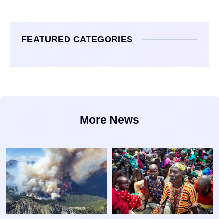
FEATURED CATEGORIES
More News