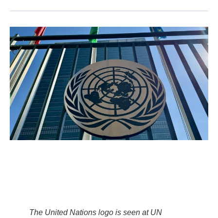
The United Nations logo is seen at UN