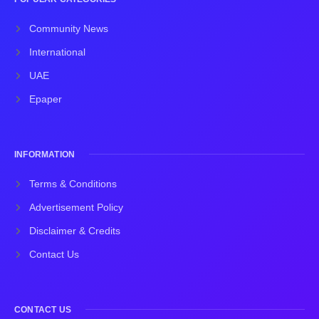
Community News
International
UAE
Epaper
INFORMATION
Terms & Conditions
Advertisement Policy
Disclaimer & Credits
Contact Us
CONTACT US