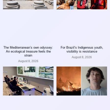
The Mediterranean’s own odyssey:
For Brazil’s Indigenous youth,
An ecological treasure feels the
visibility is resistance
strain
August 8, 2026
August 8, 2026