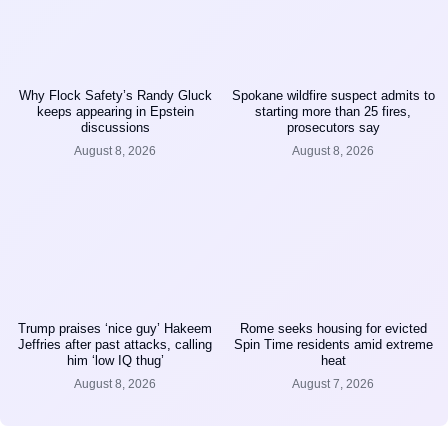
Why Flock Safety’s Randy Gluck
Spokane wildfire suspect admits to
keeps appearing in Epstein
starting more than 25 fires,
discussions
prosecutors say
August 8, 2026
August 8, 2026
Trump praises ‘nice guy’ Hakeem
Rome seeks housing for evicted
Jeffries after past attacks, calling
Spin Time residents amid extreme
him ‘low IQ thug’
heat
August 8, 2026
August 7, 2026