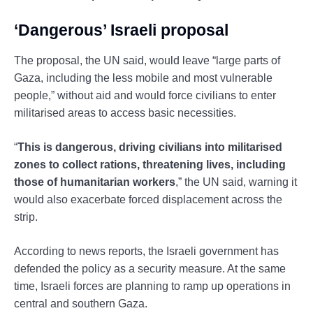
‘Dangerous’ Israeli proposal
The proposal, the UN said, would leave “large parts of
Gaza, including the less mobile and most vulnerable
people,” without aid and would force civilians to enter
militarised areas to access basic necessities.
“
This is dangerous, driving civilians into militarised
zones to collect rations, threatening lives, including
those of humanitarian workers
,” the UN said, warning it
would also exacerbate forced displacement across the
strip.
According to news reports, the Israeli government has
defended the policy as a security measure. At the same
time, Israeli forces are planning to ramp up operations in
central and southern Gaza.