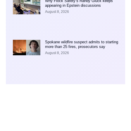
Why Flock Safety’s Randy Gluck keeps
appearing in Epstein discussions
August 8, 2026
Spokane wildfire suspect admits to starting
more than 25 fires, prosecutors say
August 8, 2026