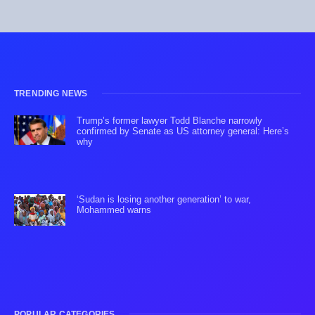
TRENDING NEWS
Trump’s former lawyer Todd Blanche narrowly
confirmed by Senate as US attorney general: Here’s
why
‘Sudan is losing another generation’ to war,
Mohammed warns
POPULAR CATEGORIES