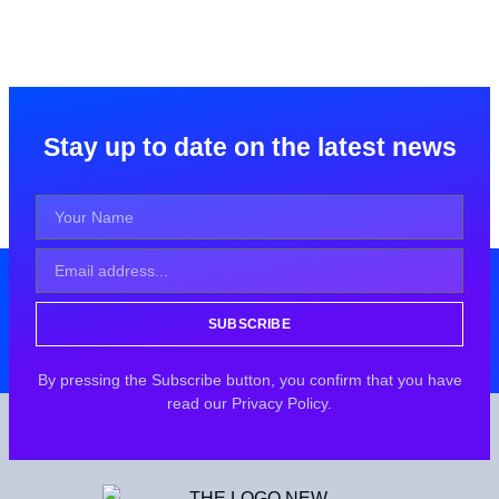
Stay up to date on the latest news
SUBSCRIBE
By pressing the Subscribe button, you confirm that you have
read our Privacy Policy.