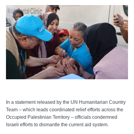
In a statement released by the UN Humanitarian Country
Team – which leads coordinated relief efforts across the
Occupied Palestinian Territory – officials condemned
Israeli efforts to dismantle the current aid system.