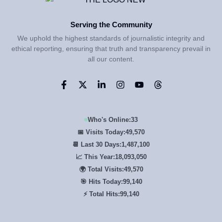
Serving the Community
We uphold the highest standards of journalistic integrity and
ethical reporting, ensuring that truth and transparency prevail in
all our content.
Who's Online:
33
📅 Visits Today:
49,570
📆 Last 30 Days:
1,487,100
📈 This Year:
18,093,050
🌍 Total Visits:
49,570
🎯 Hits Today:
99,140
⚡ Total Hits:
99,140