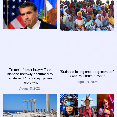
Trump’s former lawyer Todd
‘Sudan is losing another generation’
Blanche narrowly confirmed by
to war, Mohammed warns
Senate as US attorney general:
August 8, 2026
Here’s why
August 8, 2026