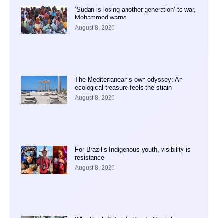
‘Sudan is losing another generation’ to war,
Mohammed warns
August 8, 2026
The Mediterranean’s own odyssey: An
ecological treasure feels the strain
August 8, 2026
For Brazil’s Indigenous youth, visibility is
resistance
August 8, 2026