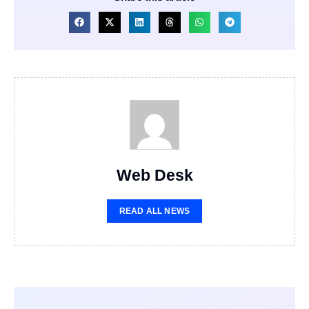
Web Desk
READ ALL NEWS