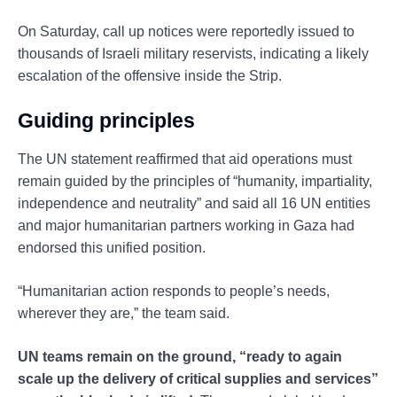
On Saturday, call up notices were reportedly issued to
thousands of Israeli military reservists, indicating a likely
escalation of the offensive inside the Strip.
Guiding principles
The UN statement reaffirmed that aid operations must
remain guided by the principles of “humanity, impartiality,
independence and neutrality” and said all 16 UN entities
and major humanitarian partners working in Gaza had
endorsed this unified position.
“Humanitarian action responds to people’s needs,
wherever they are,” the team said.
UN teams remain on the ground, “ready to again
scale up the delivery of critical supplies and services”