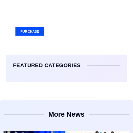
Your Ad Here
Ad Size: 336x280 px
PURCHASE
FEATURED CATEGORIES
More News