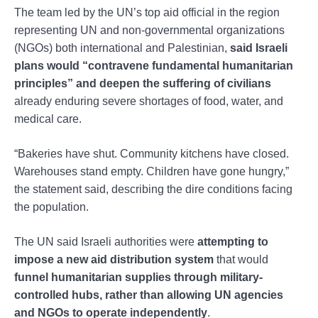
The team led by the UN’s top aid official in the region
representing UN and non-governmental organizations
(NGOs) both international and Palestinian,
said Israeli
plans would “contravene fundamental humanitarian
principles” and deepen the suffering of civilians
already enduring severe shortages of food, water, and
medical care.
“Bakeries have shut. Community kitchens have closed.
Warehouses stand empty. Children have gone hungry,”
the statement said, describing the dire conditions facing
the population.
The UN said Israeli authorities were
attempting to
impose a new aid distribution system
that would
funnel humanitarian supplies through military-
controlled hubs, rather than allowing UN agencies
and NGOs to operate independently
.