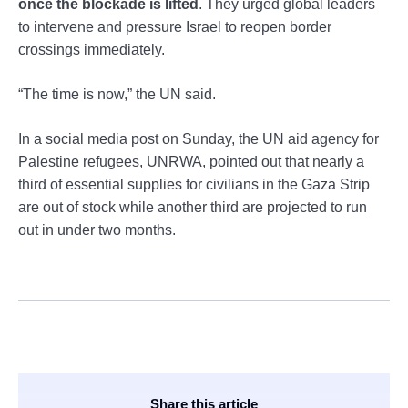
once the blockade is lifted
. They urged global leaders
to intervene and pressure Israel to reopen border
crossings immediately.
“The time is now,” the UN said.
In a social media post on Sunday, the UN aid agency for
Palestine refugees, UNRWA, pointed out that nearly a
third of essential supplies for civilians in the Gaza Strip
are out of stock while another third are projected to run
out in under two months.
Share this article