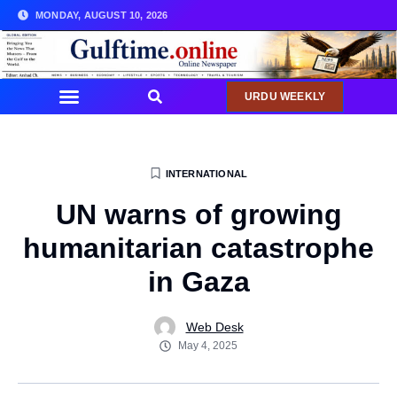
MONDAY, AUGUST 10, 2026
URDU WEEKLY
INTERNATIONAL
UN warns of growing
humanitarian catastrophe
in Gaza
Web Desk
May 4, 2025