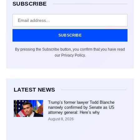
SUBSCRIBE
SUBSCRIBE
By pressing the Subscribe button, you confirm that you have read
our Privacy Policy.
LATEST NEWS
Trump’s former lawyer Todd Blanche
narrowly confirmed by Senate as US
attorney general: Here’s why
August 8, 2026