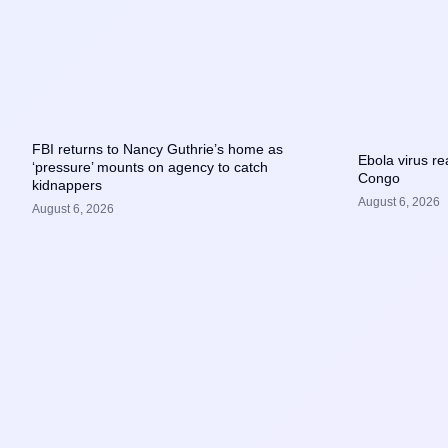
FBI returns to Nancy Guthrie’s home as
Ebola virus r
‘pressure’ mounts on agency to catch
Congo
kidnappers
August 6, 2026
August 6, 2026