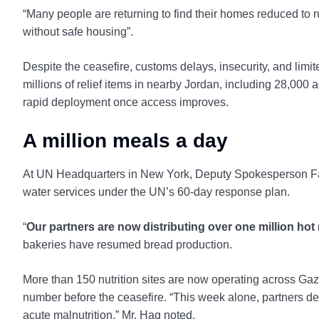
“Many people are returning to find their homes reduced to 
without safe housing”.
Despite the ceasefire, customs delays, insecurity, and limi
millions of relief items in nearby Jordan, including 28,000 
rapid deployment once access improves.
A million meals a day
At UN Headquarters in New York, Deputy Spokesperson Farh
water services under the UN’s 60-day response plan.
“
Our partners are now distributing over one million hot 
bakeries have resumed bread production.
More than 150 nutrition sites are now operating across Gaz
number before the ceasefire. “This week alone, partners del
acute malnutrition,” Mr. Haq noted.