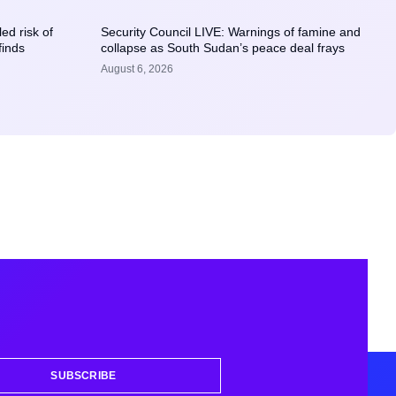
ed risk of
Security Council LIVE: Warnings of famine and
finds
collapse as South Sudan’s peace deal frays
August 6, 2026
SUBSCRIBE