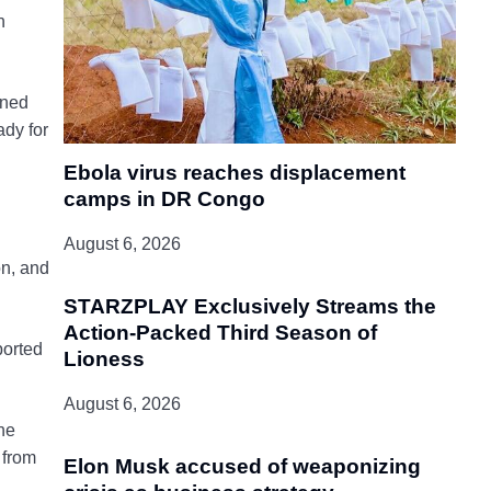
n
oned
ady for
Ebola virus reaches displacement
camps in DR Congo
August 6, 2026
on, and
STARZPLAY Exclusively Streams the
Action-Packed Third Season of
ported
Lioness
August 6, 2026
he
 from
Elon Musk accused of weaponizing