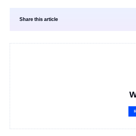
Share this article
W