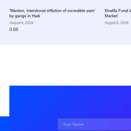
‘Wanton, intentional infliction of incredible pain’
Khalifa Fund 
by gangs in Haiti
Market’
August 6, 2026
August 6, 2026