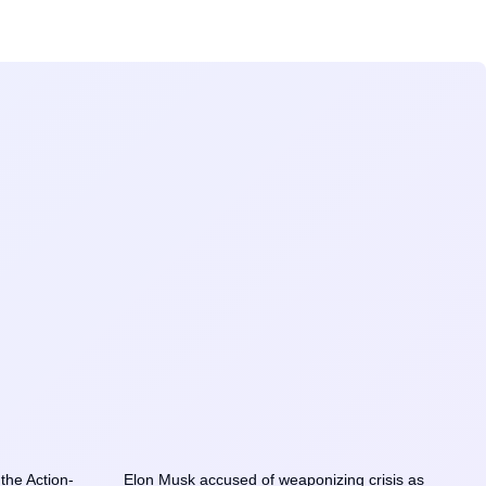
he Action-
Elon Musk accused of weaponizing crisis as