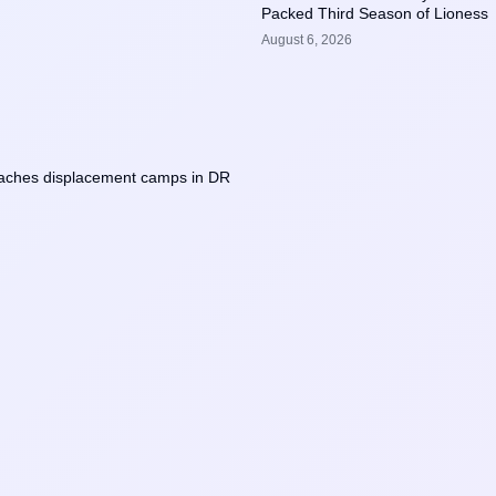
Packed Third Season of Lioness
August 6, 2026
eaches displacement camps in DR