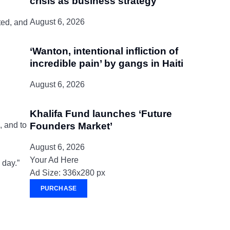
crisis as business strategy
August 6, 2026
ted, and
‘Wanton, intentional infliction of
incredible pain’ by gangs in Haiti
August 6, 2026
Khalifa Fund launches ‘Future
, and to
Founders Market’
August 6, 2026
Your Ad Here
 day.”
Ad Size: 336x280 px
PURCHASE