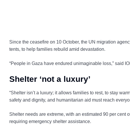
Since the ceasefire on 10 October, the UN migration agenc
tents, to help families rebuild amid devastation.
“People in Gaza have endured unimaginable loss,” said I
Shelter ‘not a luxury’
“Shelter isn’t a luxury; it allows families to rest, to stay wa
safety and dignity, and humanitarian aid must reach every
Shelter needs are extreme, with an estimated 90 per cent of
requiring emergency shelter assistance.