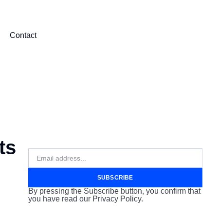
Contact
ts
SUBSCRIBE
By pressing the Subscribe button, you confirm that
you have read our Privacy Policy.