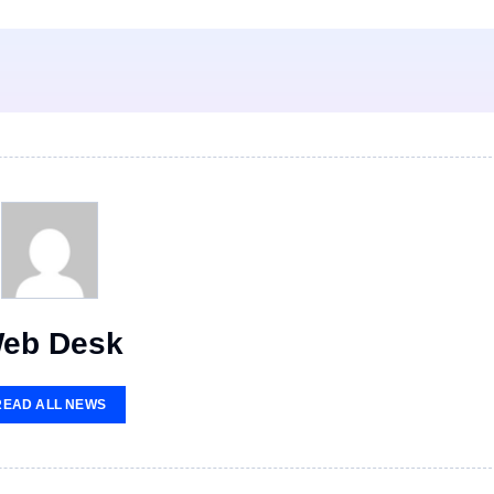
eb Desk
READ ALL NEWS