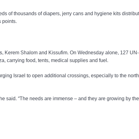
ds of thousands of diapers, jerry cans and hygiene kits distribu
 points.
sings, Kerem Shalom and Kissufim. On Wednesday alone, 127 UN-
za, carrying food, tents, medical supplies and fuel.
 urging Israel to open additional crossings, especially to the north
 he said. “The needs are immense – and they are growing by the