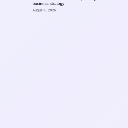
business strategy
August 6, 2026