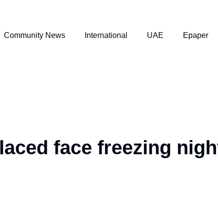
Community News
International
UAE
Epaper
aced face freezing nigh