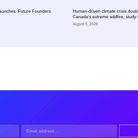
launches ‘Future Founders
Human-driven climate crisis doubl
Canada’s extreme wildfire, study 
August 6, 2026