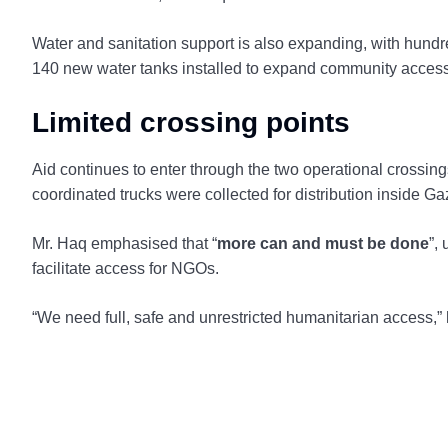
Water and sanitation support is also expanding, with hundre
140 new water tanks installed to expand community access
Limited crossing points
Aid continues to enter through the two operational cros
coordinated trucks were collected for distribution inside Ga
Mr. Haq emphasised that “
more can and must be done
”,
facilitate access for NGOs.
“We need full, safe and unrestricted humanitarian access,”