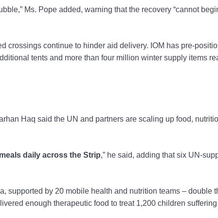
rubble,” Ms. Pope added, warning that the recovery “cannot begi
ted crossings continue to hinder aid delivery. IOM has pre-positi
additional tents and more than four million winter supply items re
an Haq said the UN and partners are scaling up food, nutriti
meals daily across the Strip
,” he said, adding that six UN-sup
a, supported by 20 mobile health and nutrition teams – double t
ivered enough therapeutic food to treat 1,200 children suffering