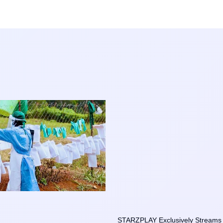
STARZPLAY Exclusively Streams t