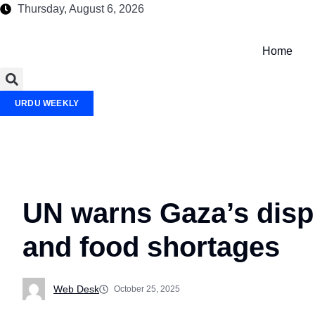
Thursday, August 6, 2026
Home
URDU WEEKLY
UN warns Gaza’s displ
and food shortages
Web Desk
October 25, 2025