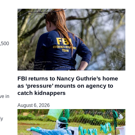
2,500
FBI returns to Nancy Guthrie’s home
as ‘pressure’ mounts on agency to
catch kidnappers
ve in
August 6, 2026
ly