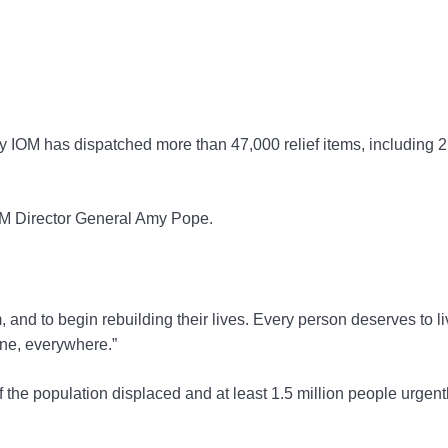
y IOM has dispatched more than 47,000 relief items, including 
OM Director General Amy Pope.
rm, and to begin rebuilding their lives. Every person deserves to li
one, everywhere.”
 the population displaced and at least 1.5 million people urgent