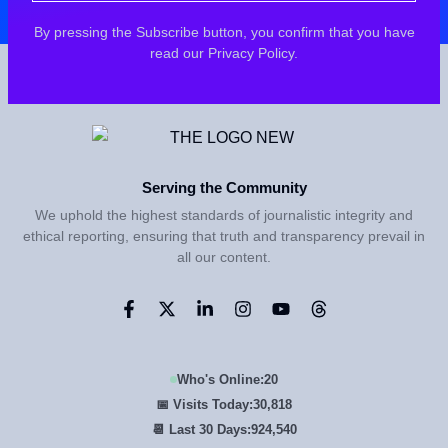
By pressing the Subscribe button, you confirm that you have
read our Privacy Policy.
Serving the Community
We uphold the highest standards of journalistic integrity and
ethical reporting, ensuring that truth and transparency prevail in
all our content.
Who's Online:
20
📅 Visits Today:
30,818
📆 Last 30 Days:
924,540