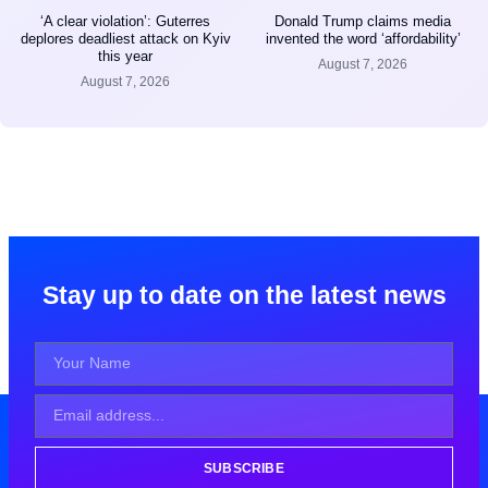
‘A clear violation’: Guterres
Donald Trump claims media
deplores deadliest attack on Kyiv
invented the word ‘affordability’
this year
August 7, 2026
August 7, 2026
Stay up to date on the latest news
SUBSCRIBE