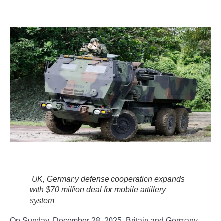
UK, Germany defense cooperation expands
with $70 million deal for mobile artillery
system
On Sunday, December 28, 2025, Britain and Germany