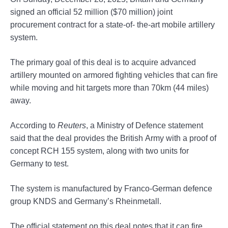
signed an official 52 million ($70 million) joint
procurement contract for a state-of- the-art mobile artillery
system.
The primary goal of this deal is to acquire advanced
artillery mounted on armored fighting vehicles that can fire
while moving and hit targets more than 70km (44 miles)
away.
According to
Reuters
, a Ministry of Defence statement
said that the deal provides the British Army with a proof of
concept RCH 155 system, along with two units for
Germany to test.
The system is manufactured by Franco-German defence
group KNDS and Germany’s Rheinmetall.
The official statement on this deal notes that it can fire