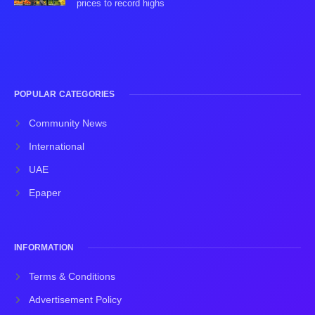
prices to record highs
POPULAR CATEGORIES
Community News
International
UAE
Epaper
INFORMATION
Terms & Conditions
Advertisement Policy