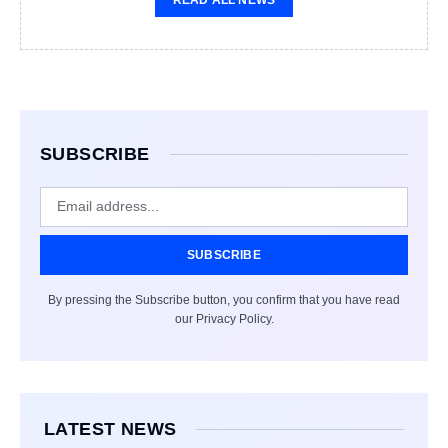
SUBSCRIBE
SUBSCRIBE
By pressing the Subscribe button, you confirm that you have read
our Privacy Policy.
LATEST NEWS