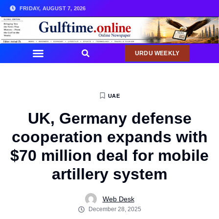
FRIDAY, AUGUST 7, 2026
URDU WEEKLY
UAE
UK, Germany defense
cooperation expands with
$70 million deal for mobile
artillery system
Web Desk
December 28, 2025