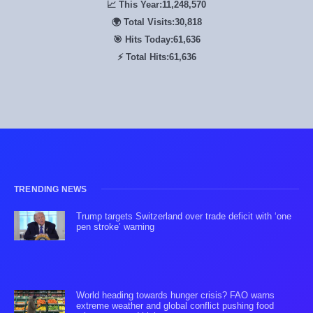
📈 This Year:
11,248,570
🌍 Total Visits:
30,818
🎯 Hits Today:
61,636
⚡ Total Hits:
61,636
TRENDING NEWS
Trump targets Switzerland over trade deficit with ‘one
pen stroke’ warning
World heading towards hunger crisis? FAO warns
extreme weather and global conflict pushing food