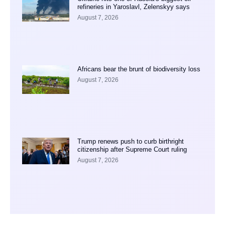
refineries in Yaroslavl, Zelenskyy says
August 7, 2026
Africans bear the brunt of biodiversity loss
August 7, 2026
Trump renews push to curb birthright
citizenship after Supreme Court ruling
August 7, 2026