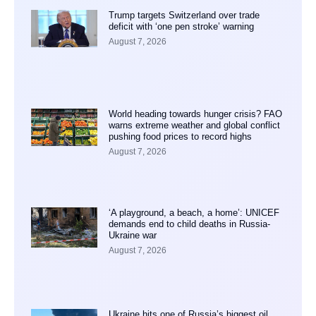
Trump targets Switzerland over trade
deficit with ‘one pen stroke’ warning
August 7, 2026
World heading towards hunger crisis? FAO
warns extreme weather and global conflict
pushing food prices to record highs
August 7, 2026
‘A playground, a beach, a home’: UNICEF
demands end to child deaths in Russia-
Ukraine war
August 7, 2026
Ukraine hits one of Russia’s biggest oil