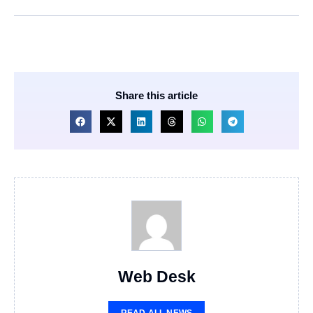
Share this article
Web Desk
READ ALL NEWS