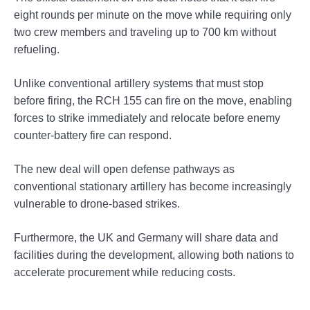
eight rounds per minute on the move while requiring only
two crew members and traveling up to 700 km without
refueling.
Unlike conventional artillery systems that must stop
before firing, the RCH 155 can fire on the move, enabling
forces to strike immediately and relocate before enemy
counter-battery fire can respond.
The new deal will open defense pathways as
conventional stationary artillery has become increasingly
vulnerable to drone-based strikes.
Furthermore, the UK and Germany will share data and
facilities during the development, allowing both nations to
accelerate procurement while reducing costs.