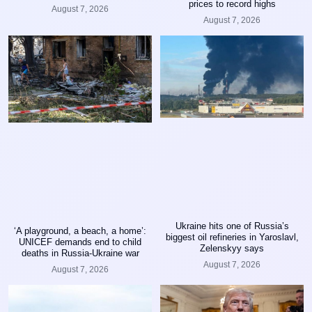
prices to record highs
August 7, 2026
August 7, 2026
Ukraine hits one of Russia’s
‘A playground, a beach, a home’:
biggest oil refineries in Yaroslavl,
UNICEF demands end to child
Zelenskyy says
deaths in Russia-Ukraine war
August 7, 2026
August 7, 2026