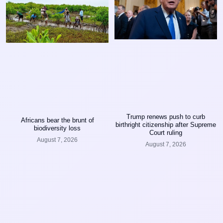
Trump renews push to curb
Africans bear the brunt of
birthright citizenship after Supreme
biodiversity loss
Court ruling
August 7, 2026
August 7, 2026