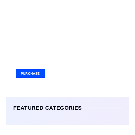
Your Ad Here
Ad Size: 336x280 px
PURCHASE
FEATURED CATEGORIES