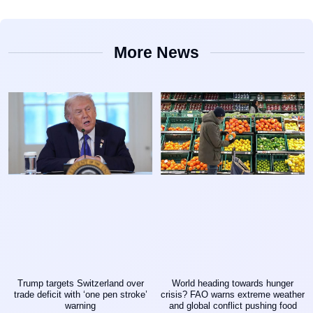
More News
Trump targets Switzerland over
World heading towards hunger
trade deficit with ‘one pen stroke’
crisis? FAO warns extreme weather
warning
and global conflict pushing food