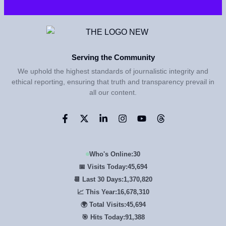
Serving the Community
We uphold the highest standards of journalistic integrity and
ethical reporting, ensuring that truth and transparency prevail in
all our content.
Who's Online:
30
📅 Visits Today:
45,694
📆 Last 30 Days:
1,370,820
📈 This Year:
16,678,310
🌍 Total Visits:
45,694
🎯 Hits Today:
91,388