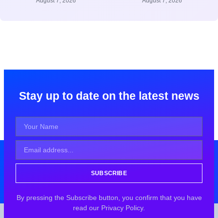
August 7, 2026
August 7, 2026
Stay up to date on the latest news
SUBSCRIBE
By pressing the Subscribe button, you confirm that you have
read our Privacy Policy.