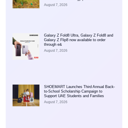
August 7, 2026
Galaxy Z Fold8 Ultra, Galaxy Z Fold8 and
Galaxy Z Flip8 now available to order
through e&
August 7, 2026
SHOEMART Launches Third Annual Back-
to-School Scholarship Campaign to
Support UAE Students and Families
August 7, 2026