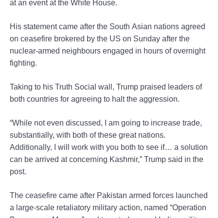
at an event at the White House.
His statement came after the South Asian nations agreed
on ceasefire brokered by the US on Sunday after the
nuclear-armed neighbours engaged in hours of overnight
fighting.
Taking to his Truth Social wall, Trump praised leaders of
both countries for agreeing to halt the aggression.
“While not even discussed, I am going to increase trade,
substantially, with both of these great nations.
Additionally, I will work with you both to see if… a solution
can be arrived at concerning Kashmir,” Trump said in the
post.
The ceasefire came after Pakistan armed forces launched
a large-scale retaliatory military action, named “Operation