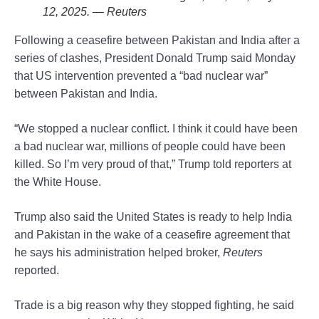
12, 2025. — Reuters
Following a ceasefire between Pakistan and India after a
series of clashes, President Donald Trump said Monday
that US intervention prevented a “bad nuclear war”
between Pakistan and India.
“We stopped a nuclear conflict. I think it could have been
a bad nuclear war, millions of people could have been
killed. So I’m very proud of that,” Trump told reporters at
the White House.
Trump also said the United States is ready to help India
and Pakistan in the wake of a ceasefire agreement that
he says his administration helped broker,
Reuters
reported.
Trade is a big reason why they stopped fighting, he said