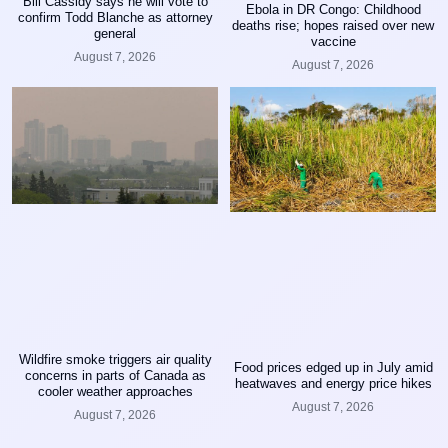
Bill Cassidy says he will vote to
Ebola in DR Congo: Childhood
confirm Todd Blanche as attorney
deaths rise; hopes raised over new
general
vaccine
August 7, 2026
August 7, 2026
Wildfire smoke triggers air quality
Food prices edged up in July amid
concerns in parts of Canada as
heatwaves and energy price hikes
cooler weather approaches
August 7, 2026
August 7, 2026