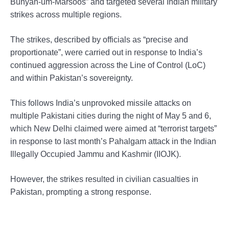
Bunyan-um-Marsoos” and targeted several Indian military
strikes across multiple regions.
The strikes, described by officials as “precise and
proportionate”, were carried out in response to India’s
continued aggression across the Line of Control (LoC)
and within Pakistan’s sovereignty.
This follows India’s unprovoked missile attacks on
multiple Pakistani cities during the night of May 5 and 6,
which New Delhi claimed were aimed at “terrorist targets”
in response to last month’s Pahalgam attack in the Indian
Illegally Occupied Jammu and Kashmir (IIOJK).
However, the strikes resulted in civilian casualties in
Pakistan, prompting a strong response.