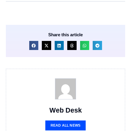
Share this article
Web Desk
READ ALL NEWS