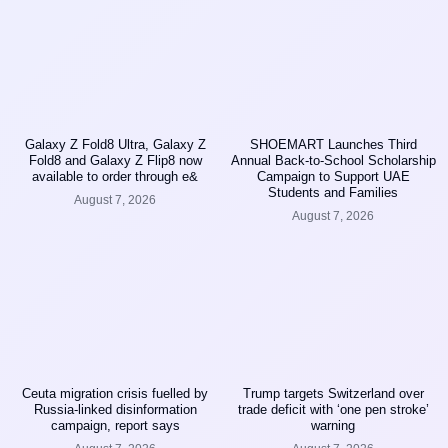
Galaxy Z Fold8 Ultra, Galaxy Z
SHOEMART Launches Third
Fold8 and Galaxy Z Flip8 now
Annual Back-to-School Scholarship
available to order through e&
Campaign to Support UAE
Students and Families
August 7, 2026
August 7, 2026
Ceuta migration crisis fuelled by
Trump targets Switzerland over
Russia-linked disinformation
trade deficit with ‘one pen stroke’
campaign, report says
warning