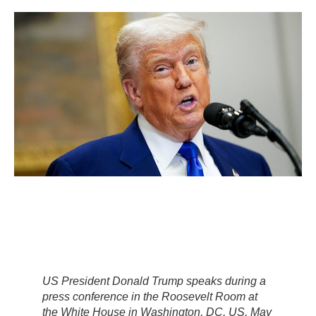
US President Donald Trump speaks during a
press conference in the Roosevelt Room at
the White House in Washington, DC, US, May