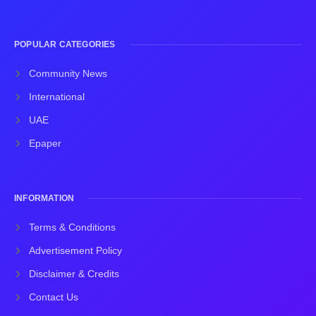
POPULAR CATEGORIES
Community News
International
UAE
Epaper
INFORMATION
Terms & Conditions
Advertisement Policy
Disclaimer & Credits
Contact Us