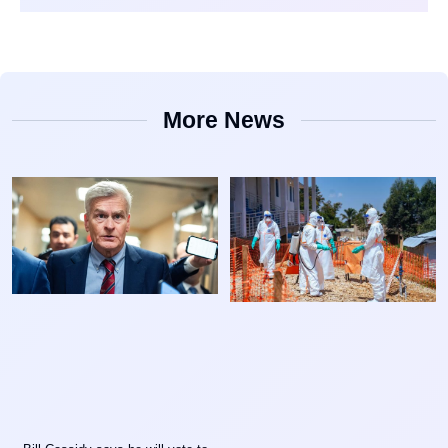
More News