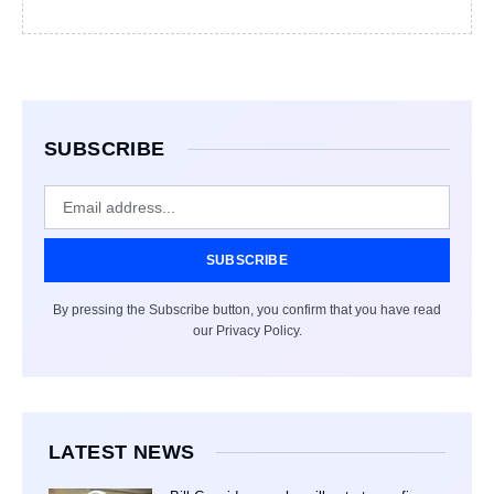
SUBSCRIBE
SUBSCRIBE
By pressing the Subscribe button, you confirm that you have read
our Privacy Policy.
LATEST NEWS