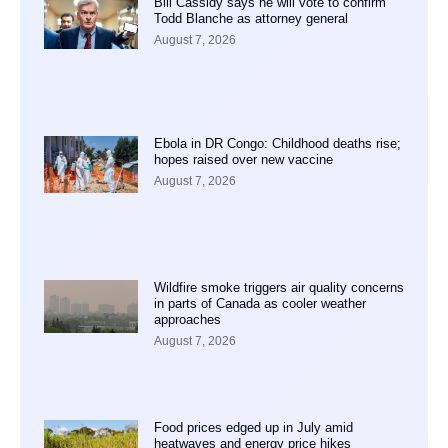
Bill Cassidy says he will vote to confirm
Todd Blanche as attorney general
August 7, 2026
Ebola in DR Congo: Childhood deaths rise;
hopes raised over new vaccine
August 7, 2026
Wildfire smoke triggers air quality concerns
in parts of Canada as cooler weather
approaches
August 7, 2026
Food prices edged up in July amid
heatwaves and energy price hikes