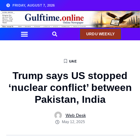
FRIDAY, AUGUST 7, 2026
URDU WEEKLY
UAE
Trump says US stopped
‘nuclear conflict’ between
Pakistan, India
Web Desk
May 12, 2025