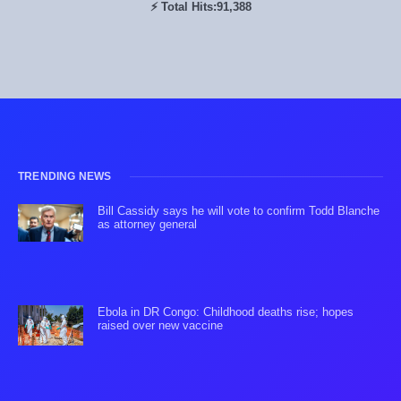
⚡ Total Hits:
91,388
TRENDING NEWS
Bill Cassidy says he will vote to confirm Todd Blanche
as attorney general
Ebola in DR Congo: Childhood deaths rise; hopes
raised over new vaccine