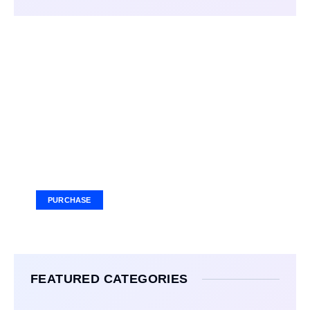
Your Ad Here
Ad Size: 336x280 px
PURCHASE
FEATURED CATEGORIES