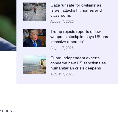
Gaza ‘unsafe for civilians’ as
Israeli attacks hit homes and
classrooms
August 7, 2026
Trump rejects reports of low
weapons stockpile, says US has
‘massive amounts’
August 7, 2026
Cuba: Independent experts
condemn new US sanctions as
humanitarian crisis deepens
August 7, 2026
,
e does