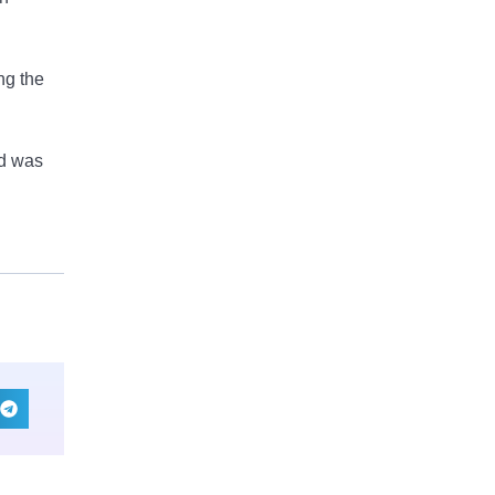
ng the
ad was