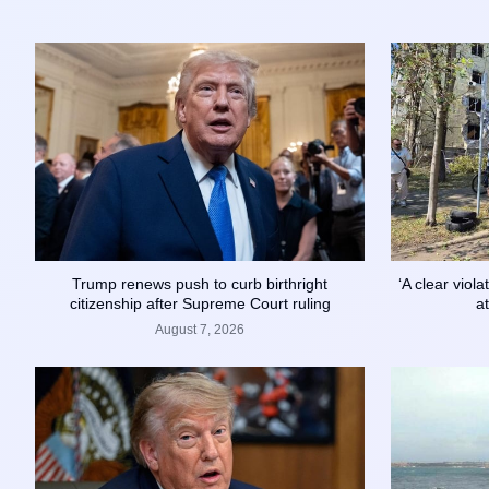
Trump renews push to curb birthright
‘A clear viol
citizenship after Supreme Court ruling
a
August 7, 2026