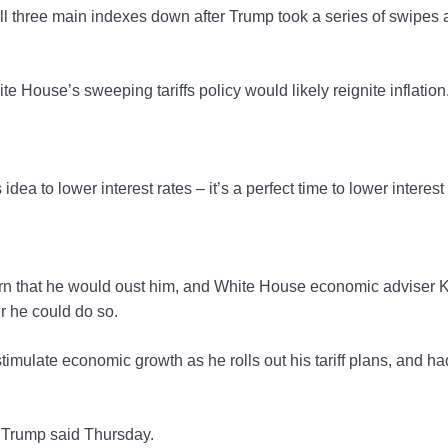
l three main indexes down after Trump took a series of swipes 
e House’s sweeping tariffs policy would likely reignite inflation
 idea to lower interest rates – it’s a perfect time to lower interest
rn that he would oust him, and White House economic adviser 
r he could do so.
imulate economic growth as he rolls out his tariff plans, and ha
e,” Trump said Thursday.