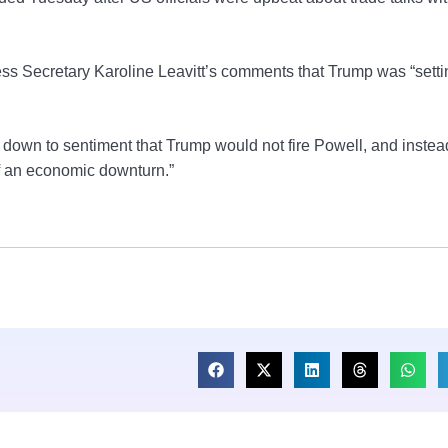
ss Secretary Karoline Leavitt’s comments that Trump was “setti
d down to sentiment that Trump would not fire Powell, and inste
of an economic downturn.”