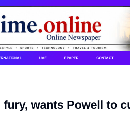
ERNATIONAL
UAE
EPAPER
CONTACT
fury, wants Powell to c