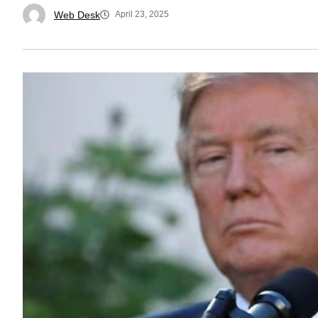
Web Desk
April 23, 2025