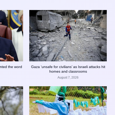
nted the word
Gaza ‘unsafe for civilians’ as Israeli attacks hit
homes and classrooms
August 7, 2026