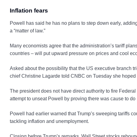
Inflation fears
Powell has said he has no plans to step down early, addin
a “matter of law.”
Many economists agree that the administration’s tariff plan
countries – will put upward pressure on prices and cool e
Asked about the possibility that the US executive branch tr
chief Christine Lagarde told CNBC on Tuesday she hoped th
The president does not have direct authority to fire Federa
attempt to unseat Powell by proving there was cause to do 
Powell had earlier warned that Trump’s sweeping tariffs co
tackling inflation and unemployment.
Closing before Trump’s remarks, Wall Street stocks rebound