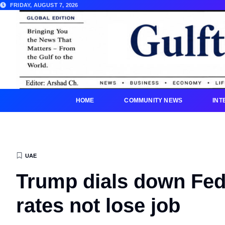
FRIDAY, AUGUST 7, 2026
HOME
COMMUNITY NEWS
INT
UAE
Trump dials down Fed 
rates not lose job