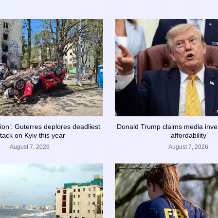
ation’: Guterres deplores deadliest
Donald Trump claims media inve
ttack on Kyiv this year
‘affordability’
August 7, 2026
August 7, 2026