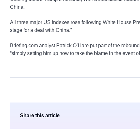
China.
All three major US indexes rose following White House Pre
stage for a deal with China.”
Briefing.com analyst Patrick O’Hare put part of the reboun
“simply setting him up now to take the blame in the event 
Share this article