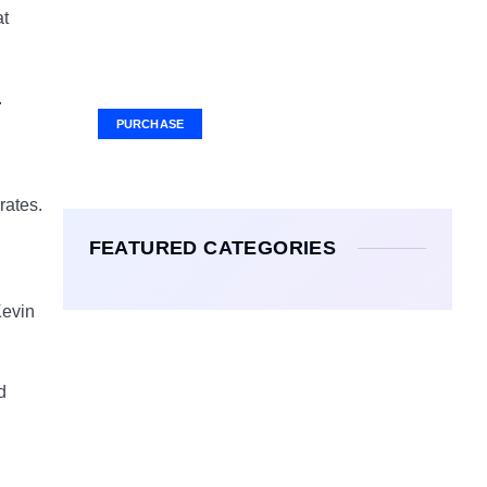
at
Your Ad Here
Ad Size: 336x280 px
.
PURCHASE
 rates.
FEATURED CATEGORIES
Kevin
d