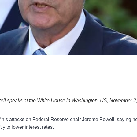
ll speaks at the White House in Washington, US, November 2
s attacks on Federal Reserve chair Jerome Powell, saying h
ly to lower interest rates.