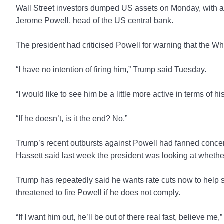
Wall Street investors dumped US assets on Monday, with al
Jerome Powell, head of the US central bank.
The president had criticised Powell for warning that the Whit
“I have no intention of firing him,” Trump said Tuesday.
“I would like to see him be a little more active in terms of his
“If he doesn’t, is it the end? No.”
Trump’s recent outbursts against Powell had fanned conce
Hassett said last week the president was looking at whethe
Trump has repeatedly said he wants rate cuts now to help st
threatened to fire Powell if he does not comply.
“If I want him out, he’ll be out of there real fast, believe m