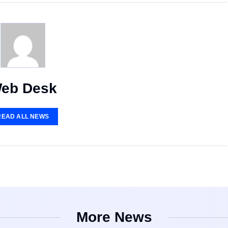
eb Desk
READ ALL NEWS
More News