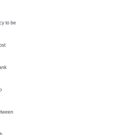
cy to be
ost
Bank
o
between
th