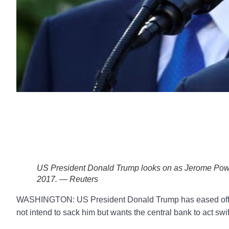
US President Donald Trump looks on as Jerome Powe
2017. — Reuters
WASHINGTON: US President Donald Trump has eased off hi
not intend to sack him but wants the central bank to act swift