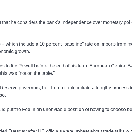
g that he considers the bank’s independence over monetary poli
s – which include a 10 percent “baseline” rate on imports from m
conomic growth.
ies to fire Powell before the end of his term, European Central 
is was “not on the table.”
l Reserve governors, but Trump could initiate a lengthy process t
so.
uld put the Fed in an unenviable position of having to choose 
ed Tuesday after US officials were upbeat about trade talks wi