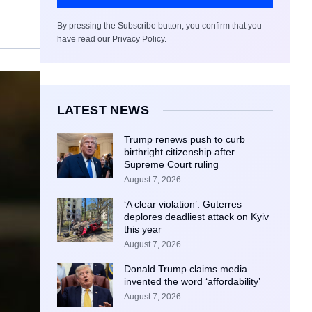
By pressing the Subscribe button, you confirm that you
have read our Privacy Policy.
LATEST NEWS
Trump renews push to curb
birthright citizenship after
Supreme Court ruling
August 7, 2026
‘A clear violation’: Guterres
deplores deadliest attack on Kyiv
this year
August 7, 2026
Donald Trump claims media
invented the word ‘affordability’
August 7, 2026