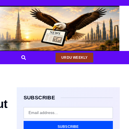
URDU WEEKLY
SUBSCRIBE
ut
SUBSCRIBE