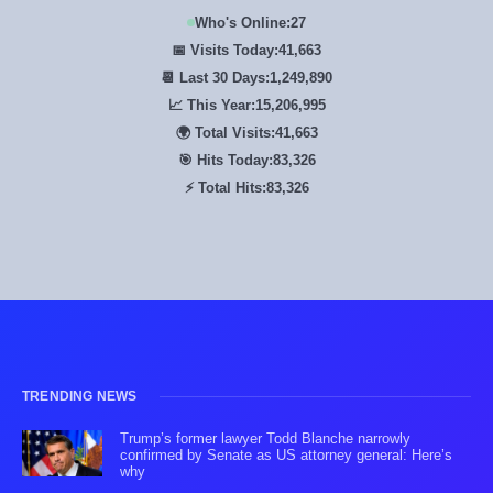
Who's Online:
27
📅 Visits Today:
41,663
📆 Last 30 Days:
1,249,890
📈 This Year:
15,206,995
🌍 Total Visits:
41,663
🎯 Hits Today:
83,326
⚡ Total Hits:
83,326
TRENDING NEWS
Trump’s former lawyer Todd Blanche narrowly
confirmed by Senate as US attorney general: Here’s
why