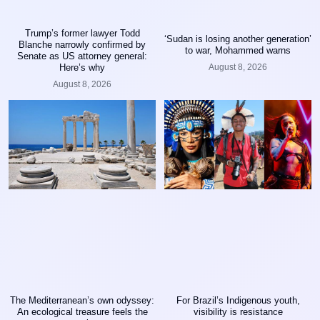
Trump’s former lawyer Todd
‘Sudan is losing another generation’
Blanche narrowly confirmed by
to war, Mohammed warns
Senate as US attorney general:
August 8, 2026
Here’s why
August 8, 2026
The Mediterranean’s own odyssey:
For Brazil’s Indigenous youth,
An ecological treasure feels the
visibility is resistance