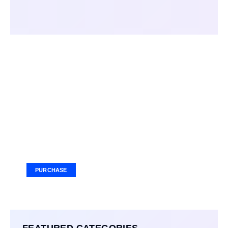
Your Ad Here
Ad Size: 336x280 px
PURCHASE
FEATURED CATEGORIES