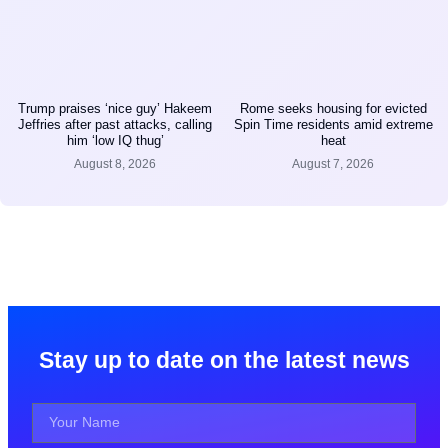
Trump praises ‘nice guy’ Hakeem
Rome seeks housing for evicted
Jeffries after past attacks, calling
Spin Time residents amid extreme
him ‘low IQ thug’
heat
August 8, 2026
August 7, 2026
Stay up to date on the latest news