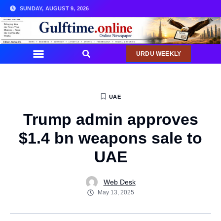
SUNDAY, AUGUST 9, 2026
URDU WEEKLY
UAE
Trump admin approves
$1.4 bn weapons sale to
UAE
Web Desk
May 13, 2025