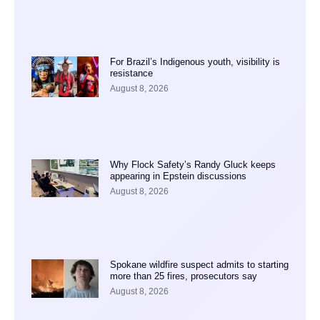
For Brazil’s Indigenous youth, visibility is
resistance
August 8, 2026
Why Flock Safety’s Randy Gluck keeps
appearing in Epstein discussions
August 8, 2026
Spokane wildfire suspect admits to starting
more than 25 fires, prosecutors say
August 8, 2026