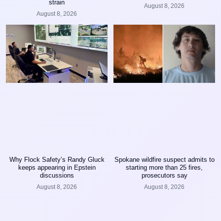
strain
August 8, 2026
August 8, 2026
Why Flock Safety’s Randy Gluck
Spokane wildfire suspect admits to
keeps appearing in Epstein
starting more than 25 fires,
discussions
prosecutors say
August 8, 2026
August 8, 2026