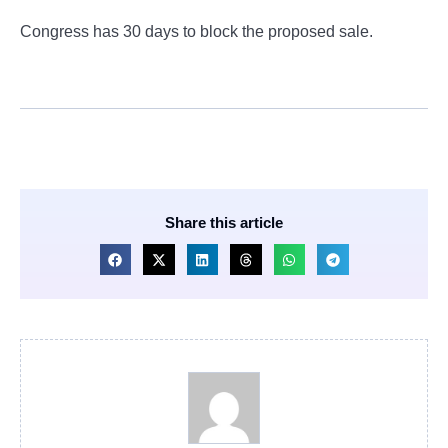
Congress has 30 days to block the proposed sale.
Share this article