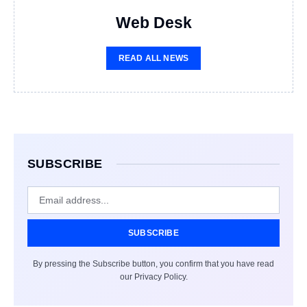
Web Desk
READ ALL NEWS
SUBSCRIBE
SUBSCRIBE
By pressing the Subscribe button, you confirm that you have read
our Privacy Policy.