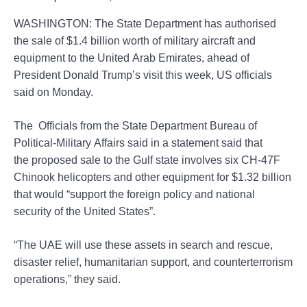
WASHINGTON: The State Department has authorised
the sale of $1.4 billion worth of military aircraft and
equipment to the United Arab Emirates, ahead of
President Donald Trump’s visit this week, US officials
said on Monday.
The Officials from the State Department Bureau of
Political-Military Affairs said in a statement said that
the proposed sale to the Gulf state involves six CH-47F
Chinook helicopters and other equipment for $1.32 billion
that would “support the foreign policy and national
security of the United States”.
“The UAE will use these assets in search and rescue,
disaster relief, humanitarian support, and counterterrorism
operations,” they said.