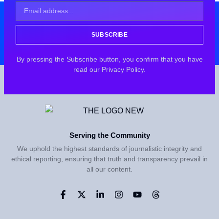
SUBSCRIBE
By pressing the Subscribe button, you confirm that you have
read our Privacy Policy.
Serving the Community
We uphold the highest standards of journalistic integrity and
ethical reporting, ensuring that truth and transparency prevail in
all our content.