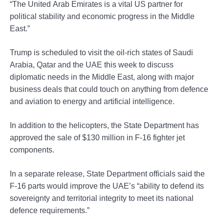
“The United Arab Emirates is a vital US partner for
political stability and economic progress in the Middle
East.”
Trump is scheduled to visit the oil-rich states of Saudi
Arabia, Qatar and the UAE this week to discuss
diplomatic needs in the Middle East, along with major
business deals that could touch on anything from defence
and aviation to energy and artificial intelligence.
In addition to the helicopters, the State Department has
approved the sale of $130 million in F-16 fighter jet
components.
In a separate release, State Department officials said the
F-16 parts would improve the UAE’s “ability to defend its
sovereignty and territorial integrity to meet its national
defence requirements.”