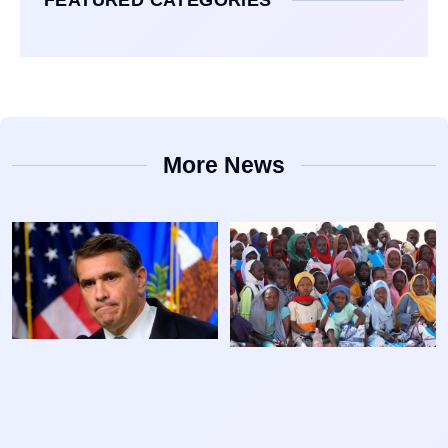
More News