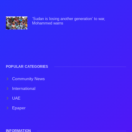
‘Sudan is losing another generation’ to war,
Mohammed warns
POPULAR CATEGORIES
Community News
International
UAE
Epaper
INFORMATION