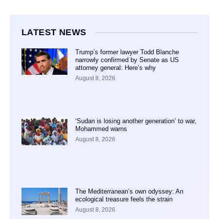
LATEST NEWS
Trump’s former lawyer Todd Blanche
narrowly confirmed by Senate as US
attorney general: Here’s why
August 8, 2026
‘Sudan is losing another generation’ to war,
Mohammed warns
August 8, 2026
The Mediterranean’s own odyssey: An
ecological treasure feels the strain
August 8, 2026