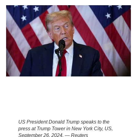
US President Donald Trump speaks to the
press at Trump Tower in New York City, US,
September 26, 2024. — Reuters