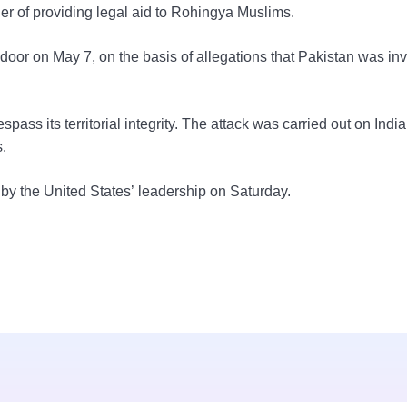
 of providing legal aid to Rohingya Muslims.
oor on May 7, on the basis of allegations that Pakistan was inv
spass its territorial integrity. The attack was carried out on Indi
.
by the United States’ leadership on Saturday.