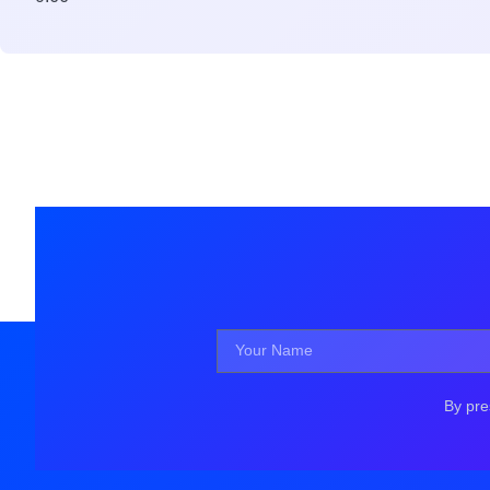
By pre