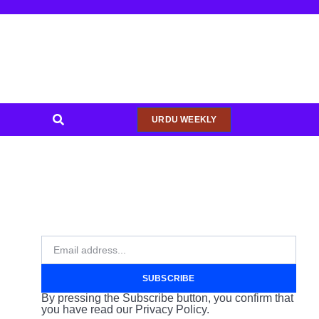
URDU WEEKLY
SUBSCRIBE
By pressing the Subscribe button, you confirm that
you have read our Privacy Policy.