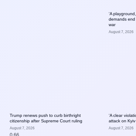
‘A playground
demands end t
war
August 7, 2026
Trump renews push to curb birthright
‘A clear viola
citizenship after Supreme Court ruling
attack on Kyiv
August 7, 2026
August 7, 2026