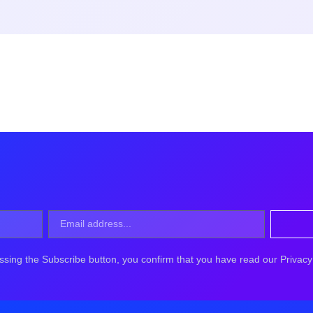
ssing the Subscribe button, you confirm that you have read our Privacy 