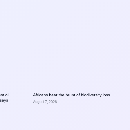
st oil
Africans bear the brunt of biodiversity loss
 says
August 7, 2026