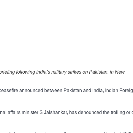
riefing following India’s military strikes on Pakistan, in New
0 ceasefire announced between Pakistan and India, Indian Forei
nal affairs minister S Jaishankar, has denounced the trolling or