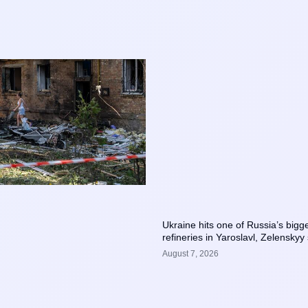
Ukraine hits one of Russia’s bigge
refineries in Yaroslavl, Zelenskyy
August 7, 2026