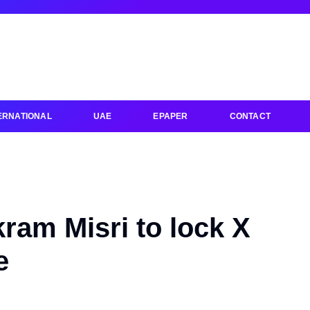
ERNATIONAL
UAE
EPAPER
CONTACT
kram Misri to lock X
e