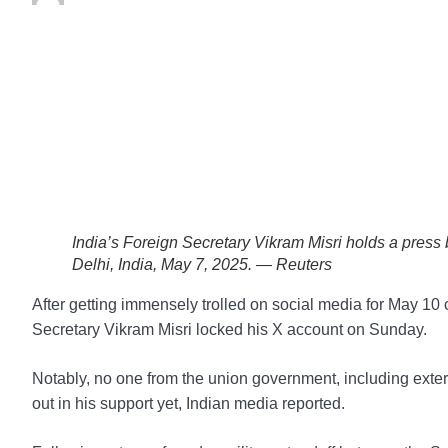
India’s Foreign Secretary Vikram Misri holds a press b
Delhi, India, May 7, 2025. — Reuters
After getting immensely trolled on social media for May 1
Secretary Vikram Misri locked his X account on Sunday.
Notably, no one from the union government, including exter
out in his support yet, Indian media reported.