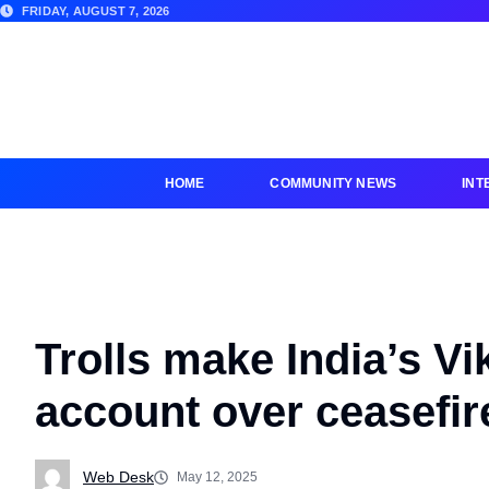
FRIDAY, AUGUST 7, 2026
HOME
COMMUNITY NEWS
INT
Trolls make India’s Vi
account over ceasefir
Web Desk
May 12, 2025