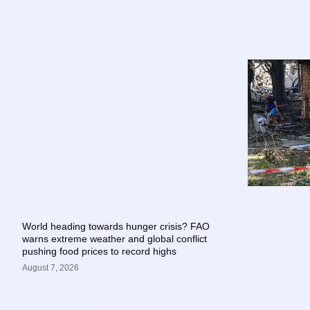
World heading towards hunger crisis? FAO
warns extreme weather and global conflict
pushing food prices to record highs
August 7, 2026