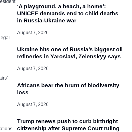
resident
‘A playground, a beach, a home’:
UNICEF demands end to child deaths
in Russia-Ukraine war
August 7, 2026
legal
Ukraine hits one of Russia’s biggest oil
refineries in Yaroslavl, Zelenskyy says
August 7, 2026
irs’
Africans bear the brunt of biodiversity
loss
August 7, 2026
Trump renews push to curb birthright
citizenship after Supreme Court ruling
ations