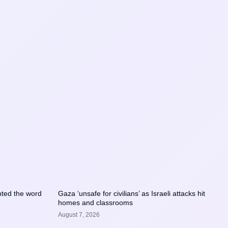
ted the word
Gaza ‘unsafe for civilians’ as Israeli attacks hit
homes and classrooms
August 7, 2026