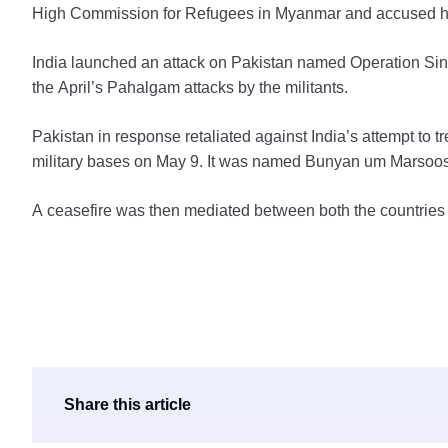
High Commission for Refugees in Myanmar and accused her
India launched an attack on Pakistan named Operation Sind
the April’s Pahalgam attacks by the militants.
Pakistan in response retaliated against India’s attempt to tre
military bases on May 9. It was named Bunyan um Marsoos
A ceasefire was then mediated between both the countries 
Share this article