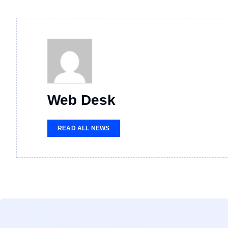
Web Desk
READ ALL NEWS