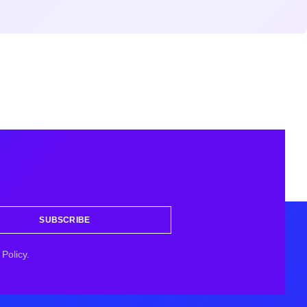
SUBSCRIBE
Policy.