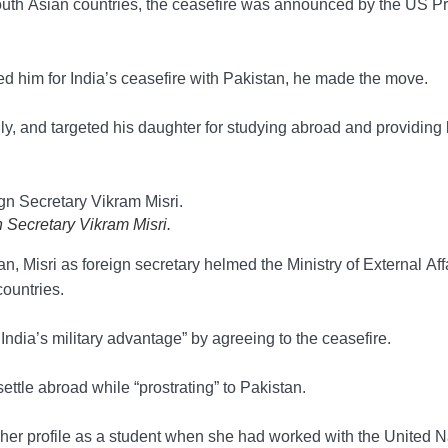
South Asian countries, the ceasefire was announced by the US P
med him for India’s ceasefire with Pakistan, he made the move.
ily, and targeted his daughter for studying abroad and providing 
 Secretary Vikram Misri.
, Misri as foreign secretary helmed the Ministry of External Affa
countries.
dia’s military advantage” by agreeing to the ceasefire.
ettle abroad while “prostrating” to Pakistan.
g her profile as a student when she had worked with the United N