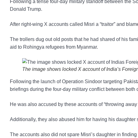
Following a tense four-day military standoff between the 
Donald Trump.
After right-wing X accounts called Misri a “traitor” and bla
The trollers dug out old posts that he had shared of his fam
aid to Rohingya refugees from Myanmar.
The image shows locked X account of India’s Foreign
Following the launch of Operation Sindoor targeting Pakistan
briefings during the four-day military conflict between both 
He was also accused by these accounts of “throwing away In
Additionally, they also abused him for having his daughter s
The accounts also did not spare Misri’s daughter in findin