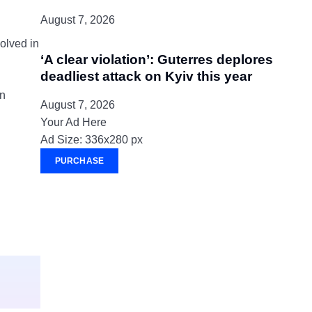
August 7, 2026
olved in
‘A clear violation’: Guterres deplores
deadliest attack on Kyiv this year
an
August 7, 2026
Your Ad Here
Ad Size: 336x280 px
PURCHASE