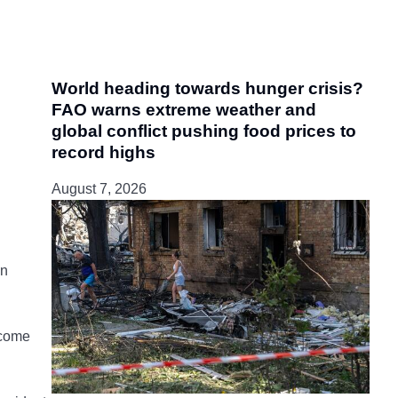
World heading towards hunger crisis?
FAO warns extreme weather and
global conflict pushing food prices to
record highs
August 7, 2026
gn
 come