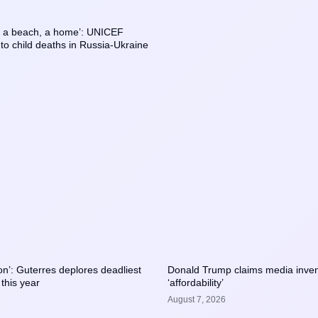
, a beach, a home’: UNICEF
o child deaths in Russia-Ukraine
tion’: Guterres deplores deadliest
Donald Trump claims media inven
 this year
‘affordability’
August 7, 2026