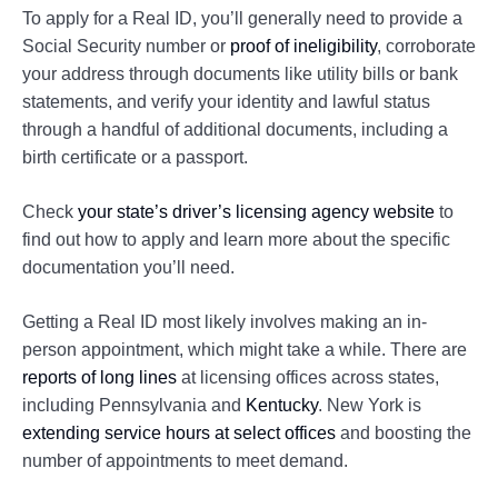
To apply for a Real ID, you’ll generally need to provide a
Social Security number or
proof of ineligibility
, corroborate
your address through documents like utility bills or bank
statements, and verify your identity and lawful status
through a handful of additional documents, including a
birth certificate or a passport.
Check
your state’s driver’s licensing agency website
to
find out how to apply and learn more about the specific
documentation you’ll need.
Getting a Real ID most likely involves making an in-
person appointment, which might take a while. There are
reports of long lines
at licensing offices across states,
including Pennsylvania and
Kentucky
. New York is
extending service hours at select offices
and boosting the
number of appointments to meet demand.