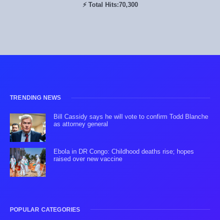
⚡ Total Hits:
70,300
TRENDING NEWS
Bill Cassidy says he will vote to confirm Todd Blanche
as attorney general
Ebola in DR Congo: Childhood deaths rise; hopes
raised over new vaccine
POPULAR CATEGORIES