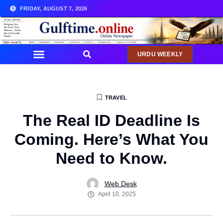
FRIDAY, AUGUST 7, 2026
URDU WEEKLY
TRAVEL
The Real ID Deadline Is
Coming. Here’s What You
Need to Know.
Web Desk
April 10, 2025