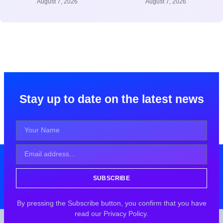
August 7, 2026
August 7, 2026
Stay up to date on the latest news
SUBSCRIBE
By pressing the Subscribe button, you confirm that you have
read our Privacy Policy.