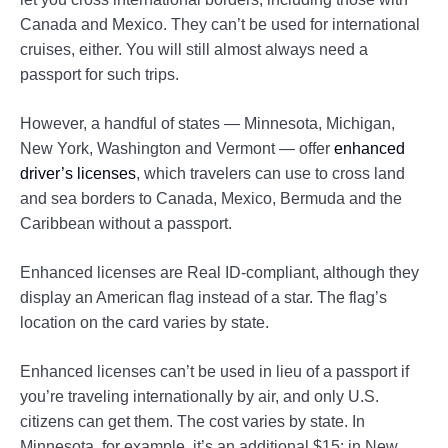
Canada and Mexico. They can’t be used for international
cruises, either. You will still almost always need a
passport for such trips.
However, a handful of states — Minnesota, Michigan,
New York, Washington and Vermont — offer
enhanced
driver’s licenses
, which travelers can use to cross land
and sea borders to Canada, Mexico, Bermuda and the
Caribbean without a passport.
Enhanced licenses are Real ID-compliant, although they
display an American flag instead of a star. The flag’s
location on the card varies by state.
Enhanced licenses can’t be used in lieu of a passport if
you’re traveling internationally by air, and only U.S.
citizens can get them. The cost varies by state. In
Minnesota, for example, it’s an additional $15; in New