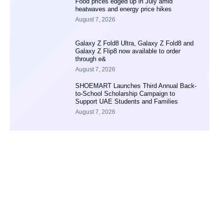
Food prices edged up in July amid
heatwaves and energy price hikes
August 7, 2026
Galaxy Z Fold8 Ultra, Galaxy Z Fold8 and
Galaxy Z Flip8 now available to order
through e&
August 7, 2026
SHOEMART Launches Third Annual Back-
to-School Scholarship Campaign to
Support UAE Students and Families
August 7, 2026