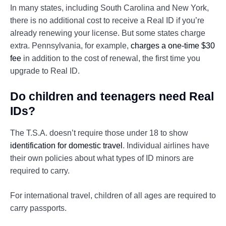
In many states, including South Carolina and New York,
there is no additional cost to receive a Real ID if you’re
already renewing your license. But some states charge
extra. Pennsylvania, for example,
charges a one-time $30
fee
in addition to the cost of renewal, the first time you
upgrade to Real ID.
Do children and teenagers need Real
IDs?
The T.S.A. doesn’t require those under 18 to show
identification for domestic travel
. Individual airlines have
their own policies about what types of ID minors are
required to carry.
For international travel, children of all ages are required to
carry passports.