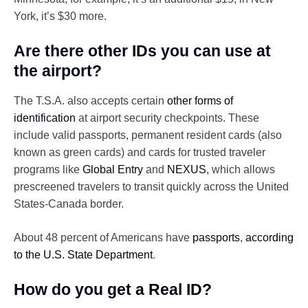
York, it’s $30 more.
Are there other IDs you can use at
the airport?
The T.S.A. also accepts certain
other forms of
identification
at airport security checkpoints. These
include valid passports, permanent resident cards (also
known as green cards) and cards for trusted traveler
programs like
Global Entry
and
NEXUS
, which allows
prescreened travelers to transit quickly across the United
States-Canada border.
About 48 percent of Americans have
passports
,
according
to the U.S. State Department
.
How do you get a Real ID?