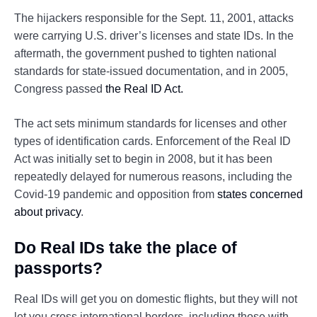
The hijackers responsible for the Sept. 11, 2001, attacks
were carrying U.S. driver’s licenses and state IDs. In the
aftermath, the government pushed to tighten national
standards for state-issued documentation, and in 2005,
Congress passed
the Real ID Act.
The act sets minimum standards for licenses and other
types of identification cards. Enforcement of the Real ID
Act was initially set to begin in 2008, but it has been
repeatedly delayed for numerous reasons, including the
Covid-19 pandemic and opposition from
states concerned
about privacy
.
Do Real IDs take the place of
passports?
Real IDs will get you on domestic flights, but they will not
let you cross international borders, including those with