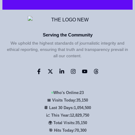
Serving the Community
We uphold the highest standards of journalistic integrity and
ethical reporting, ensuring that truth and transparency prevail in
all our content.
Who's Online:
23
📅 Visits Today:
35,150
📆 Last 30 Days:
1,054,500
📈 This Year:
12,829,750
🌍 Total Visits:
35,150
🎯 Hits Today:
70,300