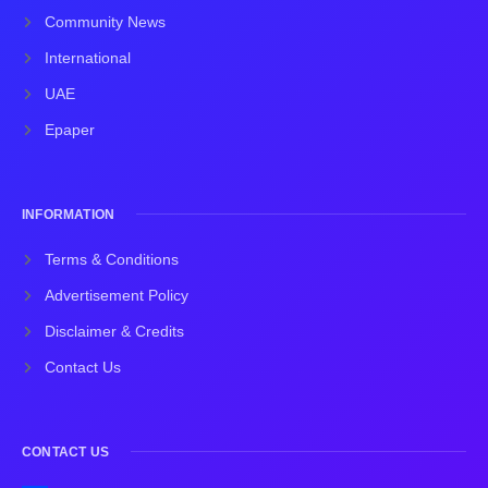
Community News
International
UAE
Epaper
INFORMATION
Terms & Conditions
Advertisement Policy
Disclaimer & Credits
Contact Us
CONTACT US