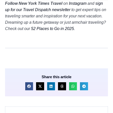
Follow New York Times Travel
on
Instagram
and
sign
up for our Travel Dispatch newsletter
to get expert tips on
traveling smarter and inspiration for your next vacation.
Dreaming up a future getaway or just armchair traveling?
Check out our
52 Places to Go in 2025
.
Share this article