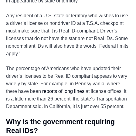
in appearance by state or territory.
Any resident of a U.S. state or territory who wishes to use
a driver’s license or nondriver ID at a T.S.A. checkpoint
must make sure that it is Real ID-compliant. Driver’s
licenses that do not have the star are not Real IDs. Some
noncompliant IDs will also have the words “Federal limits
apply.”
The percentage of Americans who have updated their
driver’s licenses to be Real ID compliant appears to vary
widely by state. For example, in Pennsylvania, where
there have been
reports of long lines
at license offices, it
is a little more than 26 percent, the state’s Transportation
Department said. In California, it is just over 55 percent.
Why is the government requiring
Real IDs?