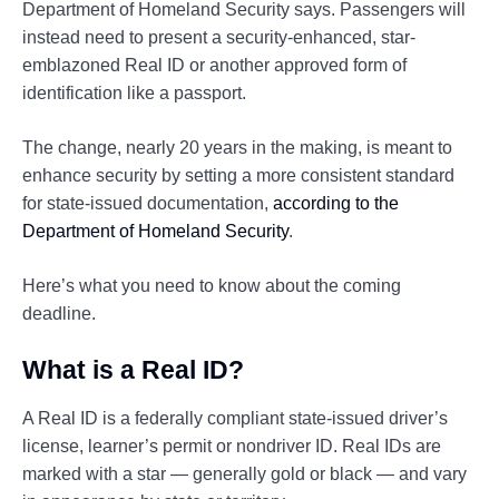
Department of Homeland Security says. Passengers will
instead need to present a security-enhanced, star-
emblazoned Real ID or another approved form of
identification like a passport.
The change, nearly 20 years in the making, is meant to
enhance security by setting a more consistent standard
for state-issued documentation,
according to the
Department of Homeland Security
.
Here’s what you need to know about the coming
deadline.
What is a Real ID?
A Real ID is a federally compliant state-issued driver’s
license, learner’s permit or nondriver ID. Real IDs are
marked with a star — generally gold or black — and vary