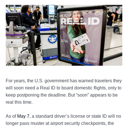
For years, the U.S. government has warned travelers they
will soon need a Real ID to board domestic flights, only to
keep postponing the deadline. But “soon” appears to be
real this time.
As of
May 7
, a standard driver’s license or state ID will no
longer pass muster at airport security checkpoints, the