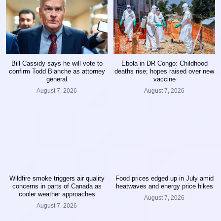
Bill Cassidy says he will vote to
Ebola in DR Congo: Childhood
confirm Todd Blanche as attorney
deaths rise; hopes raised over new
general
vaccine
August 7, 2026
August 7, 2026
Wildfire smoke triggers air quality
Food prices edged up in July amid
concerns in parts of Canada as
heatwaves and energy price hikes
cooler weather approaches
August 7, 2026
August 7, 2026