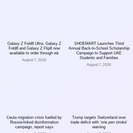
Galaxy Z Fold8 Ultra, Galaxy Z
SHOEMART Launches Third
Fold8 and Galaxy Z Flip8 now
Annual Back-to-School Scholarship
available to order through e&
Campaign to Support UAE
Students and Families
August 7, 2026
August 7, 2026
Ceuta migration crisis fuelled by
Trump targets Switzerland over
Russia-linked disinformation
trade deficit with ‘one pen stroke’
campaign, report says
warning