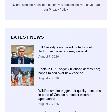
By pressing the Subscribe button, you confirm that you have read
our Privacy Policy.
LATEST NEWS
Bill Cassidy says he will vote to confirm
Todd Blanche as attorney general
August 7, 2026
Ebola in DR Congo: Childhood deaths rise;
hopes raised over new vaccine
August 7, 2026
Wildfire smoke triggers air quality concerns
in parts of Canada as cooler weather
approaches
August 7, 2026