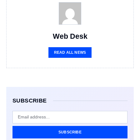
Web Desk
READ ALL NEWS
SUBSCRIBE
SUBSCRIBE