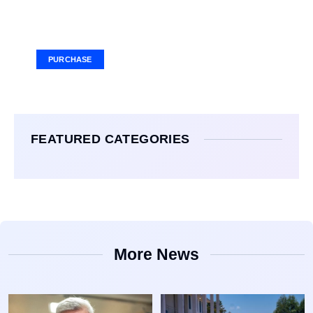
Your Ad Here
Ad Size: 336x280 px
PURCHASE
FEATURED CATEGORIES
More News