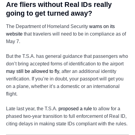
Are fliers without Real IDs really
going to get turned away?
The Department of Homeland Security
warns on its
website
that travelers will need to be in compliance as of
May 7.
But the T.S.A. has general guidance that passengers who
don’t bring accepted forms of identification to the airport
may still be allowed to fly
, after an additional identity
verification. If you’re in doubt, your passport will get you
on a plane, whether it’s a domestic or an international
flight.
Late last year, the T.S.A.
proposed a rule
to allow for a
phased two-year transition to full enforcement of Real ID,
citing delays in making state IDs compliant with the rules.