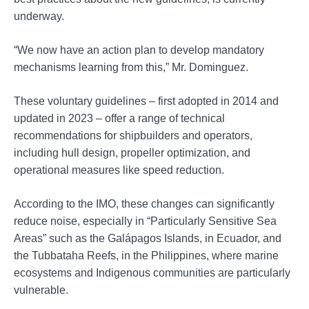
underway.
“We now have an action plan to develop mandatory
mechanisms learning from this,” Mr. Dominguez.
These voluntary guidelines – first adopted in 2014 and
updated in 2023 – offer a range of technical
recommendations for shipbuilders and operators,
including hull design, propeller optimization, and
operational measures like speed reduction.
According to the IMO, these changes can significantly
reduce noise, especially in “Particularly Sensitive Sea
Areas” such as the Galápagos Islands, in Ecuador, and
the Tubbataha Reefs, in the Philippines, where marine
ecosystems and Indigenous communities are particularly
vulnerable.