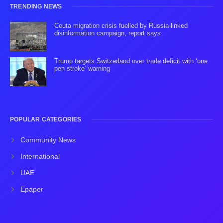
TRENDING NEWS
Ceuta migration crisis fuelled by Russia-linked
disinformation campaign, report says
Trump targets Switzerland over trade deficit with ‘one
pen stroke’ warning
POPULAR CATEGORIES
Community News
International
UAE
Epaper