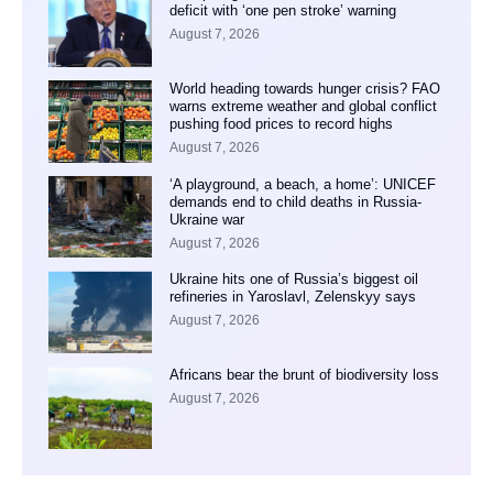
deficit with ‘one pen stroke’ warning
August 7, 2026
World heading towards hunger crisis? FAO
warns extreme weather and global conflict
pushing food prices to record highs
August 7, 2026
‘A playground, a beach, a home’: UNICEF
demands end to child deaths in Russia-
Ukraine war
August 7, 2026
Ukraine hits one of Russia’s biggest oil
refineries in Yaroslavl, Zelenskyy says
August 7, 2026
Africans bear the brunt of biodiversity loss
August 7, 2026