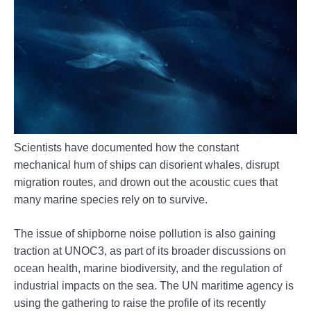
Scientists have documented how the constant
mechanical hum of ships can disorient whales, disrupt
migration routes, and drown out the acoustic cues that
many marine species rely on to survive.
The issue of shipborne noise pollution is also gaining
traction at UNOC3, as part of its broader discussions on
ocean health, marine biodiversity, and the regulation of
industrial impacts on the sea. The UN maritime agency is
using the gathering to raise the profile of its recently