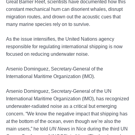
Great Barrier Reef, scientists have documented how this
constant mechanical hum can disorient whales, disrupt
migration routes, and drown out the acoustic cues that
many marine species rely on to survive.
As the issue intensifies, the United Nations agency
responsible for regulating international shipping is now
focused on reducing underwater noise.
Arsenio Dominguez, Secretary-General of the
International Maritime Organization (IMO).
Arsenio Dominguez, Secretary-General of the UN
International Maritime Organization (IMO), has recognized
underwater-radiated noise as a critical but emerging
concern. “We know the negative impact that shipping has
at the bottom of the ocean, even though we’re also the
main users,” he told
UN News
in Nice during the third UN