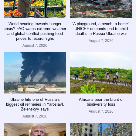
World heading towards hunger
‘A playground, a beach, a home’:
crisis? FAO warns extreme weather
UNICEF demands end to child
and global conflict pushing food
deaths in Russia-Ukraine war
prices to record highs
August 7, 2026
August 7, 2026
Ukraine hits one of Russia’s
Africans bear the brunt of
biggest oil refineries in Yaroslavl,
biodiversity loss
Zelenskyy says
August 7, 2026
August 7, 2026