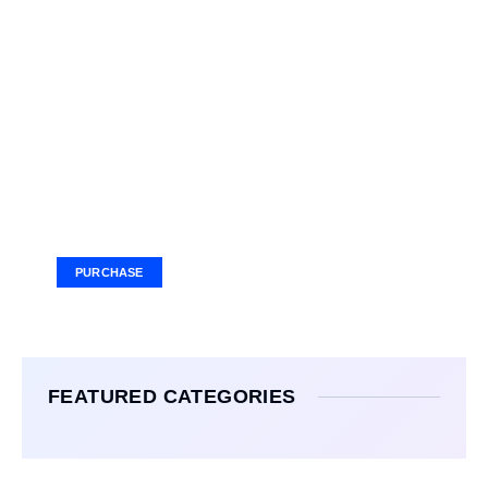
Your Ad Here
Ad Size: 336x280 px
PURCHASE
FEATURED CATEGORIES