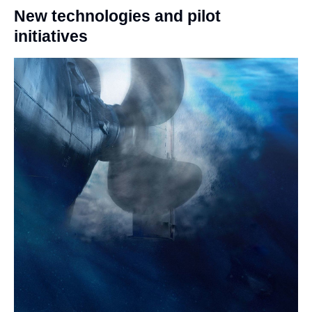
New technologies and pilot
initiatives