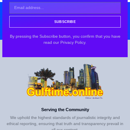
SUBSCRIBE
By pressing the Subscribe button, you confirm that you have
read our Privacy Policy.
Serving the Community
We uphold the highest standards of journalistic integrity and
ethical reporting, ensuring that truth and transparency prevail in
all our content.