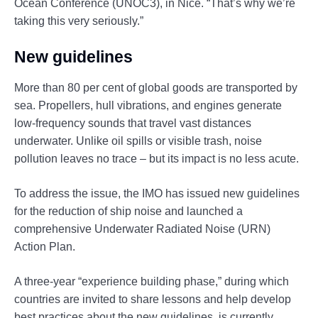
Ocean Conference (UNOC3), in Nice. “That’s why we’re
taking this very seriously.”
New guidelines
More than 80 per cent of global goods are transported by
sea. Propellers, hull vibrations, and engines generate
low-frequency sounds that travel vast distances
underwater. Unlike oil spills or visible trash, noise
pollution leaves no trace – but its impact is no less acute.
To address the issue, the IMO has issued new guidelines
for the reduction of ship noise and launched a
comprehensive Underwater Radiated Noise (URN)
Action Plan.
A three-year “experience building phase,” during which
countries are invited to share lessons and help develop
best practices about the new guidelines, is currently