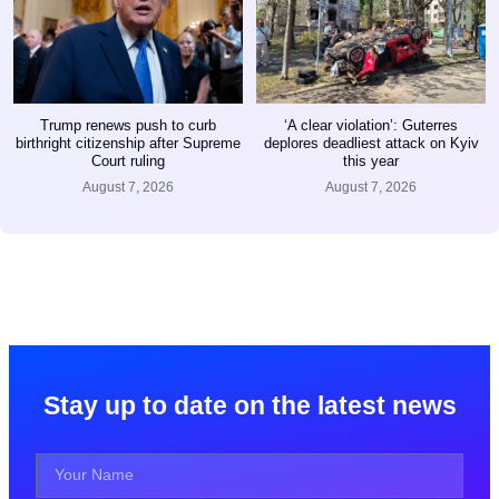
Trump renews push to curb
‘A clear violation’: Guterres
birthright citizenship after Supreme
deplores deadliest attack on Kyiv
Court ruling
this year
August 7, 2026
August 7, 2026
Stay up to date on the latest news