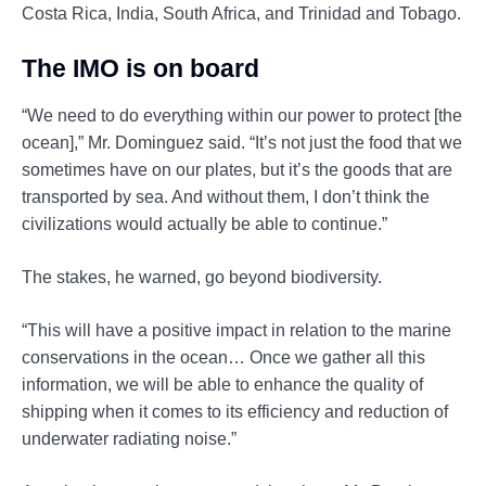
Costa Rica, India, South Africa, and Trinidad and Tobago.
The IMO is on board
“We need to do everything within our power to protect [the
ocean],” Mr. Dominguez said. “It’s not just the food that we
sometimes have on our plates, but it’s the goods that are
transported by sea. And without them, I don’t think the
civilizations would actually be able to continue.”
The stakes, he warned, go beyond biodiversity.
“This will have a positive impact in relation to the marine
conservations in the ocean… Once we gather all this
information, we will be able to enhance the quality of
shipping when it comes to its efficiency and reduction of
underwater radiating noise.”