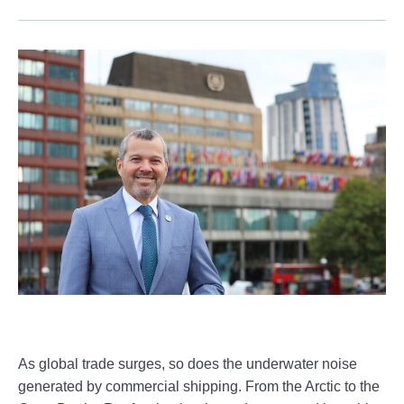
As global trade surges, so does the underwater noise
generated by commercial shipping. From the Arctic to the