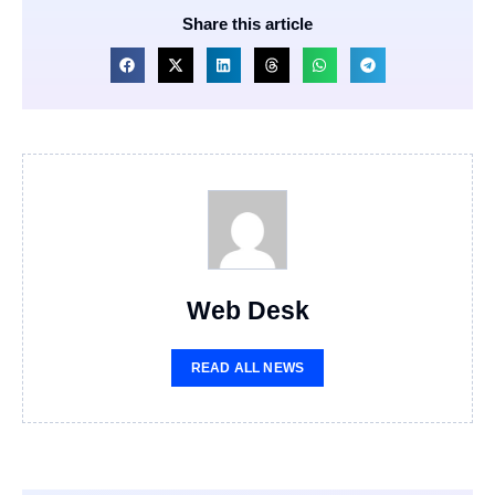
Share this article
Web Desk
READ ALL NEWS