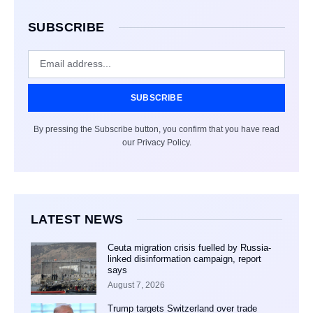
SUBSCRIBE
SUBSCRIBE
By pressing the Subscribe button, you confirm that you have read
our Privacy Policy.
LATEST NEWS
Ceuta migration crisis fuelled by Russia-
linked disinformation campaign, report
says
August 7, 2026
Trump targets Switzerland over trade