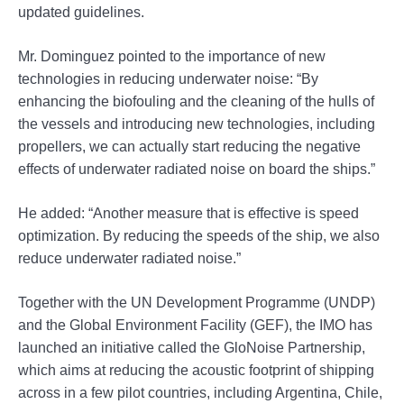
updated guidelines.
Mr. Dominguez pointed to the importance of new
technologies in reducing underwater noise: “By
enhancing the biofouling and the cleaning of the hulls of
the vessels and introducing new technologies, including
propellers, we can actually start reducing the negative
effects of underwater radiated noise on board the ships.”
He added: “Another measure that is effective is speed
optimization. By reducing the speeds of the ship, we also
reduce underwater radiated noise.”
Together with the UN Development Programme (UNDP)
and the Global Environment Facility (GEF), the IMO has
launched an initiative called the GloNoise Partnership,
which aims at reducing the acoustic footprint of shipping
across in a few pilot countries, including Argentina, Chile,