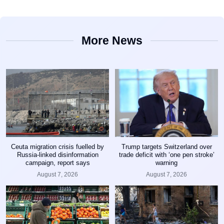
More News
Ceuta migration crisis fuelled by
Trump targets Switzerland over
Russia-linked disinformation
trade deficit with ‘one pen stroke’
campaign, report says
warning
August 7, 2026
August 7, 2026