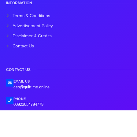
INFORMATION
Terms & Conditions
Advertisement Policy
Disclaimer & Credits
Contact Us
CONTACT US
EMAIL US
ceo@gulftime.online
PHONE
00923054794779
2026
Gulf Time.
All rights reserved.
Designed by: The Trust Developers