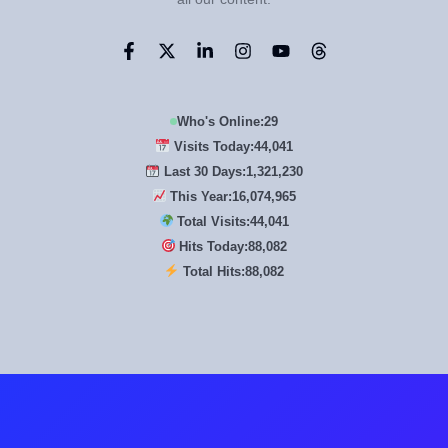
Who's Online:
29
Visits Today:
44,041
Last 30 Days:
1,321,230
This Year:
16,074,965
Total Visits:
44,041
Hits Today:
88,082
Total Hits:
88,082