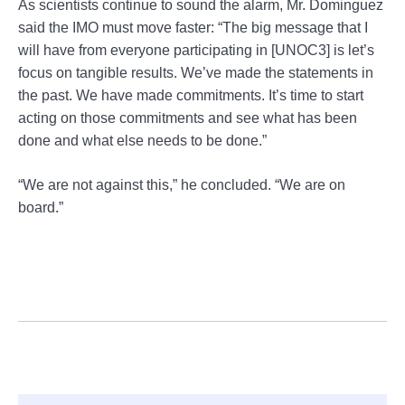
As scientists continue to sound the alarm, Mr. Dominguez
said the IMO must move faster: “The big message that I
will have from everyone participating in [UNOC3] is let’s
focus on tangible results. We’ve made the statements in
the past. We have made commitments. It’s time to start
acting on those commitments and see what has been
done and what else needs to be done.”
“We are not against this,” he concluded. “We are on
board.”