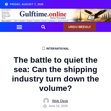
FRIDAY, AUGUST 7, 2026
URDU WEEKLY
INTERNATIONAL
The battle to quiet the
sea: Can the shipping
industry turn down the
volume?
Web Desk
June 10, 2025