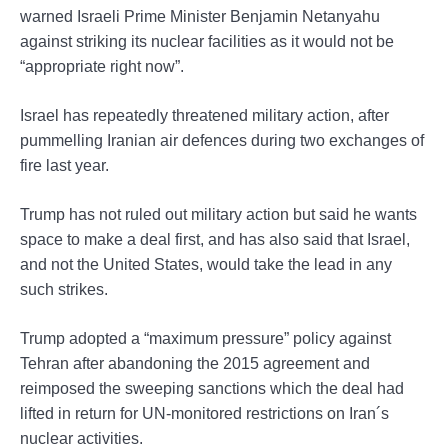
warned Israeli Prime Minister Benjamin Netanyahu
against striking its nuclear facilities as it would not be
“appropriate right now”.
Israel has repeatedly threatened military action, after
pummelling Iranian air defences during two exchanges of
fire last year.
Trump has not ruled out military action but said he wants
space to make a deal first, and has also said that Israel,
and not the United States, would take the lead in any
such strikes.
Trump adopted a “maximum pressure” policy against
Tehran after abandoning the 2015 agreement and
reimposed the sweeping sanctions which the deal had
lifted in return for UN-monitored restrictions on Iran´s
nuclear activities.