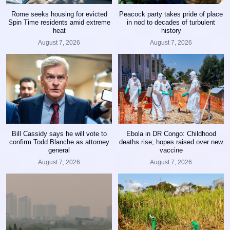
Rome seeks housing for evicted
Peacock party takes pride of place
Spin Time residents amid extreme
in nod to decades of turbulent
heat
history
August 7, 2026
August 7, 2026
Bill Cassidy says he will vote to
Ebola in DR Congo: Childhood
confirm Todd Blanche as attorney
deaths rise; hopes raised over new
general
vaccine
August 7, 2026
August 7, 2026