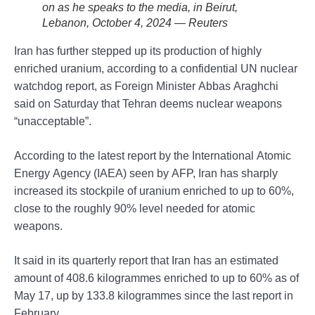
on as he speaks to the media, in Beirut,
Lebanon, October 4, 2024 — Reuters
Iran has further stepped up its production of highly
enriched uranium, according to a confidential UN nuclear
watchdog report, as Foreign Minister Abbas Araghchi
said on Saturday that Tehran deems nuclear weapons
“unacceptable”.
According to the latest report by the International Atomic
Energy Agency (IAEA) seen by AFP, Iran has sharply
increased its stockpile of uranium enriched to up to 60%,
close to the roughly 90% level needed for atomic
weapons.
It said in its quarterly report that Iran has an estimated
amount of 408.6 kilogrammes enriched to up to 60% as of
May 17, up by 133.8 kilogrammes since the last report in
February.