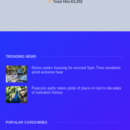
Total Hits:
63,252
TRENDING NEWS
Rome seeks housing for evicted Spin Time residents
amid extreme heat
Peacock party takes pride of place in nod to decades
of turbulent history
POPULAR CATEGORIES