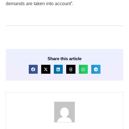
demands are taken into account”.
Share this article