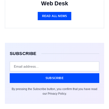
Web Desk
READ ALL NEWS
SUBSCRIBE
SUBSCRIBE
By pressing the Subscribe button, you confirm that you have read
our Privacy Policy.