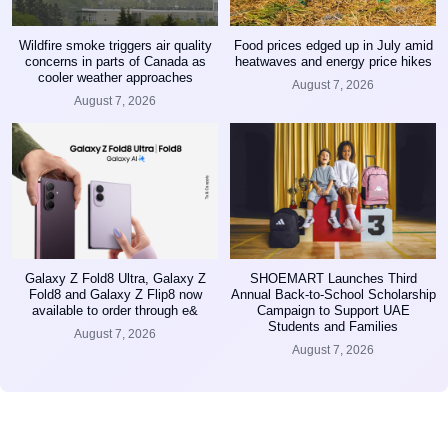
Wildfire smoke triggers air quality
Food prices edged up in July amid
concerns in parts of Canada as
heatwaves and energy price hikes
cooler weather approaches
August 7, 2026
August 7, 2026
Galaxy Z Fold8 Ultra, Galaxy Z
SHOEMART Launches Third
Fold8 and Galaxy Z Flip8 now
Annual Back-to-School Scholarship
available to order through e&
Campaign to Support UAE
Students and Families
August 7, 2026
August 7, 2026