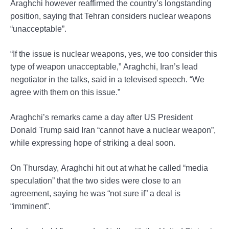
Araghchi however reaffirmed the country’s longstanding
position, saying that Tehran considers nuclear weapons
“unacceptable”.
“If the issue is nuclear weapons, yes, we too consider this
type of weapon unacceptable,” Araghchi, Iran’s lead
negotiator in the talks, said in a televised speech. “We
agree with them on this issue.”
Araghchi’s remarks came a day after US President
Donald Trump said Iran “cannot have a nuclear weapon”,
while expressing hope of striking a deal soon.
On Thursday, Araghchi hit out at what he called “media
speculation” that the two sides were close to an
agreement, saying he was “not sure if” a deal is
“imminent”.