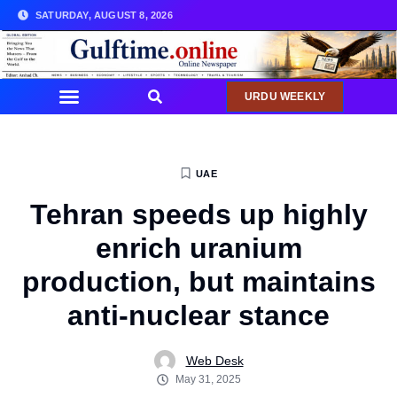
SATURDAY, AUGUST 8, 2026
URDU WEEKLY
UAE
Tehran speeds up highly
enrich uranium
production, but maintains
anti-nuclear stance
Web Desk
May 31, 2025