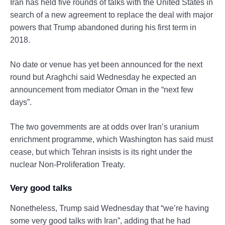
Iran has held five rounds of talks with the United States in
search of a new agreement to replace the deal with major
powers that Trump abandoned during his first term in
2018.
No date or venue has yet been announced for the next
round but Araghchi said Wednesday he expected an
announcement from mediator Oman in the “next few
days”.
The two governments are at odds over Iran’s uranium
enrichment programme, which Washington has said must
cease, but which Tehran insists is its right under the
nuclear Non-Proliferation Treaty.
Very good talks
Nonetheless, Trump said Wednesday that “we’re having
some very good talks with Iran”, adding that he had