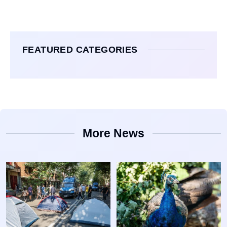
FEATURED CATEGORIES
More News