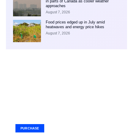
in parts of Canada as cooler weather
approaches
August 7, 2026
Food prices edged up in July amid
heatwaves and energy price hikes
August 7, 2026
Your Ad Here
Ad Size: 336x280 px
PURCHASE