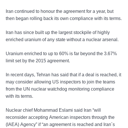
Iran continued to honour the agreement for a year, but
then began rolling back its own compliance with its terms.
Iran has since built up the largest stockpile of highly
enriched uranium of any state without a nuclear arsenal.
Uranium enriched to up to 60% is far beyond the 3.67%
limit set by the 2015 agreement.
In recent days, Tehran has said that if a deal is reached, it
may consider allowing US inspectors to join the teams
from the UN nuclear watchdog monitoring compliance
with its terms.
Nuclear chief Mohammad Eslami said Iran “will
reconsider accepting American inspectors through the
(IAEA) Agency” if “an agreement is reached and Iran´s