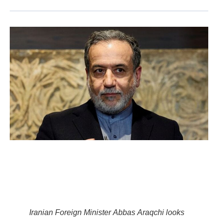
Iranian Foreign Minister Abbas Araqchi looks