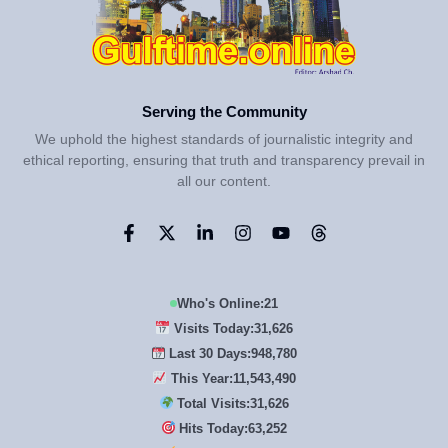
Serving the Community
We uphold the highest standards of journalistic integrity and
ethical reporting, ensuring that truth and transparency prevail in
all our content.
Who's Online:
21
Visits Today:
31,626
Last 30 Days:
948,780
This Year:
11,543,490
Total Visits:
31,626
Hits Today:
63,252