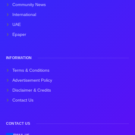
Community News
International
UAE
Epaper
INFORMATION
Terms & Conditions
Advertisement Policy
Disclaimer & Credits
Contact Us
CONTACT US