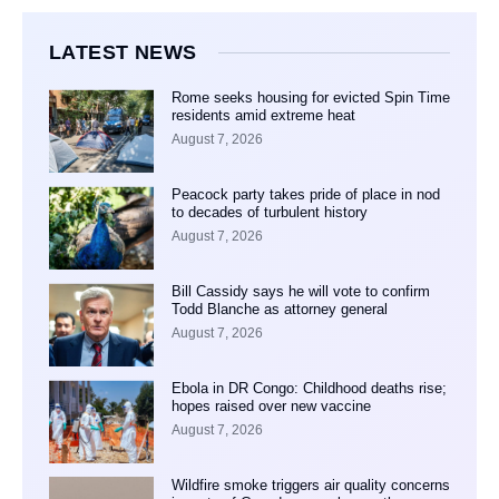
LATEST NEWS
Rome seeks housing for evicted Spin Time
residents amid extreme heat
August 7, 2026
Peacock party takes pride of place in nod
to decades of turbulent history
August 7, 2026
Bill Cassidy says he will vote to confirm
Todd Blanche as attorney general
August 7, 2026
Ebola in DR Congo: Childhood deaths rise;
hopes raised over new vaccine
August 7, 2026
Wildfire smoke triggers air quality concerns