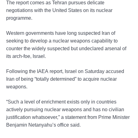
The report comes as Tehran pursues delicate
negotiations with the United States on its nuclear
programme.
Western governments have long suspected Iran of
seeking to develop a nuclear weapons capability to
counter the widely suspected but undeclared arsenal of
its arch-foe, Israel.
Following the IAEA report, Israel on Saturday accused
Iran of being “totally determined” to acquire nuclear
weapons.
“Such a level of enrichment exists only in countries
actively pursuing nuclear weapons and has no civilian
justification whatsoever,” a statement from Prime Minister
Benjamin Netanyahu’s office said.