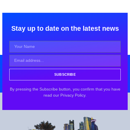
Stay up to date on the latest news
SUBSCRIBE
By pressing the Subscribe button, you confirm that you have
read our Privacy Policy.