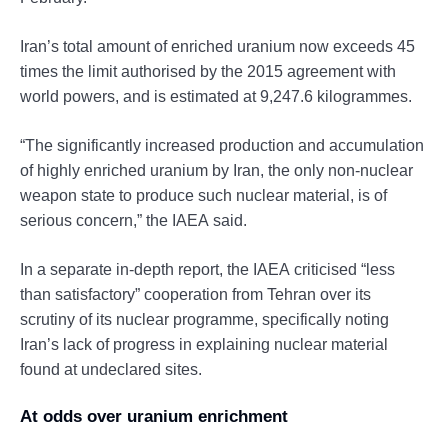
Iran’s total amount of enriched uranium now exceeds 45
times the limit authorised by the 2015 agreement with
world powers, and is estimated at 9,247.6 kilogrammes.
“The significantly increased production and accumulation
of highly enriched uranium by Iran, the only non-nuclear
weapon state to produce such nuclear material, is of
serious concern,” the IAEA said.
In a separate in-depth report, the IAEA criticised “less
than satisfactory” cooperation from Tehran over its
scrutiny of its nuclear programme, specifically noting
Iran’s lack of progress in explaining nuclear material
found at undeclared sites.
At odds over uranium enrichment