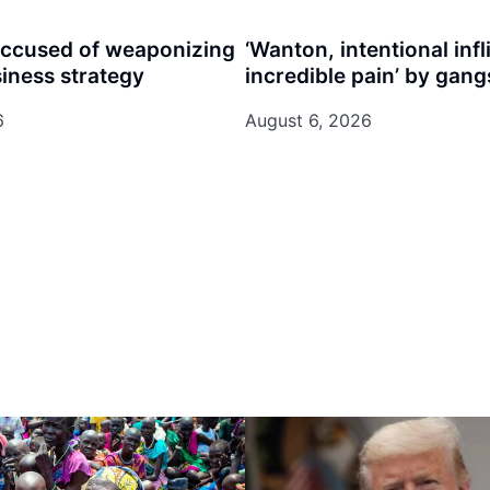
accused of weaponizing
‘Wanton, intentional infl
siness strategy
incredible pain’ by gangs
6
August 6, 2026