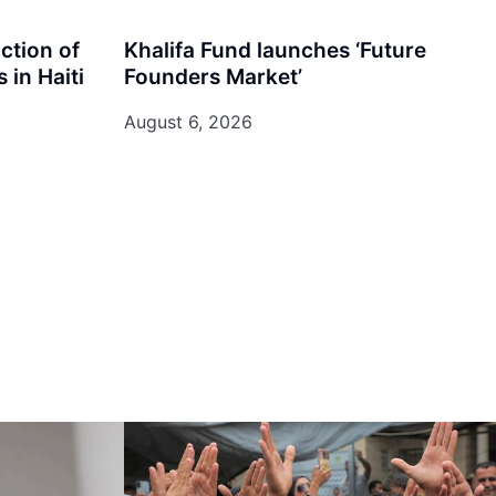
iction of
Khalifa Fund launches ‘Future
 in Haiti
Founders Market’
August 6, 2026