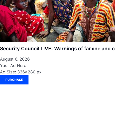
Security Council LIVE: Warnings of famine and c
August 6, 2026
Your Ad Here
Ad Size: 336x280 px
PURCHASE