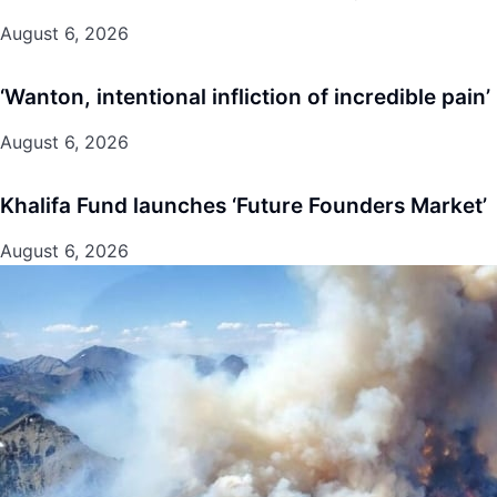
August 6, 2026
‘Wanton, intentional infliction of incredible pain’
August 6, 2026
Khalifa Fund launches ‘Future Founders Market’
August 6, 2026