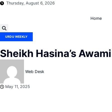
Thursday, August 6, 2026
Home
URDU WEEKLY
Sheikh Hasina’s Awami
Web Desk
May 11, 2025