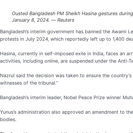
Ousted Bangladesh PM Sheikh Hasina gestures during a
January 8, 2024. — Reuters
Bangladesh’s interim government has banned the Awami Leag
protests in July 2024, which reportedly left up to 1,400 d
Hasina, currently in self-imposed exile in India, faces an 
activities, including online, are suspended under the Anti-Te
Nazrul said the decision was taken to ensure the country’s 
witnesses of the tribunal.”
Bangladesh’s interim leader, Nobel Peace Prize winner Mu
Yunus’s administration also approved an amendment to the co
bodies.