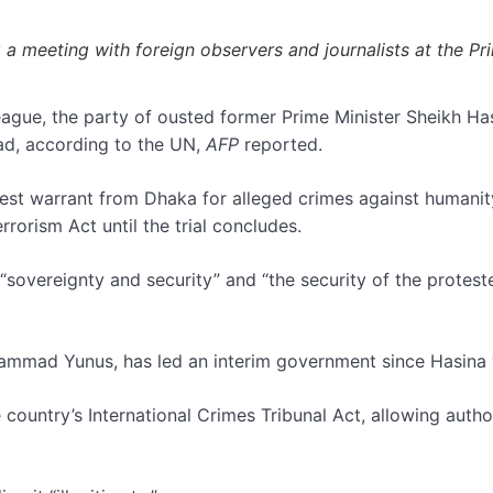
 meeting with foreign observers and journalists at the Pri
ue, the party of ousted former Prime Minister Sheikh Hasin
ead, according to the UN,
AFP
reported.
arrest warrant from Dhaka for alleged crimes against humani
rrorism Act until the trial concludes.
“sovereignty and security” and “the security of the proteste
hammad Yunus, has led an interim government since Hasina
untry’s International Crimes Tribunal Act, allowing authorit