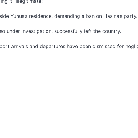
g it “illegitimate.”
side Yunus’s residence, demanding a ban on Hasina’s party.
under investigation, successfully left the country.
irport arrivals and departures have been dismissed for negli