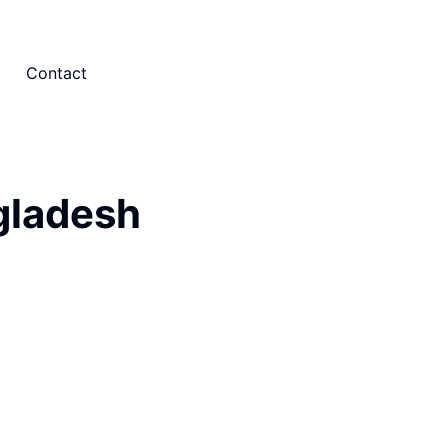
Contact
gladesh