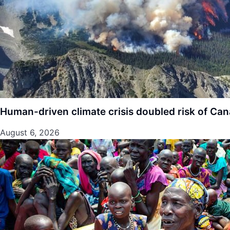
Human-driven climate crisis doubled risk of Cana
August 6, 2026