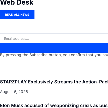
Web Desk
READ ALL NEWS
By pressing the Subscribe button, you confirm that you hav
STARZPLAY Exclusively Streams the Action-Pac
August 6, 2026
Elon Musk accused of weaponizing crisis as bus