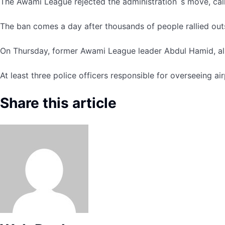
The Awami League rejected the administration´s move, callin
The ban comes a day after thousands of people rallied out
On Thursday, former Awami League leader Abdul Hamid, also 
At least three police officers responsible for overseeing a
Share this article