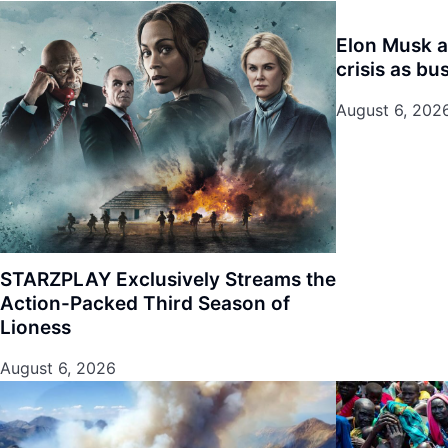
Elon Musk 
crisis as bu
August 6, 202
STARZPLAY Exclusively Streams the
Action-Packed Third Season of
Lioness
August 6, 2026