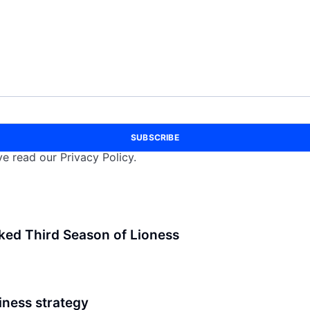
SUBSCRIBE
e read our Privacy Policy.
ked Third Season of Lioness
iness strategy