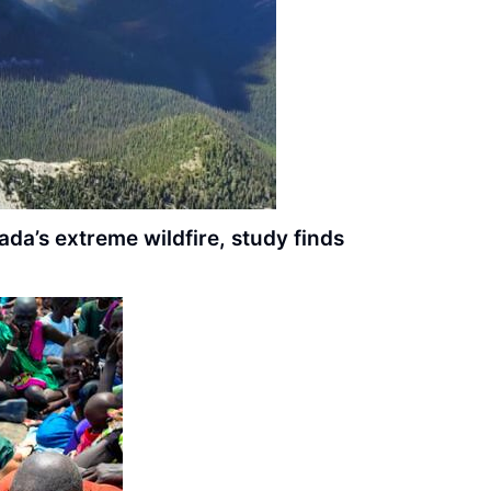
da’s extreme wildfire, study finds