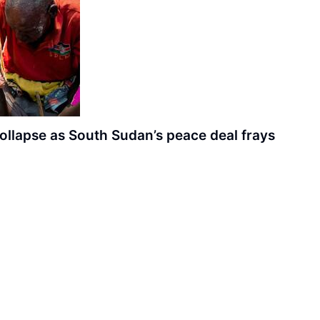
ollapse as South Sudan’s peace deal frays