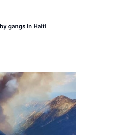
 by gangs in Haiti