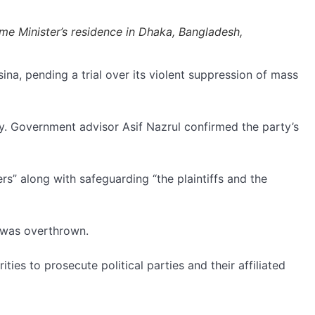
me Minister’s residence in Dhaka, Bangladesh,
a, pending a trial over its violent suppression of mass
ty. Government advisor Asif Nazrul confirmed the party’s
rs” along with safeguarding “the plaintiffs and the
 was overthrown.
ies to prosecute political parties and their affiliated