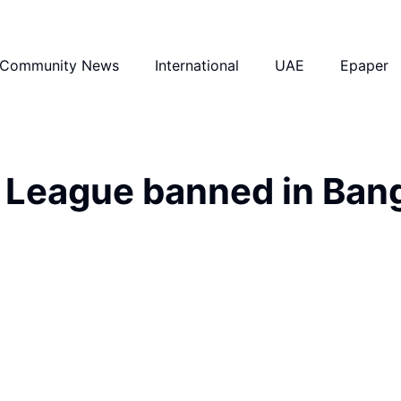
Community News
International
UAE
Epaper
 League banned in Ban