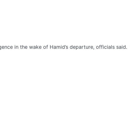
gence in the wake of Hamid’s departure, officials said.