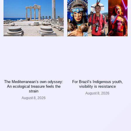
The Mediterranean’s own odyssey:
For Brazil’s Indigenous youth,
An ecological treasure feels the
visibility is resistance
strain
August 8, 2026
August 8, 2026