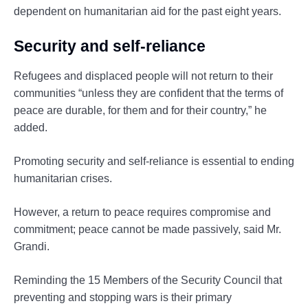
dependent on humanitarian aid for the past eight years.
Security and self-reliance
Refugees and displaced people will not return to their
communities “unless they are confident that the terms of
peace are durable, for them and for their country,” he
added.
Promoting security and self-reliance is essential to ending
humanitarian crises.
However, a return to peace requires compromise and
commitment; peace cannot be made passively, said Mr.
Grandi.
Reminding the 15 Members of the Security Council that
preventing and stopping wars is their primary