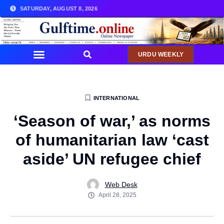
SATURDAY, AUGUST 8, 2026
URDU WEEKLY
COMMUNITY NEWS
INTERNATIONAL
‘Season of war,’ as norms
of humanitarian law ‘cast
aside’ UN refugee chief
Web Desk
April 28, 2025