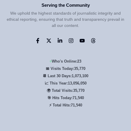
Serving the Community
We uphold the highest standards of journalistic integrity and
ethical reporting, ensuring that truth and transparency prevail in
all our content.
Who's Online:
23
📅 Visits Today:
35,770
📆 Last 30 Days:
1,073,100
📈 This Year:
13,056,050
🌍 Total Visits:
35,770
🎯 Hits Today:
71,540
⚡ Total Hits:
71,540