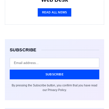
READ ALL NEWS
SUBSCRIBE
SUBSCRIBE
By pressing the Subscribe button, you confirm that you have read
our Privacy Policy.