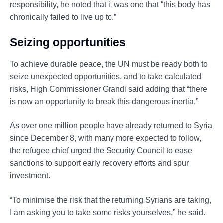
responsibility, he noted that it was one that “this body has
chronically failed to live up to.”
Seizing opportunities
To achieve durable peace, the UN must be ready both to
seize unexpected opportunities, and to take calculated
risks, High Commissioner Grandi said adding that “there
is now an opportunity to break this dangerous inertia.”
As over one million people have already returned to Syria
since December 8, with many more expected to follow,
the refugee chief urged the Security Council to ease
sanctions to support early recovery efforts and spur
investment.
“To minimise the risk that the returning Syrians are taking,
I am asking you to take some risks yourselves,” he said.