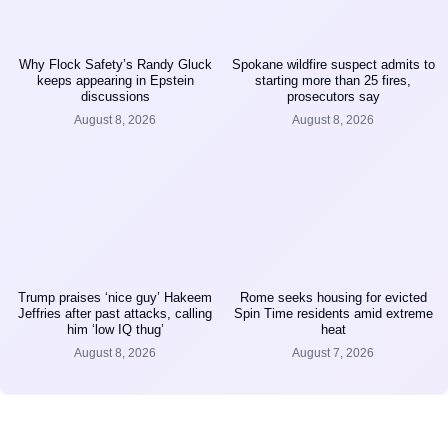
Why Flock Safety’s Randy Gluck
Spokane wildfire suspect admits to
keeps appearing in Epstein
starting more than 25 fires,
discussions
prosecutors say
August 8, 2026
August 8, 2026
Trump praises ‘nice guy’ Hakeem
Rome seeks housing for evicted
Jeffries after past attacks, calling
Spin Time residents amid extreme
him ‘low IQ thug’
heat
August 8, 2026
August 7, 2026