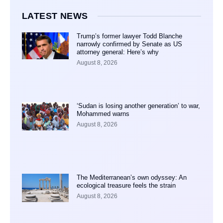
LATEST NEWS
Trump’s former lawyer Todd Blanche
narrowly confirmed by Senate as US
attorney general: Here’s why
August 8, 2026
‘Sudan is losing another generation’ to war,
Mohammed warns
August 8, 2026
The Mediterranean’s own odyssey: An
ecological treasure feels the strain
August 8, 2026