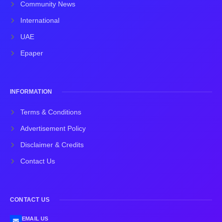
Community News
International
UAE
Epaper
INFORMATION
Terms & Conditions
Advertisement Policy
Disclaimer & Credits
Contact Us
CONTACT US
EMAIL US