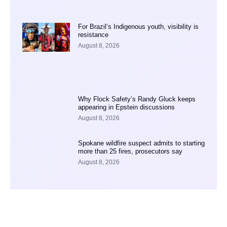
For Brazil’s Indigenous youth, visibility is
resistance
August 8, 2026
Why Flock Safety’s Randy Gluck keeps
appearing in Epstein discussions
August 8, 2026
Spokane wildfire suspect admits to starting
more than 25 fires, prosecutors say
August 8, 2026