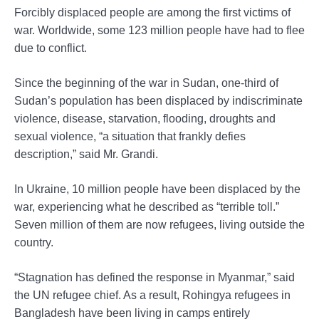
Forcibly displaced people are among the first victims of
war. Worldwide, some 123 million people have had to flee
due to conflict.
Since the beginning of the war in Sudan, one-third of
Sudan’s population has been displaced by indiscriminate
violence, disease, starvation, flooding, droughts and
sexual violence, “a situation that frankly defies
description,” said Mr. Grandi.
In Ukraine, 10 million people have been displaced by the
war, experiencing what he described as “terrible toll.”
Seven million of them are now refugees, living outside the
country.
“Stagnation has defined the response in Myanmar,” said
the UN refugee chief. As a result, Rohingya refugees in
Bangladesh have been living in camps entirely