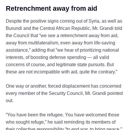
Retrenchment away from aid
Despite the positive signs coming out of Syria, as well as
Burundi and the Central African Republic, Mr. Grandi told
the Council that “we see a retrenchment away from aid,
away from multilateralism, even away from life-saving
assistance,” adding that “we hear of prioritizing national
interests, of boosting defense spending — all valid
concerns of course, and legitimate state pursuits. But
these are not incompatible with aid, quite the contrary.”
One way or another, forced displacement has concerned
every member of the Security Council, Mr. Grandi pointed
out.
“You have been the refugee. You have welcomed those
who sought refuge,” he said reminding its members of
their collective responsibility “to end war, to bring peace.”