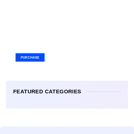
Your Ad Here
Ad Size: 336x280 px
PURCHASE
FEATURED CATEGORIES