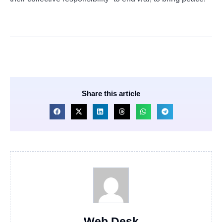
Share this article
Web Desk