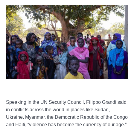
Speaking in the UN Security Council, Filippo Grandi said
in conflicts across the world in places like Sudan,
Ukraine, Myanmar, the Democratic Republic of the Congo
and Haiti, “violence has become the currency of our age.”