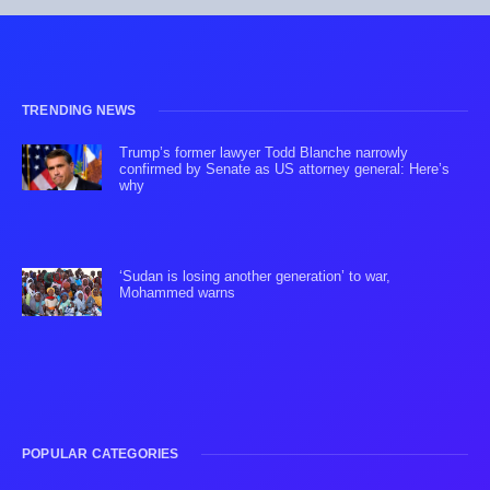
TRENDING NEWS
Trump’s former lawyer Todd Blanche narrowly
confirmed by Senate as US attorney general: Here’s
why
‘Sudan is losing another generation’ to war,
Mohammed warns
POPULAR CATEGORIES