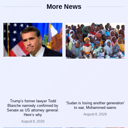
More News
Trump’s former lawyer Todd
‘Sudan is losing another generation’
Blanche narrowly confirmed by
to war, Mohammed warns
Senate as US attorney general:
August 8, 2026
Here’s why
August 8, 2026