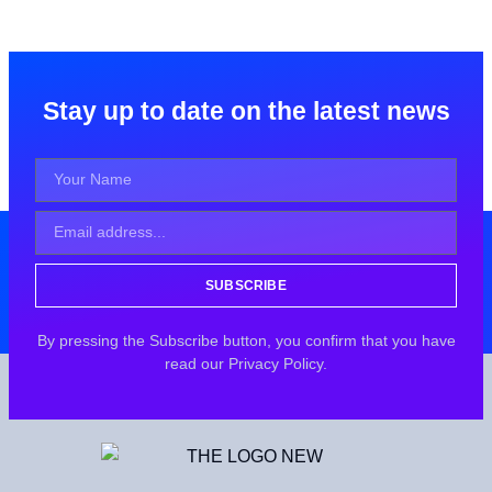
Stay up to date on the latest news
SUBSCRIBE
By pressing the Subscribe button, you confirm that you have
read our Privacy Policy.