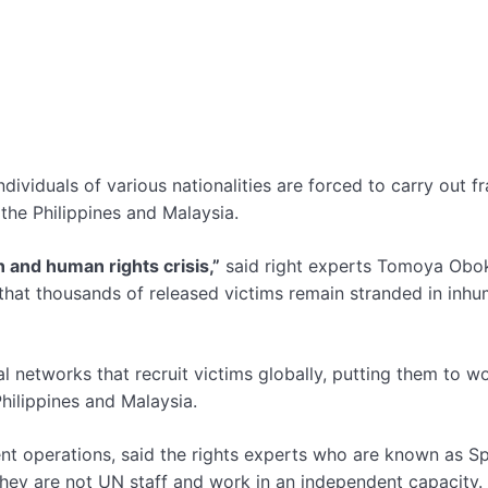
ndividuals of various nationalities are forced to carry out fr
he Philippines and Malaysia.
n and human rights crisis,”
said right experts Tomoya Obo
 that thousands of released victims remain stranded in inh
 networks that recruit victims globally, putting them to wo
Philippines and Malaysia.
nt operations, said the rights experts who are known as Sp
hey are not UN staff and work in an independent capacity.