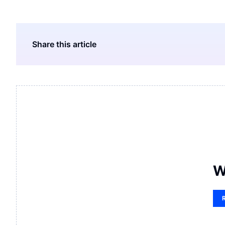
Share this article
W