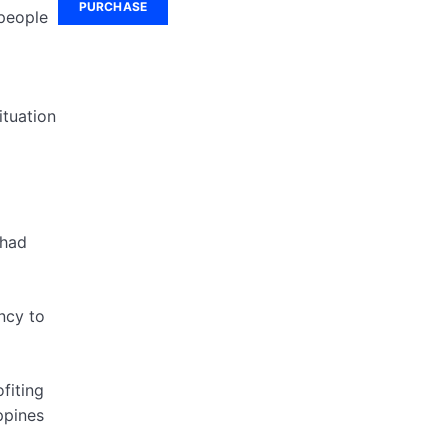
PURCHASE
 people
ituation
 had
ncy to
fiting
ppines