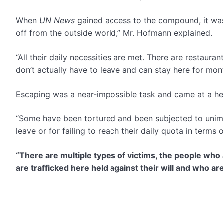
When
UN News
gained access to the compound, it wa
off from the outside world,” Mr. Hofmann explained.
“All their daily necessities are met. There are restaur
don’t actually have to leave and can stay here for mon
Escaping was a near-impossible task and came at a hef
“Some have been tortured and been subjected to unima
leave or for failing to reach their daily quota in term
“There are multiple types of victims, the people wh
are trafficked here held against their will and who ar