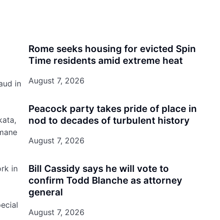
Rome seeks housing for evicted Spin
Time residents amid extreme heat
August 7, 2026
aud in
Peacock party takes pride of place in
kata,
nod to decades of turbulent history
umane
August 7, 2026
Bill Cassidy says he will vote to
rk in
confirm Todd Blanche as attorney
general
ecial
August 7, 2026