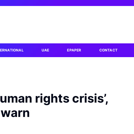
TERNATIONAL
UAE
EPAPER
CONTACT
uman rights crisis’,
 warn