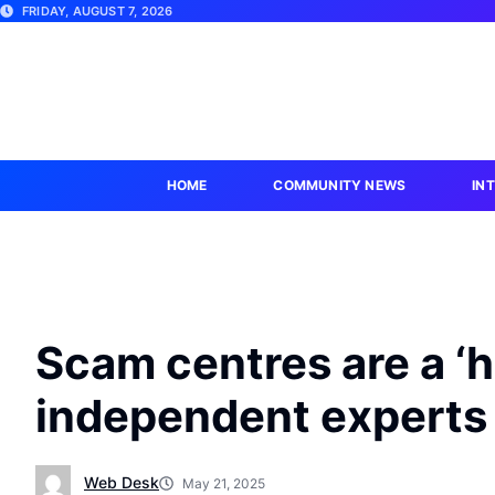
FRIDAY, AUGUST 7, 2026
HOME
COMMUNITY NEWS
IN
Scam centres are a ‘h
independent experts
Web Desk
May 21, 2025