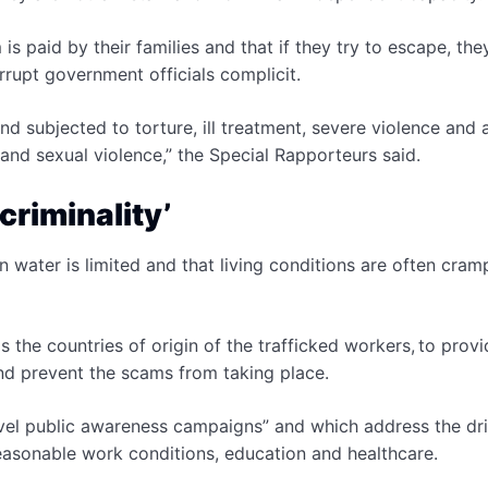
s paid by their families and that if they try to escape, the
orrupt government officials complicit.
and subjected to torture, ill treatment, severe violence and
 and sexual violence,” the Special Rapporteurs said.
criminality’
 water is limited and that living conditions are often cra
 the countries of origin of the trafficked workers, to provi
and prevent the scams from taking place.
evel public awareness campaigns” and which address the dri
reasonable work conditions, education and healthcare.