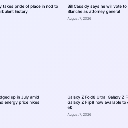
 takes pride of place in nod to
Bill Cassidy says he will vote t
rbulent history
Blanche as attorney general
August 7, 2026
dged up in July amid
Galaxy Z Fold8 Ultra, Galaxy Z 
d energy price hikes
Galaxy Z Flip8 now available to
e&
August 7, 2026