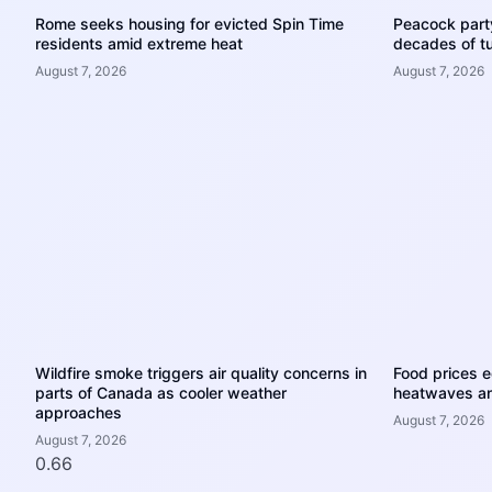
Rome seeks housing for evicted Spin Time
Peacock party
residents amid extreme heat
decades of tu
August 7, 2026
August 7, 2026
Wildfire smoke triggers air quality concerns in
Food prices e
parts of Canada as cooler weather
heatwaves an
approaches
August 7, 2026
August 7, 2026