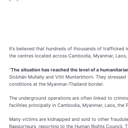
It’s believed that hundreds of thousands of trafficked i
the centres located across Cambodia, Myanmar, Laos, t
“
The situation has reached the level of a humanitaria
Siobhán Mullally and Vitit Muntarbhorn. They stressed
conditions at the Myanmar-Thailand border.
The underground operations are often linked to criminal
facilities principally in Cambodia, Myanmar, Laos, the 
Many victims are kidnapped and sold to other fraudule
Rapporteurs, reporting to the Human Rights Council. T