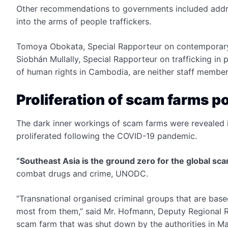
Other recommendations to governments included addres
into the arms of people traffickers.
Tomoya Obokata, Special Rapporteur on contemporary 
Siobhán Mullally, Special Rapporteur on trafficking in 
of human rights in Cambodia, are neither staff member
Proliferation of scam farms 
The dark inner workings of scam farms were revealed 
proliferated following the COVID-19 pandemic.
“Southeast Asia is the ground zero for the global sc
combat drugs and crime, UNODC.
“Transnational organised criminal groups that are base
most from them,” said Mr. Hofmann, Deputy Regional Rep
scam farm that was shut down by the authorities in M