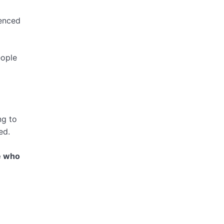
fenced
eople
ng to
ed.
e who