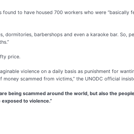
s found to have housed 700 workers who were “basically 
ants, dormitories, barbershops and even a karaoke bar. So, p
ths.”
ty price.
ginable violence on a daily basis as punishment for wanti
s of money scammed from victims,” the UNODC official insist
o are being scammed around the world, but also the peopl
e exposed to violence.”