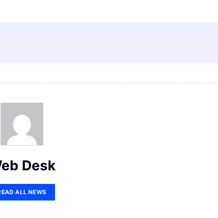
eb Desk
READ ALL NEWS