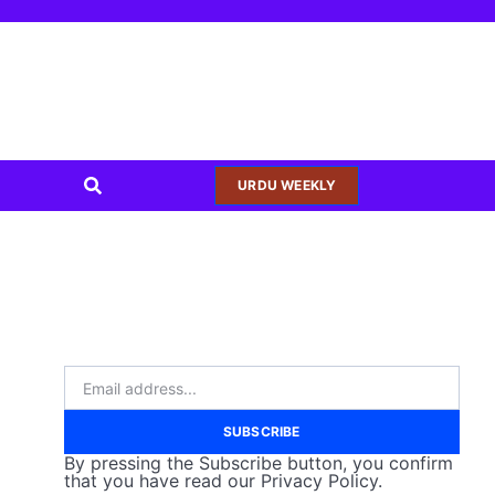
URDU WEEKLY
SUBSCRIBE
By pressing the Subscribe button, you confirm
that you have read our Privacy Policy.