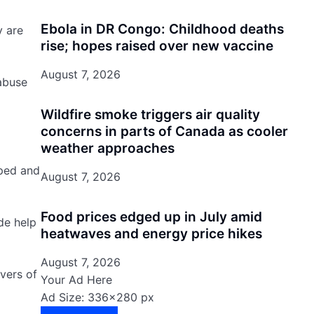
Ebola in DR Congo: Childhood deaths
y are
rise; hopes raised over new vaccine
August 7, 2026
 abuse
Wildfire smoke triggers air quality
concerns in parts of Canada as cooler
weather approaches
mped and
August 7, 2026
Food prices edged up in July amid
de help
heatwaves and energy price hikes
August 7, 2026
vers of
Your Ad Here
Ad Size: 336x280 px