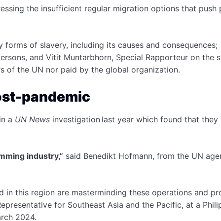
sing the insufficient regular migration options that push
forms of slavery, including its causes and consequences;
persons, and Vitit Muntarbhorn, Special Rapporteur on the s
s of the UN nor paid by the global organization.
post-pandemic
in a
UN News
investigation last year which found that they
amming industry,”
said Benedikt Hofmann, from the UN age
d in this region are masterminding these operations and pro
resentative for Southeast Asia and the Pacific, at a Phili
arch 2024.