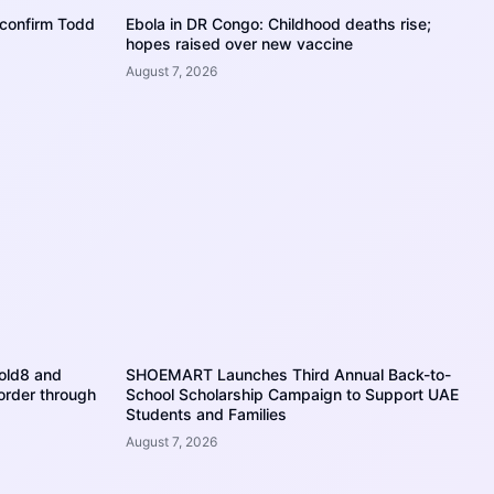
o confirm Todd
Ebola in DR Congo: Childhood deaths rise;
hopes raised over new vaccine
August 7, 2026
Fold8 and
SHOEMART Launches Third Annual Back-to-
 order through
School Scholarship Campaign to Support UAE
Students and Families
August 7, 2026