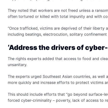
They noted that workers are not freed unless a ransom i
often tortured or killed with total impunity and with c
“Once trafficked, victims are deprived of their liberty 
including beatings, electrocution, solitary confinement
‘Address the drivers of cyber-
The rights experts added that access to food and clean
unsanitary.
The experts urged Southeast Asian countries, as well as
more quickly and increase efforts to protect victims 
This should include efforts that “go beyond surface-l
forced cyber-criminality – poverty, lack of access to 