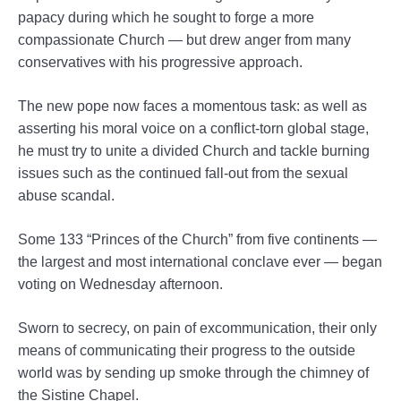
papacy during which he sought to forge a more
compassionate Church — but drew anger from many
conservatives with his progressive approach.
The new pope now faces a momentous task: as well as
asserting his moral voice on a conflict-torn global stage,
he must try to unite a divided Church and tackle burning
issues such as the continued fall-out from the sexual
abuse scandal.
Some 133 “Princes of the Church” from five continents —
the largest and most international conclave ever — began
voting on Wednesday afternoon.
Sworn to secrecy, on pain of excommunication, their only
means of communicating their progress to the outside
world was by sending up smoke through the chimney of
the Sistine Chapel.