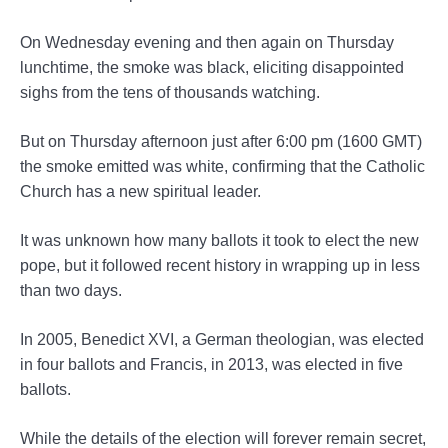
On Wednesday evening and then again on Thursday
lunchtime, the smoke was black, eliciting disappointed
sighs from the tens of thousands watching.
But on Thursday afternoon just after 6:00 pm (1600 GMT)
the smoke emitted was white, confirming that the Catholic
Church has a new spiritual leader.
It was unknown how many ballots it took to elect the new
pope, but it followed recent history in wrapping up in less
than two days.
In 2005, Benedict XVI, a German theologian, was elected
in four ballots and Francis, in 2013, was elected in five
ballots.
While the details of the election will forever remain secret,