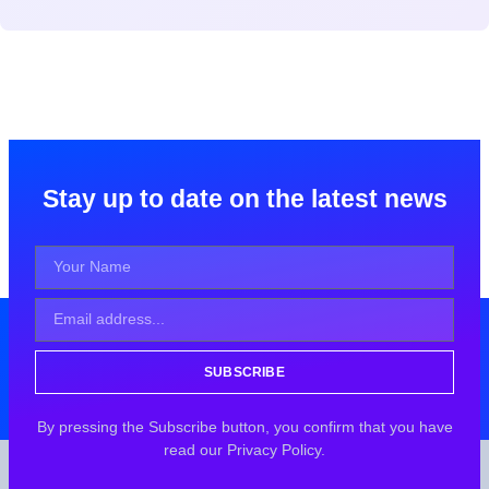
Stay up to date on the latest news
SUBSCRIBE
By pressing the Subscribe button, you confirm that you have
read our Privacy Policy.