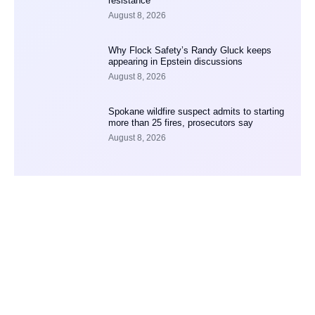
resistance
August 8, 2026
Why Flock Safety’s Randy Gluck keeps
appearing in Epstein discussions
August 8, 2026
Spokane wildfire suspect admits to starting
more than 25 fires, prosecutors say
August 8, 2026