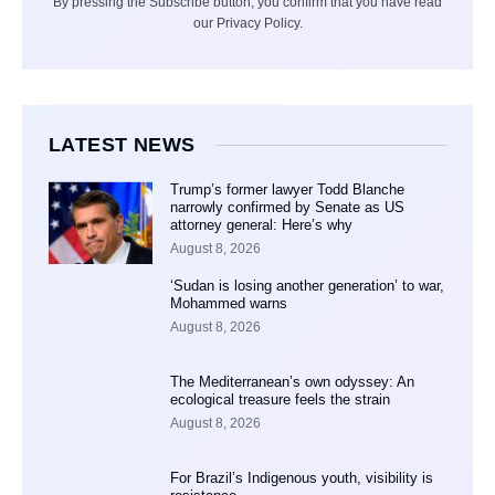
By pressing the Subscribe button, you confirm that you have read
our Privacy Policy.
LATEST NEWS
Trump’s former lawyer Todd Blanche
narrowly confirmed by Senate as US
attorney general: Here’s why
August 8, 2026
‘Sudan is losing another generation’ to war,
Mohammed warns
August 8, 2026
The Mediterranean’s own odyssey: An
ecological treasure feels the strain
August 8, 2026
For Brazil’s Indigenous youth, visibility is