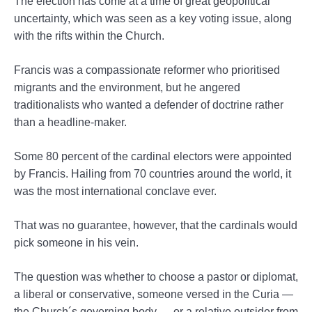
The election has come at a time of great geopolitical
uncertainty, which was seen as a key voting issue, along
with the rifts within the Church.
Francis was a compassionate reformer who prioritised
migrants and the environment, but he angered
traditionalists who wanted a defender of doctrine rather
than a headline-maker.
Some 80 percent of the cardinal electors were appointed
by Francis. Hailing from 70 countries around the world, it
was the most international conclave ever.
That was no guarantee, however, that the cardinals would
pick someone in his vein.
The question was whether to choose a pastor or diplomat,
a liberal or conservative, someone versed in the Curia —
the Church´s governing body — or a relative outsider from