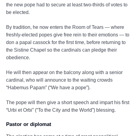
the new pope had to secure at least two-thirds of votes to
be elected.
By tradition, he now enters the Room of Tears — where
freshly-elected popes give free rein to their emotions — to
don a papal cassock for the first time, before returning to
the Sistine Chapel so the cardinals can pledge their
obedience.
He will then appear on the balcony along with a senior
cardinal, who will announce to the waiting crowds
“Habemus Papam” (“We have a pope”).
The pope will then give a short speech and impart his first
“Urbi et Orbi” (“To the City and the World”) blessing.
Pastor or diplomat