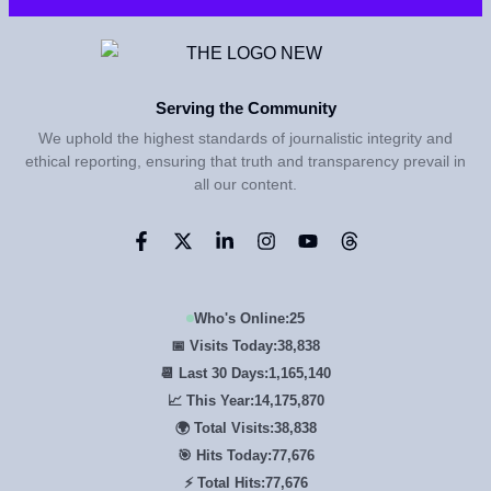
Serving the Community
We uphold the highest standards of journalistic integrity and
ethical reporting, ensuring that truth and transparency prevail in
all our content.
Who's Online:
25
📅 Visits Today:
38,838
📆 Last 30 Days:
1,165,140
📈 This Year:
14,175,870
🌍 Total Visits:
38,838
🎯 Hits Today:
77,676
⚡ Total Hits:
77,676