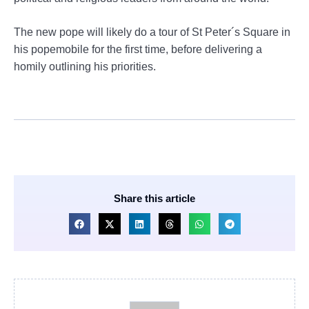
The new pope will likely do a tour of St Peter´s Square in
his popemobile for the first time, before delivering a
homily outlining his priorities.
Share this article