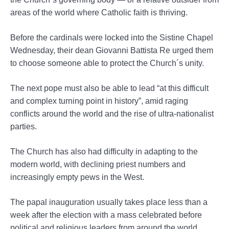
areas of the world where Catholic faith is thriving.
Before the cardinals were locked into the Sistine Chapel
Wednesday, their dean Giovanni Battista Re urged them
to choose someone able to protect the Church´s unity.
The next pope must also be able to lead “at this difficult
and complex turning point in history”, amid raging
conflicts around the world and the rise of ultra-nationalist
parties.
The Church has also had difficulty in adapting to the
modern world, with declining priest numbers and
increasingly empty pews in the West.
The papal inauguration usually takes place less than a
week after the election with a mass celebrated before
political and religious leaders from around the world.