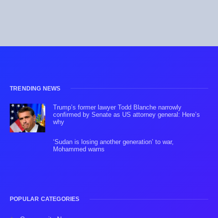
TRENDING NEWS
Trump’s former lawyer Todd Blanche narrowly
confirmed by Senate as US attorney general: Here’s
why
‘Sudan is losing another generation’ to war,
Mohammed warns
POPULAR CATEGORIES