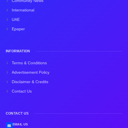
Community News
International
UAE
Epaper
INFORMATION
Terms & Conditions
Advertisement Policy
Disclaimer & Credits
Contact Us
CONTACT US
EMAIL US