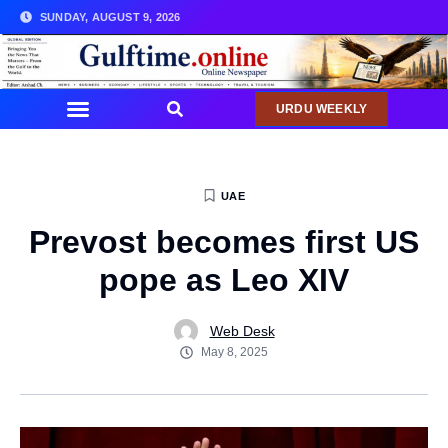
SUNDAY, AUGUST 9, 2026
URDU WEEKLY
UAE
Prevost becomes first US
pope as Leo XIV
Web Desk
May 8, 2025