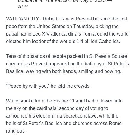
conclave, in The Vatican, on May 8, 2025 —
AFP
VATICAN CITY : Robert Francis Prevost became the first
pope from the United States on Thursday, picking the
papal name Leo XIV after cardinals from around the world
elected him leader of the world´s 1.4 billion Catholics.
Tens of thousands of people packed in St Peter´s Square
cheered as Prevost appeared on the balcony of St Peter´s
Basilica, waving with both hands, smiling and bowing.
“Peace by with you,” he told the crowds.
White smoke from the Sistine Chapel had billowed into
the sky on the cardinals´ second day of voting to
announce his election in a secret conclave, while the
bells of St Peter´s Basilica and churches across Rome
rang out.