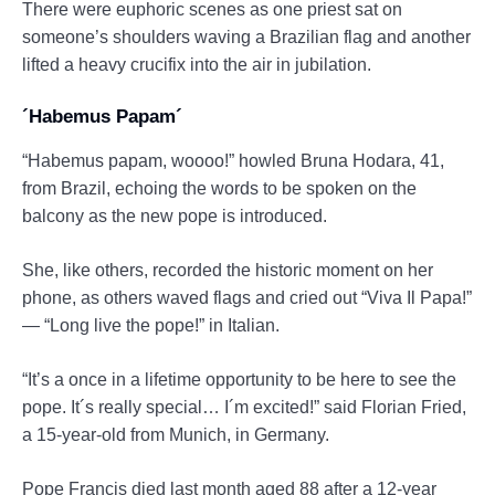
There were euphoric scenes as one priest sat on
someone’s shoulders waving a Brazilian flag and another
lifted a heavy crucifix into the air in jubilation.
´Habemus Papam´
“Habemus papam, woooo!” howled Bruna Hodara, 41,
from Brazil, echoing the words to be spoken on the
balcony as the new pope is introduced.
She, like others, recorded the historic moment on her
phone, as others waved flags and cried out “Viva Il Papa!”
— “Long live the pope!” in Italian.
“It’s a once in a lifetime opportunity to be here to see the
pope. It´s really special… I´m excited!” said Florian Fried,
a 15-year-old from Munich, in Germany.
Pope Francis died last month aged 88 after a 12-year