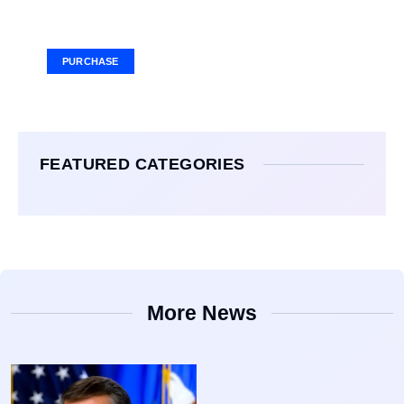
Your Ad Here
Ad Size: 336x280 px
PURCHASE
FEATURED CATEGORIES
More News