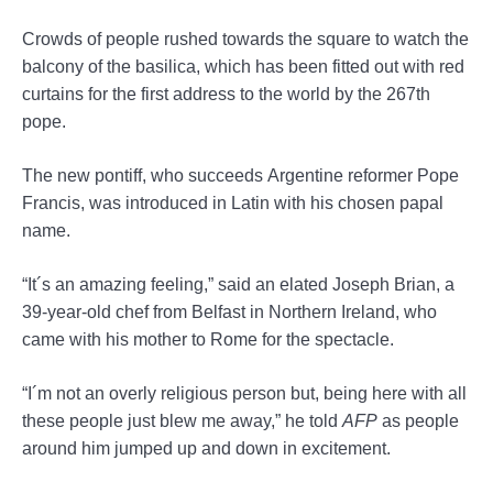
Crowds of people rushed towards the square to watch the
balcony of the basilica, which has been fitted out with red
curtains for the first address to the world by the 267th
pope.
The new pontiff, who succeeds Argentine reformer Pope
Francis, was introduced in Latin with his chosen papal
name.
“It´s an amazing feeling,” said an elated Joseph Brian, a
39-year-old chef from Belfast in Northern Ireland, who
came with his mother to Rome for the spectacle.
“I´m not an overly religious person but, being here with all
these people just blew me away,” he told
AFP
as people
around him jumped up and down in excitement.