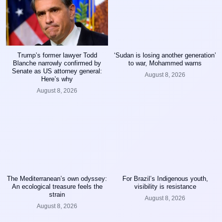
Trump’s former lawyer Todd
‘Sudan is losing another generation’
Blanche narrowly confirmed by
to war, Mohammed warns
Senate as US attorney general:
August 8, 2026
Here’s why
August 8, 2026
The Mediterranean’s own odyssey:
For Brazil’s Indigenous youth,
An ecological treasure feels the
visibility is resistance
strain
August 8, 2026
August 8, 2026