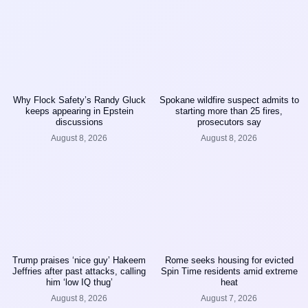
Why Flock Safety’s Randy Gluck
Spokane wildfire suspect admits to
keeps appearing in Epstein
starting more than 25 fires,
discussions
prosecutors say
August 8, 2026
August 8, 2026
Trump praises ‘nice guy’ Hakeem
Rome seeks housing for evicted
Jeffries after past attacks, calling
Spin Time residents amid extreme
him ‘low IQ thug’
heat
August 8, 2026
August 7, 2026