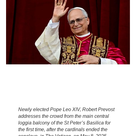
Newly elected Pope Leo XIV, Robert Prevost
addresses the crowd from the main central
loggia balcony of the St Peter’s Basilica for
the first time, after the cardinals ended the