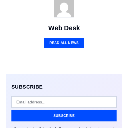
Web Desk
READ ALL NEWS
SUBSCRIBE
SUBSCRIBE