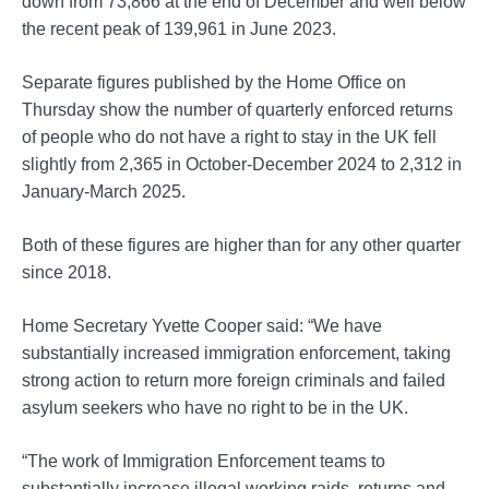
down from 73,866 at the end of December and well below
the recent peak of 139,961 in June 2023.
Separate figures published by the Home Office on
Thursday show the number of quarterly enforced returns
of people who do not have a right to stay in the UK fell
slightly from 2,365 in October-December 2024 to 2,312 in
January-March 2025.
Both of these figures are higher than for any other quarter
since 2018.
Home Secretary Yvette Cooper said: “We have
substantially increased immigration enforcement, taking
strong action to return more foreign criminals and failed
asylum seekers who have no right to be in the UK.
“The work of Immigration Enforcement teams to
substantially increase illegal working raids, returns and