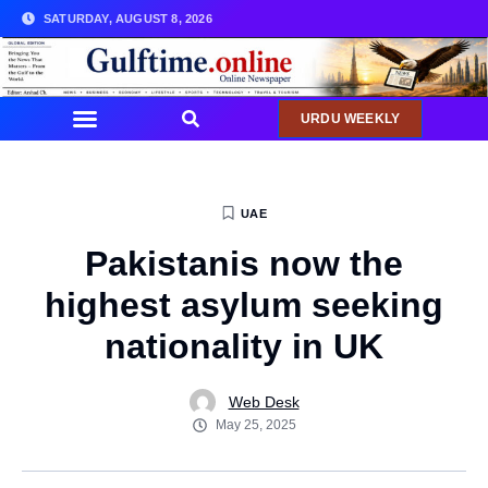
SATURDAY, AUGUST 8, 2026
URDU WEEKLY
UAE
Pakistanis now the
highest asylum seeking
nationality in UK
Web Desk
May 25, 2025