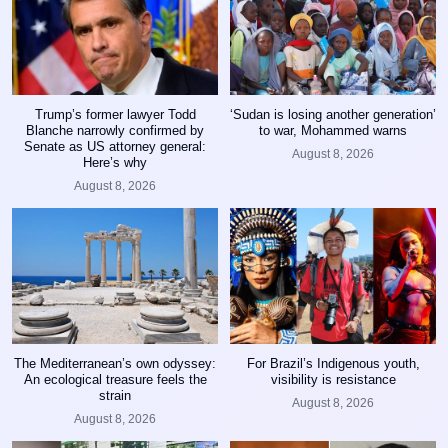
Trump’s former lawyer Todd
‘Sudan is losing another generation’
Blanche narrowly confirmed by
to war, Mohammed warns
Senate as US attorney general:
August 8, 2026
Here’s why
August 8, 2026
The Mediterranean’s own odyssey:
For Brazil’s Indigenous youth,
An ecological treasure feels the
visibility is resistance
strain
August 8, 2026
August 8, 2026