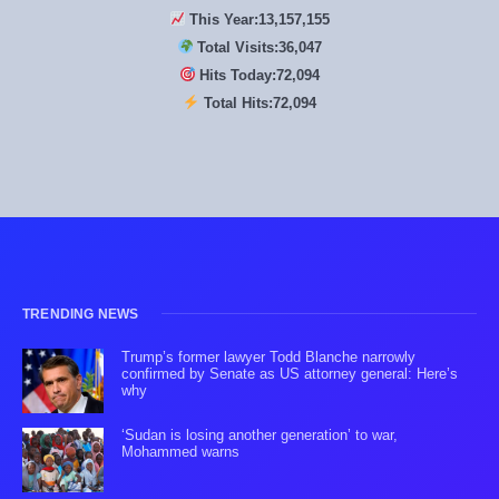
This Year:
13,157,155
Total Visits:
36,047
Hits Today:
72,094
Total Hits:
72,094
TRENDING NEWS
Trump’s former lawyer Todd Blanche narrowly
confirmed by Senate as US attorney general: Here’s
why
‘Sudan is losing another generation’ to war,
Mohammed warns