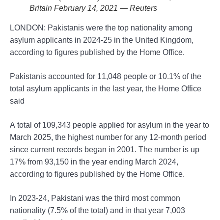
Britain February 14, 2021 — Reuters
LONDON: Pakistanis were the top nationality among
asylum applicants in 2024-25 in the United Kingdom,
according to figures published by the Home Office.
Pakistanis accounted for 11,048 people or 10.1% of the
total asylum applicants in the last year, the Home Office
said
A total of 109,343 people applied for asylum in the year to
March 2025, the highest number for any 12-month period
since current records began in 2001. The number is up
17% from 93,150 in the year ending March 2024,
according to figures published by the Home Office.
In 2023-24, Pakistani was the third most common
nationality (7.5% of the total) and in that year 7,003