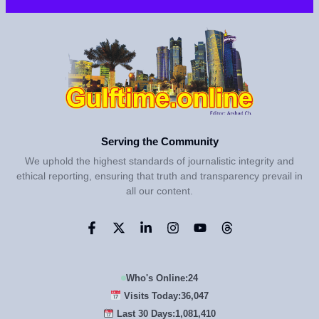
Serving the Community
We uphold the highest standards of journalistic integrity and
ethical reporting, ensuring that truth and transparency prevail in
all our content.
Who's Online:
24
Visits Today:
36,047
Last 30 Days:
1,081,410