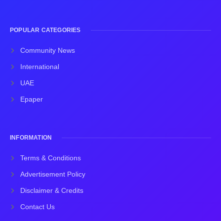
POPULAR CATEGORIES
Community News
International
UAE
Epaper
INFORMATION
Terms & Conditions
Advertisement Policy
Disclaimer & Credits
Contact Us