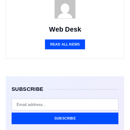
Web Desk
READ ALL NEWS
SUBSCRIBE
SUBSCRIBE