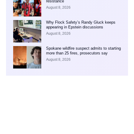
resistance
August 8, 2026
Why Flock Safety’s Randy Gluck keeps
appearing in Epstein discussions
August 8, 2026
Spokane wildfire suspect admits to starting
more than 25 fires, prosecutors say
August 8, 2026