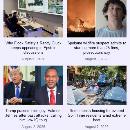
Why Flock Safety’s Randy Gluck
Spokane wildfire suspect admits to
keeps appearing in Epstein
starting more than 25 fires,
discussions
prosecutors say
August 8, 2026
August 8, 2026
Trump praises ‘nice guy’ Hakeem
Rome seeks housing for evicted
Jeffries after past attacks, calling
Spin Time residents amid extreme
him ‘low IQ thug’
heat
August 8, 2026
August 7, 2026