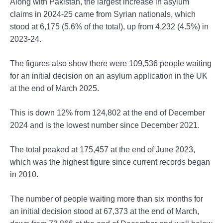
Along with Pakistan, the largest increase in asylum
claims in 2024-25 came from Syrian nationals, which
stood at 6,175 (5.6% of the total), up from 4,232 (4.5%) in
2023-24.
The figures also show there were 109,536 people waiting
for an initial decision on an asylum application in the UK
at the end of March 2025.
This is down 12% from 124,802 at the end of December
2024 and is the lowest number since December 2021.
The total peaked at 175,457 at the end of June 2023,
which was the highest figure since current records began
in 2010.
The number of people waiting more than six months for
an initial decision stood at 67,373 at the end of March,