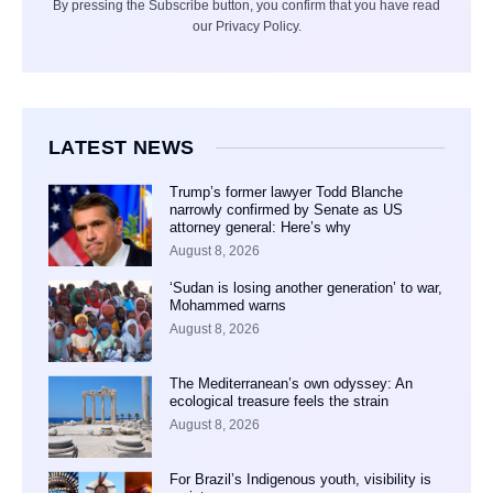
By pressing the Subscribe button, you confirm that you have read
our Privacy Policy.
LATEST NEWS
Trump’s former lawyer Todd Blanche
narrowly confirmed by Senate as US
attorney general: Here’s why
August 8, 2026
‘Sudan is losing another generation’ to war,
Mohammed warns
August 8, 2026
The Mediterranean’s own odyssey: An
ecological treasure feels the strain
August 8, 2026
For Brazil’s Indigenous youth, visibility is