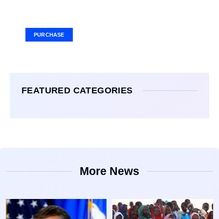
Your Ad Here
Ad Size: 336x280 px
PURCHASE
FEATURED CATEGORIES
More News