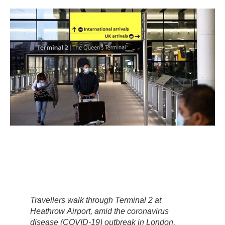
Travellers walk through Terminal 2 at
Heathrow Airport, amid the coronavirus
disease (COVID-19) outbreak in London,