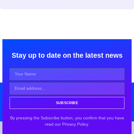
Stay up to date on the latest news
SUBSCRIBE
By pressing the Subscribe button, you confirm that you have
read our Privacy Policy.