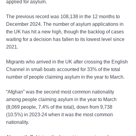
applied for asylum.
The previous record was 108,138 in the 12 months to
December 2024. The number of asylum applications in
the UK has hit a new high, though the backlog of cases
waiting for a decision has fallen to its lowest level since
2021.
Migrants who arrived in the UK after crossing the English
Channel in small boats accounted for 33% of the total
number of people claiming asylum in the year to March.
“Afghan” was the second most common nationality
among people claiming asylum in the year to March
(8,069 people, 7.4% of the total), down from 9,738
(10.5%) in 2023-24 when it was the most common
nationality.