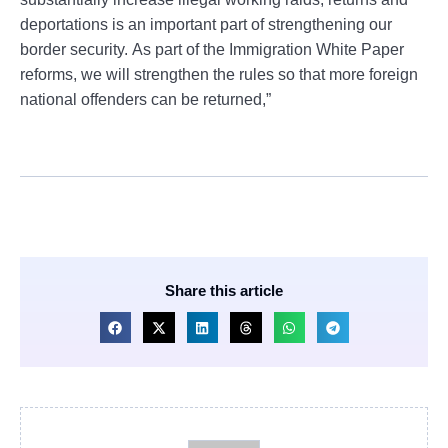
deportations is an important part of strengthening our
border security. As part of the Immigration White Paper
reforms, we will strengthen the rules so that more foreign
national offenders can be returned,”
Share this article