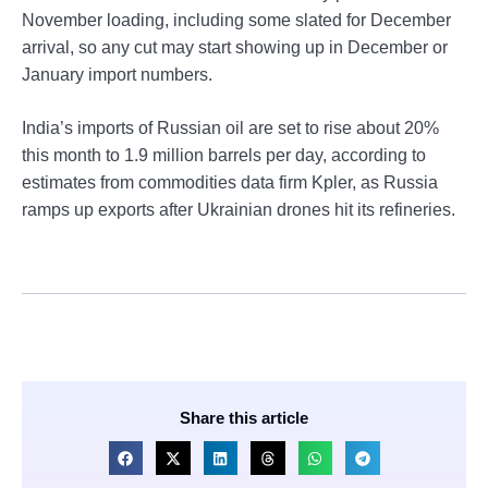
November loading, including some slated for December
arrival, so any cut may start showing up in December or
January import numbers.
India’s imports of Russian oil are set to rise about 20%
this month to 1.9 million barrels per day, according to
estimates from commodities data firm Kpler, as Russia
ramps up exports after Ukrainian drones hit its refineries.
Share this article