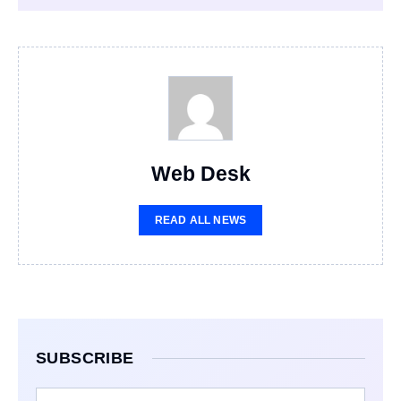
Web Desk
READ ALL NEWS
SUBSCRIBE