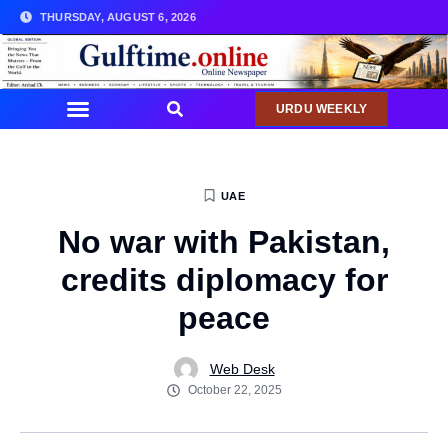
THURSDAY, AUGUST 6, 2026
URDU WEEKLY
UAE
No war with Pakistan,
credits diplomacy for
peace
Web Desk
October 22, 2025