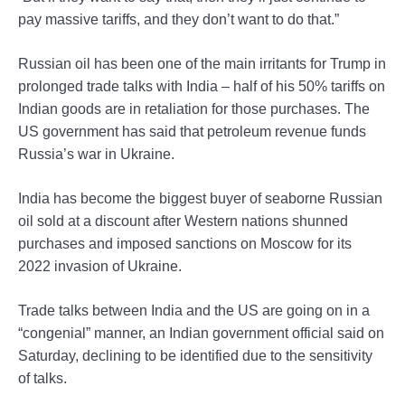
pay massive tariffs, and they don’t want to do that.”
Russian oil has been one of the main irritants for Trump in
prolonged trade talks with India – half of his 50% tariffs on
Indian goods are in retaliation for those purchases. The
US government has said that petroleum revenue funds
Russia’s war in Ukraine.
India has become the biggest buyer of seaborne Russian
oil sold at a discount after Western nations shunned
purchases and imposed sanctions on Moscow for its
2022 invasion of Ukraine.
Trade talks between India and the US are going on in a
“congenial” manner, an Indian government official said on
Saturday, declining to be identified due to the sensitivity
of talks.