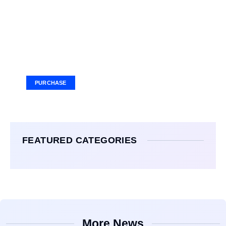
Your Ad Here
Ad Size: 336x280 px
PURCHASE
FEATURED CATEGORIES
More News