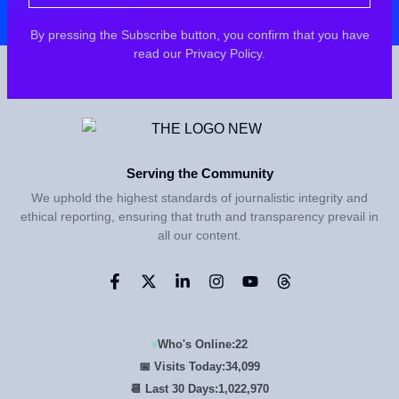
By pressing the Subscribe button, you confirm that you have
read our Privacy Policy.
Serving the Community
We uphold the highest standards of journalistic integrity and
ethical reporting, ensuring that truth and transparency prevail in
all our content.
Who's Online:
22
📅 Visits Today:
34,100
📆 Last 30 Days:
1,023,000