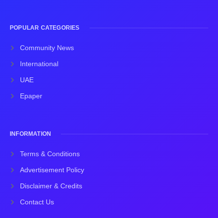
POPULAR CATEGORIES
Community News
International
UAE
Epaper
INFORMATION
Terms & Conditions
Advertisement Policy
Disclaimer & Credits
Contact Us