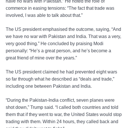
have no wars with Pakistan.” He noted the role of
commerce in easing tensions: “The fact that trade was
involved, I was able to talk about that.”
The US president emphasised the outcome, saying, “And
we have no war with Pakistan and India. That was a very,
very good thing.” He concluded by praising Modi
personally: “He’s a great person, and he’s become a
great friend of mine over the years.”
The US president claimed he had prevented eight wars
so far through what he described as “deals and trade,”
including one between Pakistan and India.
“During the Pakistan-India conflict, seven planes were
shot down,” Trump said. “I called both countries and told
them that if they went to war, the United States would stop
trading with them. Within 24 hours, they called back and