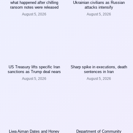
what happened after chilling
Ukrainian civilians as Russian
ransom notes were released
attacks intensify
August 5, 2026
August 5, 2026
US Treasury lifts specific Iran
Sharp spike in executions, death
sanctions as Trump deal nears
sentences in Iran
August 5, 2026
August 5, 2026
Liwa Ajman Dates and Honey
Department of Community