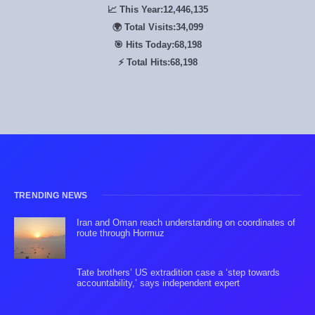
📈 This Year:
12,446,500
🌍 Total Visits:
34,100
🎯 Hits Today:
68,200
⚡ Total Hits:
68,200
TRENDING NEWS
Iran and Oman reach understanding on coordinates of
route through Hormuz
Tate brothers’ US extradition case a ‘step towards
accountability,’ says independent expert