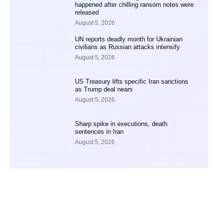
happened after chilling ransom notes were
released
August 5, 2026
UN reports deadly month for Ukrainian
civilians as Russian attacks intensify
August 5, 2026
US Treasury lifts specific Iran sanctions
as Trump deal nears
August 5, 2026
Sharp spike in executions, death
sentences in Iran
August 5, 2026