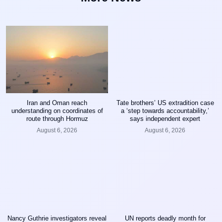
Iran and Oman reach
Tate brothers’ US extradition case
understanding on coordinates of
a ‘step towards accountability,’
route through Hormuz
says independent expert
August 6, 2026
August 6, 2026
Nancy Guthrie investigators reveal
UN reports deadly month for