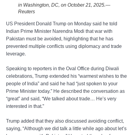
in Washington, DC, on October 21, 2025.—
Reuters
US President Donald Trump on Monday said he told
Indian Prime Minister Narendra Modi that war with
Pakistan must be avoided, highlighting that he has
prevented multiple conflicts using diplomacy and trade
leverage.
Speaking to reporters in the Oval Office during Diwali
celebrations, Trump extended his “warmest wishes to the
people of India” and said he had “just spoken to your
Prime Minister today.” He described the conversation as
“great” and said, “We talked about trade… He’s very
interested in that.”
Trump added that they also discussed avoiding conflict,
saying, “Although we did talk a little while ago about let’s