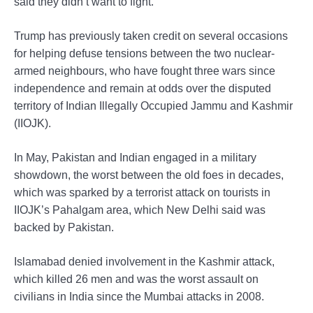
said they didn’t want to fight.”
Trump has previously taken credit on several occasions
for helping defuse tensions between the two nuclear-
armed neighbours, who have fought three wars since
independence and remain at odds over the disputed
territory of Indian Illegally Occupied Jammu and Kashmir
(IIOJK).
In May, Pakistan and Indian engaged in a military
showdown, the worst between the old foes in decades,
which was sparked by a terrorist attack on tourists in
IIOJK’s Pahalgam area, which New Delhi said was
backed by Pakistan.
Islamabad denied involvement in the Kashmir attack,
which killed 26 men and was the worst assault on
civilians in India since the Mumbai attacks in 2008.