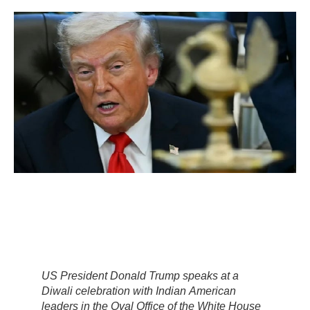
US President Donald Trump speaks at a
Diwali celebration with Indian American
leaders in the Oval Office of the White House