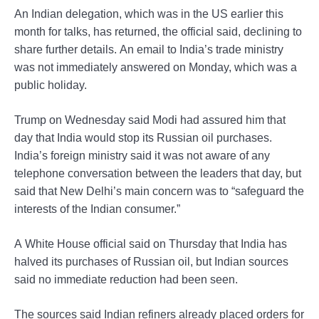
An Indian delegation, which was in the US earlier this
month for talks, has returned, the official said, declining to
share further details. An email to India’s trade ministry
was not immediately answered on Monday, which was a
public holiday.
Trump on Wednesday said Modi had assured him that
day that India would stop its Russian oil purchases.
India’s foreign ministry said it was not aware of any
telephone conversation between the leaders that day, but
said that New Delhi’s main concern was to “safeguard the
interests of the Indian consumer.”
A White House official said on Thursday that India has
halved its purchases of Russian oil, but Indian sources
said no immediate reduction had been seen.
The sources said Indian refiners already placed orders for