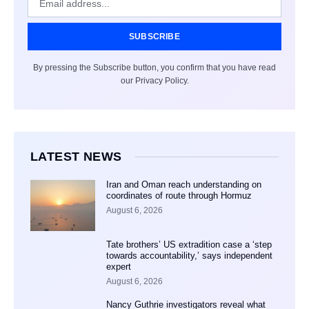
SUBSCRIBE
By pressing the Subscribe button, you confirm that you have read
our Privacy Policy.
LATEST NEWS
Iran and Oman reach understanding on
coordinates of route through Hormuz
August 6, 2026
Tate brothers’ US extradition case a ‘step
towards accountability,’ says independent
expert
August 6, 2026
Nancy Guthrie investigators reveal what