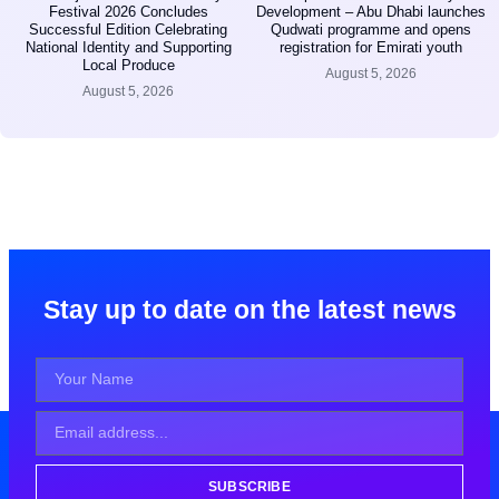
Festival 2026 Concludes
Development – Abu Dhabi launches
Successful Edition Celebrating
Qudwati programme and opens
National Identity and Supporting
registration for Emirati youth
Local Produce
August 5, 2026
August 5, 2026
Stay up to date on the latest news
SUBSCRIBE