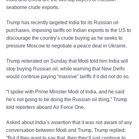
seaborne crude exports.
Trump has recently targeted India for its Russian oil
purchases, imposing tariffs on Indian exports to the US to
discourage the country’s crude buying as he seeks to
pressure Moscow to negotiate a peace deal in Ukraine.
Trump reiterated on Sunday that Modi told him India will
stop buying Russian oil, while warning that New Delhi
would continue paying “massive” tariffs if it did not do so.
“I spoke with Prime Minister Modi of India, and he said
he’s not going to be doing the Russian oil thing,” Trump
told reporters aboard Air Force One.
Asked about India’s assertion that it was not aware of any
conversation between Modi and Trump, Trump replied:
“But if they want to say that, then they’ll just continue to