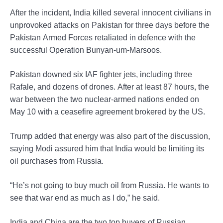
After the incident, India killed several innocent civilians in
unprovoked attacks on Pakistan for three days before the
Pakistan Armed Forces retaliated in defence with the
successful Operation Bunyan-um-Marsoos.
Pakistan downed six IAF fighter jets, including three
Rafale, and dozens of drones. After at least 87 hours, the
war between the two nuclear-armed nations ended on
May 10 with a ceasefire agreement brokered by the US.
Trump added that energy was also part of the discussion,
saying Modi assured him that India would be limiting its
oil purchases from Russia.
“He’s not going to buy much oil from Russia. He wants to
see that war end as much as I do,” he said.
India and China are the two top buyers of Russian