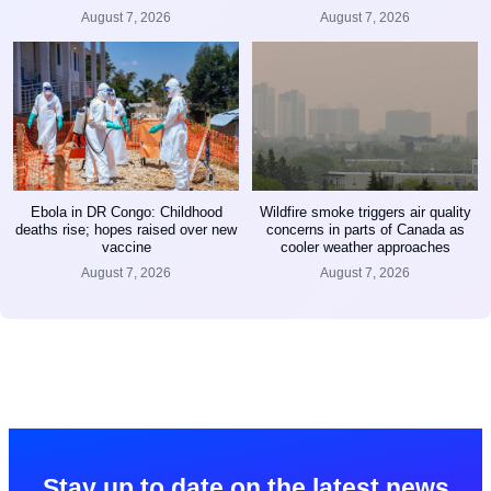
August 7, 2026
August 7, 2026
Ebola in DR Congo: Childhood
Wildfire smoke triggers air quality
deaths rise; hopes raised over new
concerns in parts of Canada as
vaccine
cooler weather approaches
August 7, 2026
August 7, 2026
Stay up to date on the latest news