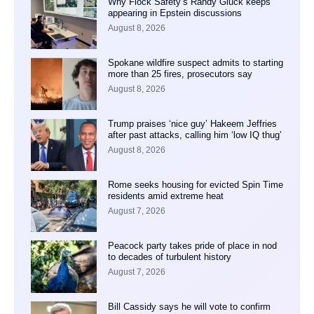
Why Flock Safety’s Randy Gluck keeps
appearing in Epstein discussions
August 8, 2026
Spokane wildfire suspect admits to starting
more than 25 fires, prosecutors say
August 8, 2026
Trump praises ‘nice guy’ Hakeem Jeffries
after past attacks, calling him ‘low IQ thug’
August 8, 2026
Rome seeks housing for evicted Spin Time
residents amid extreme heat
August 7, 2026
Peacock party takes pride of place in nod
to decades of turbulent history
August 7, 2026
Bill Cassidy says he will vote to confirm