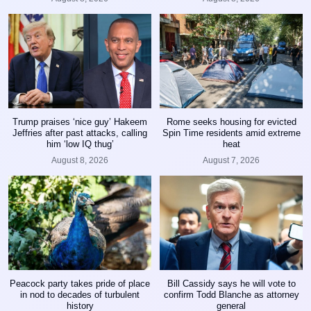
Trump praises ‘nice guy’ Hakeem
Rome seeks housing for evicted
Jeffries after past attacks, calling
Spin Time residents amid extreme
him ‘low IQ thug’
heat
August 8, 2026
August 7, 2026
Peacock party takes pride of place
Bill Cassidy says he will vote to
in nod to decades of turbulent
confirm Todd Blanche as attorney
history
general