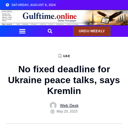
SATURDAY, AUGUST 8, 2026
URDU WEEKLY
UAE
No fixed deadline for
Ukraine peace talks, says
Kremlin
Web Desk
May 20, 2025