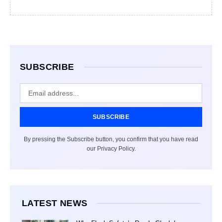
SUBSCRIBE
SUBSCRIBE
By pressing the Subscribe button, you confirm that you have read
our Privacy Policy.
LATEST NEWS