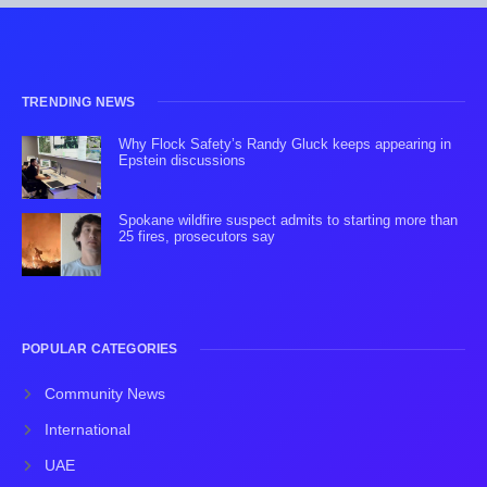
TRENDING NEWS
Why Flock Safety’s Randy Gluck keeps appearing in
Epstein discussions
Spokane wildfire suspect admits to starting more than
25 fires, prosecutors say
POPULAR CATEGORIES
Community News
International
UAE