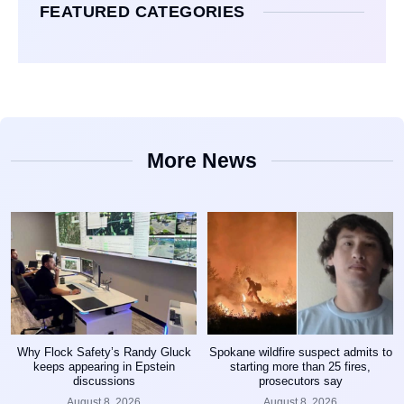
FEATURED CATEGORIES
More News
Why Flock Safety’s Randy Gluck
Spokane wildfire suspect admits to
keeps appearing in Epstein
starting more than 25 fires,
discussions
prosecutors say
August 8, 2026
August 8, 2026