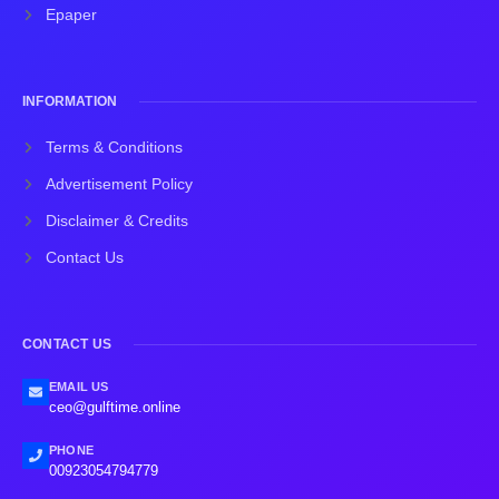
Epaper
INFORMATION
Terms & Conditions
Advertisement Policy
Disclaimer & Credits
Contact Us
CONTACT US
EMAIL US
ceo@gulftime.online
PHONE
00923054794779