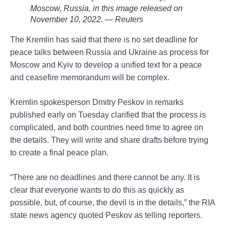
Moscow, Russia, in this image released on
November 10, 2022. — Reuters
The Kremlin has said that there is no set deadline for
peace talks between Russia and Ukraine as process for
Moscow and Kyiv to develop a unified text for a peace
and ceasefire memorandum will be complex.
Kremlin spokesperson Dmitry Peskov in remarks
published early on Tuesday clarified that the process is
complicated, and both countries need time to agree on
the details. They will write and share drafts before trying
to create a final peace plan.
“There are no deadlines and there cannot be any. It is
clear that everyone wants to do this as quickly as
possible, but, of course, the devil is in the details,” the RIA
state news agency quoted Peskov as telling reporters.