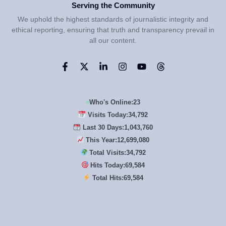
Serving the Community
We uphold the highest standards of journalistic integrity and
ethical reporting, ensuring that truth and transparency prevail in
all our content.
Who's Online:
23
Visits Today:
34,792
Last 30 Days:
1,043,760
This Year:
12,699,080
Total Visits:
34,792
Hits Today:
69,584
Total Hits:
69,584