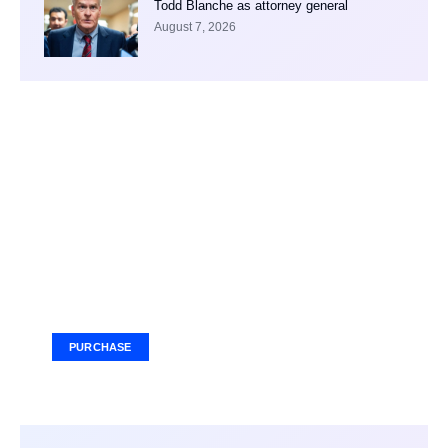
Todd Blanche as attorney general
August 7, 2026
Your Ad Here
Ad Size: 336x280 px
PURCHASE