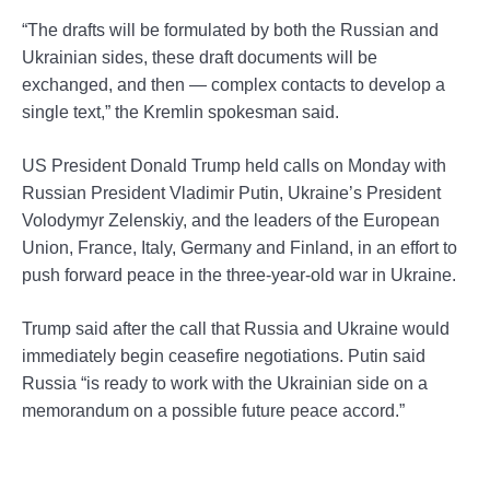
“The drafts will be formulated by both the Russian and
Ukrainian sides, these draft documents will be
exchanged, and then — complex contacts to develop a
single text,” the Kremlin spokesman said.
US President Donald Trump held calls on Monday with
Russian President Vladimir Putin, Ukraine’s President
Volodymyr Zelenskiy, and the leaders of the European
Union, France, Italy, Germany and Finland, in an effort to
push forward peace in the three-year-old war in Ukraine.
Trump said after the call that Russia and Ukraine would
immediately begin ceasefire negotiations. Putin said
Russia “is ready to work with the Ukrainian side on a
memorandum on a possible future peace accord.”