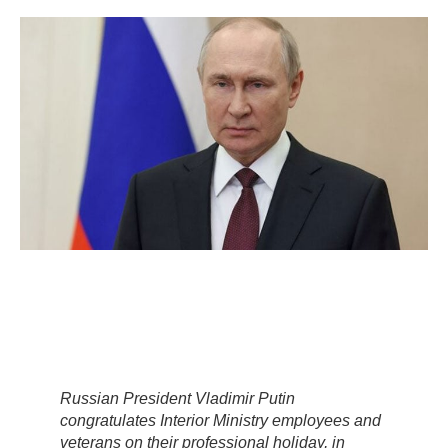
Russian President Vladimir Putin
congratulates Interior Ministry employees and
veterans on their professional holiday, in