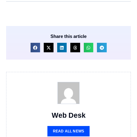
Share this article
Web Desk
READ ALL NEWS