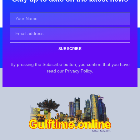
SUBSCRIBE
By pressing the Subscribe button, you confirm that you have
read our Privacy Policy.