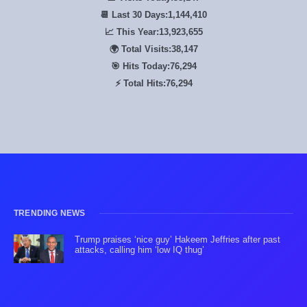
📆 Last 30 Days:
1,144,410
📈 This Year:
13,923,655
🌍 Total Visits:
38,147
🎯 Hits Today:
76,294
⚡ Total Hits:
76,294
TRENDING NEWS
Trump praises ‘nice guy’ Hakeem Jeffries after past
attacks, calling him ‘low IQ thug’