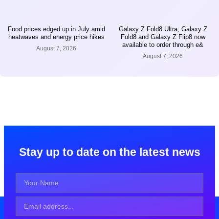
Food prices edged up in July amid
Galaxy Z Fold8 Ultra, Galaxy Z
heatwaves and energy price hikes
Fold8 and Galaxy Z Flip8 now
available to order through e&
August 7, 2026
August 7, 2026
Stay up to date on the latest news