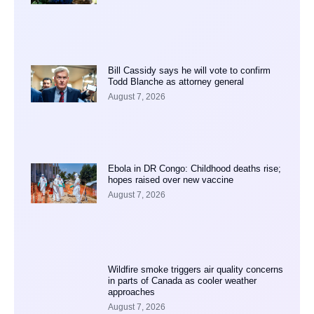
Bill Cassidy says he will vote to confirm
Todd Blanche as attorney general
August 7, 2026
Ebola in DR Congo: Childhood deaths rise;
hopes raised over new vaccine
August 7, 2026
Wildfire smoke triggers air quality concerns
in parts of Canada as cooler weather
approaches
August 7, 2026