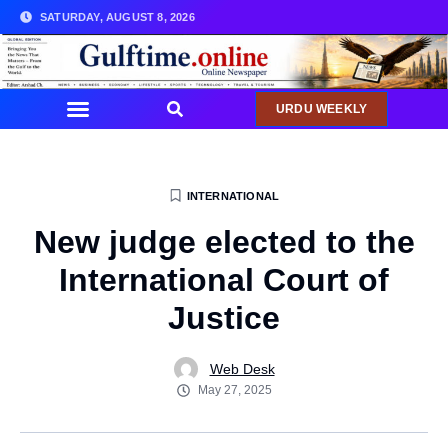
SATURDAY, AUGUST 8, 2026
URDU WEEKLY
COMMUNITY NEWS
INTERNATIONAL
New judge elected to the
International Court of
Justice
Web Desk
May 27, 2025