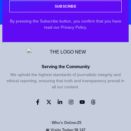
SUBSCRIBE
By pressing the Subscribe button, you confirm that you have
read our Privacy Policy.
Serving the Community
We uphold the highest standards of journalistic integrity and
ethical reporting, ensuring that truth and transparency prevail in
all our content.
Who's Online:
25
📅 Visits Today:
38,147