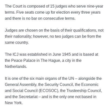
The Court is composed of 15 judges who serve nine-year
terms. Five seats come up for election every three years
and there is no bar on consecutive terms.
Judges are chosen on the basis of their qualifications, not
their nationality; however, no two judges can be from the
same country.
The ICJ was established in June 1945 and is based at
the Peace Palace in The Hague, a city in the
Netherlands.
It is one of the six main organs of the UN – alongside the
General Assembly, the Security Council, the Economic
and Social Council (ECOSOC), the Trusteeship Council,
and the Secretariat – and is the only one not based in
New York.