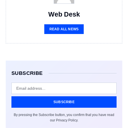
Web Desk
READ ALL NEWS
SUBSCRIBE
SUBSCRIBE
By pressing the Subscribe button, you confirm that you have read
our Privacy Policy.