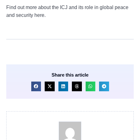
Find out more about the ICJ and its role in global peace
and security here.
Share this article