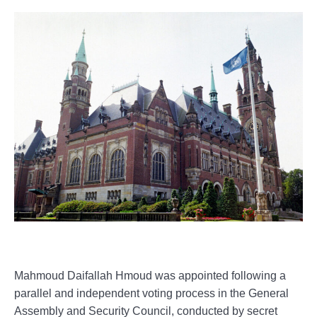
Mahmoud Daifallah Hmoud was appointed following a
parallel and independent voting process in the General
Assembly and Security Council, conducted by secret