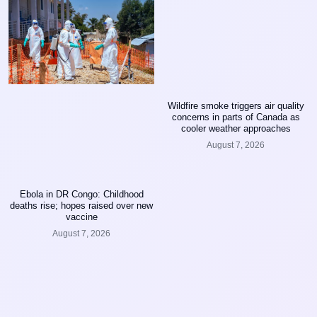
Wildfire smoke triggers air quality
concerns in parts of Canada as
cooler weather approaches
August 7, 2026
Ebola in DR Congo: Childhood
deaths rise; hopes raised over new
vaccine
August 7, 2026