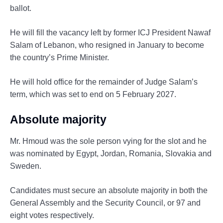
ballot.
He will fill the vacancy left by former ICJ President Nawaf
Salam of Lebanon, who resigned in January to become
the country’s Prime Minister.
He will hold office for the remainder of Judge Salam’s
term, which was set to end on 5 February 2027.
Absolute majority
Mr. Hmoud was the sole person vying for the slot and he
was nominated by Egypt, Jordan, Romania, Slovakia and
Sweden.
Candidates must secure an absolute majority in both the
General Assembly and the Security Council, or 97 and
eight votes respectively.