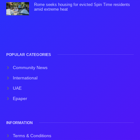
Rome seeks housing for evicted Spin Time residents
amid extreme heat
POPULAR CATEGORIES
Community News
International
UAE
Epaper
INFORMATION
Terms & Conditions