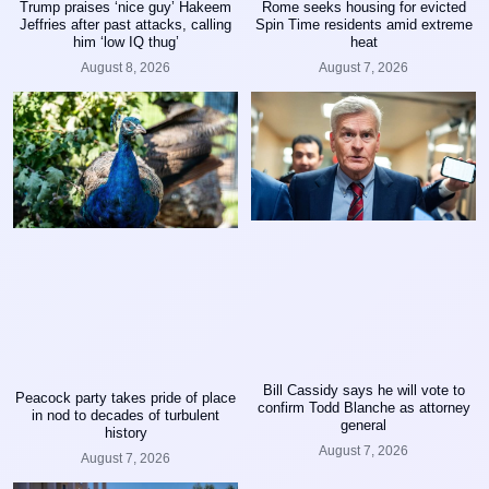
Trump praises ‘nice guy’ Hakeem
Rome seeks housing for evicted
Jeffries after past attacks, calling
Spin Time residents amid extreme
him ‘low IQ thug’
heat
August 8, 2026
August 7, 2026
Bill Cassidy says he will vote to
Peacock party takes pride of place
confirm Todd Blanche as attorney
in nod to decades of turbulent
general
history
August 7, 2026
August 7, 2026