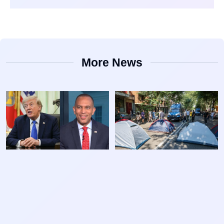
More News