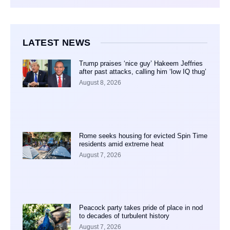
LATEST NEWS
Trump praises ‘nice guy’ Hakeem Jeffries
after past attacks, calling him ‘low IQ thug’
August 8, 2026
Rome seeks housing for evicted Spin Time
residents amid extreme heat
August 7, 2026
Peacock party takes pride of place in nod
to decades of turbulent history
August 7, 2026