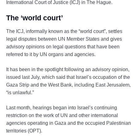
International Court of Justice (ICJ) in The Hague.
The ‘world court’
The ICJ, informally known as the “world court”, settles
legal disputes between UN Member States and gives
advisory opinions on legal questions that have been
referred to it by UN organs and agencies.
It has been in the spotlight following an advisory opinion,
issued last July, which said that Israel’s occupation of the
Gaza Strip and the West Bank, including East Jerusalem,
“is unlawful.”
Last month, hearings began into Israel’s continuing
restriction on the work of UN and other international
agencies operating in Gaza and the occupied Palestinian
territories (OPT).