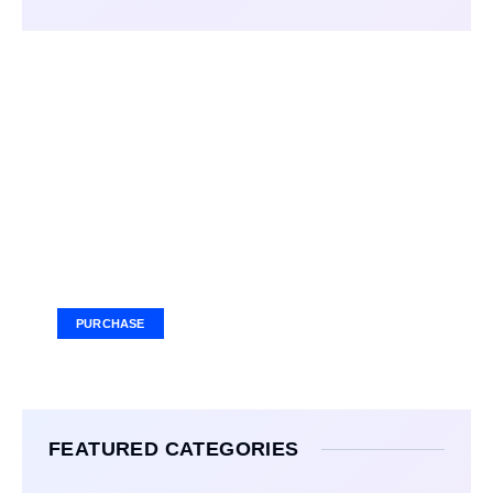
Your Ad Here
Ad Size: 336x280 px
PURCHASE
FEATURED CATEGORIES