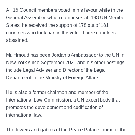
All 15 Council members voted in his favour while in the
General Assembly, which comprises all 193 UN Member
States, he received the support of 178 out of 181
countries who took part in the vote. Three countries
abstained.
Mr. Hmoud has been Jordan’s Ambassador to the UN in
New York since September 2021 and his other postings
include Legal Adviser and Director of the Legal
Department in the Ministry of Foreign Affairs.
He is also a former chairman and member of the
International Law Commission, a UN expert body that
promotes the development and codification of
international law.
The towers and gables of the Peace Palace, home of the