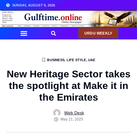
SUNDAY, AUGUST 9, 2026
URDU WEEKLY
BUSINESS
,
LIFE STYLE
,
UAE
New Heritage Sector takes
the spotlight at Make it in
the Emirates
Web Desk
May 21, 2025