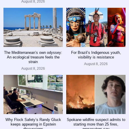
August 8, 2026
The Mediterranean’s own odyssey:
For Brazil’s Indigenous youth,
An ecological treasure feels the
visibility is resistance
strain
August 8, 2026
August 8, 2026
Why Flock Safety’s Randy Gluck
Spokane wildfire suspect admits to
keeps appearing in Epstein
starting more than 25 fires,
discussions
prosecutors say