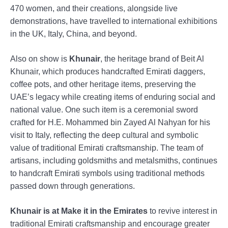
470 women, and their creations, alongside live
demonstrations, have travelled to international exhibitions
in the UK, Italy, China, and beyond.
Also on show is
Khunair
, the heritage brand of Beit Al
Khunair, which produces handcrafted Emirati daggers,
coffee pots, and other heritage items, preserving the
UAE’s legacy while creating items of enduring social and
national value. One such item is a ceremonial sword
crafted for H.E. Mohammed bin Zayed Al Nahyan for his
visit to Italy, reflecting the deep cultural and symbolic
value of traditional Emirati craftsmanship. The team of
artisans, including goldsmiths and metalsmiths, continues
to handcraft Emirati symbols using traditional methods
passed down through generations.
Khunair is at Make it in the Emirates
to revive interest in
traditional Emirati craftsmanship and encourage greater