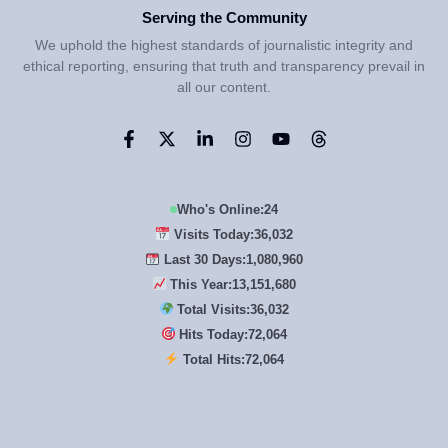
Serving the Community
We uphold the highest standards of journalistic integrity and
ethical reporting, ensuring that truth and transparency prevail in
all our content.
Who's Online:
24
Visits Today:
36,032
Last 30 Days:
1,080,960
This Year:
13,151,680
Total Visits:
36,032
Hits Today:
72,064
Total Hits:
72,064