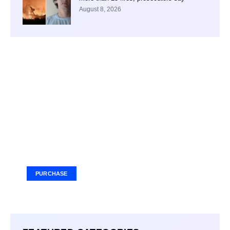
August 8, 2026
Your Ad Here
Ad Size: 336x280 px
PURCHASE