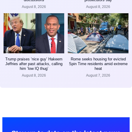
August 8, 2026
August 8, 2026
Trump praises ‘nice guy’ Hakeem
Rome seeks housing for evicted
Jeffries after past attacks, calling
Spin Time residents amid extreme
him ‘low IQ thug’
heat
August 8, 2026
August 7, 2026