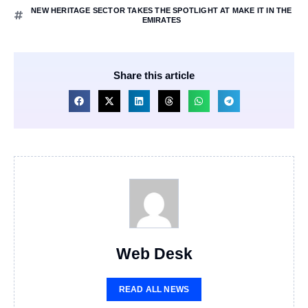
NEW HERITAGE SECTOR TAKES THE SPOTLIGHT AT MAKE IT IN THE
EMIRATES
Share this article
Web Desk
READ ALL NEWS