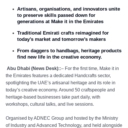
Artisans, organisations, and innovators unite
to preserve skills passed down for
generations at Make it in the Emirates
Traditional Emirati crafts reimagined for
today’s market and tomorrow’s makers
From daggers to handbags, heritage products
find new life in the creative economy.
Abu Dhabi (News Desk)::
– For the first time, Make it in
the Emirates features a dedicated Handcrafts sector,
spotlighting the UAE’s artisanal heritage and its role in
today’s creative economy. Around 50 craftspeople and
heritage-based businesses take part daily, with
workshops, cultural talks, and live sessions.
Organised by ADNEC Group and hosted by the Ministry
of Industry and Advanced Technology, and held alongside