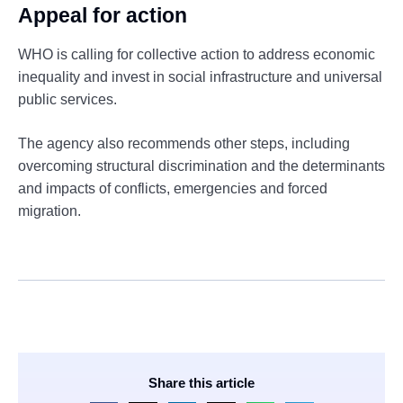
Appeal for action
WHO is calling for collective action to address economic
inequality and invest in social infrastructure and universal
public services.
The agency also recommends other steps, including
overcoming structural discrimination and the determinants
and impacts of conflicts, emergencies and forced
migration.
Share this article