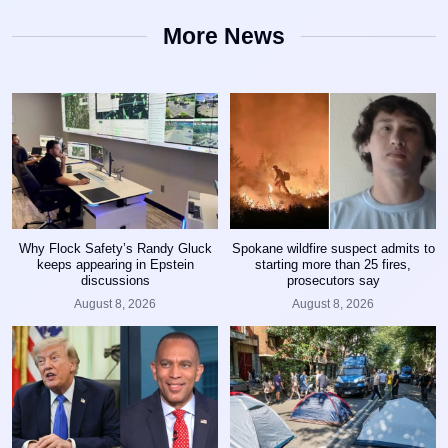
More News
Why Flock Safety’s Randy Gluck
Spokane wildfire suspect admits to
keeps appearing in Epstein
starting more than 25 fires,
discussions
prosecutors say
August 8, 2026
August 8, 2026