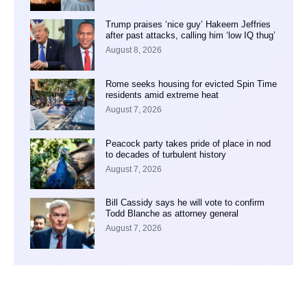
Trump praises ‘nice guy’ Hakeem Jeffries
after past attacks, calling him ‘low IQ thug’
August 8, 2026
Rome seeks housing for evicted Spin Time
residents amid extreme heat
August 7, 2026
Peacock party takes pride of place in nod
to decades of turbulent history
August 7, 2026
Bill Cassidy says he will vote to confirm
Todd Blanche as attorney general
August 7, 2026