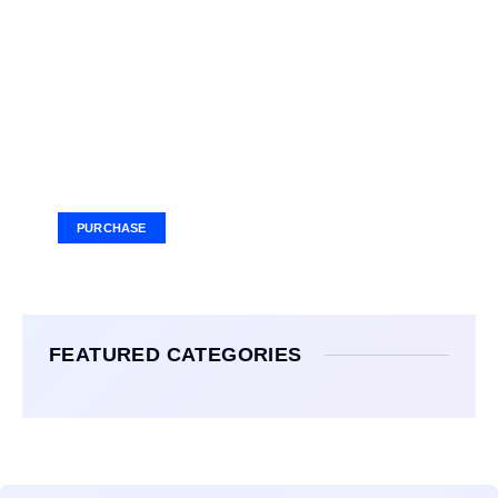
Your Ad Here
Ad Size: 336x280 px
PURCHASE
FEATURED CATEGORIES