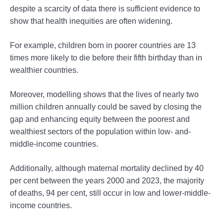
despite a scarcity of data there is sufficient evidence to
show that health inequities are often widening.
For example, children born in poorer countries are 13
times more likely to die before their fifth birthday than in
wealthier countries.
Moreover, modelling shows that the lives of nearly two
million children annually could be saved by closing the
gap and enhancing equity between the poorest and
wealthiest sectors of the population within low- and-
middle-income countries.
Additionally, although maternal mortality declined by 40
per cent between the years 2000 and 2023, the majority
of deaths, 94 per cent, still occur in low and lower-middle-
income countries.