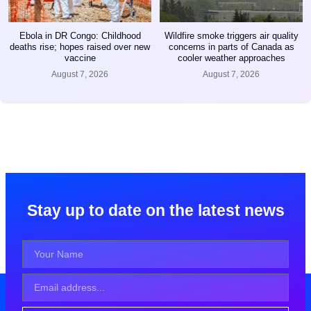
Ebola in DR Congo: Childhood
Wildfire smoke triggers air quality
deaths rise; hopes raised over new
concerns in parts of Canada as
vaccine
cooler weather approaches
August 7, 2026
August 7, 2026
Stay up to date on the latest news