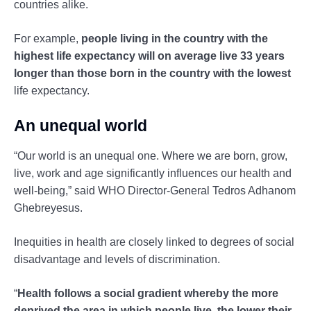
countries alike.
For example,
people living in the country with the
highest life expectancy will on average live 33 years
longer than those born in the country with the lowest
life expectancy.
An unequal world
“Our world is an unequal one. Where we are born, grow,
live, work and age significantly influences our health and
well-being,” said WHO Director-General Tedros Adhanom
Ghebreyesus.
Inequities in health are closely linked to degrees of social
disadvantage and levels of discrimination.
“
Health follows a social gradient whereby the more
deprived the area in which people live, the lower their