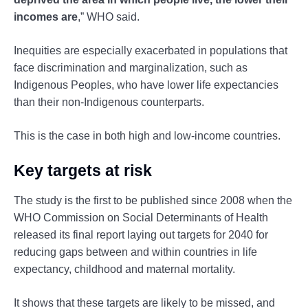
incomes are
,” WHO said.
Inequities are especially exacerbated in populations that
face discrimination and marginalization, such as
Indigenous Peoples, who have lower life expectancies
than their non-Indigenous counterparts.
This is the case in both high and low-income countries.
Key targets at risk
The study is the first to be published since 2008 when the
WHO Commission on Social Determinants of Health
released its final report laying out targets for 2040 for
reducing gaps between and within countries in life
expectancy, childhood and maternal mortality.
It shows that these targets are likely to be missed, and