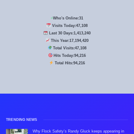
Who's Online:
31
Visits Today:
47,108
Last 30 Days:
1,413,240
This Year:
17,194,420
Total Visits:
47,108
Hits Today:
94,216
Total Hits:
94,216
TRENDING NEWS
Why Flock Safety’s Randy Gluck keeps appearing in