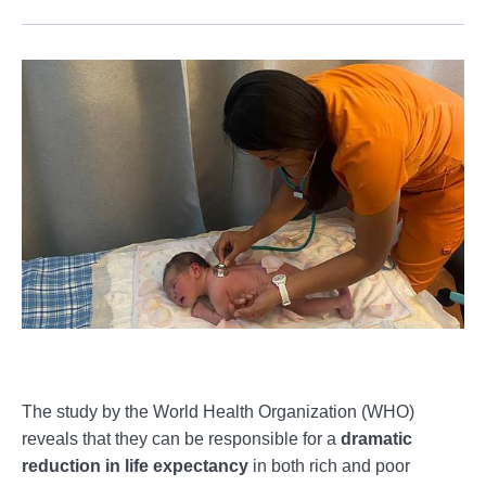
The study by the World Health Organization (WHO)
reveals that they can be responsible for a
dramatic
reduction in life expectancy
in both rich and poor