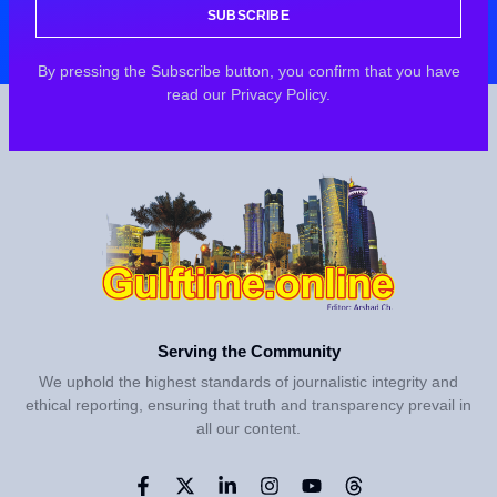
SUBSCRIBE
By pressing the Subscribe button, you confirm that you have
read our Privacy Policy.
Serving the Community
We uphold the highest standards of journalistic integrity and
ethical reporting, ensuring that truth and transparency prevail in
all our content.