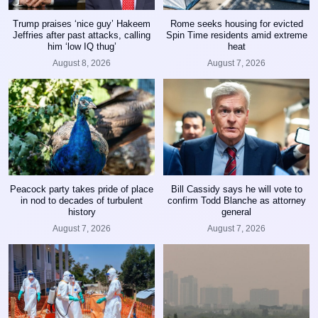
Trump praises ‘nice guy’ Hakeem
Rome seeks housing for evicted
Jeffries after past attacks, calling
Spin Time residents amid extreme
him ‘low IQ thug’
heat
August 8, 2026
August 7, 2026
Peacock party takes pride of place
Bill Cassidy says he will vote to
in nod to decades of turbulent
confirm Todd Blanche as attorney
history
general
August 7, 2026
August 7, 2026