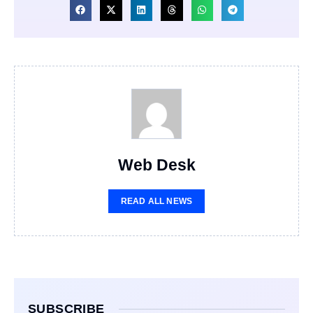
Web Desk
READ ALL NEWS
SUBSCRIBE