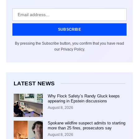
SUBSCRIBE
By pressing the Subscribe button, you confirm that you have read
our Privacy Policy.
LATEST NEWS
Why Flock Safety’s Randy Gluck keeps
appearing in Epstein discussions
August 8, 2026
Spokane wildfire suspect admits to starting
more than 25 fires, prosecutors say
August 8, 2026