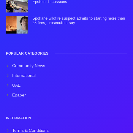
Epstein discussions
Spokane wildfire suspect admits to starting more than
25 fires, prosecutors say
POPULAR CATEGORIES
Community News
International
UAE
Epaper
INFORMATION
Terms & Conditions