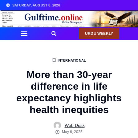
SATURDAY, AUGUST 8, 2026
URDU WEEKLY
INTERNATIONAL
More than 30-year
difference in life
expectancy highlights
health inequities
Web Desk
May 6, 2025