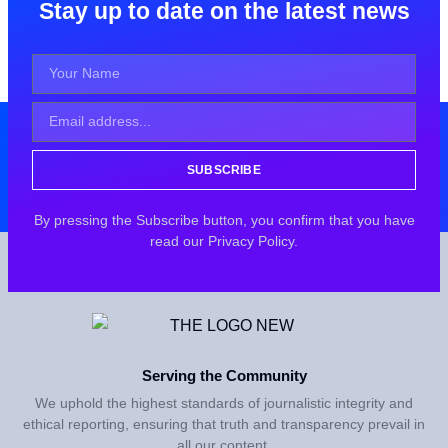
Stay up to date on the latest news
SUBSCRIBE
By pressing the Subscribe button, you confirm that you have
read our Privacy Policy.
Serving the Community
We uphold the highest standards of journalistic integrity and
ethical reporting, ensuring that truth and transparency prevail in
all our content.