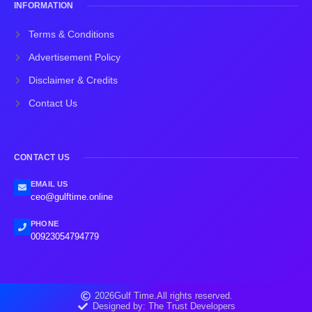
INFORMATION
Terms & Conditions
Advertisement Policy
Disclaimer & Credits
Contact Us
CONTACT US
EMAIL US
ceo@gulftime.online
PHONE
00923054794779
2026
Gulf Time.
All rights reserved.
Designed by: The Trust Developers