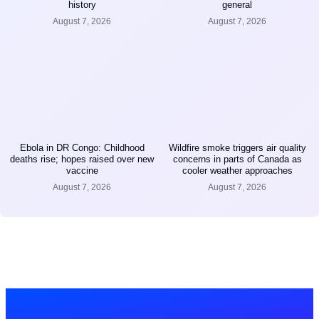
history
general
August 7, 2026
August 7, 2026
Ebola in DR Congo: Childhood
Wildfire smoke triggers air quality
deaths rise; hopes raised over new
concerns in parts of Canada as
vaccine
cooler weather approaches
August 7, 2026
August 7, 2026