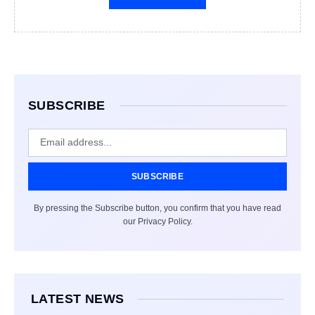
SUBSCRIBE
SUBSCRIBE
By pressing the Subscribe button, you confirm that you have read
our Privacy Policy.
LATEST NEWS