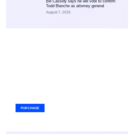
Bill Cassidy says he will vote to confirm
Todd Blanche as attorney general
August 7, 2026
Your Ad Here
Ad Size: 336x280 px
PURCHASE