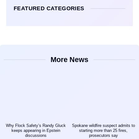
FEATURED CATEGORIES
More News
Why Flock Safety’s Randy Gluck
Spokane wildfire suspect admits to
keeps appearing in Epstein
starting more than 25 fires,
discussions
prosecutors say