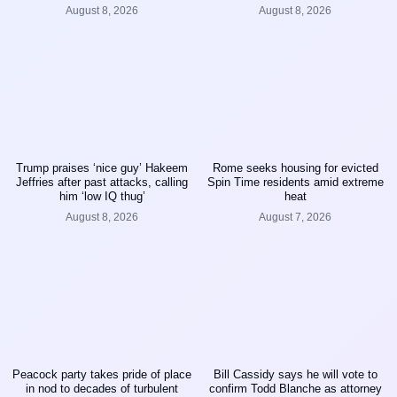
August 8, 2026
August 8, 2026
Trump praises ‘nice guy’ Hakeem
Rome seeks housing for evicted
Jeffries after past attacks, calling
Spin Time residents amid extreme
him ‘low IQ thug’
heat
August 8, 2026
August 7, 2026
Peacock party takes pride of place
Bill Cassidy says he will vote to
in nod to decades of turbulent
confirm Todd Blanche as attorney