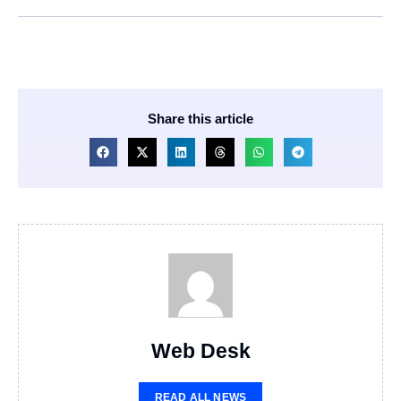
Share this article
Web Desk
READ ALL NEWS