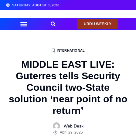
SATURDAY, AUGUST 8, 2026
URDU WEEKLY
COMMUNITY NEWS
INTERNATIONAL
MIDDLE EAST LIVE:
Guterres tells Security
Council two-State
solution ‘near point of no
return’
Web Desk
April 29, 2025