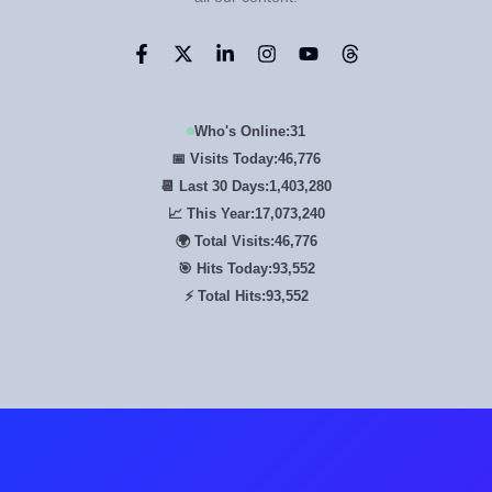
Who's Online:
31
📅 Visits Today:
46,776
📆 Last 30 Days:
1,403,280
📈 This Year:
17,073,240
🌍 Total Visits:
46,776
🎯 Hits Today:
93,552
⚡ Total Hits:
93,552