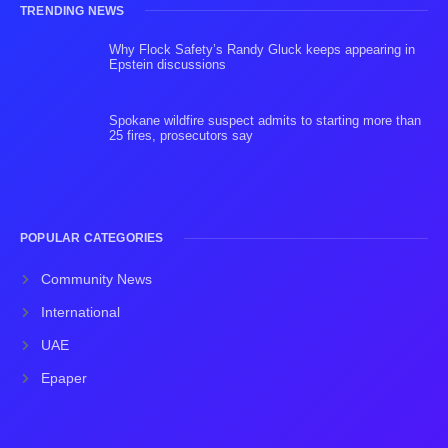
TRENDING NEWS
Why Flock Safety’s Randy Gluck keeps appearing in
Epstein discussions
Spokane wildfire suspect admits to starting more than
25 fires, prosecutors say
POPULAR CATEGORIES
Community News
International
UAE
Epaper