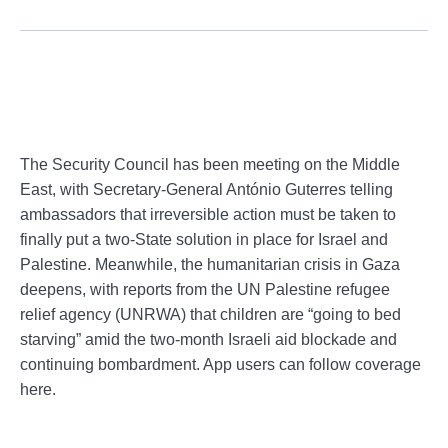
The Security Council has been meeting on the Middle
East, with Secretary-General António Guterres telling
ambassadors that irreversible action must be taken to
finally put a two-State solution in place for Israel and
Palestine. Meanwhile, the humanitarian crisis in Gaza
deepens, with reports from the UN Palestine refugee
relief agency (UNRWA) that children are “going to bed
starving” amid the two-month Israeli aid blockade and
continuing bombardment. App users can follow coverage
here.