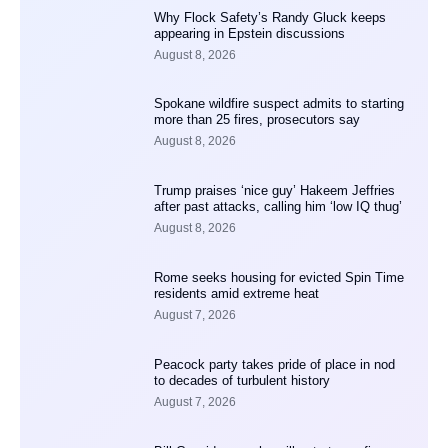
Why Flock Safety’s Randy Gluck keeps
appearing in Epstein discussions
August 8, 2026
Spokane wildfire suspect admits to starting
more than 25 fires, prosecutors say
August 8, 2026
Trump praises ‘nice guy’ Hakeem Jeffries
after past attacks, calling him ‘low IQ thug’
August 8, 2026
Rome seeks housing for evicted Spin Time
residents amid extreme heat
August 7, 2026
Peacock party takes pride of place in nod
to decades of turbulent history
August 7, 2026