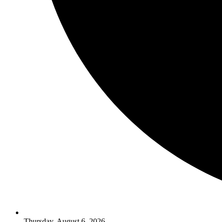
Thursday, August 6, 2026