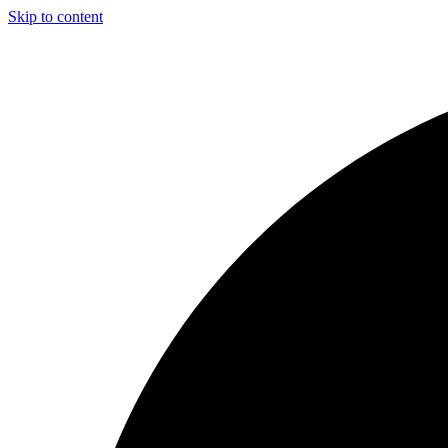
Skip to content