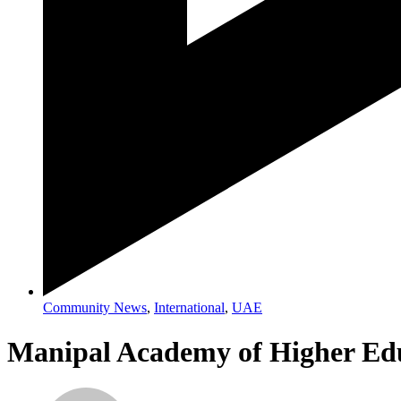
Community News
,
International
,
UAE
Manipal Academy of Higher Edu