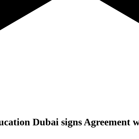
cation Dubai signs Agreement 