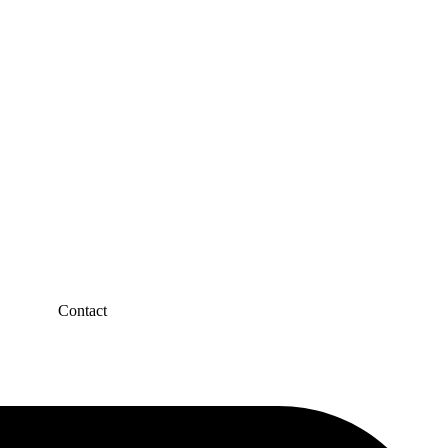
Contact