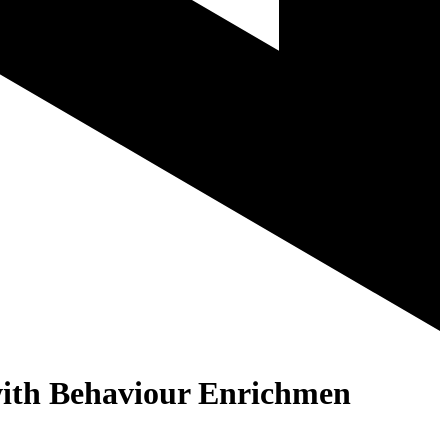
with Behaviour Enrichmen