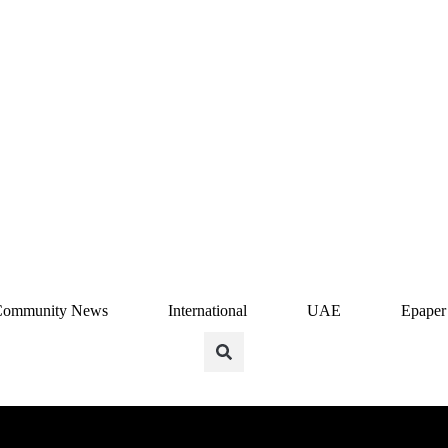
Community News
International
UAE
Epaper