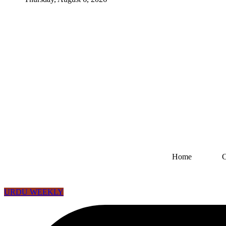
Home
URDU WEEKLY