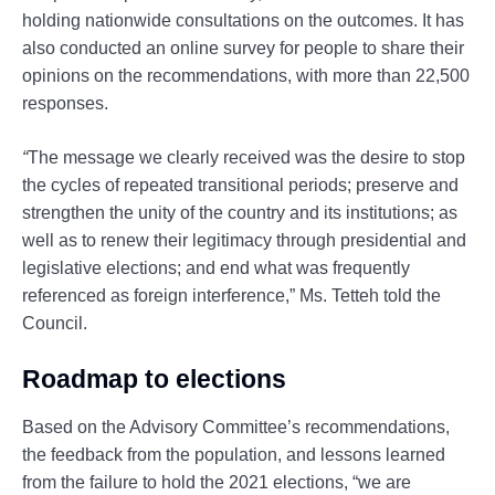
holding nationwide consultations on the outcomes. It has
also conducted an online survey for people to share their
opinions on the recommendations, with more than 22,500
responses.
“
The message we clearly received was the desire to stop
the cycles of repeated transitional periods; preserve and
strengthen the unity of the country and its institutions; as
well as to renew their legitimacy through presidential and
legislative elections; and end what was frequently
referenced as foreign interference,” Ms. Tetteh told the
Council.
Roadmap to elections
Based on the Advisory Committee’s recommendations,
the feedback from the population, and lessons learned
from the failure to hold the 2021 elections, “we are