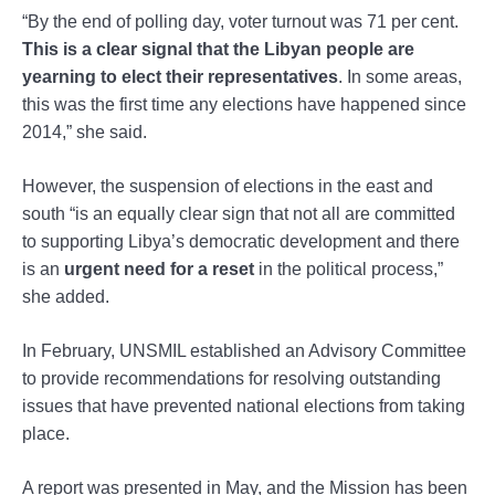
“By the end of polling day, voter turnout was 71 per cent.
This is a clear signal that the Libyan people are
yearning to elect their representatives
. In some areas,
this was the first time any elections have happened since
2014,” she said.
However, the suspension of elections in the east and
south “is an equally clear sign that not all are committed
to supporting Libya’s democratic development and there
is an
urgent need for a reset
in the political process,”
she added.
In February, UNSMIL established an Advisory Committee
to provide recommendations for resolving outstanding
issues that have prevented national elections from taking
place.
A report was presented in May, and the Mission has been