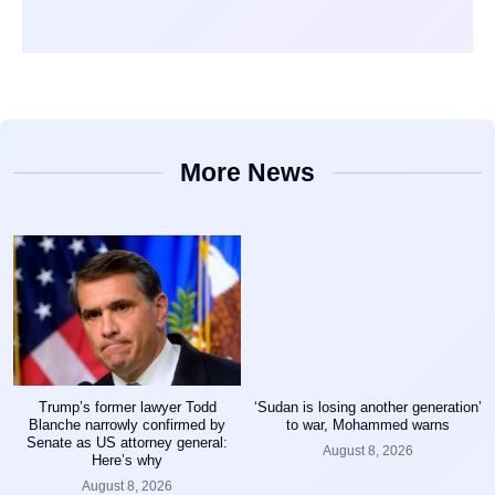
More News
Trump’s former lawyer Todd
‘Sudan is losing another generation’
Blanche narrowly confirmed by
to war, Mohammed warns
Senate as US attorney general:
August 8, 2026
Here’s why
August 8, 2026