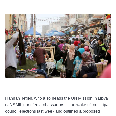
Hannah Tetteh, who also heads the UN Mission in Libya
(UNSMIL), briefed ambassadors in the wake of municipal
council elections last week and outlined a proposed