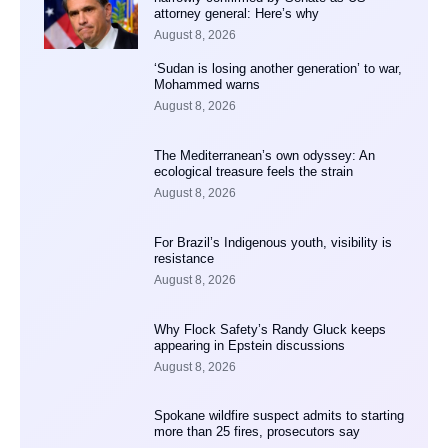
attorney general: Here’s why
August 8, 2026
‘Sudan is losing another generation’ to war,
Mohammed warns
August 8, 2026
The Mediterranean’s own odyssey: An
ecological treasure feels the strain
August 8, 2026
For Brazil’s Indigenous youth, visibility is
resistance
August 8, 2026
Why Flock Safety’s Randy Gluck keeps
appearing in Epstein discussions
August 8, 2026
Spokane wildfire suspect admits to starting
more than 25 fires, prosecutors say