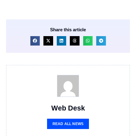
Share this article
Web Desk
READ ALL NEWS