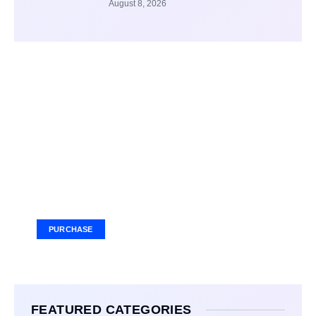
August 8, 2026
Your Ad Here
Ad Size: 336x280 px
PURCHASE
FEATURED CATEGORIES