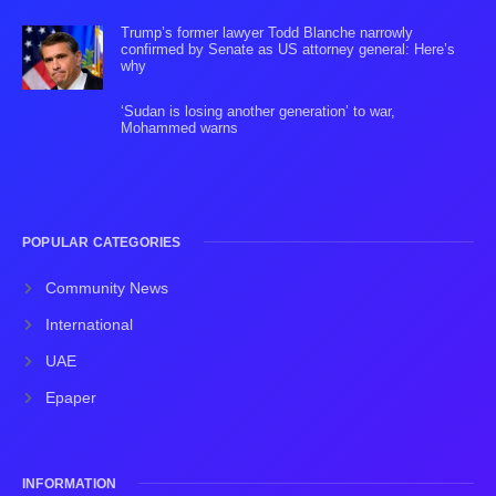
Trump’s former lawyer Todd Blanche narrowly
confirmed by Senate as US attorney general: Here’s
why
‘Sudan is losing another generation’ to war,
Mohammed warns
POPULAR CATEGORIES
Community News
International
UAE
Epaper
INFORMATION