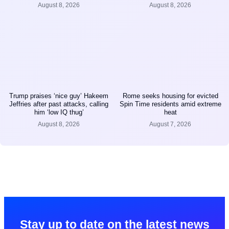
August 8, 2026
August 8, 2026
Trump praises ‘nice guy’ Hakeem
Rome seeks housing for evicted
Jeffries after past attacks, calling
Spin Time residents amid extreme
him ‘low IQ thug’
heat
August 8, 2026
August 7, 2026
Stay up to date on the latest news