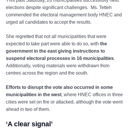
This past Saturday, 26 municipalities successfully held
elections despite significant challenges. Ms. Tetteh
commended the electoral management body HNEC and
urged all candidates to accept the results.
She regretted that not all municipalities that were
expected to take part were able to do so, with
the
government in the east giving instructions to
suspend electoral processes in 16 municipalities
.
Additionally, voting materials were withdrawn from
centres across the region and the south.
Efforts to disrupt the vote also occurred in some
municipalities in the west
, where HNEC offices in three
cities were set on fire or attacked, although the vote went
ahead in two of them.
‘A clear signal’