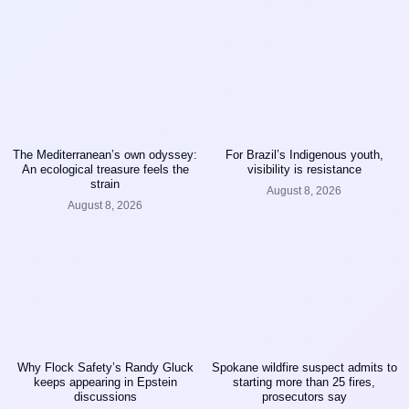
The Mediterranean’s own odyssey:
For Brazil’s Indigenous youth,
An ecological treasure feels the
visibility is resistance
strain
August 8, 2026
August 8, 2026
Why Flock Safety’s Randy Gluck
Spokane wildfire suspect admits to
keeps appearing in Epstein
starting more than 25 fires,
discussions
prosecutors say