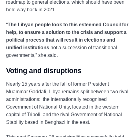
roadmap to general elections, which should have been
held way back in 2021.
“
The Libyan people look to this esteemed Council for
help, to ensure a solution to the crisis and support a
political process that will result in elections and
unified institutions
not a succession of transitional
governments,” she said.
Voting and disruptions
Nearly 15 years after the fall of former President
Muammar Gaddafi, Libya remains split between two rival
administrations: the internationally recognised
Government of National Unity, located in the western
capital of Tripoli, and the rival Government of National
Stability based in Benghazi in the east.