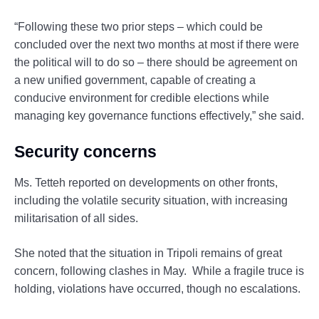
“Following these two prior steps – which could be
concluded over the next two months at most if there were
the political will to do so – there should be agreement on
a new unified government, capable of creating a
conducive environment for credible elections while
managing key governance functions effectively,” she said.
Security concerns
Ms. Tetteh reported on developments on other fronts,
including the volatile security situation, with increasing
militarisation of all sides.
She noted that the situation in Tripoli remains of great
concern, following clashes in May. While a fragile truce is
holding, violations have occurred, though no escalations.