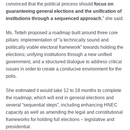
convinced that the political process should
focus on
guaranteeing general elections and the unification of
institutions through a sequenced approach
,” she said.
Ms. Tetteh proposed a roadmap built around three core
pillars: implementation of “a technically sound and
politically viable electoral framework” towards holding the
elections; unifying institutions through a new unified
government, and a structured dialogue to address critical
issues in order to create a conducive environment for the
polls.
She estimated it would take 12 to 18 months to complete
the roadmap, which will end in general elections and
several “sequential steps”, including enhancing HNEC
capacity as well as amending the legal and constitutional
frameworks for holding full elections – legislative and
presidential.