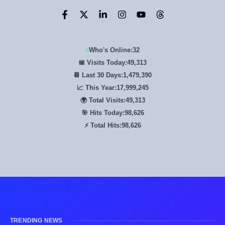
Who's Online:
32
📅 Visits Today:
49,313
📆 Last 30 Days:
1,479,390
📈 This Year:
17,999,245
🌍 Total Visits:
49,313
🎯 Hits Today:
98,626
⚡ Total Hits:
98,626
TRENDING NEWS