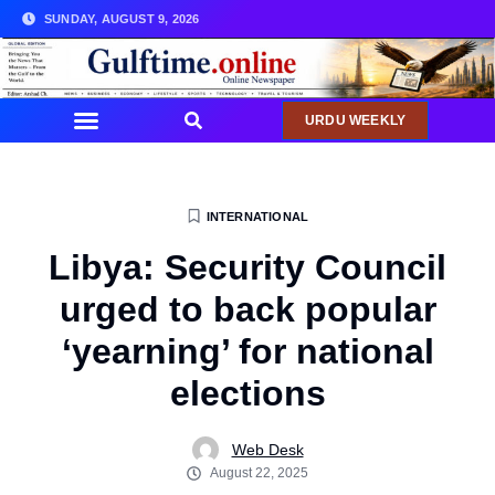
SUNDAY, AUGUST 9, 2026
URDU WEEKLY
INTERNATIONAL
Libya: Security Council
urged to back popular
‘yearning’ for national
elections
Web Desk
August 22, 2025