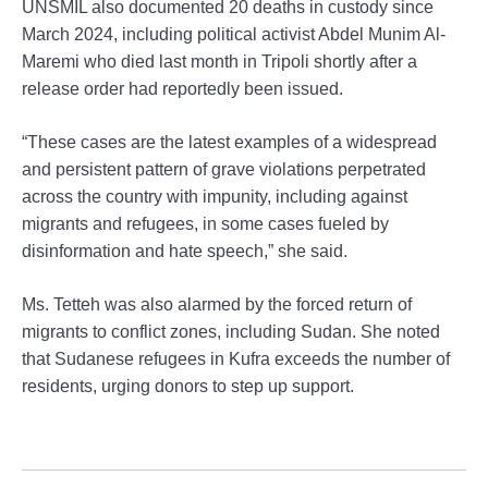
UNSMIL also documented 20 deaths in custody since
March 2024, including political activist Abdel Munim Al-
Maremi who died last month in Tripoli shortly after a
release order had reportedly been issued.
“These cases are the latest examples of a widespread
and persistent pattern of grave violations perpetrated
across the country with impunity, including against
migrants and refugees, in some cases fueled by
disinformation and hate speech,” she said.
Ms. Tetteh was also alarmed by the forced return of
migrants to conflict zones, including Sudan. She noted
that Sudanese refugees in Kufra exceeds the number of
residents, urging donors to step up support.