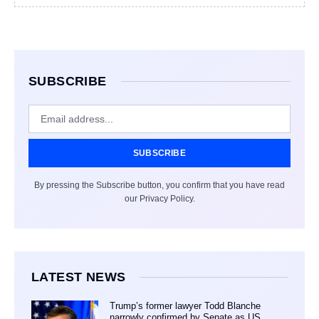
SUBSCRIBE
SUBSCRIBE
By pressing the Subscribe button, you confirm that you have read
our Privacy Policy.
LATEST NEWS
Trump’s former lawyer Todd Blanche
narrowly confirmed by Senate as US