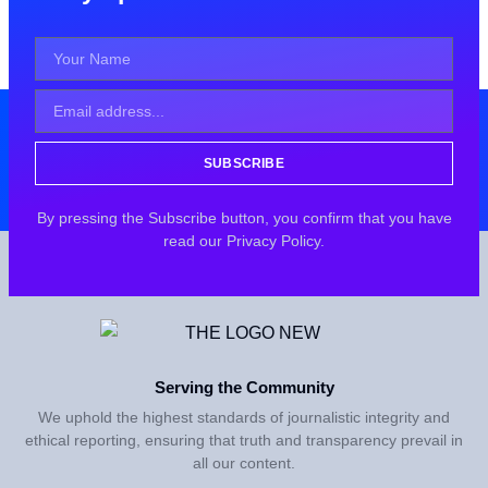
SUBSCRIBE
By pressing the Subscribe button, you confirm that you have
read our Privacy Policy.
Serving the Community
We uphold the highest standards of journalistic integrity and
ethical reporting, ensuring that truth and transparency prevail in
all our content.