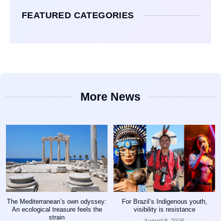
FEATURED CATEGORIES
More News
The Mediterranean’s own odyssey:
For Brazil’s Indigenous youth,
An ecological treasure feels the
visibility is resistance
strain