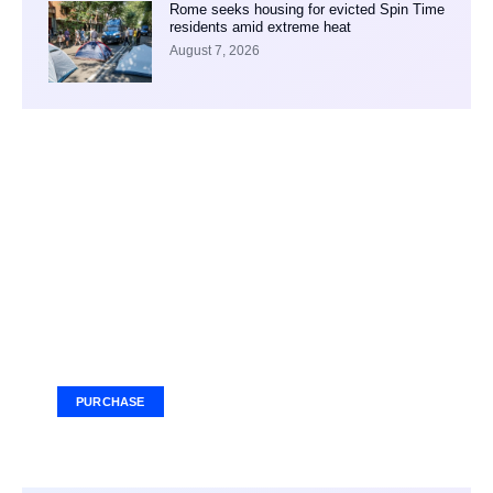
Rome seeks housing for evicted Spin Time
residents amid extreme heat
August 7, 2026
Your Ad Here
Ad Size: 336x280 px
PURCHASE