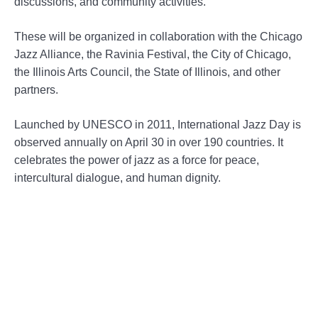
discussions, and community activities.
These will be organized in collaboration with the Chicago
Jazz Alliance, the Ravinia Festival, the City of Chicago,
the Illinois Arts Council, the State of Illinois, and other
partners.
Launched by UNESCO in 2011, International Jazz Day is
observed annually on April 30 in over 190 countries. It
celebrates the power of jazz as a force for peace,
intercultural dialogue, and human dignity.