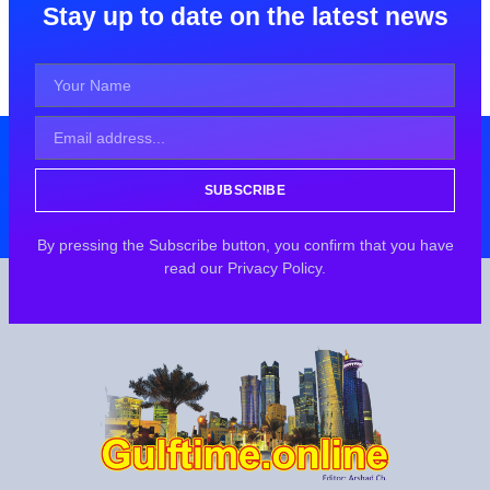
Stay up to date on the latest news
SUBSCRIBE
By pressing the Subscribe button, you confirm that you have
read our Privacy Policy.