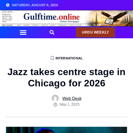
SATURDAY, AUGUST 8, 2026
URDU WEEKLY
INTERNATIONAL
Jazz takes centre stage in
Chicago for 2026
Web Desk
May 1, 2025