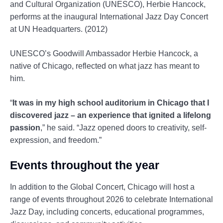
and Cultural Organization (UNESCO), Herbie Hancock,
performs at the inaugural International Jazz Day Concert
at UN Headquarters. (2012)
UNESCO’s Goodwill Ambassador Herbie Hancock, a
native of Chicago, reflected on what jazz has meant to
him.
“
It was in my high school auditorium in Chicago that I
discovered jazz – an experience that ignited a lifelong
passion
,” he said. “Jazz opened doors to creativity, self-
expression, and freedom.”
Events throughout the year
In addition to the Global Concert, Chicago will host a
range of events throughout 2026 to celebrate International
Jazz Day, including concerts, educational programmes,