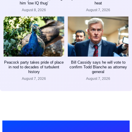
him ‘low IQ thug’
heat
August 8, 2026
August 7, 2026
Peacock party takes pride of place
Bill Cassidy says he will vote to
in nod to decades of turbulent
confirm Todd Blanche as attorney
history
general
August 7, 2026
August 7, 2026