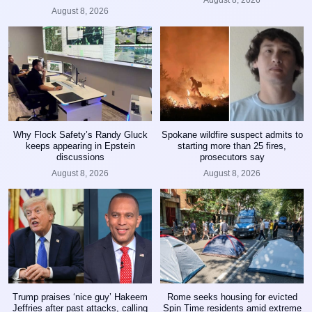
August 8, 2026
August 8, 2026
Why Flock Safety’s Randy Gluck
Spokane wildfire suspect admits to
keeps appearing in Epstein
starting more than 25 fires,
discussions
prosecutors say
August 8, 2026
August 8, 2026
Trump praises ‘nice guy’ Hakeem
Rome seeks housing for evicted
Jeffries after past attacks, calling
Spin Time residents amid extreme