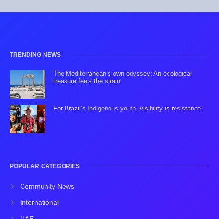
TRENDING NEWS
The Mediterranean’s own odyssey: An ecological
treasure feels the strain
For Brazil’s Indigenous youth, visibility is resistance
POPULAR CATEGORIES
Community News
International
UAE