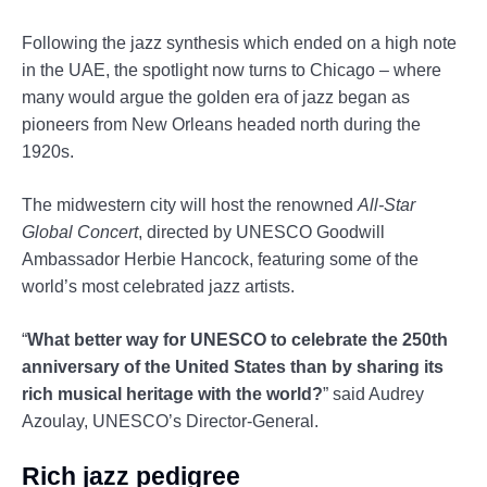
Following the jazz synthesis which ended on a high note
in the UAE, the spotlight now turns to Chicago – where
many would argue the golden era of jazz began as
pioneers from New Orleans headed north during the
1920s.
The midwestern city will host the renowned
All-Star
Global Concert
, directed by UNESCO Goodwill
Ambassador Herbie Hancock, featuring some of the
world’s most celebrated jazz artists.
“
What better way for UNESCO to celebrate the 250th
anniversary of the United States than by sharing its
rich musical heritage with the world?
” said Audrey
Azoulay, UNESCO’s Director-General.
Rich jazz pedigree