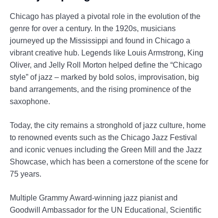
Chicago has played a pivotal role in the evolution of the
genre for over a century. In the 1920s, musicians
journeyed up the Mississippi and found in Chicago a
vibrant creative hub. Legends like Louis Armstrong, King
Oliver, and Jelly Roll Morton helped define the “Chicago
style” of jazz – marked by bold solos, improvisation, big
band arrangements, and the rising prominence of the
saxophone.
Today, the city remains a stronghold of jazz culture, home
to renowned events such as the Chicago Jazz Festival
and iconic venues including the Green Mill and the Jazz
Showcase, which has been a cornerstone of the scene for
75 years.
Multiple Grammy Award-winning jazz pianist and
Goodwill Ambassador for the UN Educational, Scientific