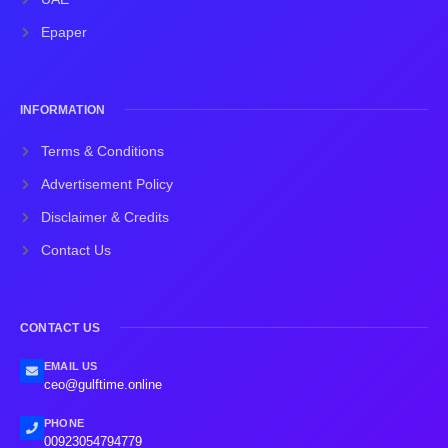
Epaper
INFORMATION
Terms & Conditions
Advertisement Policy
Disclaimer & Credits
Contact Us
CONTACT US
EMAIL US
ceo@gulftime.online
PHONE
00923054794779