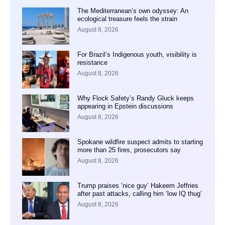
The Mediterranean’s own odyssey: An
ecological treasure feels the strain
August 8, 2026
For Brazil’s Indigenous youth, visibility is
resistance
August 8, 2026
Why Flock Safety’s Randy Gluck keeps
appearing in Epstein discussions
August 8, 2026
Spokane wildfire suspect admits to starting
more than 25 fires, prosecutors say
August 8, 2026
Trump praises ‘nice guy’ Hakeem Jeffries
after past attacks, calling him ‘low IQ thug’
August 8, 2026