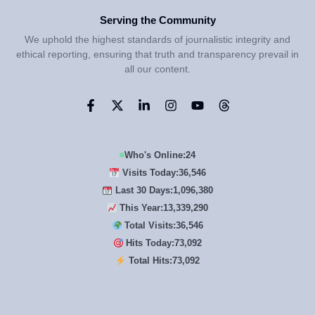
Serving the Community
We uphold the highest standards of journalistic integrity and
ethical reporting, ensuring that truth and transparency prevail in
all our content.
Who's Online:
24
Visits Today:
36,546
Last 30 Days:
1,096,380
This Year:
13,339,290
Total Visits:
36,546
Hits Today:
73,092
Total Hits:
73,092