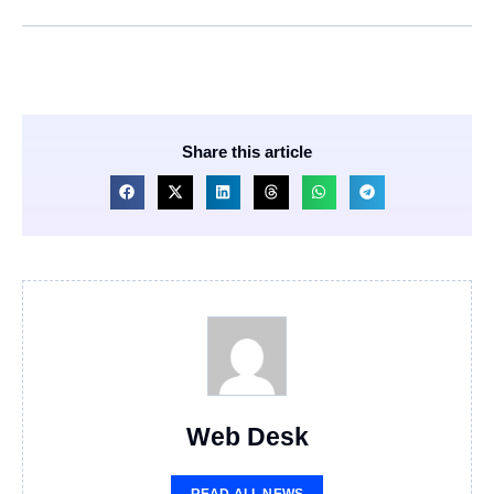
Share this article
Web Desk