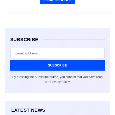
READ ALL NEWS
SUBSCRIBE
SUBSCRIBE
By pressing the Subscribe button, you confirm that you have read
our Privacy Policy.
LATEST NEWS