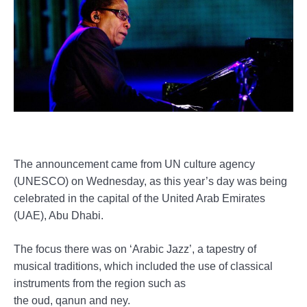
The announcement came from UN culture agency
(UNESCO) on Wednesday, as this year’s day was being
celebrated in the capital of the United Arab Emirates
(UAE), Abu Dhabi.
The focus there was on ‘Arabic Jazz’, a tapestry of
musical traditions, which included the use of classical
instruments from the region such as
the oud, qanun and ney.