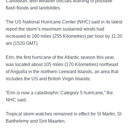
Caribbean, with weather officials warning of possible
flash floods and landslides.
The US National Hurricane Center (NHC) said in its latest
report the storm’s maximum sustained winds had
increased to 160 miles (255 Kilometres) per hour by 11:20
am (1520 GMT).
Erin, the first hurricane of the Atlantic season this year,
was located about 105 miles (170 Kilometres) northeast
of Anguilla in the northern Leeward Islands, an area that
includes the US and British Virgin Islands.
“Erin is now a catastrophic Category 5 hurricane,” the
NHC said.
Tropical storm watches remained in effect for St Martin, St
Barthelemy and Sint Maarten.