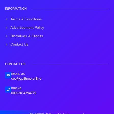
INFORMATION
Terms & Conditions
Advertisement Policy
Disclaimer & Credits
Contact Us
CONTACT US
EMAIL US
ceo@gulftime.online
PHONE
00923054794779