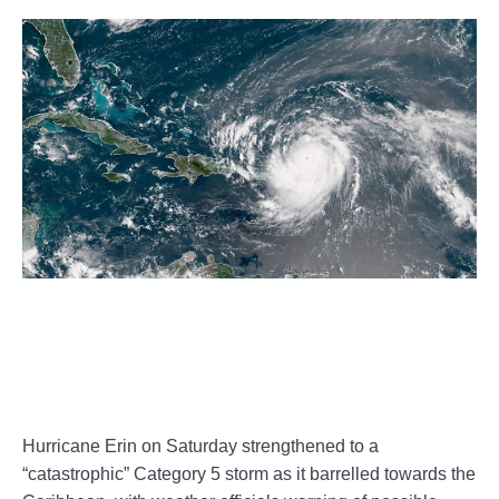
Hurricane Erin on Saturday strengthened to a
“catastrophic” Category 5 storm as it barrelled towards the