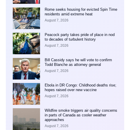
Rome seeks housing for evicted Spin Time
residents amid extreme heat
August 7, 2026
Peacock party takes pride of place in nod
to decades of turbulent history
August 7, 2026
Bill Cassidy says he will vote to confirm
Todd Blanche as attorney general
August 7, 2026
Ebola in DR Congo: Childhood deaths rise;
hopes raised over new vaccine
August 7, 2026
Wildfire smoke triggers air quality concerns
in parts of Canada as cooler weather
approaches
August 7, 2026