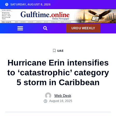
SATURDAY, AUGUST 8, 2026
URDU WEEKLY
UAE
Hurricane Erin intensifies
to ‘catastrophic’ category
5 storm in Caribbean
Web Desk
August 16, 2025