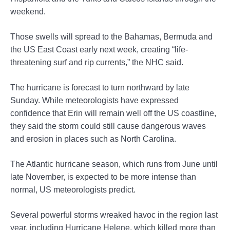
weekend.
Those swells will spread to the Bahamas, Bermuda and
the US East Coast early next week, creating “life-
threatening surf and rip currents,” the NHC said.
The hurricane is forecast to turn northward by late
Sunday. While meteorologists have expressed
confidence that Erin will remain well off the US coastline,
they said the storm could still cause dangerous waves
and erosion in places such as North Carolina.
The Atlantic hurricane season, which runs from June until
late November, is expected to be more intense than
normal, US meteorologists predict.
Several powerful storms wreaked havoc in the region last
year, including Hurricane Helene, which killed more than