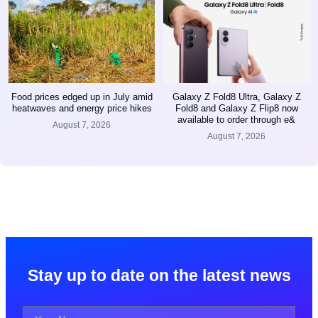
Food prices edged up in July amid
Galaxy Z Fold8 Ultra, Galaxy Z
heatwaves and energy price hikes
Fold8 and Galaxy Z Flip8 now
available to order through e&
August 7, 2026
August 7, 2026
Stay up to date on the latest news