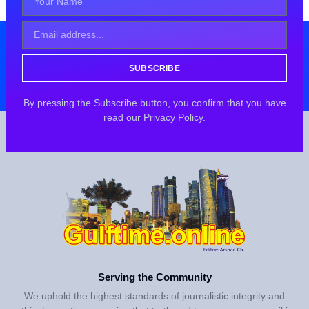
SUBSCRIBE
By pressing the Subscribe button, you confirm that you have
read our Privacy Policy.
Serving the Community
We uphold the highest standards of journalistic integrity and