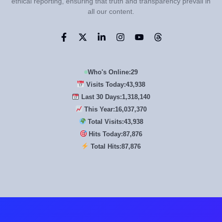
ethical reporting, ensuring that truth and transparency prevail in
all our content.
Who's Online:
29
Visits Today:
43,938
Last 30 Days:
1,318,140
This Year:
16,037,370
Total Visits:
43,938
Hits Today:
87,876
Total Hits:
87,876