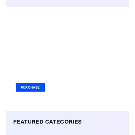
Your Ad Here
Ad Size: 336x280 px
PURCHASE
FEATURED CATEGORIES