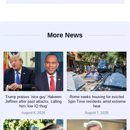
More News
Trump praises ‘nice guy’ Hakeem
Rome seeks housing for evicted
Jeffries after past attacks, calling
Spin Time residents amid extreme
him ‘low IQ thug’
heat
August 8, 2026
August 7, 2026