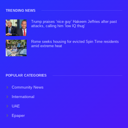
TRENDING NEWS
Trump praises ‘nice guy’ Hakeem Jeffries after past
attacks, calling him ‘low IQ thug’
Rome seeks housing for evicted Spin Time residents
amid extreme heat
POPULAR CATEGORIES
Community News
International
UAE
Epaper