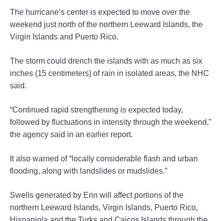
The hurricane’s center is expected to move over the
weekend just north of the northern Leeward Islands, the
Virgin Islands and Puerto Rico.
The storm could drench the islands with as much as six
inches (15 centimeters) of rain in isolated areas, the NHC
said.
“Continued rapid strengthening is expected today,
followed by fluctuations in intensity through the weekend,”
the agency said in an earlier report.
It also warned of “locally considerable flash and urban
flooding, along with landslides or mudslides.”
Swells generated by Erin will affect portions of the
northern Leeward Islands, Virgin Islands, Puerto Rico,
Hispaniola and the Turks and Caicos Islands through the