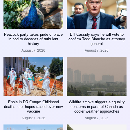
Peacock party takes pride of place
Bill Cassidy says he will vote to
in nod to decades of turbulent
confirm Todd Blanche as attorney
history
general
August 7, 2026
August 7, 2026
Ebola in DR Congo: Childhood
Wildfire smoke triggers air quality
deaths rise; hopes raised over new
concerns in parts of Canada as
vaccine
cooler weather approaches
August 7, 2026
August 7, 2026