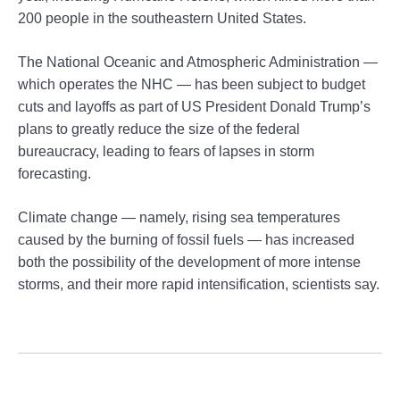
200 people in the southeastern United States.
The National Oceanic and Atmospheric Administration —
which operates the NHC — has been subject to budget
cuts and layoffs as part of US President Donald Trump’s
plans to greatly reduce the size of the federal
bureaucracy, leading to fears of lapses in storm
forecasting.
Climate change — namely, rising sea temperatures
caused by the burning of fossil fuels — has increased
both the possibility of the development of more intense
storms, and their more rapid intensification, scientists say.