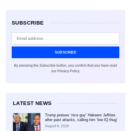
SUBSCRIBE
SUBSCRIBE
By pressing the Subscribe button, you confirm that you have read
our Privacy Policy.
LATEST NEWS
Trump praises ‘nice guy’ Hakeem Jeffries
after past attacks, calling him ‘low IQ thug’
August 8, 2026