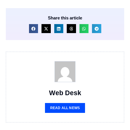
Share this article
Web Desk
READ ALL NEWS