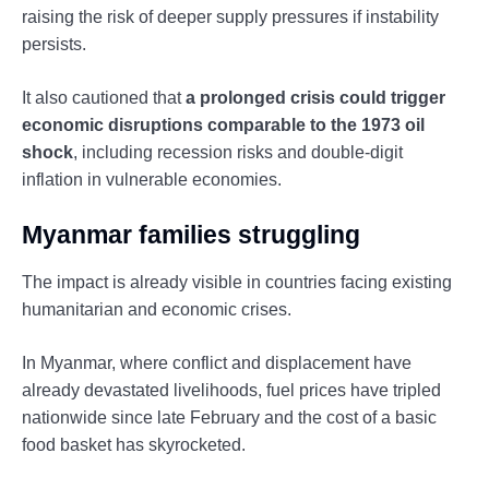
raising the risk of deeper supply pressures if instability
persists.
It also cautioned that
a prolonged crisis could trigger
economic disruptions comparable to the 1973 oil
shock
, including recession risks and double-digit
inflation in vulnerable economies.
Myanmar families struggling
The impact is already visible in countries facing existing
humanitarian and economic crises.
In Myanmar, where conflict and displacement have
already devastated livelihoods, fuel prices have tripled
nationwide since late February and the cost of a basic
food basket has skyrocketed.