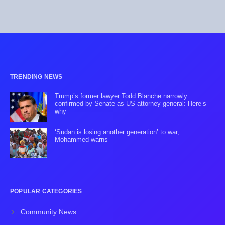
TRENDING NEWS
Trump’s former lawyer Todd Blanche narrowly
confirmed by Senate as US attorney general: Here’s
why
‘Sudan is losing another generation’ to war,
Mohammed warns
POPULAR CATEGORIES
Community News