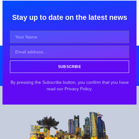
Stay up to date on the latest news
SUBSCRIBE
By pressing the Subscribe button, you confirm that you have
read our Privacy Policy.