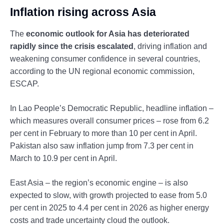
Inflation rising across Asia
The
economic outlook for Asia has deteriorated
rapidly since the crisis escalated
, driving inflation and
weakening consumer confidence in several countries,
according to the UN regional economic commission,
ESCAP.
In Lao People’s Democratic Republic, headline inflation –
which measures overall consumer prices – rose from 6.2
per cent in February to more than 10 per cent in April.
Pakistan also saw inflation jump from 7.3 per cent in
March to 10.9 per cent in April.
East Asia – the region’s economic engine – is also
expected to slow, with growth projected to ease from 5.0
per cent in 2025 to 4.4 per cent in 2026 as higher energy
costs and trade uncertainty cloud the outlook.