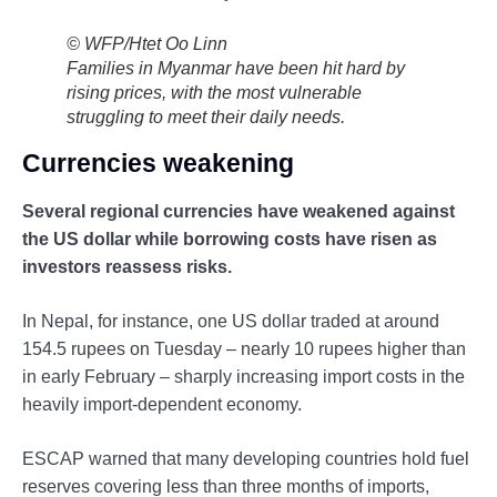
© WFP/Htet Oo Linn
Families in Myanmar have been hit hard by
rising prices, with the most vulnerable
struggling to meet their daily needs.
Currencies weakening
Several regional currencies have weakened against
the US dollar while borrowing costs have risen as
investors reassess risks.
In Nepal, for instance, one US dollar traded at around
154.5 rupees on Tuesday – nearly 10 rupees higher than
in early February – sharply increasing import costs in the
heavily import-dependent economy.
ESCAP warned that many developing countries hold fuel
reserves covering less than three months of imports,