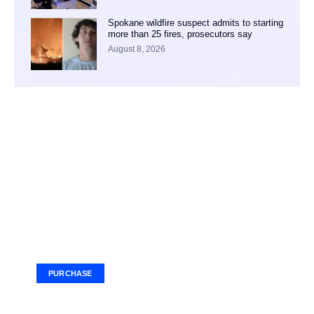
Spokane wildfire suspect admits to starting
more than 25 fires, prosecutors say
August 8, 2026
Your Ad Here
Ad Size: 336x280 px
PURCHASE