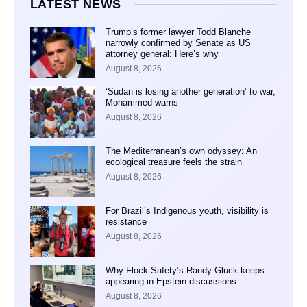
LATEST NEWS
Trump’s former lawyer Todd Blanche
narrowly confirmed by Senate as US
attorney general: Here’s why
August 8, 2026
‘Sudan is losing another generation’ to war,
Mohammed warns
August 8, 2026
The Mediterranean’s own odyssey: An
ecological treasure feels the strain
August 8, 2026
For Brazil’s Indigenous youth, visibility is
resistance
August 8, 2026
Why Flock Safety’s Randy Gluck keeps
appearing in Epstein discussions
August 8, 2026