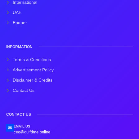
International
UAE
Epaper
INFORMATION
Terms & Conditions
Advertisement Policy
Disclaimer & Credits
Contact Us
CONTACT US
EMAIL US
ceo@gulftime.online