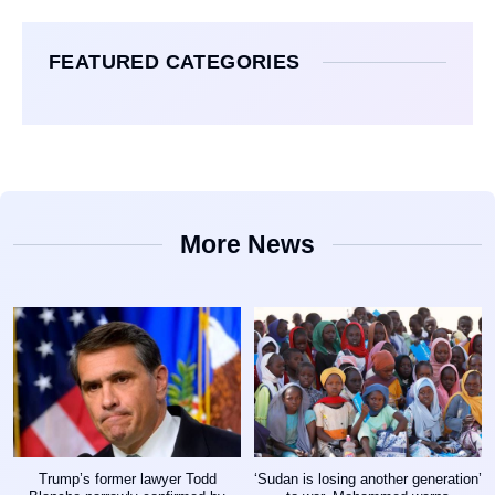
FEATURED CATEGORIES
More News
Trump’s former lawyer Todd
‘Sudan is losing another generation’