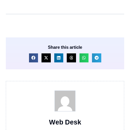
Share this article
Web Desk