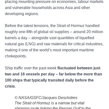
placing mounting pressure on economies, labour markets
and vulnerable households across Asia and other
developing regions.
Before the latest tensions, the Strait of Hormuz handled
roughly one-fifth of global oil supplies – around 20 million
barrels a day – alongside vast quantities of liquefied
natural gas (LNG) and raw materials for critical industries,
making it one of the world’s most important maritime
chokepoints.
Ship traffic over the past week
fluctuated between just
two and 16 vessels per day – far below the more than
100 ships that typically transited daily before the
crisis
.
© NASA/GSFC/Jacques Descloitres
The Strait of Hormuz is a narrow but vital
shipping route linking the Persian Gulf to the