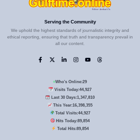
Serving the Community
We uphold the highest standards of journalistic integrity and
ethical reporting, ensuring that truth and transparency prevail in
all our content.
Who's Online:
29
Visits Today:
44,927
Last 30 Days:
1,347,810
This Year:
16,398,355
Total Visits:
44,927
Hits Today:
89,854
Total Hits:
89,854