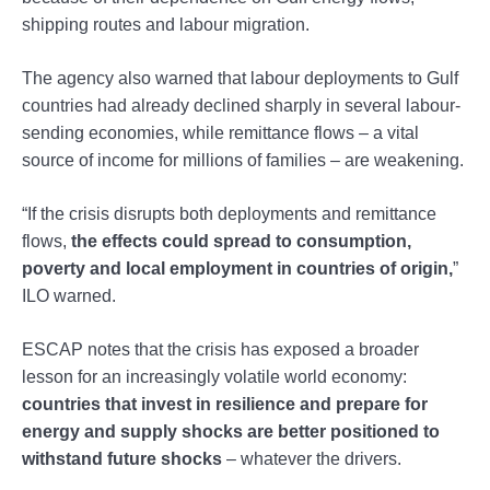
shipping routes and labour migration.
The agency also warned that labour deployments to Gulf
countries had already declined sharply in several labour-
sending economies, while remittance flows – a vital
source of income for millions of families – are weakening.
“If the crisis disrupts both deployments and remittance
flows,
the effects could spread to consumption,
poverty and local employment in countries of origin,
”
ILO warned.
ESCAP notes that the crisis has exposed a broader
lesson for an increasingly volatile world economy:
countries that invest in resilience and prepare for
energy and supply shocks are better positioned to
withstand future shocks
– whatever the drivers.