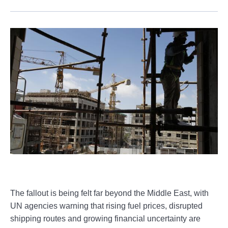
The fallout is being felt far beyond the Middle East, with
UN agencies warning that rising fuel prices, disrupted
shipping routes and growing financial uncertainty are