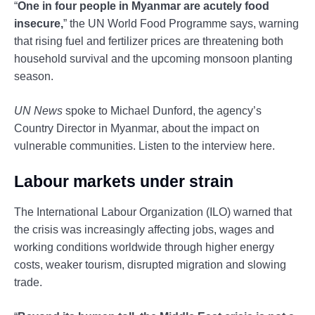
“
One in four people in Myanmar are acutely food
insecure,
” the UN World Food Programme says, warning
that rising fuel and fertilizer prices are threatening both
household survival and the upcoming monsoon planting
season.
UN News
spoke to Michael Dunford, the agency’s
Country Director in Myanmar, about the impact on
vulnerable communities. Listen to the interview here.
Labour markets under strain
The International Labour Organization (ILO) warned that
the crisis was increasingly affecting jobs, wages and
working conditions worldwide through higher energy
costs, weaker tourism, disrupted migration and slowing
trade.