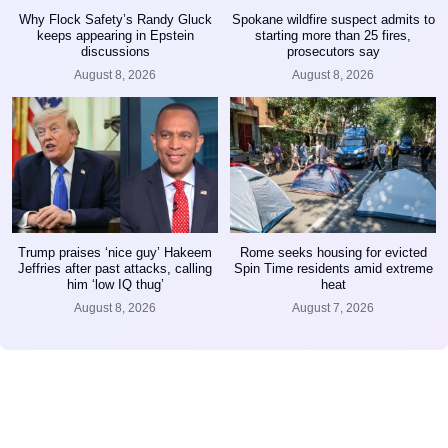
Why Flock Safety’s Randy Gluck
Spokane wildfire suspect admits to
keeps appearing in Epstein
starting more than 25 fires,
discussions
prosecutors say
August 8, 2026
August 8, 2026
Trump praises ‘nice guy’ Hakeem
Rome seeks housing for evicted
Jeffries after past attacks, calling
Spin Time residents amid extreme
him ‘low IQ thug’
heat
August 8, 2026
August 7, 2026