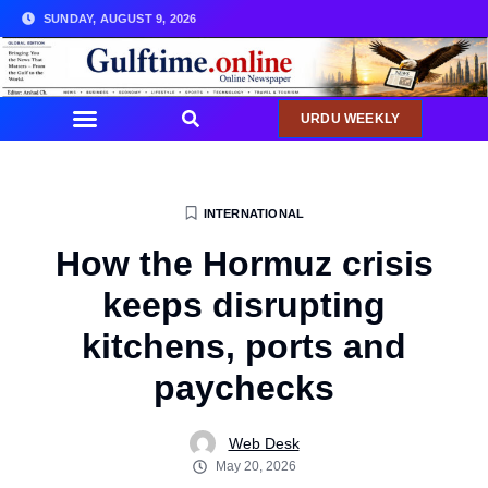
SUNDAY, AUGUST 9, 2026
URDU WEEKLY
INTERNATIONAL
How the Hormuz crisis
keeps disrupting
kitchens, ports and
paychecks
Web Desk
May 20, 2026