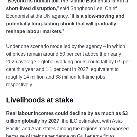
“
Beyond its human toll, the Middle East crisis is not a
short-lived disruption,
” said Sangheon Lee, Chief
Economist at the UN agency. “
It is a slow-moving and
potentially long-lasting shock that will gradually
reshape labour markets.
”
Under one scenario modelled by the agency – in which
oil prices remain around 50 per cent above their early
2026 average – global working hours could fall by 0.5 per
cent this year and 1.1 per cent in 2027, equivalent to
roughly 14 million and 38 million full-time jobs
respectively.
Livelihoods at stake
Real labour incomes could decline by as much as $3
trillion globally by 2027
, the ILO estimated, with Asia-
Pacific and Arab states among the regions most exposed
because of their dependence on Gulf energy flows,