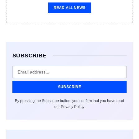
READ ALL NEWS
SUBSCRIBE
SUBSCRIBE
By pressing the Subscribe button, you confirm that you have read
our Privacy Policy.