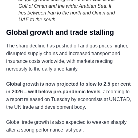
Gulf of Oman and the wider Arabian Sea. It
lies between Iran to the north and Oman and
UAE to the south.
Global growth and trade stalling
The sharp decline has pushed oil and gas prices higher,
disrupted supply chains and increased transport and
insurance costs worldwide, with markets reacting
nervously to the daily uncertainty.
Global growth is now projected to slow to 2.5 per cent
in 2026 – well below pre-pandemic levels
, according to
a report released on Tuesday by economists at UNCTAD,
the UN trade and development body.
Global trade growth is also expected to weaken sharply
after a strong performance last year.