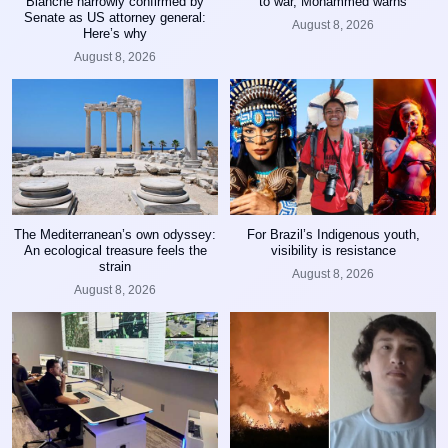
Blanche narrowly confirmed by
to war, Mohammed warns
Senate as US attorney general:
August 8, 2026
Here’s why
August 8, 2026
The Mediterranean’s own odyssey:
For Brazil’s Indigenous youth,
An ecological treasure feels the
visibility is resistance
strain
August 8, 2026
August 8, 2026