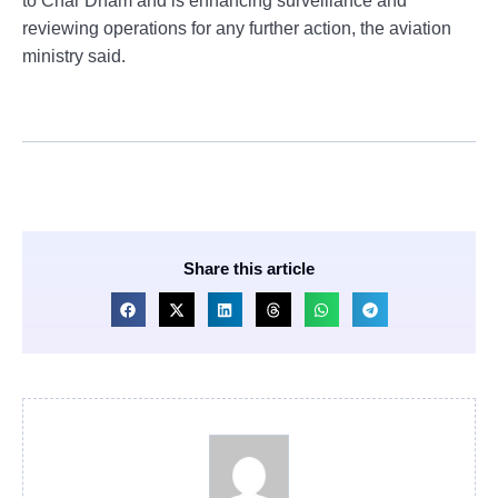
to Char Dham and is enhancing surveillance and
reviewing operations for any further action, the aviation
ministry said.
Share this article