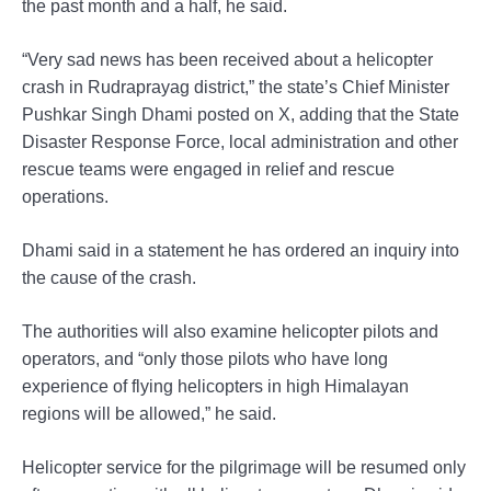
the past month and a half, he said.
“Very sad news has been received about a helicopter
crash in Rudraprayag district,” the state’s Chief Minister
Pushkar Singh Dhami posted on X, adding that the State
Disaster Response Force, local administration and other
rescue teams were engaged in relief and rescue
operations.
Dhami said in a statement he has ordered an inquiry into
the cause of the crash.
The authorities will also examine helicopter pilots and
operators, and “only those pilots who have long
experience of flying helicopters in high Himalayan
regions will be allowed,” he said.
Helicopter service for the pilgrimage will be resumed only