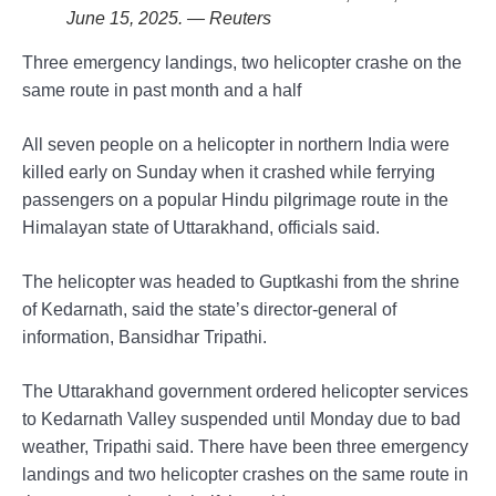
June 15, 2025. — Reuters
Three emergency landings, two helicopter crashe on the
same route in past month and a half
All seven people on a helicopter in northern India were
killed early on Sunday when it crashed while ferrying
passengers on a popular Hindu pilgrimage route in the
Himalayan state of Uttarakhand, officials said.
The helicopter was headed to Guptkashi from the shrine
of Kedarnath, said the state’s director-general of
information, Bansidhar Tripathi.
The Uttarakhand government ordered helicopter services
to Kedarnath Valley suspended until Monday due to bad
weather, Tripathi said. There have been three emergency
landings and two helicopter crashes on the same route in