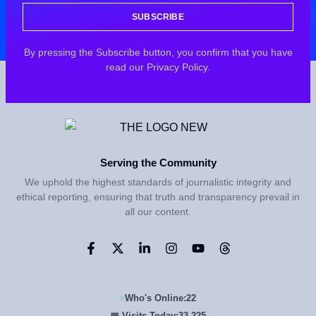
SUBSCRIBE
By pressing the Subscribe button, you confirm that you have
read our Privacy Policy.
Serving the Community
We uphold the highest standards of journalistic integrity and
ethical reporting, ensuring that truth and transparency prevail in
all our content.
Who's Online:
22
📅 Visits Today:
33,225