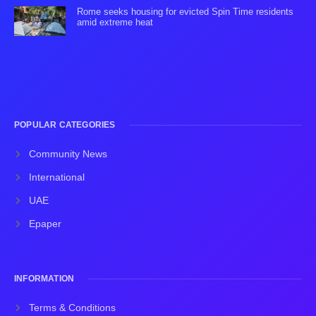
Rome seeks housing for evicted Spin Time residents
amid extreme heat
POPULAR CATEGORIES
Community News
International
UAE
Epaper
INFORMATION
Terms & Conditions