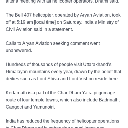
after a meeting with all helicopter operators, Dhami said.
The Bell 407 helicopter, operated by Aryan Aviation, took
off at 5:19 am [local time] on Saturday, India’s Ministry of
Civil Aviation said in a statement.
Calls to Aryan Aviation seeking comment went
unanswered.
Hundreds of thousands of people visit Uttarakhand’s
Himalayan mountains every year, drawn by the belief that
deities such as Lord Shiva and Lord Vishnu reside here.
Kedarnath is a part of the Char Dham Yatra pilgrimage
route of four temple towns, which also include Badrinath,
Gangotri and Yamunotri.
India has reduced the frequency of helicopter operations