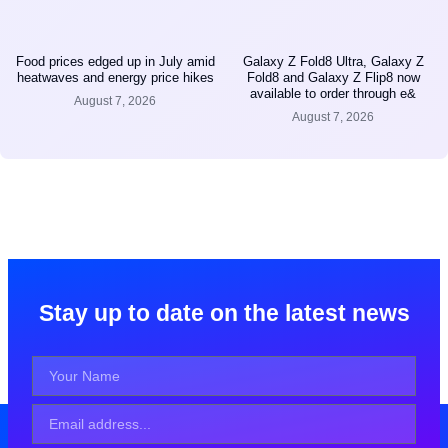
Food prices edged up in July amid
Galaxy Z Fold8 Ultra, Galaxy Z
heatwaves and energy price hikes
Fold8 and Galaxy Z Flip8 now
available to order through e&
August 7, 2026
August 7, 2026
Stay up to date on the latest news