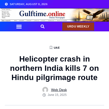
SATURDAY, AUGUST 8, 2026
URDU WEEKLY
COMMUNITY NEWS
UAE
Helicopter crash in
northern India kills 7 on
Hindu pilgrimage route
Web Desk
June 15, 2025