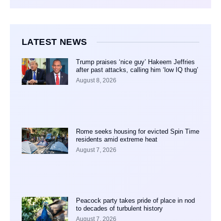
LATEST NEWS
Trump praises ‘nice guy’ Hakeem Jeffries
after past attacks, calling him ‘low IQ thug’
August 8, 2026
Rome seeks housing for evicted Spin Time
residents amid extreme heat
August 7, 2026
Peacock party takes pride of place in nod
to decades of turbulent history
August 7, 2026