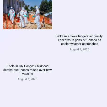
Wildfire smoke triggers air quality
concerns in parts of Canada as
cooler weather approaches
August 7, 2026
Ebola in DR Congo: Childhood
deaths rise; hopes raised over new
vaccine
August 7, 2026