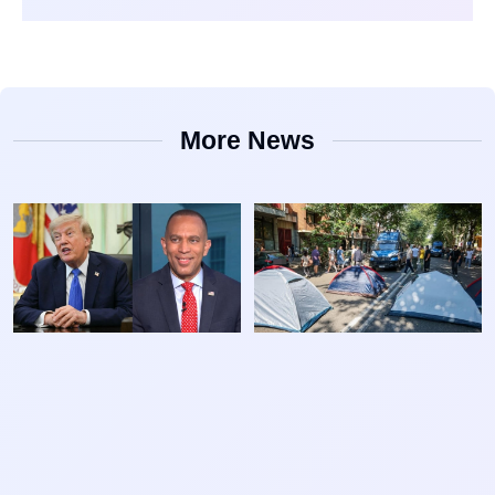
More News