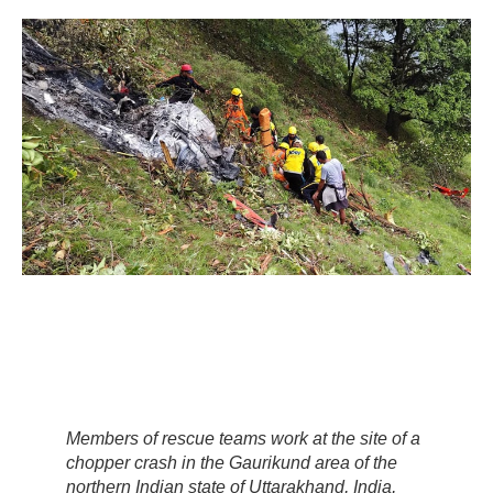
Members of rescue teams work at the site of a
chopper crash in the Gaurikund area of the
northern Indian state of Uttarakhand, India,