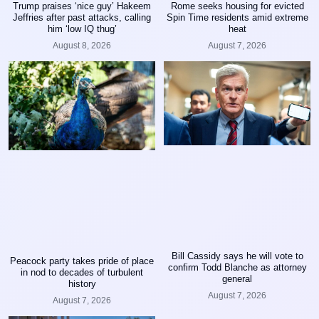
Trump praises ‘nice guy’ Hakeem
Rome seeks housing for evicted
Jeffries after past attacks, calling
Spin Time residents amid extreme
him ‘low IQ thug’
heat
August 8, 2026
August 7, 2026
Bill Cassidy says he will vote to
Peacock party takes pride of place
confirm Todd Blanche as attorney
in nod to decades of turbulent
general
history
August 7, 2026
August 7, 2026