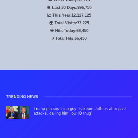
📆 Last 30 Days:
996,750
📈 This Year:
12,127,125
🌍 Total Visits:
33,225
🎯 Hits Today:
66,450
⚡ Total Hits:
66,450
TRENDING NEWS
Trump praises ‘nice guy’ Hakeem Jeffries after past
attacks, calling him ‘low IQ thug’