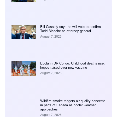
Bill Cassidy says he will vote to confirm
Todd Blanche as attorney general
August 7, 2026
Ebola in DR Congo: Childhood deaths rise;
hopes raised over new vaccine
August 7, 2026
Wildfire smoke triggers air quality concerns
in parts of Canada as cooler weather
approaches
August 7, 2026