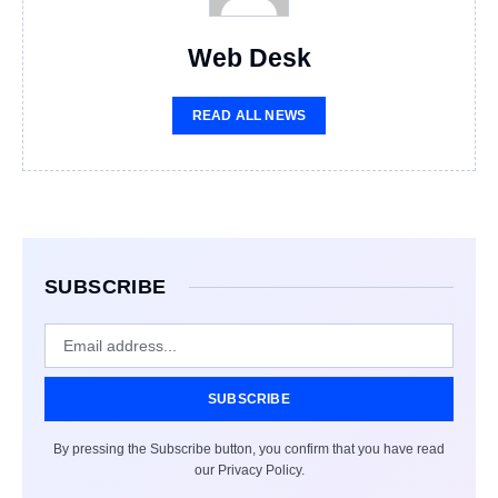
Web Desk
READ ALL NEWS
SUBSCRIBE
SUBSCRIBE
By pressing the Subscribe button, you confirm that you have read
our Privacy Policy.