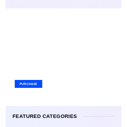
Your Ad Here
Ad Size: 336x280 px
PURCHASE
FEATURED CATEGORIES