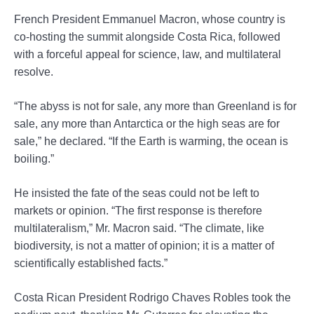
French President Emmanuel Macron, whose country is
co-hosting the summit alongside Costa Rica, followed
with a forceful appeal for science, law, and multilateral
resolve.
“The abyss is not for sale, any more than Greenland is for
sale, any more than Antarctica or the high seas are for
sale,” he declared. “If the Earth is warming, the ocean is
boiling.”
He insisted the fate of the seas could not be left to
markets or opinion. “The first response is therefore
multilateralism,” Mr. Macron said. “The climate, like
biodiversity, is not a matter of opinion; it is a matter of
scientifically established facts.”
Costa Rican President Rodrigo Chaves Robles took the