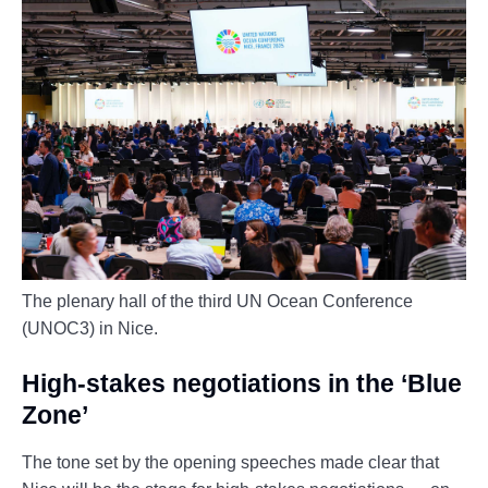
The plenary hall of the third UN Ocean Conference
(UNOC3) in Nice.
High-stakes negotiations in the ‘Blue
Zone’
The tone set by the opening speeches made clear that