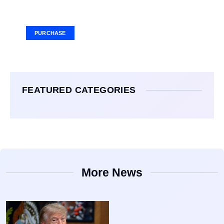
Your Ad Here
Ad Size: 336x280 px
PURCHASE
FEATURED CATEGORIES
More News