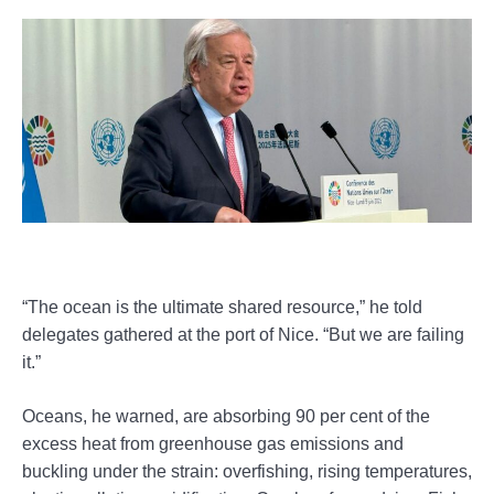
“The ocean is the ultimate shared resource,” he told
delegates gathered at the port of Nice. “But we are failing
it.”
Oceans, he warned, are absorbing 90 per cent of the
excess heat from greenhouse gas emissions and
buckling under the strain: overfishing, rising temperatures,