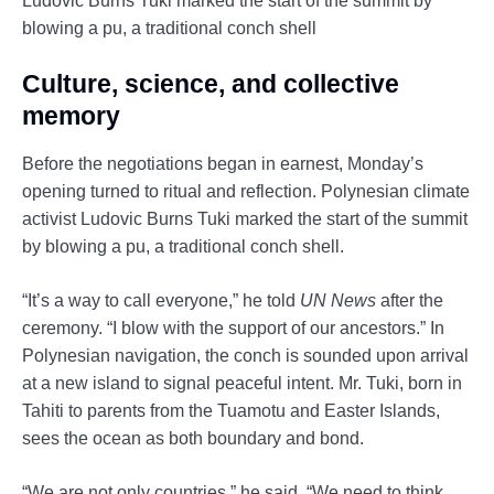
Ludovic Burns Tuki marked the start of the summit by
blowing a pu, a traditional conch shell
Culture, science, and collective
memory
Before the negotiations began in earnest, Monday’s
opening turned to ritual and reflection. Polynesian climate
activist Ludovic Burns Tuki marked the start of the summit
by blowing a pu, a traditional conch shell.
“It’s a way to call everyone,” he told
UN News
after the
ceremony. “I blow with the support of our ancestors.” In
Polynesian navigation, the conch is sounded upon arrival
at a new island to signal peaceful intent. Mr. Tuki, born in
Tahiti to parents from the Tuamotu and Easter Islands,
sees the ocean as both boundary and bond.
“We are not only countries,” he said. “We need to think