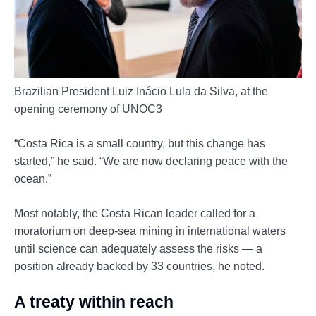
Brazilian President Luiz Inácio Lula da Silva, at the
opening ceremony of UNOC3
“Costa Rica is a small country, but this change has
started,” he said. “We are now declaring peace with the
ocean.”
Most notably, the Costa Rican leader called for a
moratorium on deep-sea mining in international waters
until science can adequately assess the risks — a
position already backed by 33 countries, he noted.
A treaty within reach