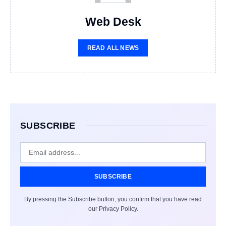
Web Desk
READ ALL NEWS
SUBSCRIBE
SUBSCRIBE
By pressing the Subscribe button, you confirm that you have read
our Privacy Policy.