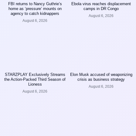
FBI returns to Nancy Guthrie’s
Ebola virus reaches displacement
home as ‘pressure’ mounts on
camps in DR Congo
agency to catch kidnappers
August 6, 2026
August 6, 2026
STARZPLAY Exclusively Streams
Elon Musk accused of weaponizing
the Action-Packed Third Season of
crisis as business strategy
Lioness
August 6, 2026
August 6, 2026