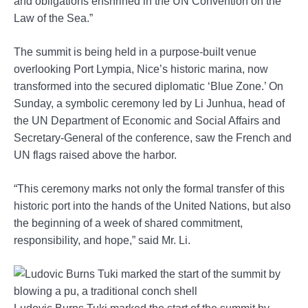
and obligations enshrined in the UN Convention on the
Law of the Sea.”
The summit is being held in a purpose-built venue
overlooking Port Lympia, Nice’s historic marina, now
transformed into the secured diplomatic ‘Blue Zone.’ On
Sunday, a symbolic ceremony led by Li Junhua, head of
the UN Department of Economic and Social Affairs and
Secretary-General of the conference, saw the French and
UN flags raised above the harbor.
“This ceremony marks not only the formal transfer of this
historic port into the hands of the United Nations, but also
the beginning of a week of shared commitment,
responsibility, and hope,” said Mr. Li.