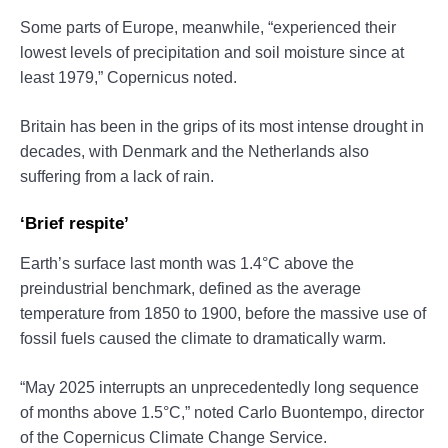
Some parts of Europe, meanwhile, “experienced their
lowest levels of precipitation and soil moisture since at
least 1979,” Copernicus noted.
Britain has been in the grips of its most intense drought in
decades, with Denmark and the Netherlands also
suffering from a lack of rain.
‘Brief respite’
Earth’s surface last month was 1.4°C above the
preindustrial benchmark, defined as the average
temperature from 1850 to 1900, before the massive use of
fossil fuels caused the climate to dramatically warm.
“May 2025 interrupts an unprecedentedly long sequence
of months above 1.5°C,” noted Carlo Buontempo, director
of the Copernicus Climate Change Service.