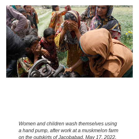
Women and children wash themselves using
a hand pump, after work at a muskmelon farm
on the outskirts of Jacobabad, May 17, 2022.