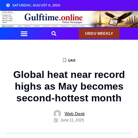
SATURDAY, AUGUST 8, 2026
URDU WEEKLY
UAE
Global heat near record
highs as May becomes
second-hottest month
Web Desk
June 11, 2025