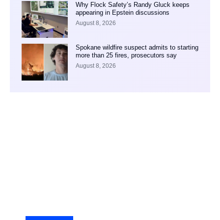
Why Flock Safety’s Randy Gluck keeps
appearing in Epstein discussions
August 8, 2026
Spokane wildfire suspect admits to starting
more than 25 fires, prosecutors say
August 8, 2026
Your Ad Here
Ad Size: 336x280 px