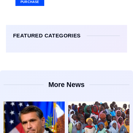
PURCHASE
FEATURED CATEGORIES
More News