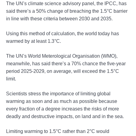
The UN’s climate science advisory panel, the IPCC, has
said there’s a 50% change of breaching the 1.5°C barrier
in line with these criteria between 2030 and 2035.
Using this method of calculation, the world today has
warmed by at least 1.3°C.
The UN’s World Meterological Organisation (WMO),
meanwhile, has said there’s a 70% chance the five-year
period 2025-2029, on average, will exceed the 1.5°C
limit.
Scientists stress the importance of limiting global
warming as soon and as much as possible because
every fraction of a degree increases the risks of more
deadly and destructive impacts, on land and in the sea.
Limiting warming to 1.5°C rather than 2°C would