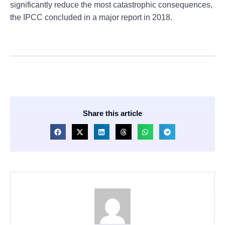
significantly reduce the most catastrophic consequences,
the IPCC concluded in a major report in 2018.
Share this article