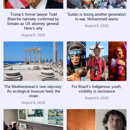
Trump’s former lawyer Todd
‘Sudan is losing another generation’
Blanche narrowly confirmed by
to war, Mohammed warns
Senate as US attorney general:
August 8, 2026
Here’s why
August 8, 2026
The Mediterranean’s own odyssey:
For Brazil’s Indigenous youth,
An ecological treasure feels the
visibility is resistance
strain
August 8, 2026
August 8, 2026