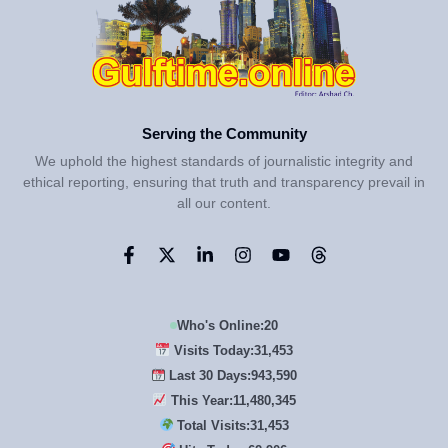
Serving the Community
We uphold the highest standards of journalistic integrity and
ethical reporting, ensuring that truth and transparency prevail in
all our content.
Who's Online:
20
Visits Today:
31,453
Last 30 Days:
943,590
This Year:
11,480,345
Total Visits:
31,453