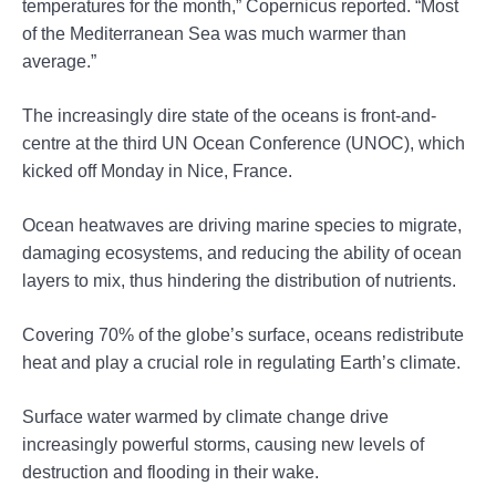
temperatures for the month,” Copernicus reported. “Most
of the Mediterranean Sea was much warmer than
average.”
The increasingly dire state of the oceans is front-and-
centre at the third UN Ocean Conference (UNOC), which
kicked off Monday in Nice, France.
Ocean heatwaves are driving marine species to migrate,
damaging ecosystems, and reducing the ability of ocean
layers to mix, thus hindering the distribution of nutrients.
Covering 70% of the globe’s surface, oceans redistribute
heat and play a crucial role in regulating Earth’s climate.
Surface water warmed by climate change drive
increasingly powerful storms, causing new levels of
destruction and flooding in their wake.