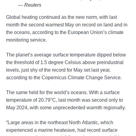
— Reuters
Global heating continued as the new norm, with last
month the second warmest May on record on land and in
the oceans, according to the European Union’s climate
monitoring service.
The planet’s average surface temperature dipped below
the threshold of 1.5 degree Celsius above preindustrial
levels, just shy of the record for May set last year,
according to the Copernicus Climate Change Service.
The same held for the world’s oceans. With a surface
temperature of 20.79°C, last month was second only to
May 2024, with some unprecedented warmth regionally.
“Large areas in the northeast North Atlantic, which
experienced a marine heatwave, had record surface