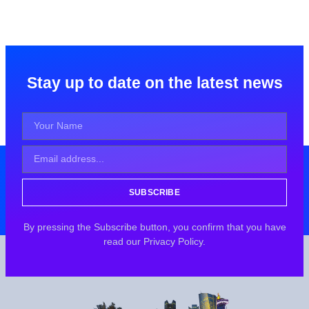
Stay up to date on the latest news
SUBSCRIBE
By pressing the Subscribe button, you confirm that you have
read our Privacy Policy.