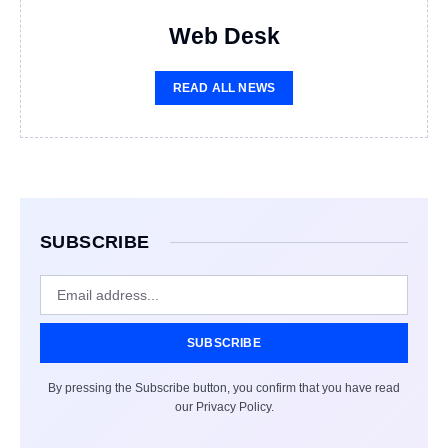
Web Desk
READ ALL NEWS
SUBSCRIBE
SUBSCRIBE
By pressing the Subscribe button, you confirm that you have read
our Privacy Policy.