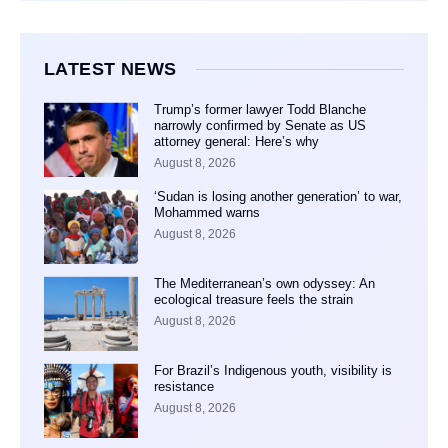
LATEST NEWS
Trump’s former lawyer Todd Blanche
narrowly confirmed by Senate as US
attorney general: Here’s why
August 8, 2026
‘Sudan is losing another generation’ to war,
Mohammed warns
August 8, 2026
The Mediterranean’s own odyssey: An
ecological treasure feels the strain
August 8, 2026
For Brazil’s Indigenous youth, visibility is
resistance
August 8, 2026