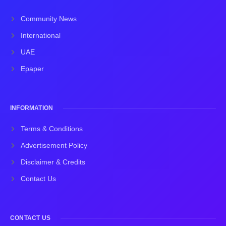
Community News
International
UAE
Epaper
INFORMATION
Terms & Conditions
Advertisement Policy
Disclaimer & Credits
Contact Us
CONTACT US