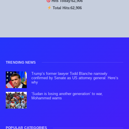
Hits Today:
62,906
Total Hits:
62,906
TRENDING NEWS
Trump’s former lawyer Todd Blanche narrowly
confirmed by Senate as US attorney general: Here’s
why
‘Sudan is losing another generation’ to war,
Mohammed warns
POPULAR CATEGORIES