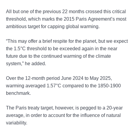
All but one of the previous 22 months crossed this critical
threshold, which marks the 2015 Paris Agreement’s most
ambitious target for capping global warming.
“This may offer a brief respite for the planet, but we expect
the 1.5°C threshold to be exceeded again in the near
future due to the continued warming of the climate
system,” he added.
Over the 12-month period June 2024 to May 2025,
warming averaged 1.57°C compared to the 1850-1900
benchmark.
The Paris treaty target, however, is pegged to a 20-year
average, in order to account for the influence of natural
variability.