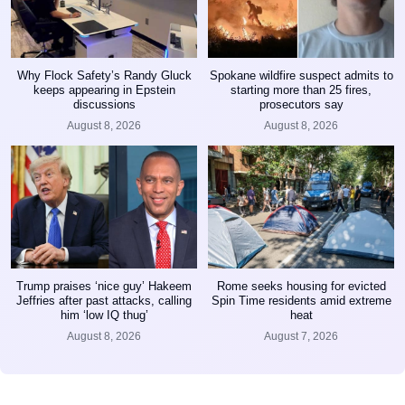
Why Flock Safety’s Randy Gluck
Spokane wildfire suspect admits to
keeps appearing in Epstein
starting more than 25 fires,
discussions
prosecutors say
August 8, 2026
August 8, 2026
Trump praises ‘nice guy’ Hakeem
Rome seeks housing for evicted
Jeffries after past attacks, calling
Spin Time residents amid extreme
him ‘low IQ thug’
heat
August 8, 2026
August 7, 2026