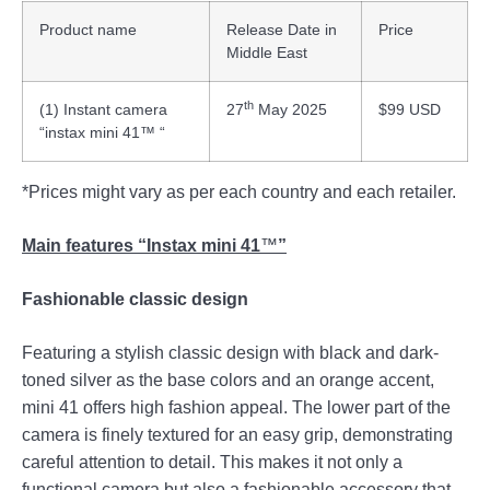
Product name
Release Date in
Price
Middle East
th
(1) Instant camera
27
May 2025
$99 USD
“instax mini 41™ “
*Prices might vary as per each country and each retailer.
Main features “Instax mini 41
™
”
Fashionable classic design
Featuring a stylish classic design with black and dark-
toned silver as the base colors and an orange accent,
mini 41 offers high fashion appeal. The lower part of the
camera is finely textured for an easy grip, demonstrating
careful attention to detail. This makes it not only a
functional camera but also a fashionable accessory that