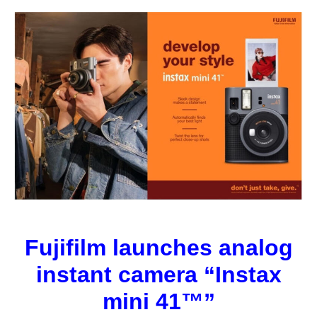
Fujifilm launches analog
instant camera “Instax
mini 41™”