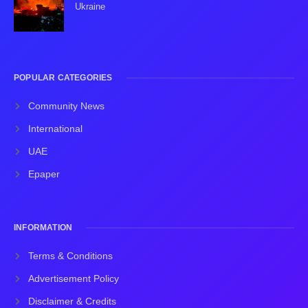
Ukraine
POPULAR CATEGORIES
Community News
International
UAE
Epaper
INFORMATION
Terms & Conditions
Advertisement Policy
Disclaimer & Credits