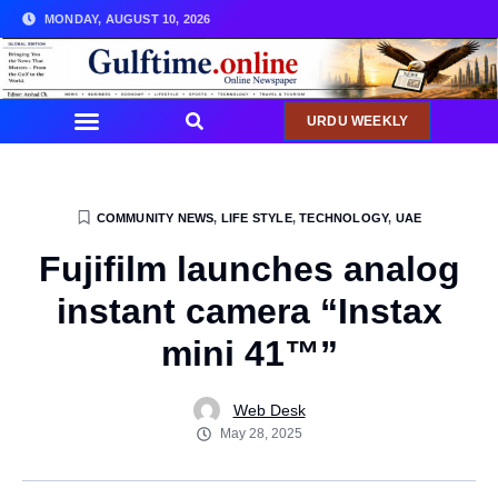
MONDAY, AUGUST 10, 2026
URDU WEEKLY
COMMUNITY NEWS
,
LIFE STYLE
,
TECHNOLOGY
,
UAE
Fujifilm launches analog
instant camera “Instax
mini 41™”
Web Desk
May 28, 2025