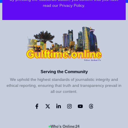
read our Privacy Policy.
Serving the Community
We uphold the highest standards of journalistic integrity and
ethical reporting, ensuring that truth and transparency prevail in
all our content.
Who's Online:
24