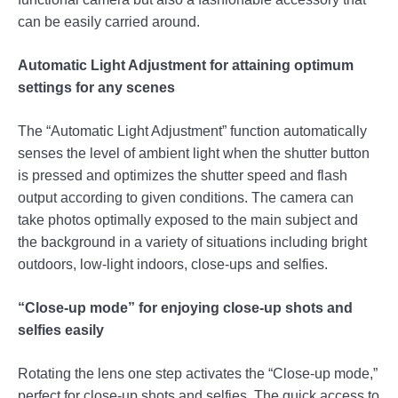
can be easily carried around.
Automatic Light Adjustment for attaining optimum
settings for any scenes
The “Automatic Light Adjustment” function automatically
senses the level of ambient light when the shutter button
is pressed and optimizes the shutter speed and flash
output according to given conditions. The camera can
take photos optimally exposed to the main subject and
the background in a variety of situations including bright
outdoors, low-light indoors, close-ups and selfies.
“Close-up mode” for enjoying close-up shots and
selfies easily
Rotating the lens one step activates the “Close-up mode,”
perfect for close-up shots and selfies. The quick access to