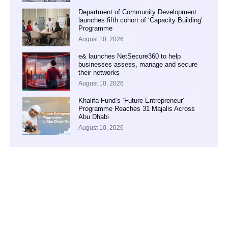
Department of Community Development
launches fifth cohort of ‘Capacity Building’
Programme
August 10, 2026
e& launches NetSecure360 to help
businesses assess, manage and secure
their networks
August 10, 2026
Khalifa Fund’s ‘Future Entrepreneur’
Programme Reaches 31 Majalis Across
Abu Dhabi
August 10, 2026