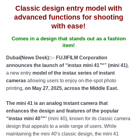
Classic design entry model with
advanced functions for shooting
with ease!
Comes in a design that stands out as a fashion
item!
Dubai(News Desk)::
–
FUJIFILM Corporation
announces the launch of “instax mini 41™” (mini 41)
,
a new entry
model of the instax series of instant
cameras
allowing users to enjoy on-the-spot photo
printing,
on May 27, 2025, across the Middle East.
The mini 41 is an analog instant camera that
enhances the design and features of the popular
“instax mini 40™
” (mini 40), known for its classic camera
design that appeals to a wide range of users. While
maintaining the mini 40’s classic design, the mini 41