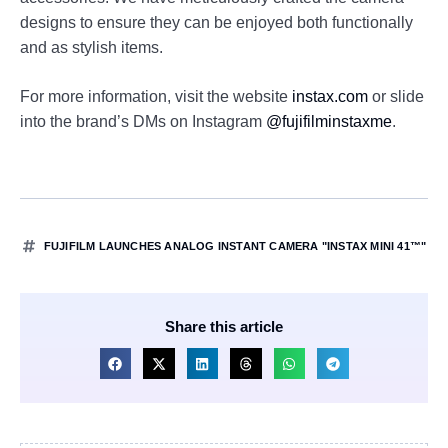
designs to ensure they can be enjoyed both functionally
and as stylish items.
For more information, visit the website
instax.com
or slide
into the brand’s DMs on Instagram
@fujifilminstaxme
.
FUJIFILM LAUNCHES ANALOG INSTANT CAMERA "INSTAX MINI 41™"
Share this article