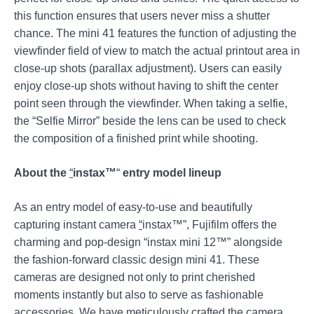
this function ensures that users never miss a shutter
chance. The mini 41 features the function of adjusting the
viewfinder field of view to match the actual printout area in
close-up shots (parallax adjustment). Users can easily
enjoy close-up shots without having to shift the center
point seen through the viewfinder. When taking a selfie,
the “Selfie Mirror” beside the lens can be used to check
the composition of a finished print while shooting.
About the
“
instax™
“
entry model lineup
As an entry model of easy-to-use and beautifully
capturing instant camera
“
instax™”, Fujifilm offers the
charming and pop-design “instax mini 12™” alongside
the fashion-forward classic design mini 41. These
cameras are designed not only to print cherished
moments instantly but also to serve as fashionable
accessories. We have meticulously crafted the camera