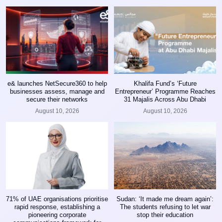
e& launches NetSecure360 to help
Khalifa Fund’s ‘Future
businesses assess, manage and
Entrepreneur’ Programme Reaches
secure their networks
31 Majalis Across Abu Dhabi
August 10, 2026
August 10, 2026
71% of UAE organisations prioritise
Sudan: ‘It made me dream again’:
rapid response, establishing a
The students refusing to let war
pioneering corporate
stop their education