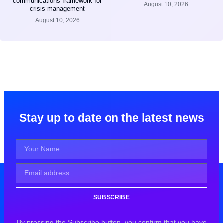
communications framework for
August 10, 2026
crisis management
August 10, 2026
Stay up to date on the latest news
SUBSCRIBE
By pressing the Subscribe button, you confirm that you have