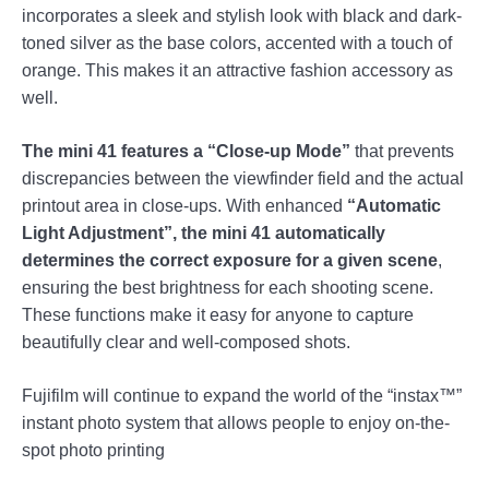
incorporates a sleek and stylish look with black and dark-
toned silver as the base colors, accented with a touch of
orange. This makes it an attractive fashion accessory as
well.
The mini 41 features a “Close-up Mode”
that prevents
discrepancies between the viewfinder field and the actual
printout area in close-ups. With enhanced
“Automatic
Light Adjustment”, the mini 41 automatically
determines the correct exposure for a given scene
,
ensuring the best brightness for each shooting scene.
These functions make it easy for anyone to capture
beautifully clear and well-composed shots.
Fujifilm will continue to expand the world of the “instax™”
instant photo system that allows people to enjoy on-the-
spot photo printing