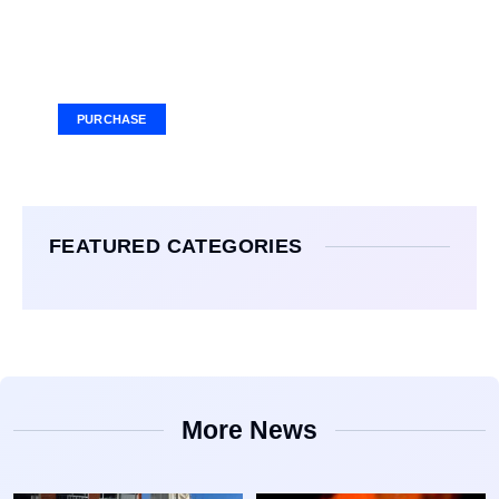
Your Ad Here
Ad Size: 336x280 px
PURCHASE
FEATURED CATEGORIES
More News