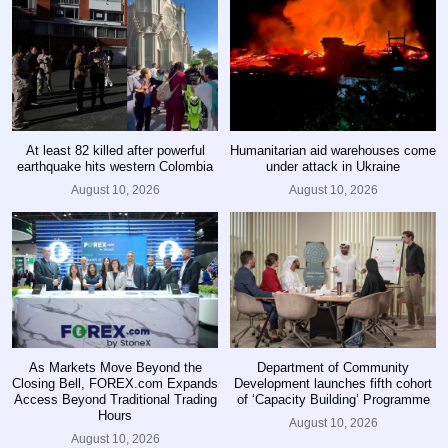
At least 82 killed after powerful
Humanitarian aid warehouses come
earthquake hits western Colombia
under attack in Ukraine
August 10, 2026
August 10, 2026
As Markets Move Beyond the
Department of Community
Closing Bell, FOREX.com Expands
Development launches fifth cohort
Access Beyond Traditional Trading
of ‘Capacity Building’ Programme
Hours
August 10, 2026
August 10, 2026