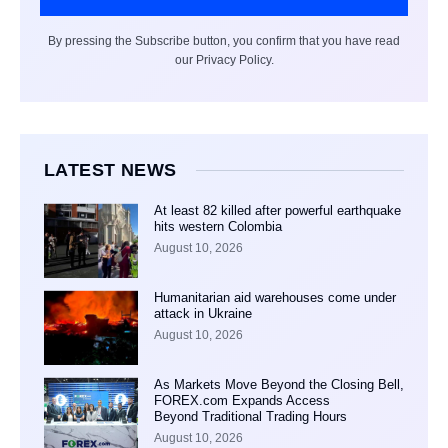
By pressing the Subscribe button, you confirm that you have read
our Privacy Policy.
LATEST NEWS
At least 82 killed after powerful earthquake
hits western Colombia
August 10, 2026
Humanitarian aid warehouses come under
attack in Ukraine
August 10, 2026
As Markets Move Beyond the Closing Bell,
FOREX.com Expands Access
Beyond Traditional Trading Hours
August 10, 2026