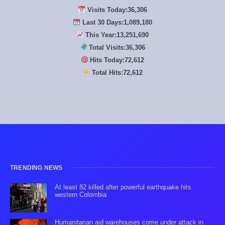
Visits Today:
36,306
Last 30 Days:
1,089,180
This Year:
13,251,690
Total Visits:
36,306
Hits Today:
72,612
Total Hits:
72,612
TRENDING NEWS
At least 82 killed after powerful earthquake hits
western Colombia
Humanitarian aid warehouses come under attack in