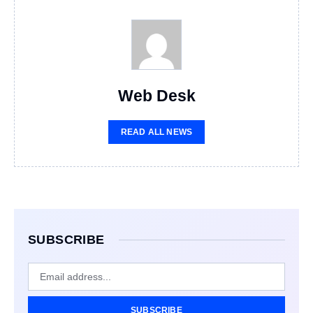
Web Desk
READ ALL NEWS
SUBSCRIBE
SUBSCRIBE