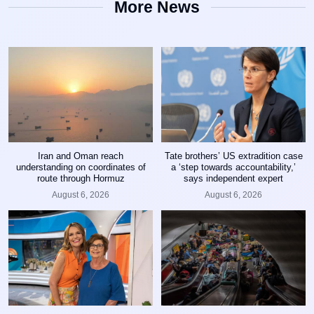
More News
Iran and Oman reach
Tate brothers’ US extradition case
understanding on coordinates of
a ‘step towards accountability,’
route through Hormuz
says independent expert
August 6, 2026
August 6, 2026