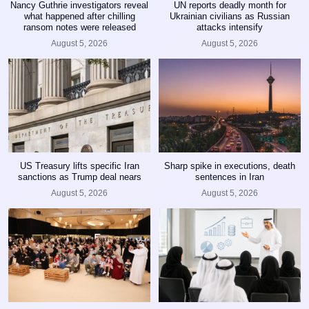
Nancy Guthrie investigators reveal
UN reports deadly month for
what happened after chilling
Ukrainian civilians as Russian
ransom notes were released
attacks intensify
August 5, 2026
August 5, 2026
US Treasury lifts specific Iran
Sharp spike in executions, death
sanctions as Trump deal nears
sentences in Iran
August 5, 2026
August 5, 2026