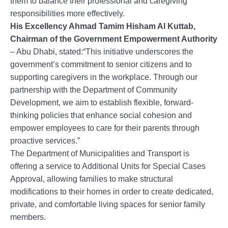
them to balance their professional and caregiving
responsibilities more effectively.
His Excellency Ahmad Tamim Hisham Al Kuttab,
Chairman of the Government Empowerment Authority
– Abu Dhabi, stated:“This initiative underscores the
government’s commitment to senior citizens and to
supporting caregivers in the workplace. Through our
partnership with the Department of Community
Development, we aim to establish flexible, forward-
thinking policies that enhance social cohesion and
empower employees to care for their parents through
proactive services.”
The Department of Municipalities and Transport is
offering a service to Additional Units for Special Cases
Approval, allowing families to make structural
modifications to their homes in order to create dedicated,
private, and comfortable living spaces for senior family
members.