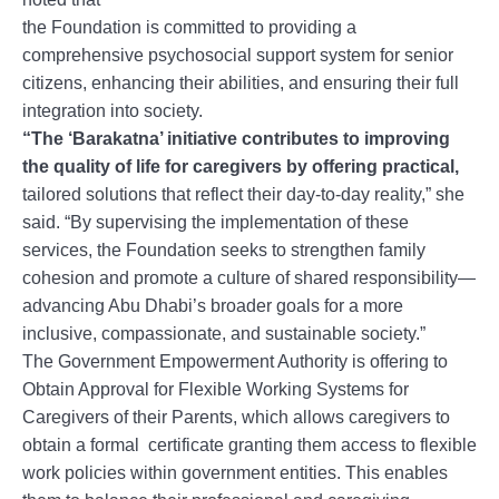
the Foundation is committed to providing a
comprehensive psychosocial support system for senior
citizens, enhancing their abilities, and ensuring their full
integration into society.
“The ‘Barakatna’ initiative contributes to improving
the quality of life for caregivers by offering practical,
tailored solutions that reflect their day-to-day reality,” she
said. “By supervising the implementation of these
services, the Foundation seeks to strengthen family
cohesion and promote a culture of shared responsibility—
advancing Abu Dhabi’s broader goals for a more
inclusive, compassionate, and sustainable society.”
The Government Empowerment Authority is offering to
Obtain Approval for Flexible Working Systems for
Caregivers of their Parents, which allows caregivers to
obtain a formal certificate granting them access to flexible
work policies within government entities. This enables