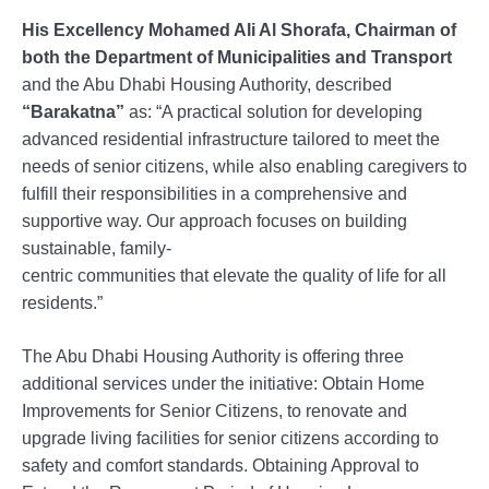
His Excellency Mohamed Ali Al Shorafa, Chairman of
both the Department of Municipalities and Transport
and the Abu Dhabi Housing Authority, described
“Barakatna”
as: “A practical solution for developing
advanced residential infrastructure tailored to meet the
needs of senior citizens, while also enabling caregivers to
fulfill their responsibilities in a comprehensive and
supportive way. Our approach focuses on building
sustainable, family-
centric communities that elevate the quality of life for all
residents.”
The Abu Dhabi Housing Authority is offering three
additional services under the initiative: Obtain Home
Improvements for Senior Citizens, to renovate and
upgrade living facilities for senior citizens according to
safety and comfort standards. Obtaining Approval to