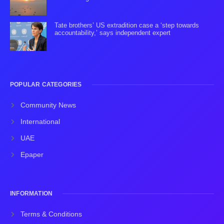
Tate brothers’ US extradition case a ‘step towards
accountability,’ says independent expert
POPULAR CATEGORIES
Community News
International
UAE
Epaper
INFORMATION
Terms & Conditions