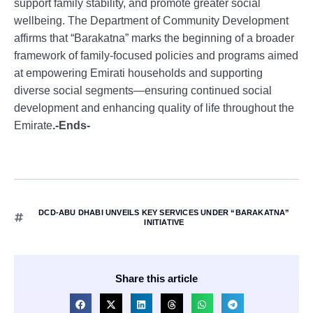
support family stability, and promote greater social
wellbeing. The Department of Community Development
affirms that “Barakatna” marks the beginning of a broader
framework of family-focused policies and programs aimed
at empowering Emirati households and supporting
diverse social segments—ensuring continued social
development and enhancing quality of life throughout the
Emirate
.-Ends-
DCD-ABU DHABI UNVEILS KEY SERVICES UNDER “BARAKATNA”
INITIATIVE
Share this article