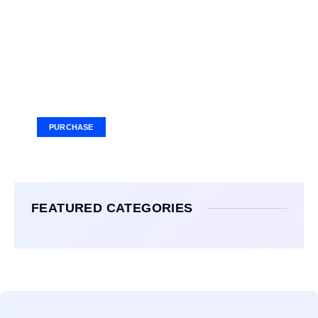
Your Ad Here
Ad Size: 336x280 px
PURCHASE
FEATURED CATEGORIES