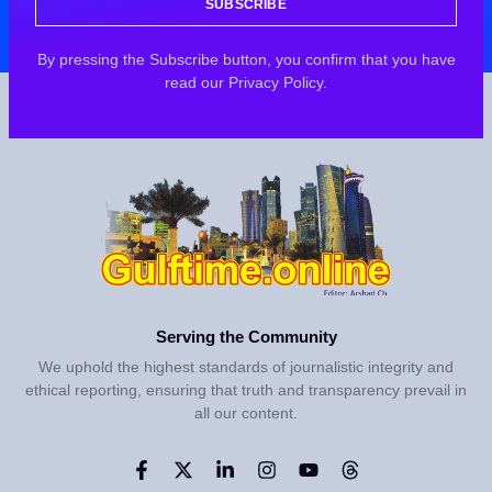
SUBSCRIBE
By pressing the Subscribe button, you confirm that you have
read our Privacy Policy.
Serving the Community
We uphold the highest standards of journalistic integrity and
ethical reporting, ensuring that truth and transparency prevail in
all our content.