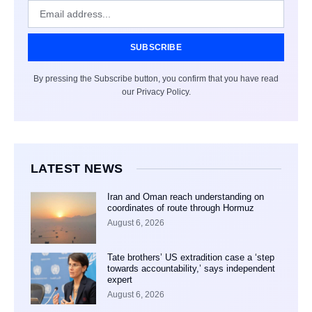
SUBSCRIBE
By pressing the Subscribe button, you confirm that you have read
our Privacy Policy.
LATEST NEWS
Iran and Oman reach understanding on
coordinates of route through Hormuz
August 6, 2026
Tate brothers’ US extradition case a ‘step
towards accountability,’ says independent
expert
August 6, 2026