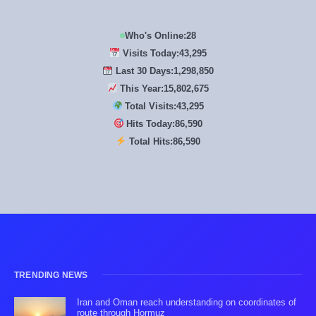
Who's Online:
28
Visits Today:
43,295
Last 30 Days:
1,298,850
This Year:
15,802,675
Total Visits:
43,295
Hits Today:
86,590
Total Hits:
86,590
TRENDING NEWS
Iran and Oman reach understanding on coordinates of
route through Hormuz