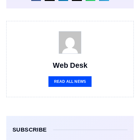
Web Desk
READ ALL NEWS
SUBSCRIBE