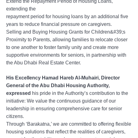
Extend the Repayment Period of Housing Loans,
extending the
repayment period for housing loans by an additional five
years to reduce financial pressure on caregivers.
Selling and Buying Housing Grants for Children&#39;s
Proximity to Parents, allowing families to relocate closer
to one another to foster family unity and create more
supportive environments for seniors, in partnership with
the Abu Dhabi Real Estate Center.
His Excellency Hamad Hareb Al-Muhairi, Director
General of the Abu Dhabi Housing Authority,
expressed
his pride in the Authority’s contribution to the
initiative: We value the continuous guidance of our
leadership in ensuring comprehensive care for senior
citizens.
Through ‘Barakatna,’ we are committed to offering flexible
housing solutions that reflect the realities of caregivers,