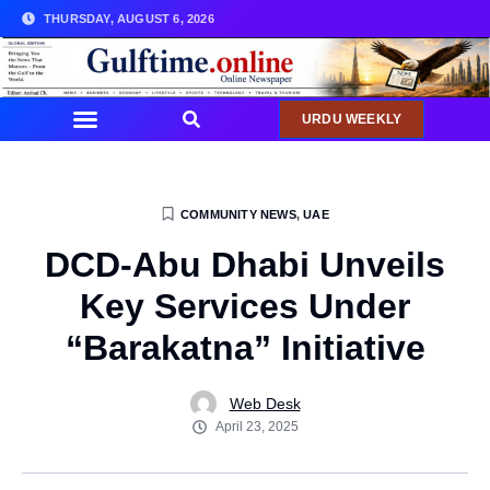
THURSDAY, AUGUST 6, 2026
URDU WEEKLY
COMMUNITY NEWS
,
UAE
DCD-Abu Dhabi Unveils
Key Services Under
“Barakatna” Initiative
Web Desk
April 23, 2025