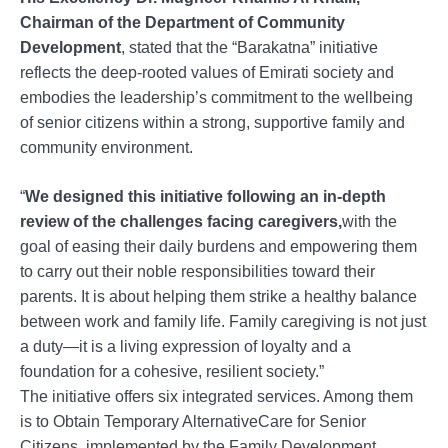
Chairman of the Department of Community
Development
, stated that the “Barakatna” initiative
reflects the deep-rooted values of Emirati society and
embodies the leadership’s commitment to the wellbeing
of senior citizens within a strong, supportive family and
community environment.
“
We designed this initiative following an in-depth
review of the challenges facing caregivers,
with the
goal of easing their daily burdens and empowering them
to carry out their noble responsibilities toward their
parents. It is about helping them strike a healthy balance
between work and family life. Family caregiving is not just
a duty—it is a living expression of loyalty and a
foundation for a cohesive, resilient society.”
The initiative offers six integrated services. Among them
is to Obtain Temporary AlternativeCare for Senior
Citizens, implemented by the Family Development