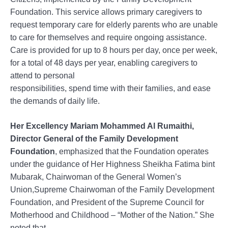
Foundation. This service allows primary caregivers to
request temporary care for elderly parents who are unable
to care for themselves and require ongoing assistance.
Care is provided for up to 8 hours per day, once per week,
for a total of 48 days per year, enabling caregivers to
attend to personal
responsibilities, spend time with their families, and ease
the demands of daily life.
Her Excellency Mariam Mohammed Al Rumaithi,
Director General of the Family Development
Foundation
, emphasized that the Foundation operates
under the guidance of Her Highness Sheikha Fatima bint
Mubarak, Chairwoman of the General Women’s
Union,Supreme Chairwoman of the Family Development
Foundation, and President of the Supreme Council for
Motherhood and Childhood – “Mother of the Nation.” She
noted that