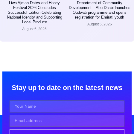
Liwa Ajman Dates and Honey
Department of Community
Festival 2026 Concludes
Development – Abu Dhabi launches
Successful Edition Celebrating
Qudwati programme and opens
National Identity and Supporting
registration for Emirati youth
Local Produce
August 5, 2026
August 5, 2026
Stay up to date on the latest news