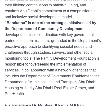
their lifelong contributions to nation-building, and
reaffirms Abu Dhabi’s commitment to a compassionate
and inclusive social development model.
“Barakatna” is one of the strategic initiatives led by
the Department of Community Development
,
developed in close coordination with key government
partners in the Emirate. It is grounded in the Department’s
proactive approach to identifying societal needs and
challenges through studies, surveys, and other social
monitoring tools. The Family Development Foundation is
responsible for overseeing the implementation of
services, in collaboration with a network of entities that
includes the Department of Government Enablement, the
Department of Municipalities and Transport, Abu Dhabi
Housing Authority,Abu Dhabi Real Estate Center, and
PureHealth.
His Excellency Dr. Mugheer Khamis Al Khaili,