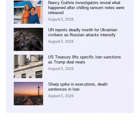
Nancy Guthrie investigators reveal what
happened after chilling ransom notes were
released
August 5, 2026
UN reports deadly month for Ukrainian
civilians as Russian attacks intensify
August 5, 2026
US Treasury lifts specific Iran sanctions
as Trump deal nears
August 5, 2026
Sharp spike in executions, death
sentences in Iran
August 5, 2026