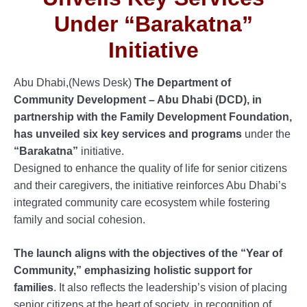
Under “Barakatna”
Initiative
Abu Dhabi,(News Desk)
The Department of
Community Development – Abu Dhabi (DCD), in
partnership with the Family Development Foundation,
has unveiled six key services and programs
under the
“Barakatna”
initiative.
Designed to enhance the quality of life for senior citizens
and their caregivers, the initiative reinforces Abu Dhabi’s
integrated community care ecosystem while fostering
family and social cohesion.
The launch aligns with the objectives of the “Year of
Community,” emphasizing holistic support for
families
. It also reflects the leadership’s vision of placing
senior citizens at the heart of society, in recognition of