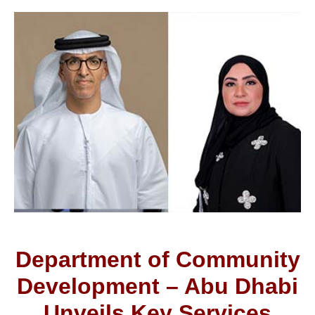
Department of Community
Development – Abu Dhabi
Unveils Key Services