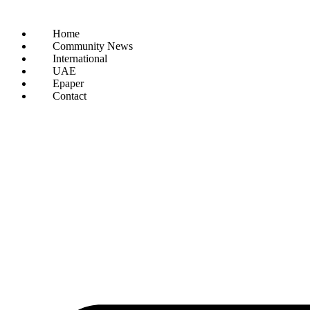
Home
Community News
International
UAE
Epaper
Contact