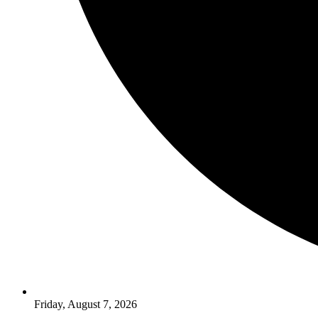
Friday, August 7, 2026