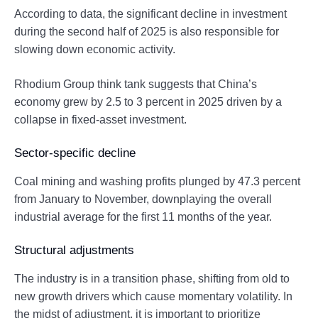
According to data, the significant decline in investment
during the second half of 2025 is also responsible for
slowing down economic activity.
Rhodium Group think tank suggests that China’s
economy grew by 2.5 to 3 percent in 2025 driven by a
collapse in fixed-asset investment.
Sector-specific decline
Coal mining and washing profits plunged by 47.3 percent
from January to November, downplaying the overall
industrial average for the first 11 months of the year.
Structural adjustments
The industry is in a transition phase, shifting from old to
new growth drivers which cause momentary volatility. In
the midst of adjustment, it is important to prioritize