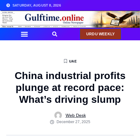
SATURDAY, AUGUST 8, 2026
URDU WEEKLY
UAE
China industrial profits
plunge at record pace:
What’s driving slump
Web Desk
December 27, 2025