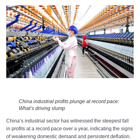
China industrial profits plunge at record pace:
What’s driving slump
China’s industrial sector has witnessed the steepest fall
in profits at a record pace over a year, indicating the signs
of weakening domestic demand and persistent deflation.