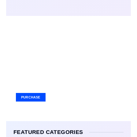
Your Ad Here
Ad Size: 336x280 px
PURCHASE
FEATURED CATEGORIES