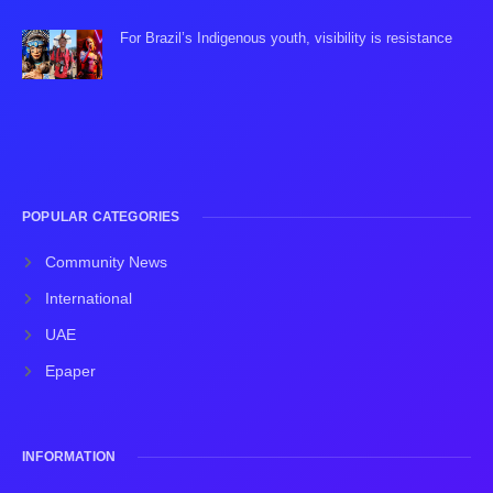
For Brazil’s Indigenous youth, visibility is resistance
POPULAR CATEGORIES
Community News
International
UAE
Epaper
INFORMATION