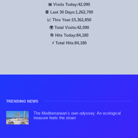
📅 Visits Today:
42,090
📆 Last 30 Days:
1,262,700
📈 This Year:
15,362,850
🌍 Total Visits:
42,090
🎯 Hits Today:
84,180
⚡ Total Hits:
84,180
TRENDING NEWS
The Mediterranean’s own odyssey: An ecological
treasure feels the strain