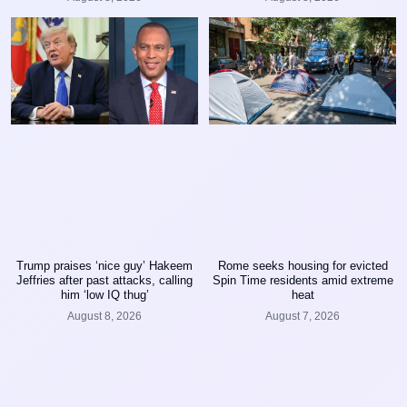
Trump praises ‘nice guy’ Hakeem
Rome seeks housing for evicted
Jeffries after past attacks, calling
Spin Time residents amid extreme
him ‘low IQ thug’
heat
August 8, 2026
August 7, 2026