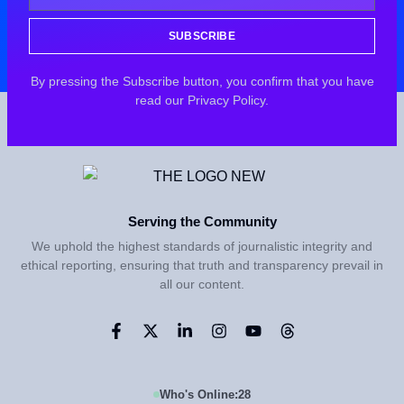
SUBSCRIBE
By pressing the Subscribe button, you confirm that you have
read our Privacy Policy.
Serving the Community
We uphold the highest standards of journalistic integrity and
ethical reporting, ensuring that truth and transparency prevail in
all our content.
Who's Online:
28