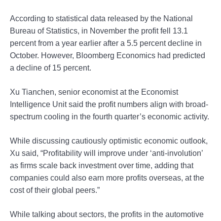
According to statistical data released by the National
Bureau of Statistics, in November the profit fell 13.1
percent from a year earlier after a 5.5 percent decline in
October. However, Bloomberg Economics had predicted
a decline of 15 percent.
Xu Tianchen, senior economist at the Economist
Intelligence Unit said the profit numbers align with broad-
spectrum cooling in the fourth quarter’s economic activity.
While discussing cautiously optimistic economic outlook,
Xu said, “Profitability will improve under ‘anti-involution’
as firms scale back investment over time, adding that
companies could also earn more profits overseas, at the
cost of their global peers.”
While talking about sectors, the profits in the automotive