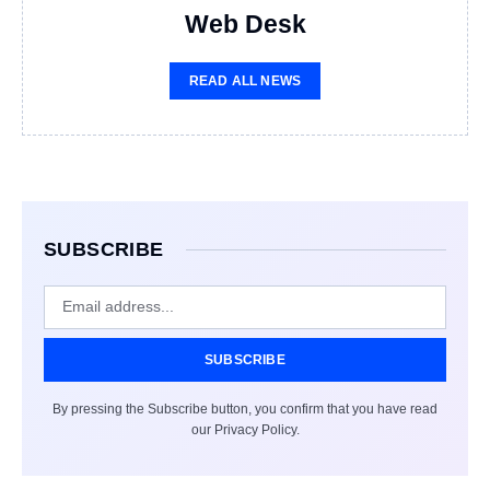
Web Desk
READ ALL NEWS
SUBSCRIBE
SUBSCRIBE
By pressing the Subscribe button, you confirm that you have read
our Privacy Policy.