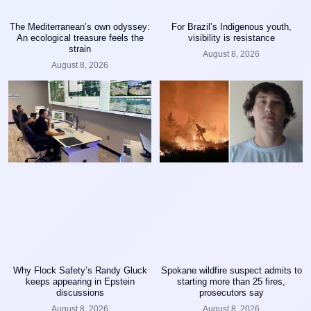
The Mediterranean’s own odyssey:
For Brazil’s Indigenous youth,
An ecological treasure feels the
visibility is resistance
strain
August 8, 2026
August 8, 2026
Why Flock Safety’s Randy Gluck
Spokane wildfire suspect admits to
keeps appearing in Epstein
starting more than 25 fires,
discussions
prosecutors say
August 8, 2026
August 8, 2026