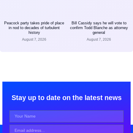
Peacock party takes pride of place
Bill Cassidy says he will vote to
in nod to decades of turbulent
confirm Todd Blanche as attorney
history
general
August 7, 2026
August 7, 2026
Stay up to date on the latest news