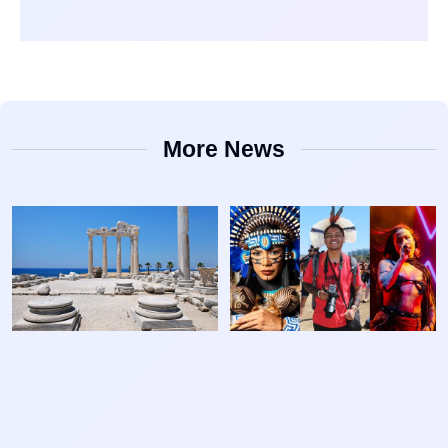
More News