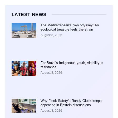
LATEST NEWS
The Mediterranean’s own odyssey: An
ecological treasure feels the strain
August 8, 2026
For Brazil’s Indigenous youth, visibility is
resistance
August 8, 2026
Why Flock Safety’s Randy Gluck keeps
appearing in Epstein discussions
August 8, 2026