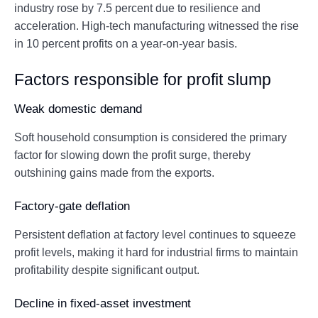
industry rose by 7.5 percent due to resilience and
acceleration. High-tech manufacturing witnessed the rise
in 10 percent profits on a year-on-year basis.
Factors responsible for profit slump
Weak domestic demand
Soft household consumption is considered the primary
factor for slowing down the profit surge, thereby
outshining gains made from the exports.
Factory-gate deflation
Persistent deflation at factory level continues to squeeze
profit levels, making it hard for industrial firms to maintain
profitability despite significant output.
Decline in fixed-asset investment