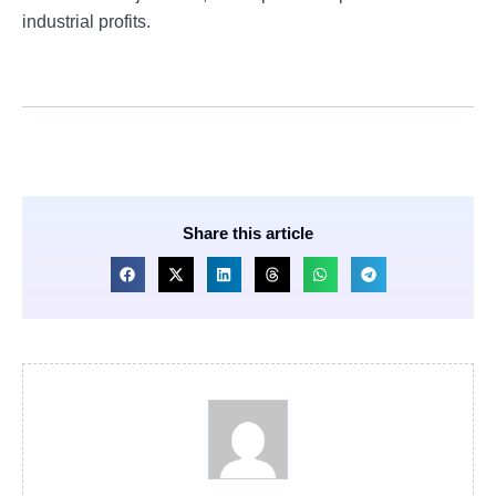
industrial profits.
Share this article