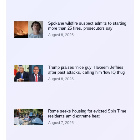
Spokane wildfire suspect admits to starting
more than 25 fires, prosecutors say
August 8, 2026
Trump praises ‘nice guy’ Hakeem Jeffries
after past attacks, calling him ‘low IQ thug’
August 8, 2026
Rome seeks housing for evicted Spin Time
residents amid extreme heat
August 7, 2026