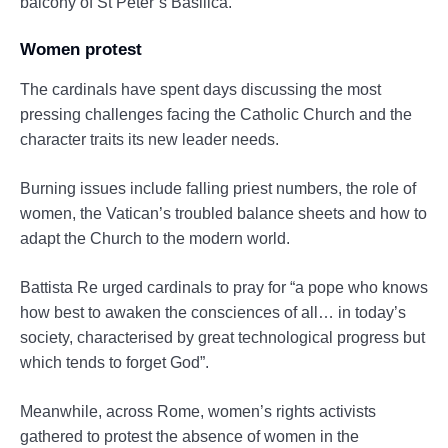
balcony of St Peter’s Basilica.
Women protest
The cardinals have spent days discussing the most
pressing challenges facing the Catholic Church and the
character traits its new leader needs.
Burning issues include falling priest numbers, the role of
women, the Vatican’s troubled balance sheets and how to
adapt the Church to the modern world.
Battista Re urged cardinals to pray for “a pope who knows
how best to awaken the consciences of all… in today’s
society, characterised by great technological progress but
which tends to forget God”.
Meanwhile, across Rome, women’s rights activists
gathered to protest the absence of women in the