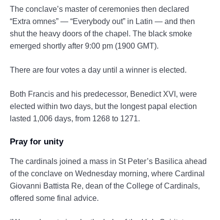
The conclave’s master of ceremonies then declared
“Extra omnes” — “Everybody out” in Latin — and then
shut the heavy doors of the chapel. The black smoke
emerged shortly after 9:00 pm (1900 GMT).
There are four votes a day until a winner is elected.
Both Francis and his predecessor, Benedict XVI, were
elected within two days, but the longest papal election
lasted 1,006 days, from 1268 to 1271.
Pray for unity
The cardinals joined a mass in St Peter’s Basilica ahead
of the conclave on Wednesday morning, where Cardinal
Giovanni Battista Re, dean of the College of Cardinals,
offered some final advice.