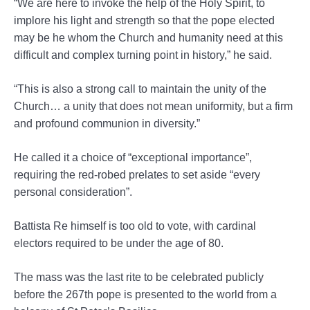
“We are here to invoke the help of the Holy Spirit, to
implore his light and strength so that the pope elected
may be he whom the Church and humanity need at this
difficult and complex turning point in history,” he said.
“This is also a strong call to maintain the unity of the
Church… a unity that does not mean uniformity, but a firm
and profound communion in diversity.”
He called it a choice of “exceptional importance”,
requiring the red-robed prelates to set aside “every
personal consideration”.
Battista Re himself is too old to vote, with cardinal
electors required to be under the age of 80.
The mass was the last rite to be celebrated publicly
before the 267th pope is presented to the world from a