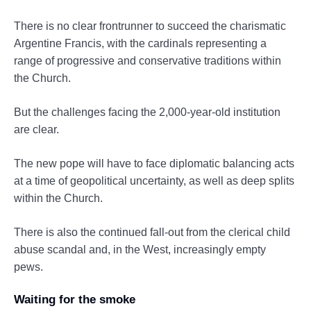
There is no clear frontrunner to succeed the charismatic
Argentine Francis, with the cardinals representing a
range of progressive and conservative traditions within
the Church.
But the challenges facing the 2,000-year-old institution
are clear.
The new pope will have to face diplomatic balancing acts
at a time of geopolitical uncertainty, as well as deep splits
within the Church.
There is also the continued fall-out from the clerical child
abuse scandal and, in the West, increasingly empty
pews.
Waiting for the smoke