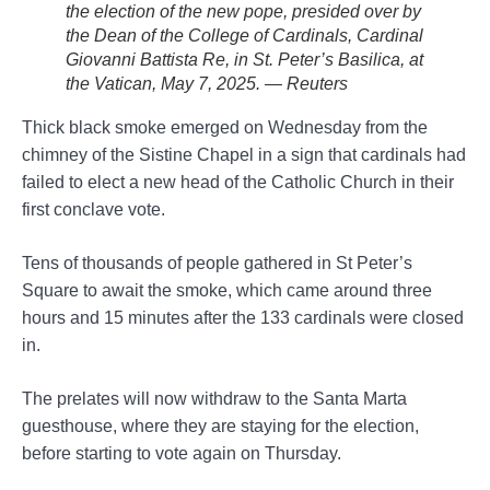
the election of the new pope, presided over by
the Dean of the College of Cardinals, Cardinal
Giovanni Battista Re, in St. Peter’s Basilica, at
the Vatican, May 7, 2025. — Reuters
Thick black smoke emerged on Wednesday from the
chimney of the Sistine Chapel in a sign that cardinals had
failed to elect a new head of the Catholic Church in their
first conclave vote.
Tens of thousands of people gathered in St Peter’s
Square to await the smoke, which came around three
hours and 15 minutes after the 133 cardinals were closed
in.
The prelates will now withdraw to the Santa Marta
guesthouse, where they are staying for the election,
before starting to vote again on Thursday.