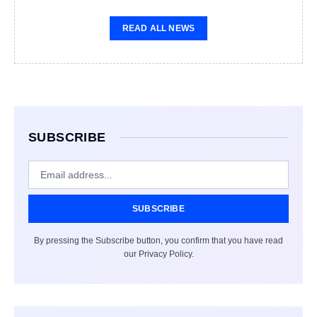
READ ALL NEWS
SUBSCRIBE
SUBSCRIBE
By pressing the Subscribe button, you confirm that you have read
our Privacy Policy.