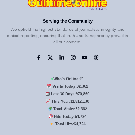
Serving the Community
We uphold the highest standards of journalistic integrity and
ethical reporting, ensuring that truth and transparency prevail in
all our content.
Who's Online:
21
Visits Today:
32,362
Last 30 Days:
970,860
This Year:
11,812,130
Total Visits:
32,362
Hits Today:
64,724
Total Hits:
64,724