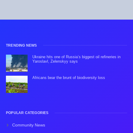
TRENDING NEWS
Ukraine hits one of Russia’s biggest oil refineries in
Yaroslavl, Zelenskyy says
Africans bear the brunt of biodiversity loss
POPULAR CATEGORIES
Community News