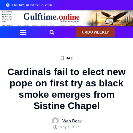
FRIDAY, AUGUST 7, 2026
URDU WEEKLY
UAE
Cardinals fail to elect new
pope on first try as black
smoke emerges from
Sistine Chapel
Web Desk
May 7, 2025