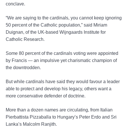
conclave.
“We are saying to the cardinals, you cannot keep ignoring
50 percent of the Catholic population,” said Miriam
Duignan, of the UK-based Wijngaards Institute for
Catholic Research.
Some 80 percent of the cardinals voting were appointed
by Francis — an impulsive yet charismatic champion of
the downtrodden.
But while cardinals have said they would favour a leader
able to protect and develop his legacy, others want a
more conservative defender of doctrine.
More than a dozen names are circulating, from Italian
Pierbattista Pizzaballa to Hungary’s Peter Erdo and Sri
Lanka’s Malcolm Ranjith.