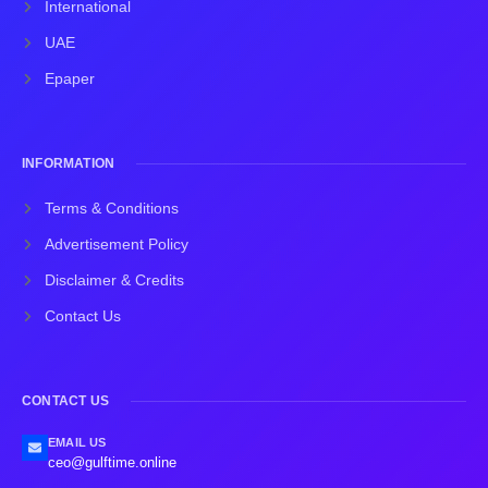
International
UAE
Epaper
INFORMATION
Terms & Conditions
Advertisement Policy
Disclaimer & Credits
Contact Us
CONTACT US
EMAIL US
ceo@gulftime.online