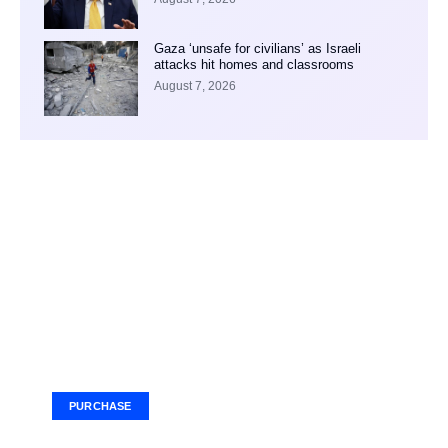
Gaza ‘unsafe for civilians’ as Israeli
attacks hit homes and classrooms
August 7, 2026
Your Ad Here
Ad Size: 336x280 px
PURCHASE