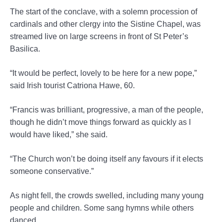
The start of the conclave, with a solemn procession of
cardinals and other clergy into the Sistine Chapel, was
streamed live on large screens in front of St Peter’s
Basilica.
“It would be perfect, lovely to be here for a new pope,”
said Irish tourist Catriona Hawe, 60.
“Francis was brilliant, progressive, a man of the people,
though he didn’t move things forward as quickly as I
would have liked,” she said.
“The Church won’t be doing itself any favours if it elects
someone conservative.”
As night fell, the crowds swelled, including many young
people and children. Some sang hymns while others
danced.