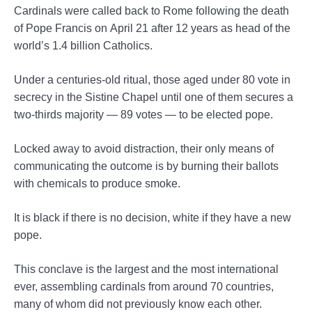
Cardinals were called back to Rome following the death
of Pope Francis on April 21 after 12 years as head of the
world’s 1.4 billion Catholics.
Under a centuries-old ritual, those aged under 80 vote in
secrecy in the Sistine Chapel until one of them secures a
two-thirds majority — 89 votes — to be elected pope.
Locked away to avoid distraction, their only means of
communicating the outcome is by burning their ballots
with chemicals to produce smoke.
It is black if there is no decision, white if they have a new
pope.
This conclave is the largest and the most international
ever, assembling cardinals from around 70 countries,
many of whom did not previously know each other.