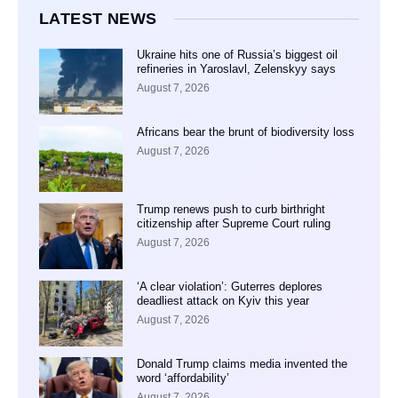
LATEST NEWS
Ukraine hits one of Russia’s biggest oil
refineries in Yaroslavl, Zelenskyy says
August 7, 2026
Africans bear the brunt of biodiversity loss
August 7, 2026
Trump renews push to curb birthright
citizenship after Supreme Court ruling
August 7, 2026
‘A clear violation’: Guterres deplores
deadliest attack on Kyiv this year
August 7, 2026
Donald Trump claims media invented the
word ‘affordability’
August 7, 2026