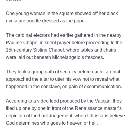
One young woman in the square showed off her black
miniature poodle dressed as the pope.
The cardinal electors had earlier gathered in the nearby
Pauline Chapel in silent prayer before proceeding to the
15th-century Sistine Chapel, where tables and chairs
were laid out beneath Michelangelo’s frescoes.
They took a group oath of secrecy before each cardinal
approached the altar to utter his vow not to reveal what
happened in the conclave, on pain of excommunication.
According to a video feed produced by the Vatican, they
filed up one by one in front of the Renaissance master’s
depiction of the Last Judgement, when Christians believe
God determines who goes to heaven or hell.