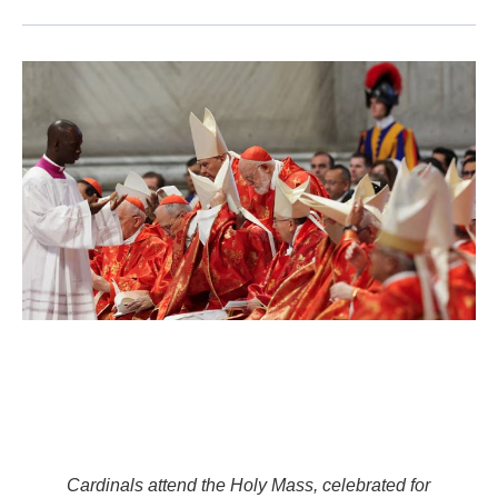
Cardinals attend the Holy Mass, celebrated for