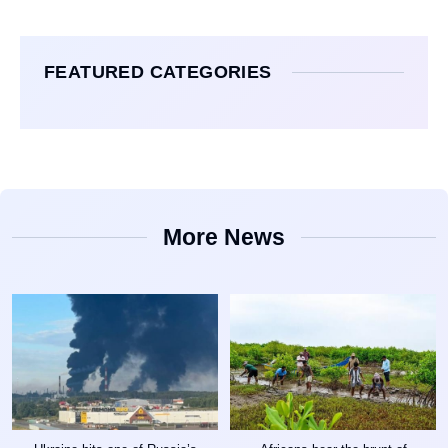
FEATURED CATEGORIES
More News