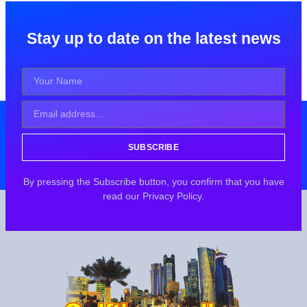
Stay up to date on the latest news
SUBSCRIBE
By pressing the Subscribe button, you confirm that you have
read our Privacy Policy.