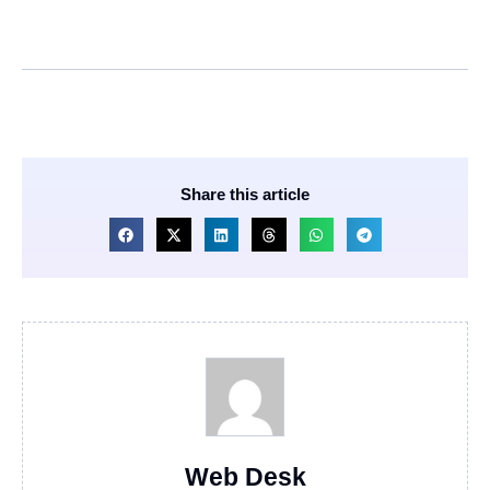
Share this article
Web Desk