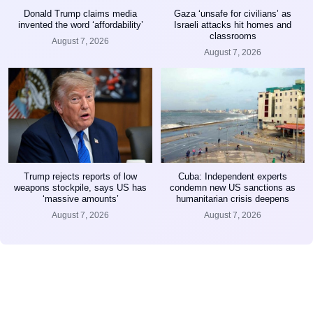
Donald Trump claims media
Gaza ‘unsafe for civilians’ as
invented the word ‘affordability’
Israeli attacks hit homes and
classrooms
August 7, 2026
August 7, 2026
Trump rejects reports of low
Cuba: Independent experts
weapons stockpile, says US has
condemn new US sanctions as
‘massive amounts’
humanitarian crisis deepens
August 7, 2026
August 7, 2026