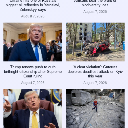
Ukraine hits one of Russia’s
Africans bear the brunt of
biggest oil refineries in Yaroslavl,
biodiversity loss
Zelenskyy says
August 7, 2026
August 7, 2026
Trump renews push to curb
‘A clear violation’: Guterres
birthright citizenship after Supreme
deplores deadliest attack on Kyiv
Court ruling
this year
August 7, 2026
August 7, 2026