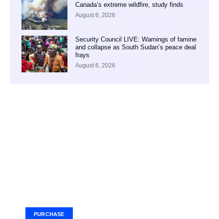
Canada’s extreme wildfire, study finds
August 6, 2026
Security Council LIVE: Warnings of famine
and collapse as South Sudan’s peace deal
frays
August 6, 2026
Your Ad Here
Ad Size: 336x280 px
PURCHASE