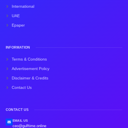
International
UAE
Epaper
INFORMATION
Terms & Conditions
Advertisement Policy
Disclaimer & Credits
Contact Us
CONTACT US
EMAIL US
ceo@gulftime.online