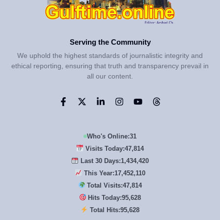
Serving the Community
We uphold the highest standards of journalistic integrity and
ethical reporting, ensuring that truth and transparency prevail in
all our content.
Who's Online:
31
Visits Today:
47,814
Last 30 Days:
1,434,420
This Year:
17,452,110
Total Visits:
47,814
Hits Today:
95,628
Total Hits:
95,628