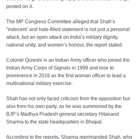
posted on X.
The MP Congress Committee alleged that Shah’s
“indecent’ and hate-filled statement is not just a personal
attack, but an open attack on India’s military dignity,
national unity, and women’s honour, the report stated.
Colonel Qureshi is an Indian Army officer who joined the
Indian Army Corps of Signals in 1999 and rose to
prominence in 2016 as the first woman officer to lead a
multinational military exercise.
Shah has not only faced criticism from the opposition but
also from his own party, as he was summoned by the
BJP’s Madhya Pradesh general secretary Hitanand
Sharma to the state headquarters in Bhopal.
According to the reports, Sharma reprimanded Shah, who