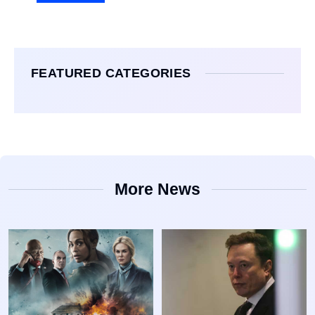
FEATURED CATEGORIES
More News