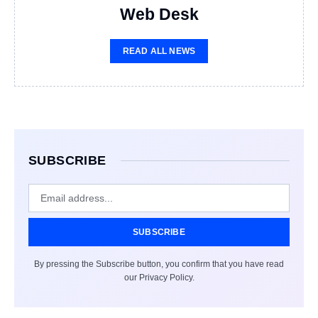
Web Desk
READ ALL NEWS
SUBSCRIBE
SUBSCRIBE
By pressing the Subscribe button, you confirm that you have read
our Privacy Policy.