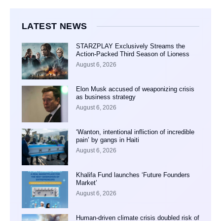
LATEST NEWS
STARZPLAY Exclusively Streams the
Action-Packed Third Season of Lioness
August 6, 2026
Elon Musk accused of weaponizing crisis
as business strategy
August 6, 2026
‘Wanton, intentional infliction of incredible
pain’ by gangs in Haiti
August 6, 2026
Khalifa Fund launches ‘Future Founders
Market’
August 6, 2026
Human-driven climate crisis doubled risk of