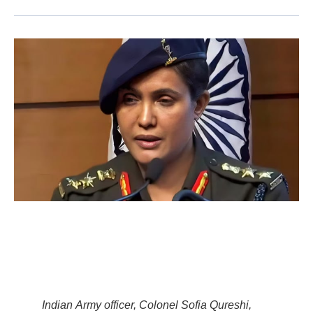
Indian Army officer, Colonel Sofia Qureshi,