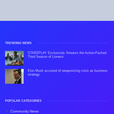
TRENDING NEWS
STARZPLAY Exclusively Streams the Action-Packed
Third Season of Lioness
Elon Musk accused of weaponizing crisis as business
strategy
POPULAR CATEGORIES
Community News