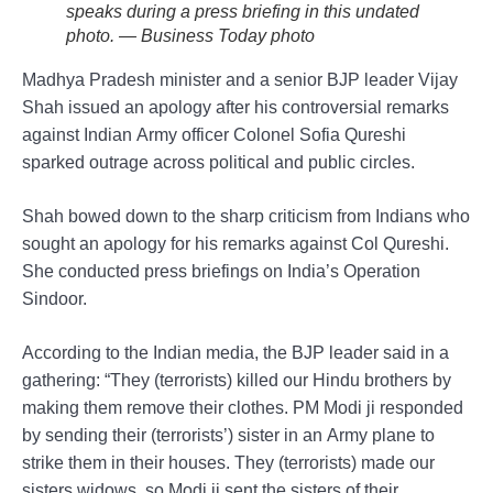
speaks during a press briefing in this undated
photo. — Business Today photo
Madhya Pradesh minister and a senior BJP leader Vijay
Shah issued an apology after his controversial remarks
against Indian Army officer Colonel Sofia Qureshi
sparked outrage across political and public circles.
Shah bowed down to the sharp criticism from Indians who
sought an apology for his remarks against Col Qureshi.
She conducted press briefings on India’s Operation
Sindoor.
According to the Indian media, the BJP leader said in a
gathering: “They (terrorists) killed our Hindu brothers by
making them remove their clothes. PM Modi ji responded
by sending their (terrorists’) sister in an Army plane to
strike them in their houses. They (terrorists) made our
sisters widows, so Modi ji sent the sisters of their