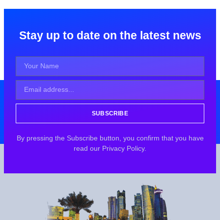
Stay up to date on the latest news
SUBSCRIBE
By pressing the Subscribe button, you confirm that you have
read our Privacy Policy.