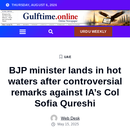
THURSDAY, AUGUST 6, 2026
URDU WEEKLY
UAE
BJP minister lands in hot
waters after controversial
remarks against IA’s Col
Sofia Qureshi
Web Desk
May 15, 2025