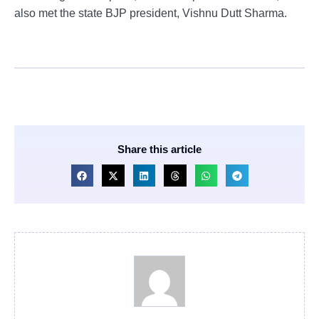
also met the state BJP president, Vishnu Dutt Sharma.
Share this article