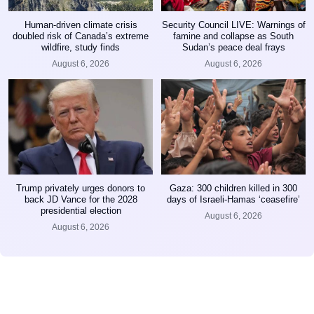
Human-driven climate crisis
Security Council LIVE: Warnings of
doubled risk of Canada’s extreme
famine and collapse as South
wildfire, study finds
Sudan’s peace deal frays
August 6, 2026
August 6, 2026
Trump privately urges donors to
Gaza: 300 children killed in 300
back JD Vance for the 2028
days of Israeli-Hamas ‘ceasefire’
presidential election
August 6, 2026
August 6, 2026