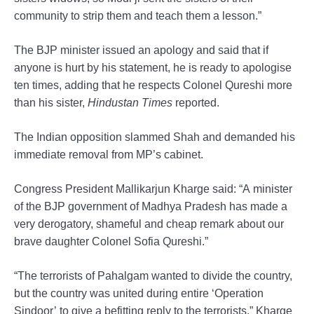
community to strip them and teach them a lesson.”
The BJP minister issued an apology and said that if
anyone is hurt by his statement, he is ready to apologise
ten times, adding that he respects Colonel Qureshi more
than his sister,
Hindustan Times
reported.
The Indian opposition slammed Shah and demanded his
immediate removal from MP’s cabinet.
Congress President Mallikarjun Kharge said: “A minister
of the BJP government of Madhya Pradesh has made a
very derogatory, shameful and cheap remark about our
brave daughter Colonel Sofia Qureshi.”
“The terrorists of Pahalgam wanted to divide the country,
but the country was united during entire ‘Operation
Sindoor’ to give a befitting reply to the terrorists,” Kharge