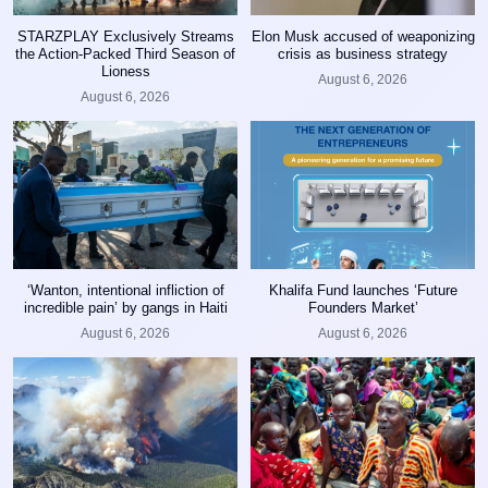
STARZPLAY Exclusively Streams
Elon Musk accused of weaponizing
the Action-Packed Third Season of
crisis as business strategy
Lioness
August 6, 2026
August 6, 2026
‘Wanton, intentional infliction of
Khalifa Fund launches ‘Future
incredible pain’ by gangs in Haiti
Founders Market’
August 6, 2026
August 6, 2026