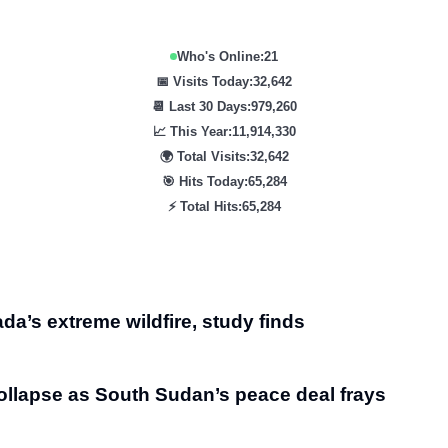
Who's Online:
21
📅 Visits Today:
32,642
📆 Last 30 Days:
979,260
📈 This Year:
11,914,330
🌍 Total Visits:
32,642
🎯 Hits Today:
65,284
⚡ Total Hits:
65,284
da’s extreme wildfire, study finds
ollapse as South Sudan’s peace deal frays