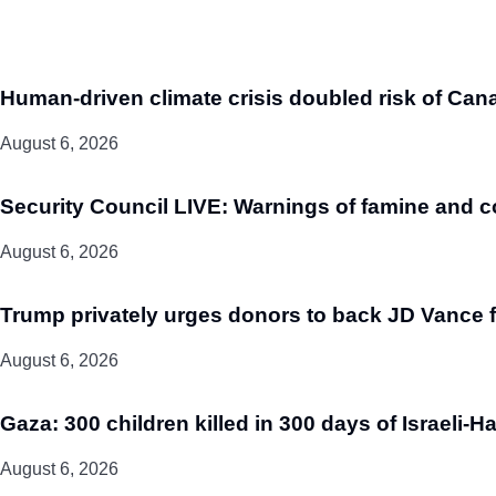
Human-driven climate crisis doubled risk of Cana
August 6, 2026
Security Council LIVE: Warnings of famine and c
August 6, 2026
Trump privately urges donors to back JD Vance fo
August 6, 2026
Gaza: 300 children killed in 300 days of Israeli-H
August 6, 2026