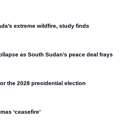
da’s extreme wildfire, study finds
ollapse as South Sudan’s peace deal frays
r the 2028 presidential election
amas ‘ceasefire’