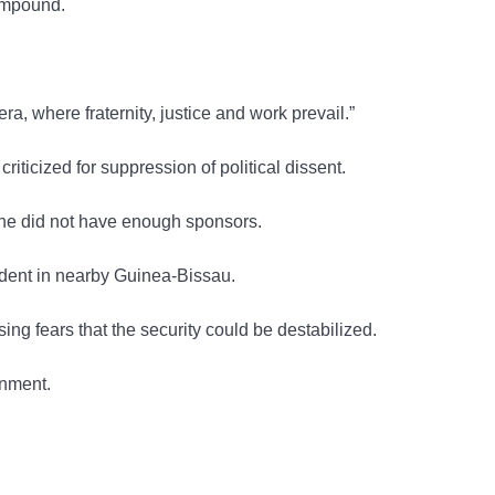
compound.
a, where fraternity, justice and work prevail.”
icized for suppression of political dissent.
t he did not have enough sponsors.
ident in nearby Guinea-Bissau.
ng fears that the security could be destabilized.
rnment.