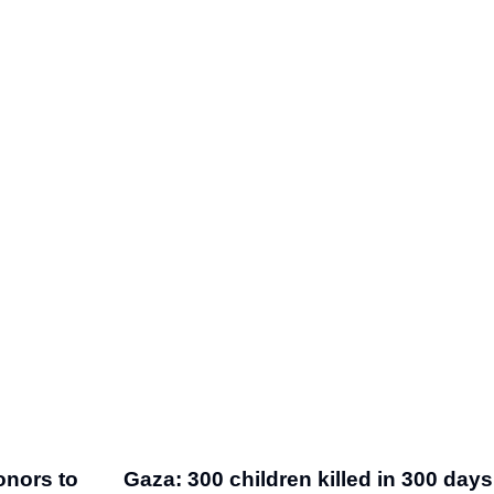
onors to
Gaza: 300 children killed in 300 days