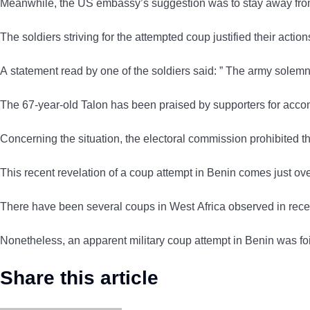
Meanwhile, the US embassy’s suggestion was to stay away from
The soldiers striving for the attempted coup justified their acti
A statement read by one of the soldiers said: ” The army solemnl
The 67-year-old Talon has been praised by supporters for accom
Concerning the situation, the electoral commission prohibited 
This recent revelation of a coup attempt in Benin comes just 
There have been several coups in West Africa observed in recent 
Nonetheless, an apparent military coup attempt in Benin was f
Share this article