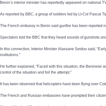
Benin’s interior minister has reportedly appeared on national T
As reported by
BBC
, a group of soldiers led by Lt-Col Pascal 
The French embassy in Benin said gunfire has been reported nea
Spectators told the BBC that they heard sounds of gunshots and
In this connection, Interior Minister Alassane Seidou said, “Ea
institutions.”
He further explained, “Faced with this situation, the Beninese a
control of the situation and foil the attempt.”
It has been observed that helicopters have been flying over Coto
The French and Russian embassies have prompted their citizens t