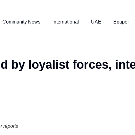
Community News
International
UAE
Epaper
 by loyalist forces, int
er reports