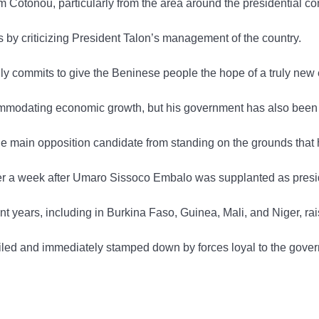
 Cotonou, particularly from the area around the presidential 
ons by criticizing President Talon’s management of the country.
y commits to give the Beninese people the hope of a truly new er
modating economic growth, but his government has also been crit
the main opposition candidate from standing on the grounds tha
over a week after Umaro Sissoco Embalo was supplanted as pres
years, including in Burkina Faso, Guinea, Mali, and Niger, raisi
oiled and immediately stamped down by forces loyal to the gove