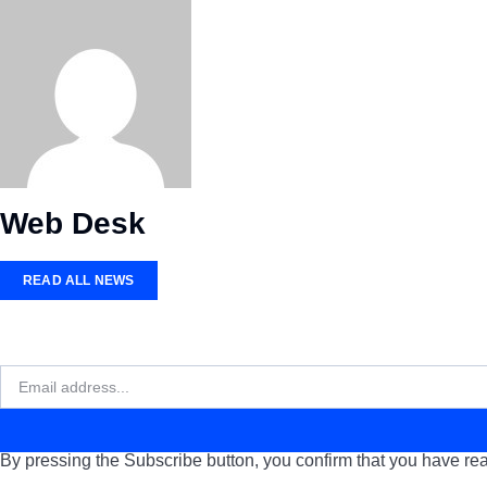
Web Desk
READ ALL NEWS
By pressing the Subscribe button, you confirm that you have rea