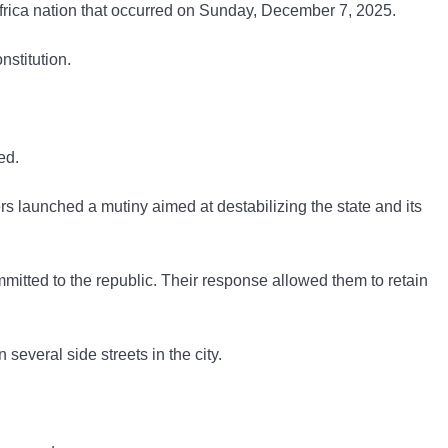
 Africa nation that occurred on Sunday, December 7, 2025.
nstitution.
ed.
s launched a mutiny aimed at destabilizing the state and its
mmitted to the republic. Their response allowed them to retain
everal side streets in the city.