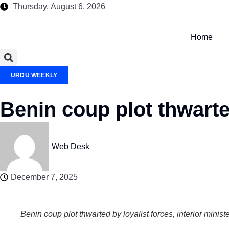
Thursday, August 6, 2026
Home
URDU WEEKLY
Benin coup plot thwarted
Web Desk
December 7, 2025
Benin coup plot thwarted by loyalist forces, interior minist