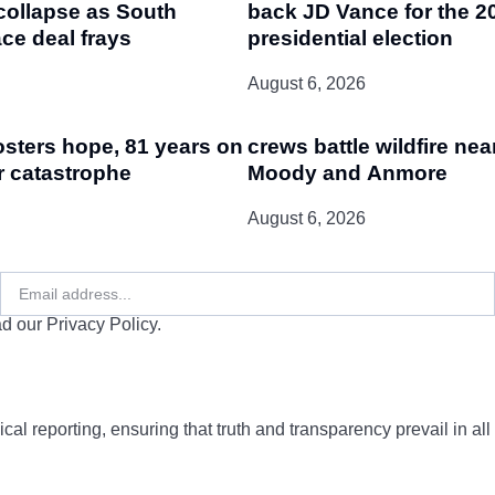
collapse as South
back JD Vance for the 2
ce deal frays
presidential election
August 6, 2026
osters hope, 81 years on
crews battle wildfire nea
r catastrophe
Moody and Anmore
August 6, 2026
d our Privacy Policy.
cal reporting, ensuring that truth and transparency prevail in all