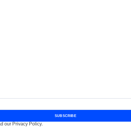
SUBSCRIBE
d our Privacy Policy.