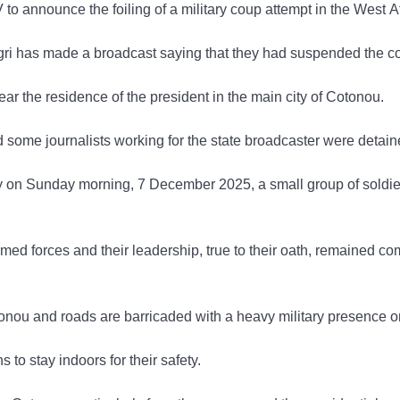
V to announce the foiling of a military coup attempt in the West
Tigri has made a broadcast saying that they had suspended the co
r the residence of the president in the main city of Cotonou.
 some journalists working for the state broadcaster were detain
rly on Sunday morning, 7 December 2025, a small group of soldier
rmed forces and their leadership, true to their oath, remained co
nou and roads are barricaded with a heavy military presence on s
o stay indoors for their safety.