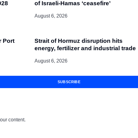
028
of Israeli-Hamas ‘ceasefire’
August 6, 2026
r Port
Strait of Hormuz disruption hits
energy, fertilizer and industrial trade
August 6, 2026
SUBSCRIBE
 our content.