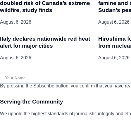
doubled risk of Canada’s extreme
famine and 
wildfire, study finds
Sudan’s pea
August 6, 2026
August 6, 2026
Italy declares nationwide red heat
Hiroshima f
alert for major cities
from nuclea
August 6, 2026
August 6, 2026
By pressing the Subscribe button, you confirm that you have rea
Serving the Community
We uphold the highest standards of journalistic integrity and ethi