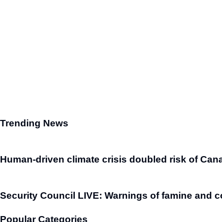
Trending News
Human-driven climate crisis doubled risk of Cana
Security Council LIVE: Warnings of famine and c
Popular Categories