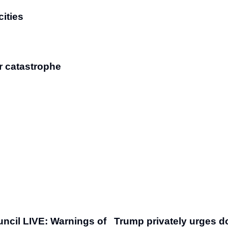
cities
r catastrophe
uncil LIVE: Warnings of
Trump privately urges d