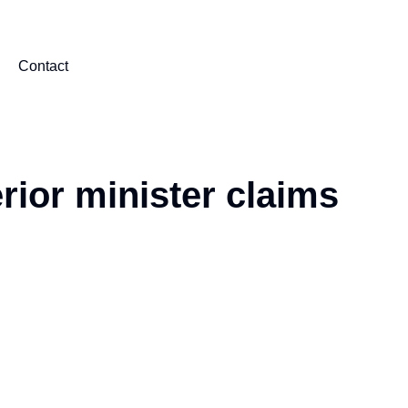
Contact
erior minister claims