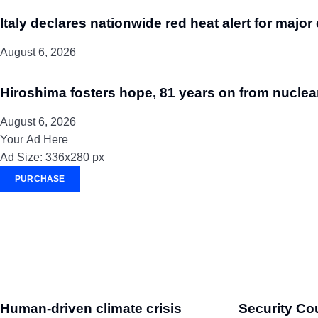
Italy declares nationwide red heat alert for major 
August 6, 2026
Hiroshima fosters hope, 81 years on from nuclea
August 6, 2026
Your Ad Here
Ad Size: 336x280 px
PURCHASE
Human-driven climate crisis
Security Co