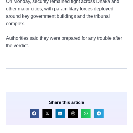
On Monday, security remained tight across Dhaka and
other major cities, with paramilitary forces deployed
around key government buildings and the tribunal
complex.
Authorities said they were prepared for any trouble after
the verdict.
Share this article