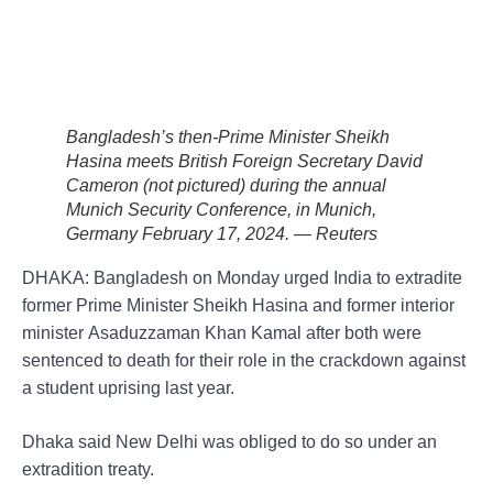
Bangladesh’s then-Prime Minister Sheikh
Hasina meets British Foreign Secretary David
Cameron (not pictured) during the annual
Munich Security Conference, in Munich,
Germany February 17, 2024. — Reuters
DHAKA: Bangladesh on Monday urged India to extradite
former Prime Minister Sheikh Hasina and former interior
minister Asaduzzaman Khan Kamal after both were
sentenced to death for their role in the crackdown against
a student uprising last year.
Dhaka said New Delhi was obliged to do so under an
extradition treaty.