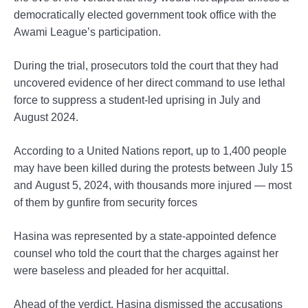
democratically elected government took office with the
Awami League’s participation.
During the trial, prosecutors told the court that they had
uncovered evidence of her direct command to use lethal
force to suppress a student-led uprising in July and
August 2024.
According to a United Nations report, up to 1,400 people
may have been killed during the protests between July 15
and August 5, 2024, with thousands more injured — most
of them by gunfire from security forces
Hasina was represented by a state-appointed defence
counsel who told the court that the charges against her
were baseless and pleaded for her acquittal.
Ahead of the verdict, Hasina dismissed the accusations