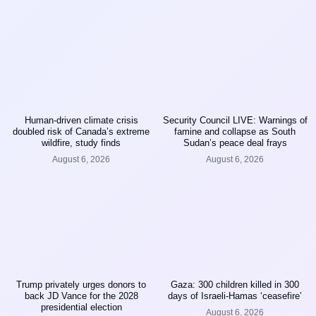
Human-driven climate crisis
Security Council LIVE: Warnings of
doubled risk of Canada’s extreme
famine and collapse as South
wildfire, study finds
Sudan’s peace deal frays
August 6, 2026
August 6, 2026
Trump privately urges donors to
Gaza: 300 children killed in 300
back JD Vance for the 2028
days of Israeli-Hamas ‘ceasefire’
presidential election
August 6, 2026