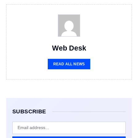
Web Desk
READ ALL NEWS
SUBSCRIBE