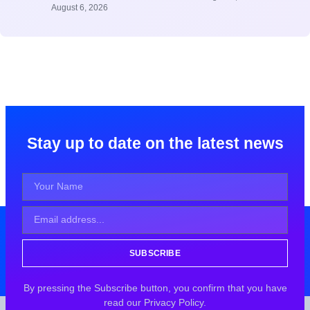
August 6, 2026
Stay up to date on the latest news
SUBSCRIBE
By pressing the Subscribe button, you confirm that you have
read our Privacy Policy.