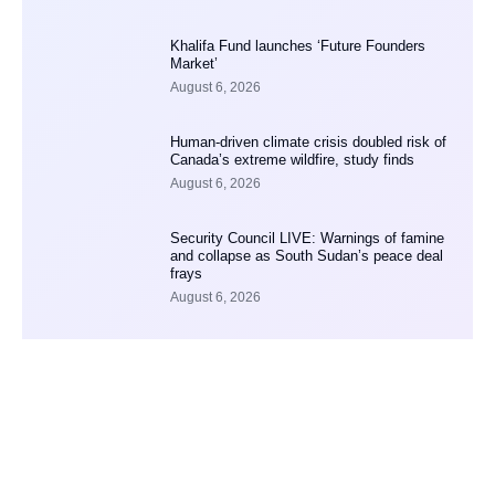
Khalifa Fund launches ‘Future Founders
Market’
August 6, 2026
Human-driven climate crisis doubled risk of
Canada’s extreme wildfire, study finds
August 6, 2026
Security Council LIVE: Warnings of famine
and collapse as South Sudan’s peace deal
frays
August 6, 2026