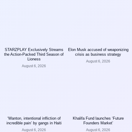
STARZPLAY Exclusively Streams
Elon Musk accused of weaponizing
the Action-Packed Third Season of
crisis as business strategy
Lioness
August 6, 2026
August 6, 2026
‘Wanton, intentional infliction of
Khalifa Fund launches ‘Future
incredible pain’ by gangs in Haiti
Founders Market’
August 6, 2026
August 6, 2026