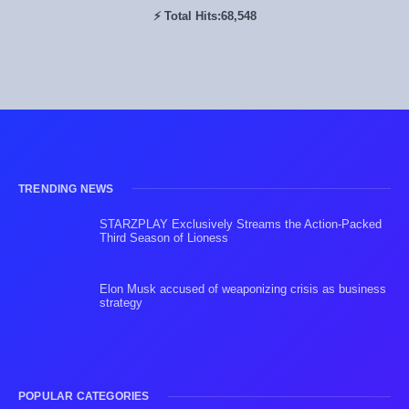
⚡ Total Hits:
68,548
TRENDING NEWS
STARZPLAY Exclusively Streams the Action-Packed
Third Season of Lioness
Elon Musk accused of weaponizing crisis as business
strategy
POPULAR CATEGORIES