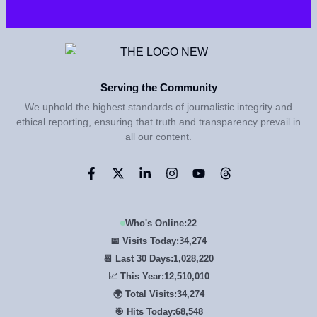
Serving the Community
We uphold the highest standards of journalistic integrity and
ethical reporting, ensuring that truth and transparency prevail in
all our content.
Who's Online:
22
📅 Visits Today:
34,274
📆 Last 30 Days:
1,028,220
📈 This Year:
12,510,010
🌍 Total Visits:
34,274
🎯 Hits Today:
68,548