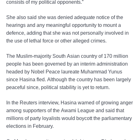
consists of my political opponents.”
She also said she was denied adequate notice of the
hearings and any meaningful opportunity to mount a
defence, adding that she was not personally involved in
the use of lethal force or other alleged crimes.
The Muslim-majority South Asian country of 170 million
people has been governed by an interim administration
headed by Nobel Peace laureate Muhammad Yunus
since Hasina fled. Although the country has been largely
peaceful since, political stability is yet to return.
In the Reuters interview, Hasina warned of growing anger
among supporters of the Awami League and said that
millions of party loyalists would boycott the parliamentary
elections in February.