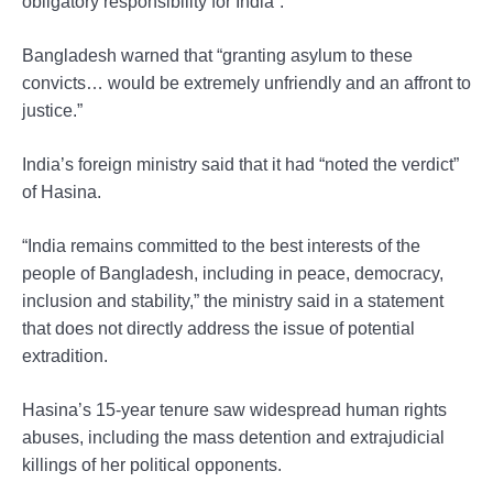
obligatory responsibility for India”.
Bangladesh warned that “granting asylum to these
convicts… would be extremely unfriendly and an affront to
justice.”
India’s foreign ministry said that it had “noted the verdict”
of Hasina.
“India remains committed to the best interests of the
people of Bangladesh, including in peace, democracy,
inclusion and stability,” the ministry said in a statement
that does not directly address the issue of potential
extradition.
Hasina’s 15-year tenure saw widespread human rights
abuses, including the mass detention and extrajudicial
killings of her political opponents.