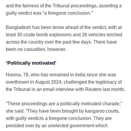
and the fairness of the Tribunal proceedings, asserting a
guilty verdict was “a foregone conclusion.”
Bangladesh has been tense ahead of the verdict, with at
least 30 crude bomb explosions and 26 vehicles torched
across the country over the past few days. There have
been no casualties, however.
‘Politically motivated’
Hasina, 78, who has remained in India since she was
overthrown in August 2024, challenged the legitimacy of
the Tribunal in an email interview with Reuters last month.
“These proceedings are a politically motivated charade,”
she said. “They have been brought by kangaroo courts,
with guilty verdicts a foregone conclusion. They are
presided over by an unelected government which