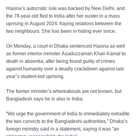
Hasina’s autocratic rule was backed by New Delhi, and
the 78-year-old fled to India after her ouster in a mass
uprising in August 2024, fraying relations between the
two neighbours. She has been in hiding ever since.
On Monday, a court in Dhaka sentenced Hasina as well
as former interior minister Asaduzzaman Khan Kamal to
death in absentia, after being found guilty of crimes
against humanity over a deadly crackdown against last
year’s student-led uprising.
The former minister’s whereabouts are not known, but
Bangladesh says he is also in India.
“We urge the government of India to immediately extradite
the two convicts to the Bangladeshi authorities,” Dhaka’s
foreign ministry said in a statement, saying it was “an