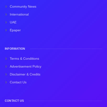
Community News
International
UAE
Epaper
INFORMATION
Terms & Conditions
Advertisement Policy
Disclaimer & Credits
Contact Us
CONTACT US