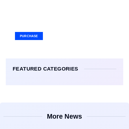
Your Ad Here
Ad Size: 336x280 px
PURCHASE
FEATURED CATEGORIES
More News