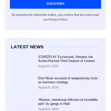
SUBSCRIBE
By pressing the Subscribe button, you confirm that you have read
our Privacy Policy.
LATEST NEWS
STARZPLAY Exclusively Streams the
Action-Packed Third Season of Lioness
August 6, 2026
Elon Musk accused of weaponizing crisis
as business strategy
August 6, 2026
‘Wanton, intentional infliction of incredible
pain’ by gangs in Haiti
August 6, 2026