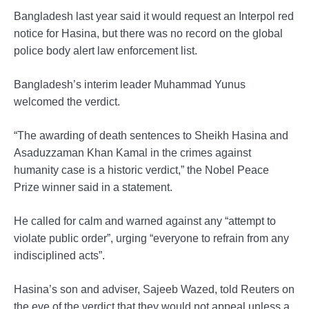
Bangladesh last year said it would request an Interpol red
notice for Hasina, but there was no record on the global
police body alert law enforcement list.
Bangladesh’s interim leader Muhammad Yunus
welcomed the verdict.
“The awarding of death sentences to Sheikh Hasina and
Asaduzzaman Khan Kamal in the crimes against
humanity case is a historic verdict,” the Nobel Peace
Prize winner said in a statement.
He called for calm and warned against any “attempt to
violate public order”, urging “everyone to refrain from any
indisciplined acts”.
Hasina’s son and adviser, Sajeeb Wazed, told Reuters on
the eve of the verdict that they would not appeal unless a