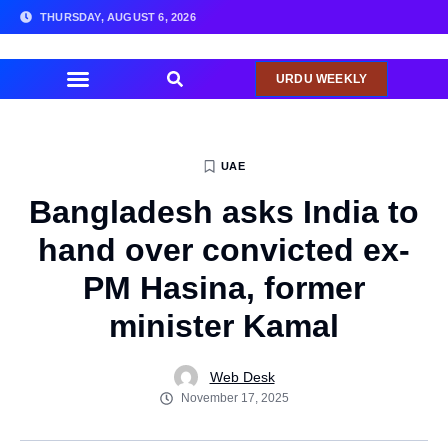
THURSDAY, AUGUST 6, 2026
URDU WEEKLY
COMMUNITY NEWS
UAE
Bangladesh asks India to
hand over convicted ex-
PM Hasina, former
minister Kamal
Web Desk
November 17, 2025